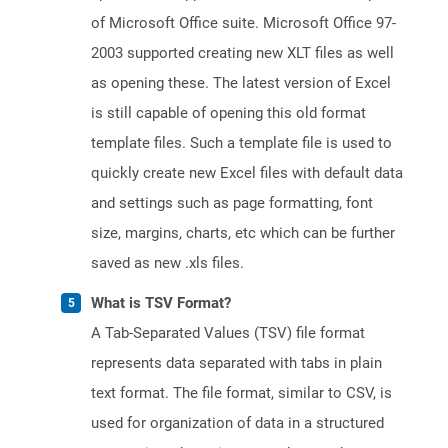
of Microsoft Office suite. Microsoft Office 97-
2003 supported creating new XLT files as well
as opening these. The latest version of Excel
is still capable of opening this old format
template files. Such a template file is used to
quickly create new Excel files with default data
and settings such as page formatting, font
size, margins, charts, etc which can be further
saved as new .xls files.
What is TSV Format?
A Tab-Separated Values (TSV) file format
represents data separated with tabs in plain
text format. The file format, similar to CSV, is
used for organization of data in a structured