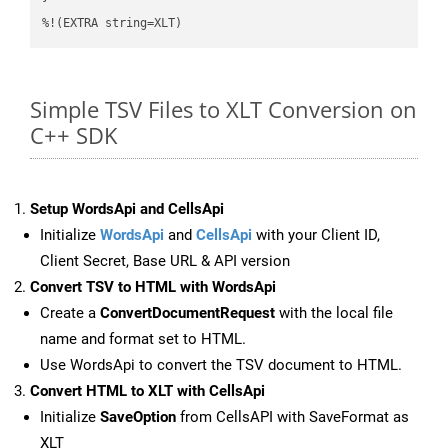
%!(EXTRA string=XLT)
Simple TSV Files to XLT Conversion on
C++ SDK
Setup WordsApi and CellsApi
Initialize
WordsApi
and
CellsApi
with your Client ID,
Client Secret, Base URL & API version
Convert TSV to HTML with WordsApi
Create a
ConvertDocumentRequest
with the local file
name and format set to HTML.
Use WordsApi to convert the TSV document to HTML.
Convert HTML to XLT with CellsApi
Initialize
SaveOption
from CellsAPI with SaveFormat as
XLT