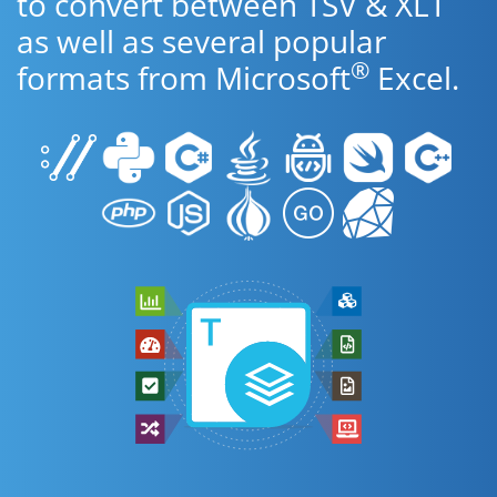
to convert between TSV & XLT
as well as several popular
®
formats from Microsoft
Excel.