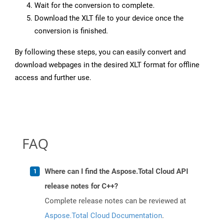
Wait for the conversion to complete.
Download the XLT file to your device once the
conversion is finished.
By following these steps, you can easily convert and
download webpages in the desired XLT format for offline
access and further use.
FAQ
Where can I find the Aspose.Total Cloud API
release notes for C++?
Complete release notes can be reviewed at
Aspose.Total Cloud Documentation
.