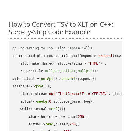
How to Convert TSV to XLT on C++:
Step-by-Step Code Example
// Converting to TSV using Aspose.Cells
std::shared_ptr<requests::ConvertRequest> 
request
(
new
 requ
    std::make_shared< std::wstring >(
"HTML"
) ,        

    requestFile,
nullptr
,
nullptr
,
nullptr
))
auto
 actual = 
getApi
()->
convert
if
(actual->
good
()){

std::ofstream 
out
(
"TestConvertFile_CPP.TSV"
, std::ist
    actual->
seekg
(
0
,std::ios_base::beg);

while
(!actual->
eof
()){

char
* buffer = 
new
char
[
256
];

        actual->
read
(buffer,
256
);
