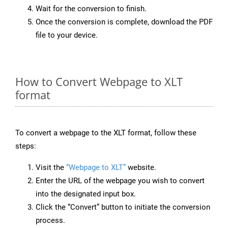
Wait for the conversion to finish.
Once the conversion is complete, download the PDF
file to your device.
How to Convert Webpage to XLT
format
To convert a webpage to the XLT format, follow these
steps:
Visit the
“Webpage to XLT”
website.
Enter the URL of the webpage you wish to convert
into the designated input box.
Click the “Convert” button to initiate the conversion
process.