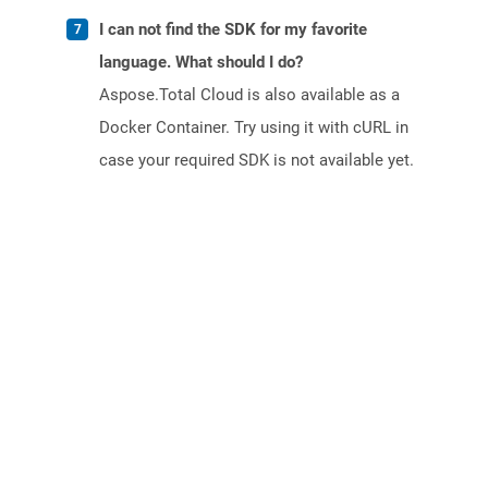
I can not find the SDK for my favorite
language. What should I do?
Aspose.Total Cloud is also available as a
Docker Container. Try using it with cURL in
case your required SDK is not available yet.