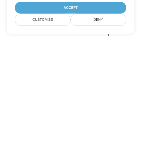
ACCEPT
CUSTOMIZE
DENY
Other Excel Conversion Options
Convert TSV to DOC
DOC:
Microsoft Word Binary Format
Convert TSV to DOT
DOT:
Microsoft Word Template Files
Convert TSV to DOCX
DOCX:
Office 2007+ Word Document
Convert TSV to DOCM
DOCM:
Microsoft Word 2007 Marco File