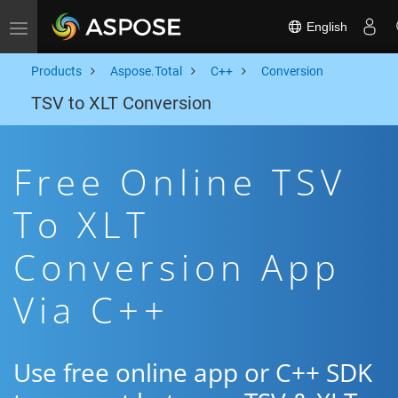
English
Toggle navigation
Products
Aspose.Total
C++
Conversion
TSV to XLT Conversion
Free Online TSV
To XLT
Conversion App
Via C++
Use free online app or C++ SDK