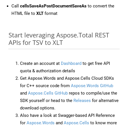
Call
cellsSaveAsPostDocumentSaveAs
to convert the
HTML file to
XLT
format
Start leveraging Aspose.Total REST
APIs for TSV to XLT
Create an account at
Dashboard
to get free API
quota & authorization details
Get Aspose.Words and Aspose.Cells Cloud SDKs
for C++ source code from
Aspose.Words GitHub
and
Aspose.Cells GitHub
repos to compile/use the
SDK yourself or head to the
Releases
for alternative
download options.
Also have a look at Swagger-based API Reference
for
Aspose.Words
and
Aspose.Cells
to know more