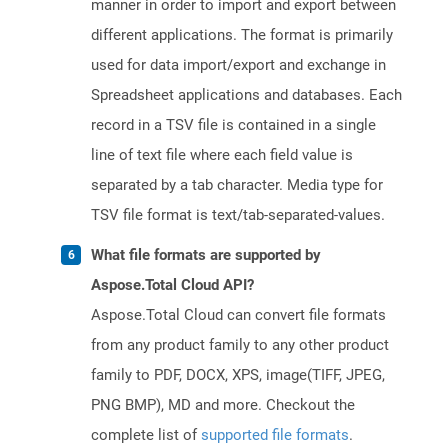
manner in order to import and export between
different applications. The format is primarily
used for data import/export and exchange in
Spreadsheet applications and databases. Each
record in a TSV file is contained in a single
line of text file where each field value is
separated by a tab character. Media type for
TSV file format is text/tab-separated-values.
What file formats are supported by
Aspose.Total Cloud API?
Aspose.Total Cloud can convert file formats
from any product family to any other product
family to PDF, DOCX, XPS, image(TIFF, JPEG,
PNG BMP), MD and more. Checkout the
complete list of
supported file formats
.