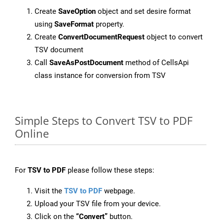
Create
SaveOption
object and set desire format
using
SaveFormat
property.
Create
ConvertDocumentRequest
object to convert
TSV document
Call
SaveAsPostDocument
method of CellsApi
class instance for conversion from TSV
Simple Steps to Convert TSV to PDF
Online
For
TSV to PDF
please follow these steps:
Visit the
TSV to PDF
webpage.
Upload your TSV file from your device.
Click on the
“Convert”
button.