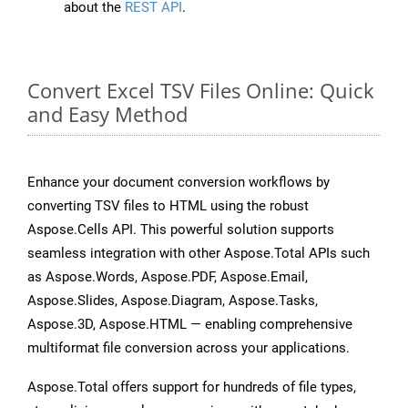
about the
REST API
.
Convert Excel TSV Files Online: Quick
and Easy Method
Enhance your document conversion workflows by
converting TSV files to HTML using the robust
Aspose.Cells API. This powerful solution supports
seamless integration with other Aspose.Total APIs such
as Aspose.Words, Aspose.PDF, Aspose.Email,
Aspose.Slides, Aspose.Diagram, Aspose.Tasks,
Aspose.3D, Aspose.HTML — enabling comprehensive
multiformat file conversion across your applications.
Aspose.Total offers support for hundreds of file types,