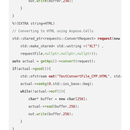
        out.
write
(buffer,
256
);

    }

}

// Converting to HTML using Aspose.Cells
std::shared_ptr<requests::ConvertRequest> 
request
(
new
 requ
    std::make_shared< std::wstring >(
"XLT"
) ,        

    requestFile,
nullptr
,
nullptr
,
nullptr
))
auto
 actual = 
getApi
()->
convert
if
(actual->
good
()){

std::ofstream 
out
(
"TestConvertFile_CPP.HTML"
, std::is
    actual->
seekg
(
0
,std::ios_base::beg);

while
(!actual->
eof
()){

char
* buffer = 
new
char
[
256
];

        actual->
read
(buffer,
256
);

        out.
write
(buffer,
256
);

    }

}
