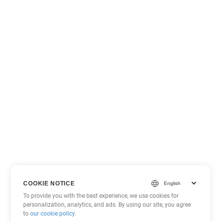
COOKIE NOTICE
To provide you with the best experience, we use cookies for
personalization, analytics, and ads. By using our site, you agree
to
our cookie policy
.