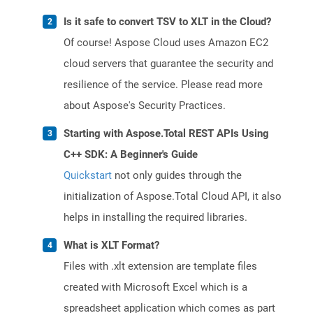
Is it safe to convert TSV to XLT in the Cloud?
Of course! Aspose Cloud uses Amazon EC2
cloud servers that guarantee the security and
resilience of the service. Please read more
about Aspose's Security Practices.
Starting with Aspose.Total REST APIs Using
C++ SDK: A Beginner's Guide
Quickstart
not only guides through the
initialization of Aspose.Total Cloud API, it also
helps in installing the required libraries.
What is XLT Format?
Files with .xlt extension are template files
created with Microsoft Excel which is a
spreadsheet application which comes as part