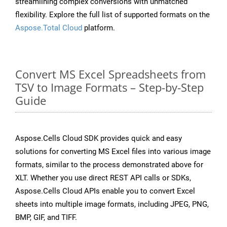
streamlining complex conversions with unmatched
flexibility. Explore the full list of supported formats on the
Aspose.Total Cloud
platform.
Convert MS Excel Spreadsheets from
TSV to Image Formats – Step-by-Step
Guide
Aspose.Cells Cloud SDK provides quick and easy
solutions for converting MS Excel files into various image
formats, similar to the process demonstrated above for
XLT. Whether you use direct REST API calls or SDKs,
Aspose.Cells Cloud APIs enable you to convert Excel
sheets into multiple image formats, including JPEG, PNG,
BMP, GIF, and TIFF.