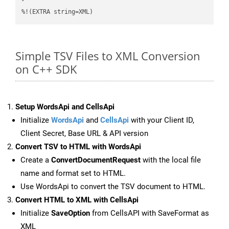
%!(EXTRA string=XML)
Simple TSV Files to XML Conversion
on C++ SDK
Setup WordsApi and CellsApi
Initialize
WordsApi
and
CellsApi
with your Client ID,
Client Secret, Base URL & API version
Convert TSV to HTML with WordsApi
Create a
ConvertDocumentRequest
with the local file
name and format set to HTML.
Use WordsApi to convert the TSV document to HTML.
Convert HTML to XML with CellsApi
Initialize
SaveOption
from CellsAPI with SaveFormat as
XML