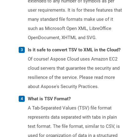
extended to any number of symbols as per
user requirements. It is for these features that
many standard file formats make use of it
such as Microsoft Open XML, LibreOffice
OpenDocument, XHTML and SVG.
Is it safe to convert TSV to XML in the Cloud?
Of course! Aspose Cloud uses Amazon EC2
cloud servers that guarantee the security and
resilience of the service. Please read more
about Aspose's Security Practices.
What is TSV Format?
A Tab-Separated Values (TSV) file format
represents data separated with tabs in plain
text format. The file format, similar to CSV, is
used for organization of data in a structured