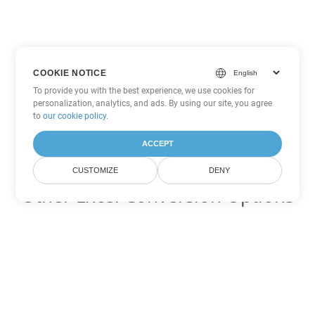
COOKIE NOTICE
To provide you with the best experience, we use cookies for
personalization, analytics, and ads. By using our site, you agree
to
our cookie policy
.
ACCEPT
CUSTOMIZE
DENY
Other Excel Conversion Options
Convert TSV to DOC
DOC:
Microsoft Word Binary Format
Convert TSV to DOT
DOT:
Microsoft Word Template Files