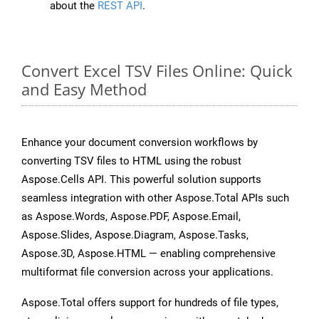
about the
REST API
.
Convert Excel TSV Files Online: Quick
and Easy Method
Enhance your document conversion workflows by
converting TSV files to HTML using the robust
Aspose.Cells API. This powerful solution supports
seamless integration with other Aspose.Total APIs such
as Aspose.Words, Aspose.PDF, Aspose.Email,
Aspose.Slides, Aspose.Diagram, Aspose.Tasks,
Aspose.3D, Aspose.HTML — enabling comprehensive
multiformat file conversion across your applications.
Aspose.Total offers support for hundreds of file types,