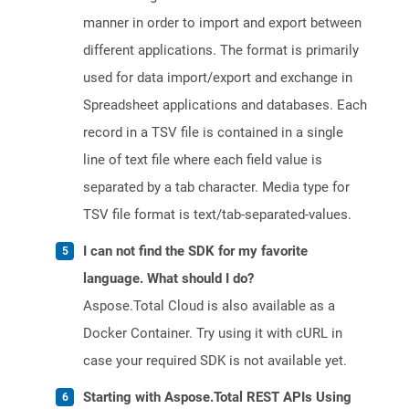
manner in order to import and export between
different applications. The format is primarily
used for data import/export and exchange in
Spreadsheet applications and databases. Each
record in a TSV file is contained in a single
line of text file where each field value is
separated by a tab character. Media type for
TSV file format is text/tab-separated-values.
I can not find the SDK for my favorite
language. What should I do?
Aspose.Total Cloud is also available as a
Docker Container. Try using it with cURL in
case your required SDK is not available yet.
Starting with Aspose.Total REST APIs Using