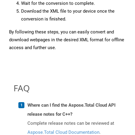
Wait for the conversion to complete.
Download the XML file to your device once the
conversion is finished.
By following these steps, you can easily convert and
download webpages in the desired XML format for offline
access and further use.
FAQ
Where can I find the Aspose.Total Cloud API
release notes for C++?
Complete release notes can be reviewed at
Aspose.Total Cloud Documentation
.