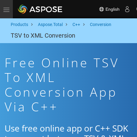
English
Toggle navigation
Products
Aspose.Total
C++
Conversion
TSV to XML Conversion
Free Online TSV
To XML
Conversion App
Via C++
Use free online app or C++ SDK