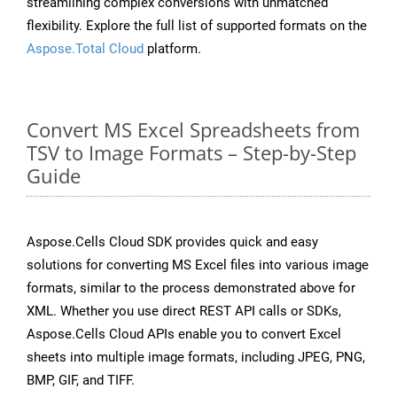
streamlining complex conversions with unmatched
flexibility. Explore the full list of supported formats on the
Aspose.Total Cloud
platform.
Convert MS Excel Spreadsheets from
TSV to Image Formats – Step-by-Step
Guide
Aspose.Cells Cloud SDK provides quick and easy
solutions for converting MS Excel files into various image
formats, similar to the process demonstrated above for
XML. Whether you use direct REST API calls or SDKs,
Aspose.Cells Cloud APIs enable you to convert Excel
sheets into multiple image formats, including JPEG, PNG,
BMP, GIF, and TIFF.