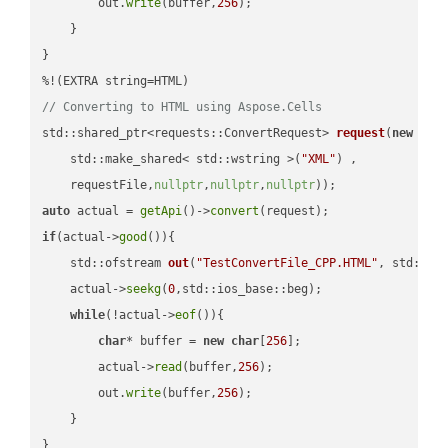
        out.
write
(buffer,
256
);

    }

}

// Converting to HTML using Aspose.Cells
std::shared_ptr<requests::ConvertRequest> 
request
(
new
 requ
    std::make_shared< std::wstring >(
"XML"
) ,        

    requestFile,
nullptr
,
nullptr
,
nullptr
))
auto
 actual = 
getApi
()->
convert
if
(actual->
good
()){

std::ofstream 
out
(
"TestConvertFile_CPP.HTML"
, std::is
    actual->
seekg
(
0
,std::ios_base::beg);

while
(!actual->
eof
()){

char
* buffer = 
new
char
[
256
];

        actual->
read
(buffer,
256
);

        out.
write
(buffer,
256
);

    }

}
