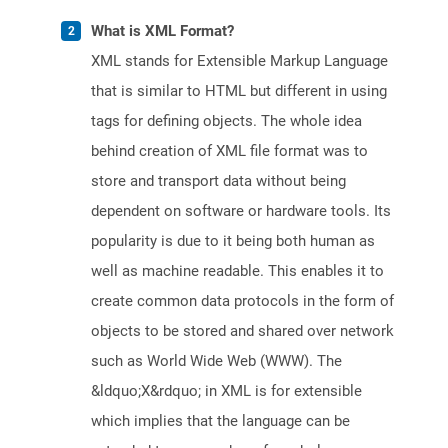
What is XML Format?
XML stands for Extensible Markup Language
that is similar to HTML but different in using
tags for defining objects. The whole idea
behind creation of XML file format was to
store and transport data without being
dependent on software or hardware tools. Its
popularity is due to it being both human as
well as machine readable. This enables it to
create common data protocols in the form of
objects to be stored and shared over network
such as World Wide Web (WWW). The
&ldquo;X&rdquo; in XML is for extensible
which implies that the language can be