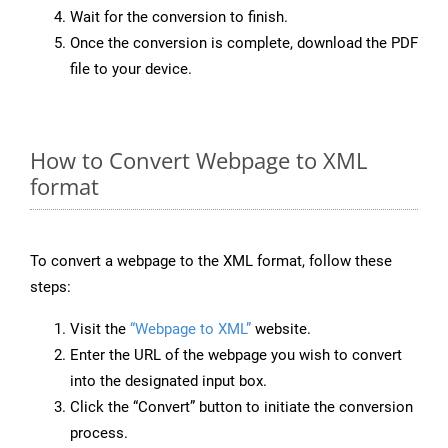
Wait for the conversion to finish.
Once the conversion is complete, download the PDF
file to your device.
How to Convert Webpage to XML
format
To convert a webpage to the XML format, follow these
steps:
Visit the
“Webpage to XML”
website.
Enter the URL of the webpage you wish to convert
into the designated input box.
Click the “Convert” button to initiate the conversion
process.