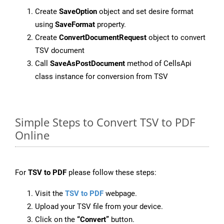
Create
SaveOption
object and set desire format
using
SaveFormat
property.
Create
ConvertDocumentRequest
object to convert
TSV document
Call
SaveAsPostDocument
method of CellsApi
class instance for conversion from TSV
Simple Steps to Convert TSV to PDF
Online
For
TSV to PDF
please follow these steps:
Visit the
TSV to PDF
webpage.
Upload your TSV file from your device.
Click on the
“Convert”
button.