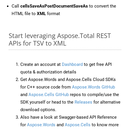
Call
cellsSaveAsPostDocumentSaveAs
to convert the
HTML file to
XML
format
Start leveraging Aspose.Total REST
APIs for TSV to XML
Create an account at
Dashboard
to get free API
quota & authorization details
Get Aspose.Words and Aspose.Cells Cloud SDKs
for C++ source code from
Aspose.Words GitHub
and
Aspose.Cells GitHub
repos to compile/use the
SDK yourself or head to the
Releases
for alternative
download options.
Also have a look at Swagger-based API Reference
for
Aspose.Words
and
Aspose.Cells
to know more