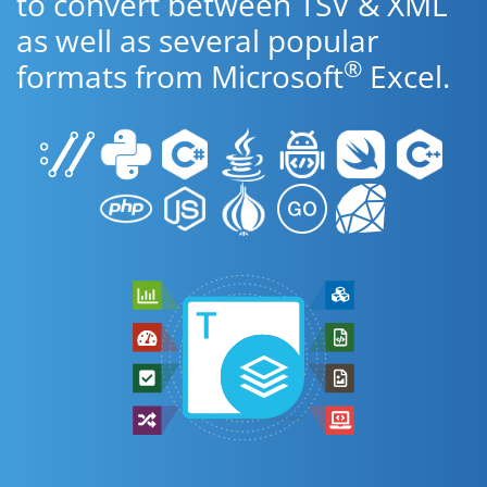
to convert between TSV & XML
as well as several popular
®
formats from Microsoft
Excel.