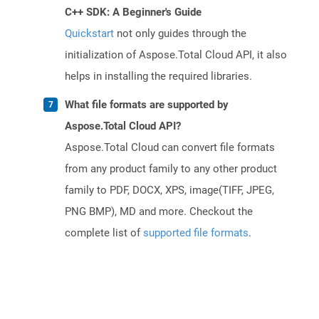
C++ SDK: A Beginner's Guide
Quickstart
not only guides through the
initialization of Aspose.Total Cloud API, it also
helps in installing the required libraries.
What file formats are supported by
Aspose.Total Cloud API?
Aspose.Total Cloud can convert file formats
from any product family to any other product
family to PDF, DOCX, XPS, image(TIFF, JPEG,
PNG BMP), MD and more. Checkout the
complete list of
supported file formats
.