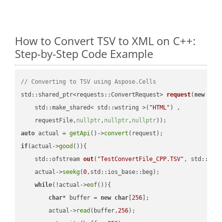
How to Convert TSV to XML on C++:
Step-by-Step Code Example
// Converting to TSV using Aspose.Cells
std::shared_ptr<requests::ConvertRequest> 
request
(
new
 requ
    std::make_shared< std::wstring >(
"HTML"
) ,        

    requestFile,
nullptr
,
nullptr
,
nullptr
))
auto
 actual = 
getApi
()->
convert
if
(actual->
good
()){

std::ofstream 
out
(
"TestConvertFile_CPP.TSV"
, std::ist
    actual->
seekg
(
0
,std::ios_base::beg);

while
(!actual->
eof
()){

char
* buffer = 
new
char
[
256
];

        actual->
read
(buffer,
256
);
