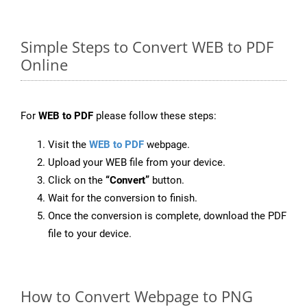
Simple Steps to Convert WEB to PDF
Online
For
WEB to PDF
please follow these steps:
Visit the
WEB to PDF
webpage.
Upload your WEB file from your device.
Click on the
“Convert”
button.
Wait for the conversion to finish.
Once the conversion is complete, download the PDF
file to your device.
How to Convert Webpage to PNG