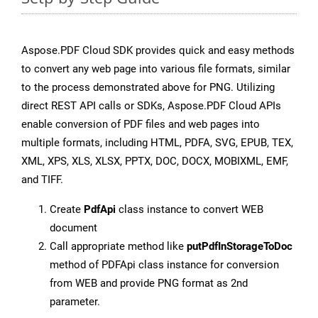
Aspose.PDF Cloud SDK provides quick and easy methods
to convert any web page into various file formats, similar
to the process demonstrated above for PNG. Utilizing
direct REST API calls or SDKs, Aspose.PDF Cloud APIs
enable conversion of PDF files and web pages into
multiple formats, including HTML, PDFA, SVG, EPUB, TEX,
XML, XPS, XLS, XLSX, PPTX, DOC, DOCX, MOBIXML, EMF,
and TIFF.
Create
PdfApi
class instance to convert WEB
document
Call appropriate method like
putPdfInStorageToDoc
method of PDFApi class instance for conversion
from WEB and provide PNG format as 2nd
parameter.