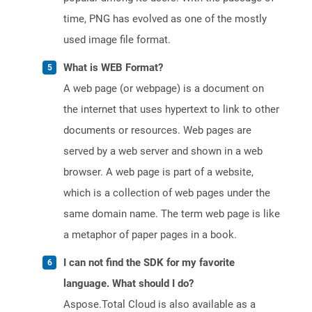
time, PNG has evolved as one of the mostly
used image file format.
What is WEB Format?
A web page (or webpage) is a document on
the internet that uses hypertext to link to other
documents or resources. Web pages are
served by a web server and shown in a web
browser. A web page is part of a website,
which is a collection of web pages under the
same domain name. The term web page is like
a metaphor of paper pages in a book.
I can not find the SDK for my favorite
language. What should I do?
Aspose.Total Cloud is also available as a