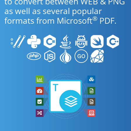
to convert between WEB & PNG
as well as several popular
®
formats from Microsoft
PDF.