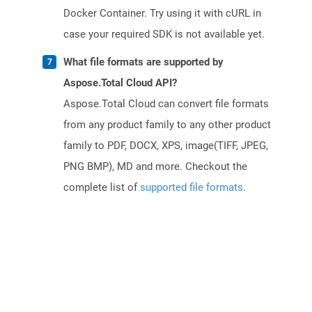
Docker Container. Try using it with cURL in
case your required SDK is not available yet.
What file formats are supported by
Aspose.Total Cloud API?
Aspose.Total Cloud can convert file formats
from any product family to any other product
family to PDF, DOCX, XPS, image(TIFF, JPEG,
PNG BMP), MD and more. Checkout the
complete list of
supported file formats
.