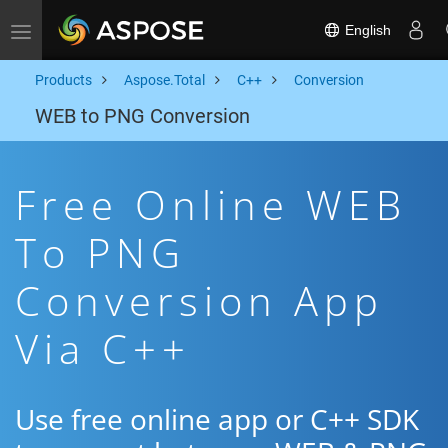
English
Toggle navigation
Products
Aspose.Total
C++
Conversion
WEB to PNG Conversion
Free Online WEB
To PNG
Conversion App
Via C++
Use free online app or C++ SDK