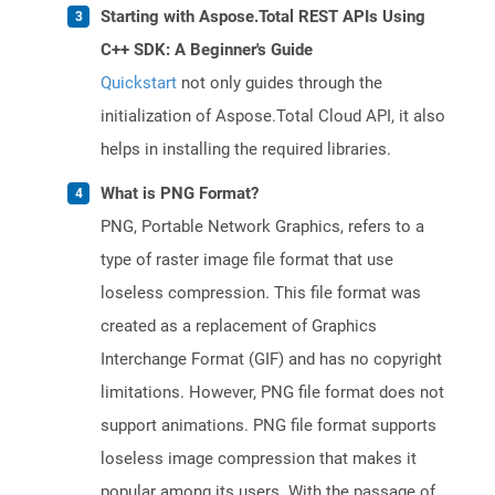
Starting with Aspose.Total REST APIs Using
C++ SDK: A Beginner's Guide
Quickstart
not only guides through the
initialization of Aspose.Total Cloud API, it also
helps in installing the required libraries.
What is PNG Format?
PNG, Portable Network Graphics, refers to a
type of raster image file format that use
loseless compression. This file format was
created as a replacement of Graphics
Interchange Format (GIF) and has no copyright
limitations. However, PNG file format does not
support animations. PNG file format supports
loseless image compression that makes it
popular among its users. With the passage of