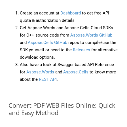
Create an account at
Dashboard
to get free API
quota & authorization details
Get Aspose.Words and Aspose.Cells Cloud SDKs
for C++ source code from
Aspose.Words GitHub
and
Aspose.Cells GitHub
repos to compile/use the
SDK yourself or head to the
Releases
for alternative
download options.
Also have a look at Swagger-based API Reference
for
Aspose.Words
and
Aspose.Cells
to know more
about the
REST API
.
Convert PDF WEB Files Online: Quick
and Easy Method