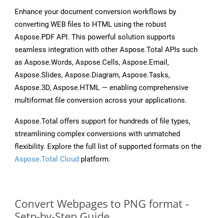
Enhance your document conversion workflows by
converting WEB files to HTML using the robust
Aspose.PDF API. This powerful solution supports
seamless integration with other Aspose.Total APIs such
as Aspose.Words, Aspose.Cells, Aspose.Email,
Aspose.Slides, Aspose.Diagram, Aspose.Tasks,
Aspose.3D, Aspose.HTML — enabling comprehensive
multiformat file conversion across your applications.
Aspose.Total offers support for hundreds of file types,
streamlining complex conversions with unmatched
flexibility. Explore the full list of supported formats on the
Aspose.Total Cloud
platform.
Convert Webpages to PNG format -
Setp-by-Step Guide