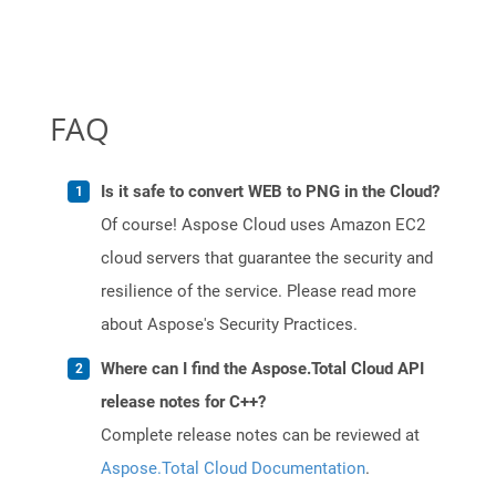
FAQ
Is it safe to convert WEB to PNG in the Cloud?
Of course! Aspose Cloud uses Amazon EC2
cloud servers that guarantee the security and
resilience of the service. Please read more
about Aspose's Security Practices.
Where can I find the Aspose.Total Cloud API
release notes for C++?
Complete release notes can be reviewed at
Aspose.Total Cloud Documentation
.