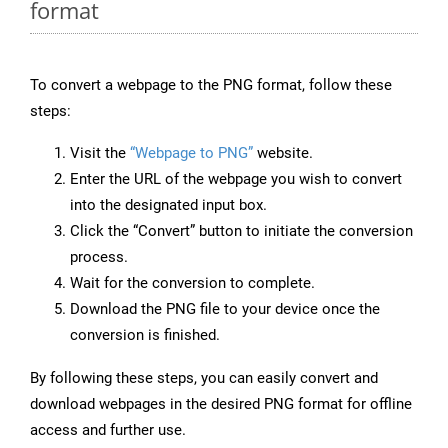
format
To convert a webpage to the PNG format, follow these
steps:
Visit the
“Webpage to PNG”
website.
Enter the URL of the webpage you wish to convert
into the designated input box.
Click the “Convert” button to initiate the conversion
process.
Wait for the conversion to complete.
Download the PNG file to your device once the
conversion is finished.
By following these steps, you can easily convert and
download webpages in the desired PNG format for offline
access and further use.