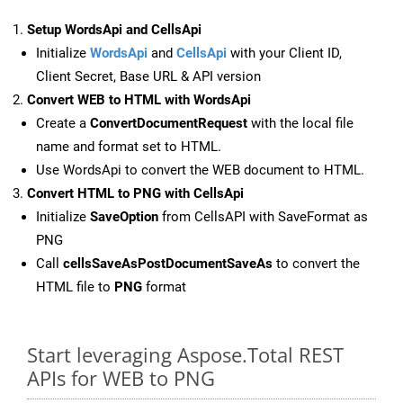
Setup WordsApi and CellsApi
Initialize
WordsApi
and
CellsApi
with your Client ID,
Client Secret, Base URL & API version
Convert WEB to HTML with WordsApi
Create a
ConvertDocumentRequest
with the local file
name and format set to HTML.
Use WordsApi to convert the WEB document to HTML.
Convert HTML to PNG with CellsApi
Initialize
SaveOption
from CellsAPI with SaveFormat as
PNG
Call
cellsSaveAsPostDocumentSaveAs
to convert the
HTML file to
PNG
format
Start leveraging Aspose.Total REST
APIs for WEB to PNG