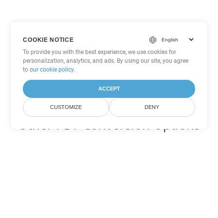
COOKIE NOTICE
To provide you with the best experience, we use cookies for
personalization, analytics, and ads. By using our site, you agree
to
our cookie policy
.
ACCEPT
CUSTOMIZE
DENY
Other PDF Conversion Options
Convert WEB to DOC
DOC:
Microsoft Word Binary Format
Convert WEB to DOT
DOT:
Microsoft Word Template Files