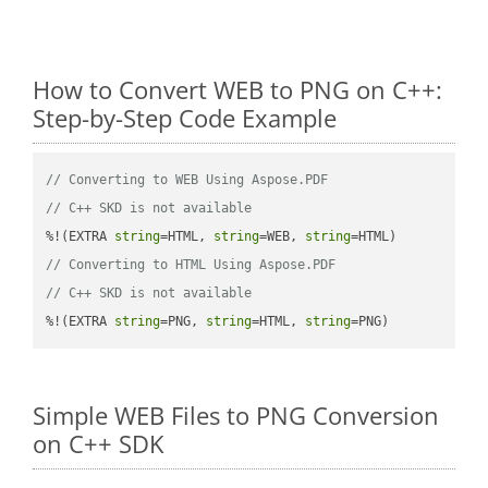
How to Convert WEB to PNG on C++:
Step-by-Step Code Example
// Converting to WEB Using Aspose.PDF
// C++ SKD is not available
%!(EXTRA 
string
=HTML, 
string
=WEB, 
string
// Converting to HTML Using Aspose.PDF
// C++ SKD is not available
%!(EXTRA 
string
=PNG, 
string
=HTML, 
string
=PNG)
Simple WEB Files to PNG Conversion
on C++ SDK