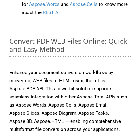
for
Aspose.Words
and
Aspose.Cells
to know more
about the
REST API
.
Convert PDF WEB Files Online: Quick
and Easy Method
Enhance your document conversion workflows by
converting WEB files to HTML using the robust
Aspose.PDF API. This powerful solution supports
seamless integration with other Aspose.Total APIs such
as Aspose.Words, Aspose.Cells, Aspose.Email,
Aspose.Slides, Aspose.Diagram, Aspose.Tasks,
Aspose.3D, Aspose.HTML — enabling comprehensive
multiformat file conversion across your applications.