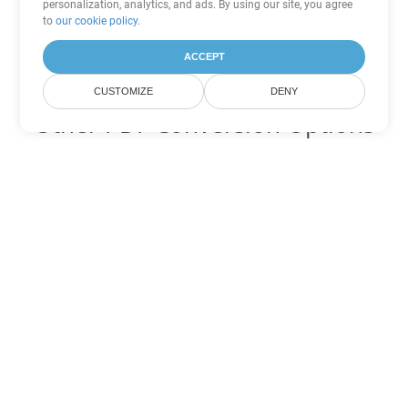
personalization, analytics, and ads. By using our site, you agree
to
our cookie policy
.
ACCEPT
CUSTOMIZE
DENY
Other PDF Conversion Options
Convert WEB to DOC
DOC:
Microsoft Word Binary Format
Convert WEB to DOT
DOT:
Microsoft Word Template Files
Convert WEB to DOCX
DOCX:
Office 2007+ Word Document
Convert WEB to DOCM