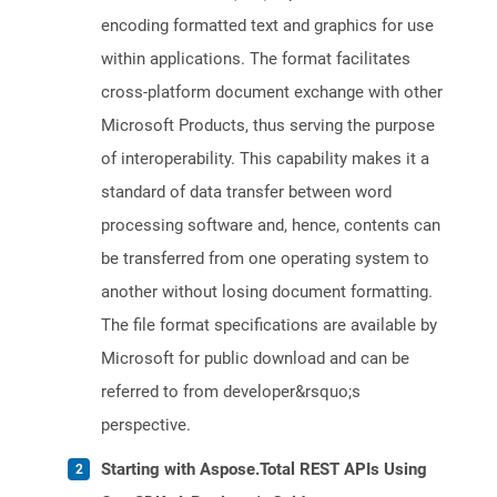
encoding formatted text and graphics for use
within applications. The format facilitates
cross-platform document exchange with other
Microsoft Products, thus serving the purpose
of interoperability. This capability makes it a
standard of data transfer between word
processing software and, hence, contents can
be transferred from one operating system to
another without losing document formatting.
The file format specifications are available by
Microsoft for public download and can be
referred to from developer&rsquo;s
perspective.
Starting with Aspose.Total REST APIs Using