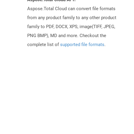
Aspose.Total Cloud can convert file formats
from any product family to any other product
family to PDF, DOCX, XPS, image(TIFF, JPEG,
PNG BMP), MD and more. Checkout the
complete list of
supported file formats
.