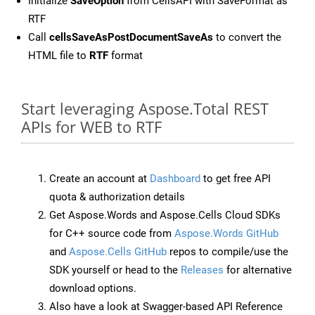
Initialize
SaveOption
from CellsAPI with SaveFormat as
RTF
Call
cellsSaveAsPostDocumentSaveAs
to convert the
HTML file to
RTF
format
Start leveraging Aspose.Total REST
APIs for WEB to RTF
Create an account at
Dashboard
to get free API
quota & authorization details
Get Aspose.Words and Aspose.Cells Cloud SDKs
for C++ source code from
Aspose.Words GitHub
and
Aspose.Cells GitHub
repos to compile/use the
SDK yourself or head to the
Releases
for alternative
download options.
Also have a look at Swagger-based API Reference