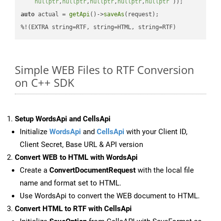
nullptr
,
nullptr
,
nullptr
,
nullptr
,
nullptr
 ))
auto
 actual = 
getApi
()->
saveAs
(request);

%!(EXTRA string=RTF, string=HTML, string=RTF)
Simple WEB Files to RTF Conversion
on C++ SDK
Setup WordsApi and CellsApi
Initialize
WordsApi
and
CellsApi
with your Client ID,
Client Secret, Base URL & API version
Convert WEB to HTML with WordsApi
Create a
ConvertDocumentRequest
with the local file
name and format set to HTML.
Use WordsApi to convert the WEB document to HTML.
Convert HTML to RTF with CellsApi