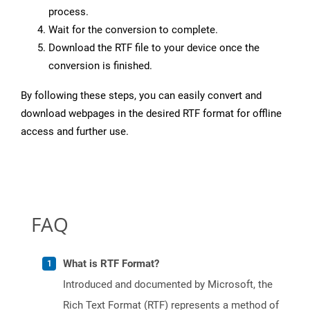
process.
Wait for the conversion to complete.
Download the RTF file to your device once the
conversion is finished.
By following these steps, you can easily convert and
download webpages in the desired RTF format for offline
access and further use.
FAQ
What is RTF Format?
Introduced and documented by Microsoft, the
Rich Text Format (RTF) represents a method of