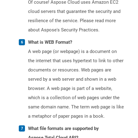
Of course! Aspose Cloud uses Amazon EC2
cloud servers that guarantee the security and
resilience of the service. Please read more
about Aspose's Security Practices.
What is WEB Format?
A web page (or webpage) is a document on
the internet that uses hypertext to link to other
documents or resources. Web pages are
served by a web server and shown in a web
browser. A web page is part of a website,
which is a collection of web pages under the
same domain name. The term web page is like
a metaphor of paper pages in a book.
What file formats are supported by
Aspose.Total Cloud API?