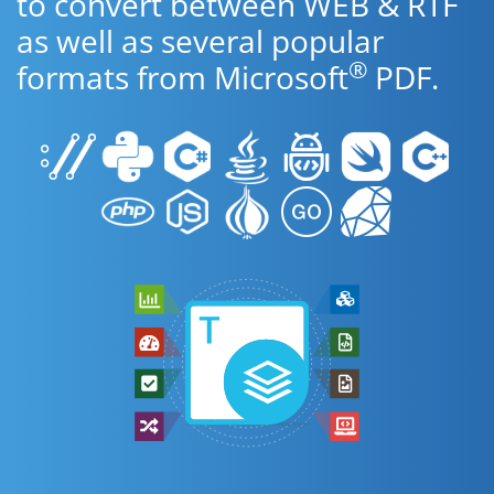
to convert between WEB & RTF
as well as several popular
®
formats from Microsoft
PDF.