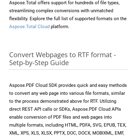
Aspose.Total offers support for hundreds of file types,
streamlining complex conversions with unmatched
flexibility. Explore the full list of supported formats on the
Aspose.Total Cloud
platform.
Convert Webpages to RTF format -
Setp-by-Step Guide
Aspose.PDF Cloud SDK provides quick and easy methods
to convert any web page into various file formats, similar
to the process demonstrated above for RTF. Utilizing
direct REST API calls or SDKs, Aspose.PDF Cloud APIs
enable conversion of PDF files and web pages into
multiple formats, including HTML, PDFA, SVG, EPUB, TEX,
XML, XPS, XLS, XLSX, PPTX, DOC, DOCX, MOBIXML, EMF,