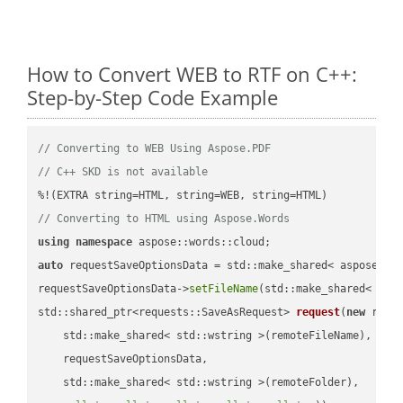
How to Convert WEB to RTF on C++:
Step-by-Step Code Example
// Converting to WEB Using Aspose.PDF
// C++ SKD is not available
// Converting to HTML using Aspose.Words
using
namespace
auto
 requestSaveOptionsData = std::make_shared< aspose::wo
requestSaveOptionsData->
setFileName
(std::make_shared< std
std::shared_ptr<requests::SaveAsRequest> 
request
(
new
 reque
    std::make_shared< std::wstring >(remoteFileName),

    requestSaveOptionsData,

    std::make_shared< std::wstring >(remoteFolder),
