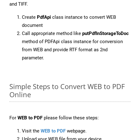
and TIFF.
Create
PdfApi
class instance to convert WEB
document
Call appropriate method like
putPdfInStorageToDoc
method of PDFApi class instance for conversion
from WEB and provide RTF format as 2nd
parameter.
Simple Steps to Convert WEB to PDF
Online
For
WEB to PDF
please follow these steps:
Visit the
WEB to PDF
webpage.
Upload your WEB file from your device.