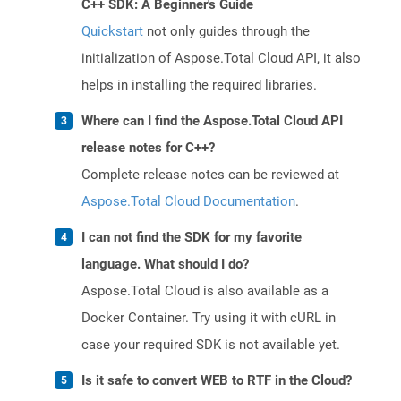
C++ SDK: A Beginner's Guide
Quickstart
not only guides through the
initialization of Aspose.Total Cloud API, it also
helps in installing the required libraries.
Where can I find the Aspose.Total Cloud API
release notes for C++?
Complete release notes can be reviewed at
Aspose.Total Cloud Documentation
.
I can not find the SDK for my favorite
language. What should I do?
Aspose.Total Cloud is also available as a
Docker Container. Try using it with cURL in
case your required SDK is not available yet.
Is it safe to convert WEB to RTF in the Cloud?