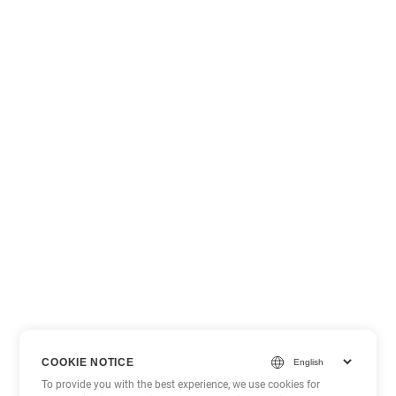
COOKIE NOTICE
To provide you with the best experience, we use cookies for