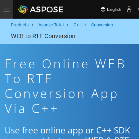
English
Toggle navigation
Products
Aspose.Total
C++
Conversion
WEB to RTF Conversion
Free Online WEB
To RTF
Conversion App
Via C++
Use free online app or C++ SDK