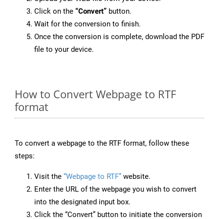
Click on the
“Convert”
button.
Wait for the conversion to finish.
Once the conversion is complete, download the PDF
file to your device.
How to Convert Webpage to RTF
format
To convert a webpage to the RTF format, follow these
steps:
Visit the
“Webpage to RTF”
website.
Enter the URL of the webpage you wish to convert
into the designated input box.
Click the “Convert” button to initiate the conversion