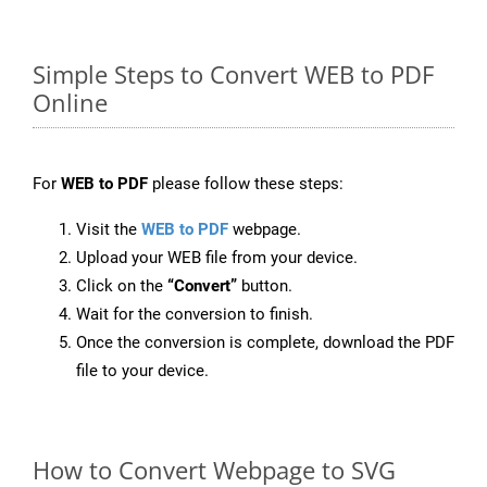
Simple Steps to Convert WEB to PDF
Online
For
WEB to PDF
please follow these steps:
Visit the
WEB to PDF
webpage.
Upload your WEB file from your device.
Click on the
“Convert”
button.
Wait for the conversion to finish.
Once the conversion is complete, download the PDF
file to your device.
How to Convert Webpage to SVG