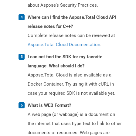
about Aspose's Security Practices.
Where can I find the Aspose.Total Cloud API
release notes for C++?
Complete release notes can be reviewed at
Aspose.Total Cloud Documentation
.
I can not find the SDK for my favorite
language. What should I do?
Aspose.Total Cloud is also available as a
Docker Container. Try using it with cURL in
case your required SDK is not available yet.
What is WEB Format?
A web page (or webpage) is a document on
the internet that uses hypertext to link to other
documents or resources. Web pages are