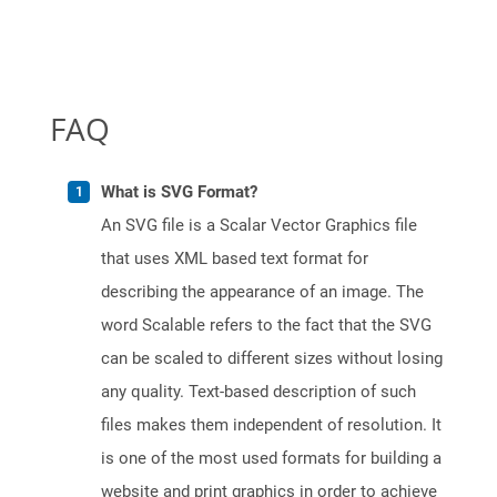
FAQ
What is SVG Format?
An SVG file is a Scalar Vector Graphics file
that uses XML based text format for
describing the appearance of an image. The
word Scalable refers to the fact that the SVG
can be scaled to different sizes without losing
any quality. Text-based description of such
files makes them independent of resolution. It
is one of the most used formats for building a
website and print graphics in order to achieve