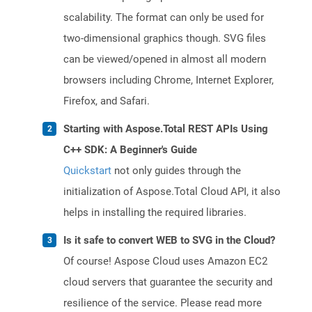
scalability. The format can only be used for
two-dimensional graphics though. SVG files
can be viewed/opened in almost all modern
browsers including Chrome, Internet Explorer,
Firefox, and Safari.
Starting with Aspose.Total REST APIs Using
C++ SDK: A Beginner's Guide
Quickstart
not only guides through the
initialization of Aspose.Total Cloud API, it also
helps in installing the required libraries.
Is it safe to convert WEB to SVG in the Cloud?
Of course! Aspose Cloud uses Amazon EC2
cloud servers that guarantee the security and
resilience of the service. Please read more