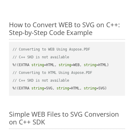
How to Convert WEB to SVG on C++:
Step-by-Step Code Example
// Converting to WEB Using Aspose.PDF
// C++ SKD is not available
%!(EXTRA 
string
=HTML, 
string
=WEB, 
string
// Converting to HTML Using Aspose.PDF
// C++ SKD is not available
%!(EXTRA 
string
=SVG, 
string
=HTML, 
string
=SVG)
Simple WEB Files to SVG Conversion
on C++ SDK