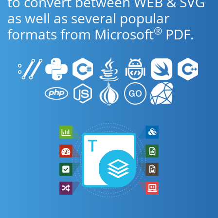
to convert between WEB & SVG
as well as several popular
®
formats from Microsoft
PDF.