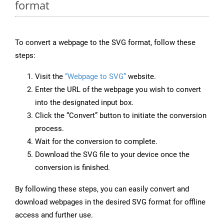
format
To convert a webpage to the SVG format, follow these
steps:
Visit the
“Webpage to SVG”
website.
Enter the URL of the webpage you wish to convert
into the designated input box.
Click the “Convert” button to initiate the conversion
process.
Wait for the conversion to complete.
Download the SVG file to your device once the
conversion is finished.
By following these steps, you can easily convert and
download webpages in the desired SVG format for offline
access and further use.