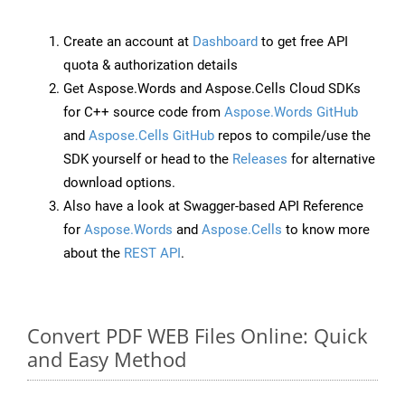
Create an account at
Dashboard
to get free API
quota & authorization details
Get Aspose.Words and Aspose.Cells Cloud SDKs
for C++ source code from
Aspose.Words GitHub
and
Aspose.Cells GitHub
repos to compile/use the
SDK yourself or head to the
Releases
for alternative
download options.
Also have a look at Swagger-based API Reference
for
Aspose.Words
and
Aspose.Cells
to know more
about the
REST API
.
Convert PDF WEB Files Online: Quick
and Easy Method