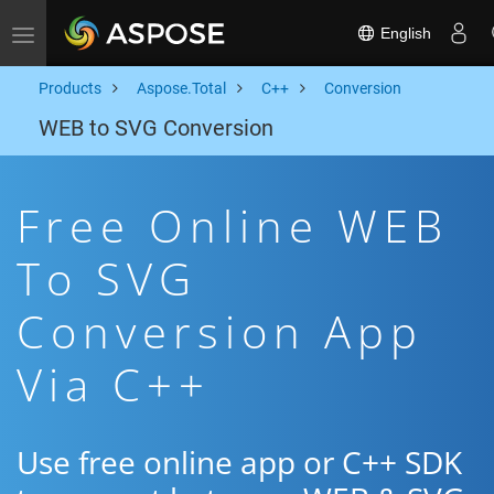
English
Toggle navigation
Products
Aspose.Total
C++
Conversion
WEB to SVG Conversion
Free Online WEB
To SVG
Conversion App
Via C++
Use free online app or C++ SDK