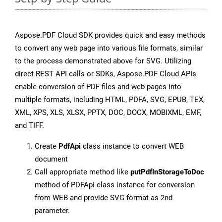
Aspose.PDF Cloud SDK provides quick and easy methods
to convert any web page into various file formats, similar
to the process demonstrated above for SVG. Utilizing
direct REST API calls or SDKs, Aspose.PDF Cloud APIs
enable conversion of PDF files and web pages into
multiple formats, including HTML, PDFA, SVG, EPUB, TEX,
XML, XPS, XLS, XLSX, PPTX, DOC, DOCX, MOBIXML, EMF,
and TIFF.
Create
PdfApi
class instance to convert WEB
document
Call appropriate method like
putPdfInStorageToDoc
method of PDFApi class instance for conversion
from WEB and provide SVG format as 2nd
parameter.