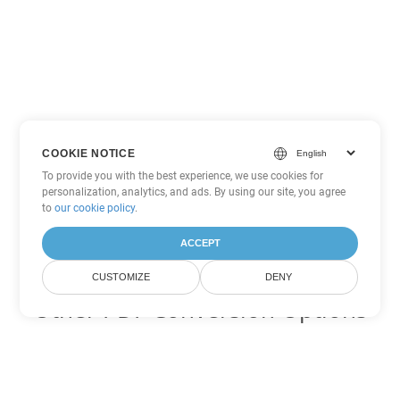
COOKIE NOTICE
To provide you with the best experience, we use cookies for
personalization, analytics, and ads. By using our site, you agree
to
our cookie policy
.
ACCEPT
CUSTOMIZE
DENY
Other PDF Conversion Options
Convert WEB to DOC
DOC:
Microsoft Word Binary Format