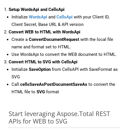
Setup WordsApi and CellsApi
Initialize
WordsApi
and
CellsApi
with your Client ID,
Client Secret, Base URL & API version
Convert WEB to HTML with WordsApi
Create a
ConvertDocumentRequest
with the local file
name and format set to HTML.
Use WordsApi to convert the WEB document to HTML.
Convert HTML to SVG with CellsApi
Initialize
SaveOption
from CellsAPI with SaveFormat as
SVG
Call
cellsSaveAsPostDocumentSaveAs
to convert the
HTML file to
SVG
format
Start leveraging Aspose.Total REST
APIs for WEB to SVG