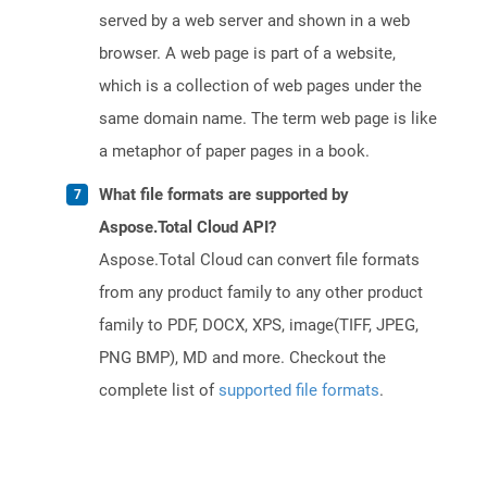
served by a web server and shown in a web
browser. A web page is part of a website,
which is a collection of web pages under the
same domain name. The term web page is like
a metaphor of paper pages in a book.
What file formats are supported by
Aspose.Total Cloud API?
Aspose.Total Cloud can convert file formats
from any product family to any other product
family to PDF, DOCX, XPS, image(TIFF, JPEG,
PNG BMP), MD and more. Checkout the
complete list of
supported file formats
.