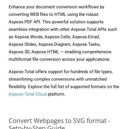
Enhance your document conversion workflows by
converting WEB files to HTML using the robust
Aspose.PDF API. This powerful solution supports
seamless integration with other Aspose.Total APIs such
as Aspose.Words, Aspose.Cells, Aspose.Email,
Aspose.Slides, Aspose.Diagram, Aspose.Tasks,
Aspose.3D, Aspose.HTML — enabling comprehensive
multiformat file conversion across your applications.
Aspose.Total offers support for hundreds of file types,
streamlining complex conversions with unmatched
flexibility. Explore the full list of supported formats on the
Aspose.Total Cloud
platform.
Convert Webpages to SVG format -
Setp-by-Step Guide