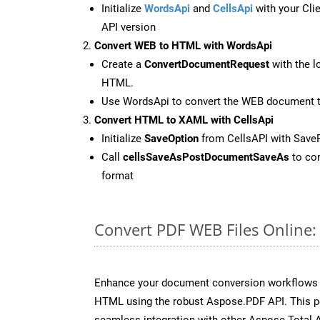
Initialize
WordsApi
and
CellsApi
with your Clie
API version
Convert WEB to HTML with WordsApi
Create a
ConvertDocumentRequest
with the l
HTML.
Use WordsApi to convert the WEB document 
Convert HTML to XAML with CellsApi
Initialize
SaveOption
from CellsAPI with Sav
Call
cellsSaveAsPostDocumentSaveAs
to con
format
Convert PDF WEB Files Online
Enhance your document conversion workflows b
HTML using the robust Aspose.PDF API. This p
seamless integration with other Aspose.Total