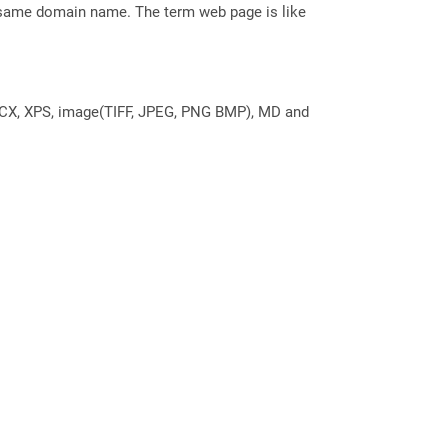
e same domain name. The term web page is like
DOCX, XPS, image(TIFF, JPEG, PNG BMP), MD and