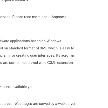
service. Please read more about Aspose's
oftware applications based on Windows
ed on standard format of XML which is easy to
aim for creating user interfaces. Its acronym
les are sometimes saved with XOML extension
 is not available yet.
esources. Web pages are served by a web server