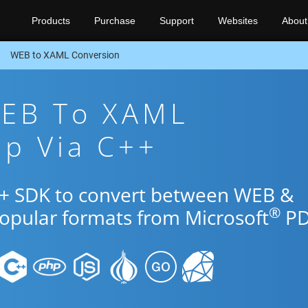
Products
Purchase
Support
Websites
About
WEB to XAML Conversion
WEB To XAML
pp Via C++
++ SDK to convert between WEB &
®
popular formats from Microsoft
PD