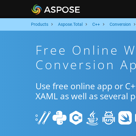
Products
Aspose.Total
C++
Conversion
Free Online 
Conversion A
Use free online app or C
XAML as well as several 