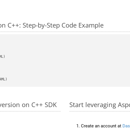
n C++: Step-by-Step Code Example
AML)
version on C++ SDK
Start leveraging As
Create an account at
Das