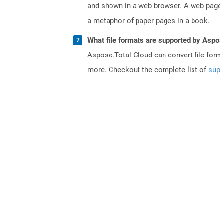
and shown in a web browser. A web page 
a metaphor of paper pages in a book.
What file formats are supported by Aspo
Aspose.Total Cloud can convert file for
more. Checkout the complete list of
sup