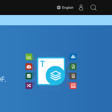
English
F.