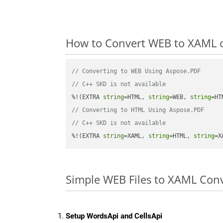
How to Convert WEB to XAML o
// Converting to WEB Using Aspose.PDF
// C++ SKD is not available
%!(EXTRA 
string
=HTML, 
string
=WEB, 
string
// Converting to HTML Using Aspose.PDF
// C++ SKD is not available
%!(EXTRA 
string
=XAML, 
string
=HTML, 
string
=X
Simple WEB Files to XAML Con
Setup WordsApi and CellsApi