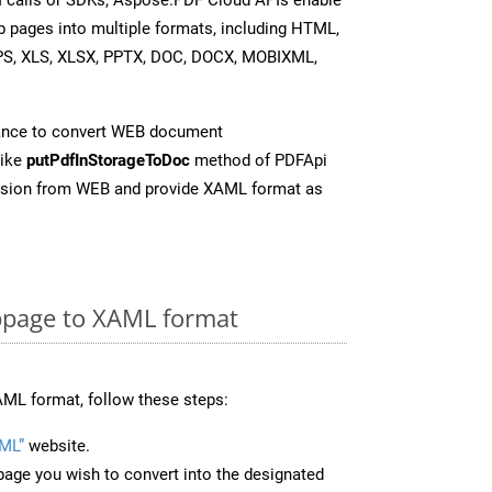
b pages into multiple formats, including HTML,
PS, XLS, XLSX, PPTX, DOC, DOCX, MOBIXML,
ance to convert WEB document
like
putPdfInStorageToDoc
method of PDFApi
ersion from WEB and provide XAML format as
page to XAML format
ML format, follow these steps:
ML”
website.
page you wish to convert into the designated