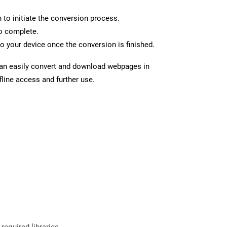
n to initiate the conversion process.
to complete.
o your device once the conversion is finished.
can easily convert and download webpages in
line access and further use.
required libraries.