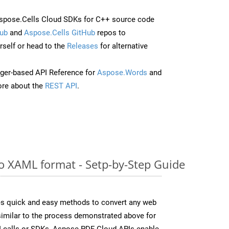
spose.Cells Cloud SDKs for C++ source code
ub
and
Aspose.Cells GitHub
repos to
self or head to the
Releases
for alternative
ger-based API Reference for
Aspose.Words
and
re about the
REST API
.
 XAML format - Setp-by-Step Guide
s quick and easy methods to convert any web
 similar to the process demonstrated above for
I calls or SDKs, Aspose.PDF Cloud APIs enable