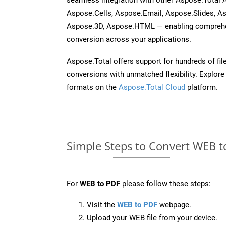
Aspose.Cells, Aspose.Email, Aspose.Slides, A
Aspose.3D, Aspose.HTML — enabling comprehen
conversion across your applications.
Aspose.Total offers support for hundreds of fil
conversions with unmatched flexibility. Explore t
formats on the
Aspose.Total Cloud
platform.
Simple Steps to Convert WEB t
For
WEB to PDF
please follow these steps:
Visit the
WEB to PDF
webpage.
Upload your WEB file from your device.