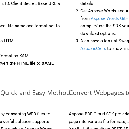
nt ID, Client Secret, Base URL &
details
Get Aspose.Words and A
from
Aspose.Words GitH
ocal file name and format set to
compile/use the SDK your
download options.
to HTML.
Also have a look at Swag
Aspose.Cells
to know mo
eFormat as XAML
vert the HTML file to
XAML
: Quick and Easy Method
Convert Webpages to
y converting WEB files to
Aspose.PDF Cloud SDK provide
owerful solution supports
page into various file formats,
 APIs such as Aspose.Words,
XAML. Utilizing direct REST AP