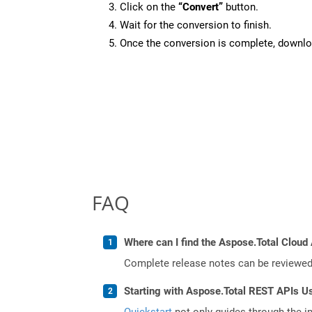
Click on the
“Convert”
button.
Wait for the conversion to finish.
Once the conversion is complete, downloa
FAQ
Where can I find the Aspose.Total Cloud 
Complete release notes can be reviewe
Starting with Aspose.Total REST APIs U
Quickstart
not only guides through the ini