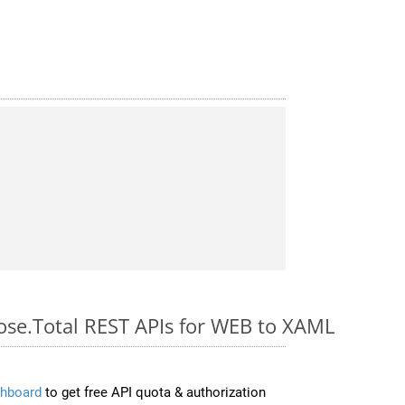
pose.Total REST APIs for WEB to XAML
hboard
to get free API quota & authorization