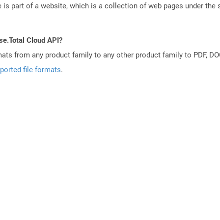
is part of a website, which is a collection of web pages under th
se.Total Cloud API?
mats from any product family to any other product family to PDF, 
ported file formats
.