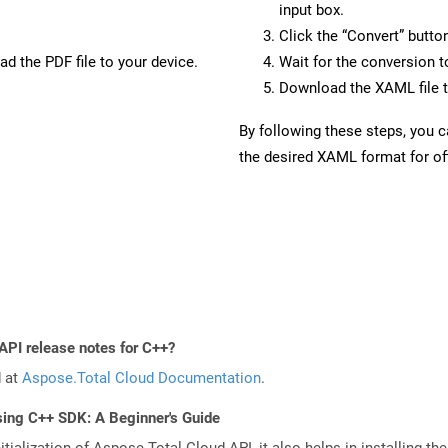
input box.
Click the “Convert” butto
d the PDF file to your device.
Wait for the conversion 
Download the XAML file t
By following these steps, you 
the desired XAML format for off
API release notes for C++?
d at
Aspose.Total Cloud Documentation
.
sing C++ SDK: A Beginner's Guide
tialization of Aspose.Total Cloud API, it also helps in installing the 