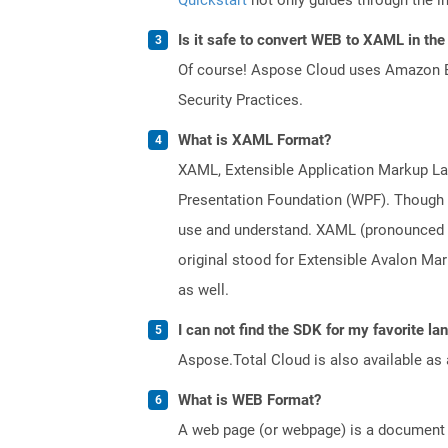
Is it safe to convert WEB to XAML in the
Of course! Aspose Cloud uses Amazon EC2
Security Practices.
What is XAML Format?
XAML, Extensible Application Markup Lan
Presentation Foundation (WPF). Though a
use and understand. XAML (pronounced a
original stood for Extensible Avalon M
as well.
I can not find the SDK for my favorite l
Aspose.Total Cloud is also available as 
What is WEB Format?
A web page (or webpage) is a document o