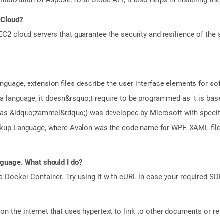
 Cloud?
 cloud servers that guarantee the security and resilience of the 
guage, extension files describe the user interface elements for s
 language, it doesn&rsquo;t require to be programmed as it is bas
s &ldquo;zammel&rdquo;) was developed by Microsoft with specific 
arkup Language, where Avalon was the code-name for WPF. XAML fi
anguage. What should I do?
a Docker Container. Try using it with cURL in case your required SDK
n the internet that uses hypertext to link to other documents or r