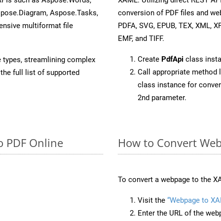
spose.Diagram, Aspose.Tasks,
conversion of PDF files and we
sive multiformat file
PDFA, SVG, EPUB, TEX, XML, X
EMF, and TIFF.
Create
PdfApi
class inst
e types, streamlining complex
Call appropriate method 
he full list of supported
class instance for conv
2nd parameter.
o PDF Online
How to Convert Web
To convert a webpage to the XA
Visit the
“Webpage to XA
Enter the URL of the web