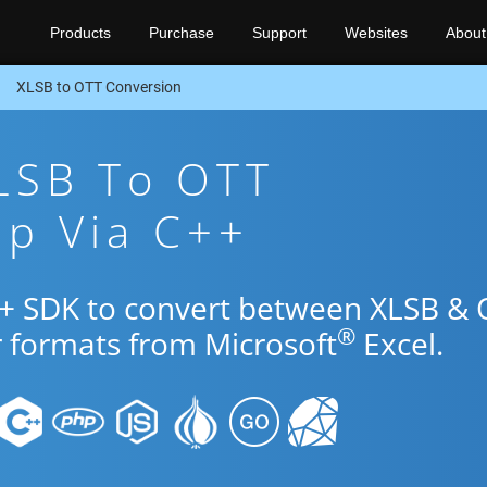
Products
Purchase
Support
Websites
About
XLSB to OTT Conversion
LSB To OTT
pp Via C++
++ SDK to convert between XLSB &
®
r formats from Microsoft
Excel.