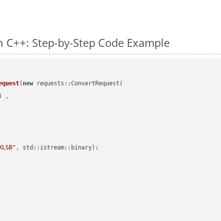
n C++: Step-by-Step Code Example
equest
(
new
 requests::ConvertRequest(

) ,        

XLSB"
, std::istream::binary)
;
