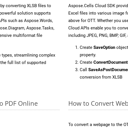
y converting XLSB files to
Aspose.Cells Cloud SDK provid
powerful solution supports
Excel files into various image 
 APIs such as Aspose.Words,
above for OTT. Whether you use
pose.Diagram, Aspose.Tasks,
Cloud APIs enable you to conve
sive multiformat file
including JPEG, PNG, BMP, GIF, 
Create
SaveOption
object
property.
e types, streamlining complex
Create
ConvertDocument
he full list of supported
Call
SaveAsPostDocume
conversion from XLSB
to PDF Online
How to Convert Web
To convert a webpage to the OT