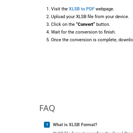
Visit the
XLSB to PDF
webpage.
Upload your XLSB file from your device.
Click on the
“Convert”
button.
Wait for the conversion to finish.
Once the conversion is complete, downloa
FAQ
What is XLSB Format?