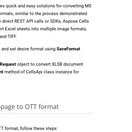
es quick and easy solutions for converting MS
formats, similar to the process demonstrated
 direct REST API calls or SDKs, Aspose.Cells
rt Excel sheets into multiple image formats,
and TIFF.
 and set desire format using
SaveFormat
Request
object to convert XLSB document
nt
method of CellsApi class instance for
page to OTT format
T format, follow these steps: