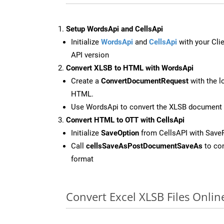
Setup WordsApi and CellsApi
Initialize
WordsApi
and
CellsApi
with your Clie
API version
Convert XLSB to HTML with WordsApi
Create a
ConvertDocumentRequest
with the l
HTML.
Use WordsApi to convert the XLSB document
Convert HTML to OTT with CellsApi
Initialize
SaveOption
from CellsAPI with Save
Call
cellsSaveAsPostDocumentSaveAs
to con
format
Convert Excel XLSB Files Onli