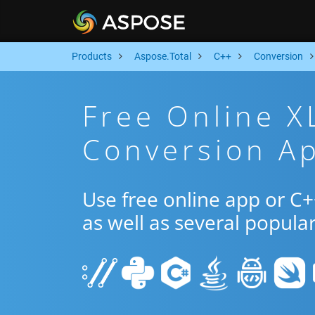
Products
Aspose.Total
C++
Conversion
Free Online X
Conversion A
Use free online app or C
as well as several popula