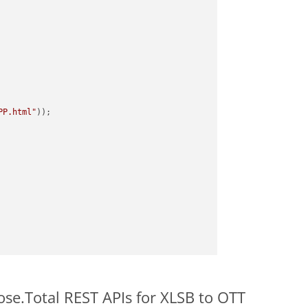
PP.html"
ose.Total REST APIs for XLSB to OTT