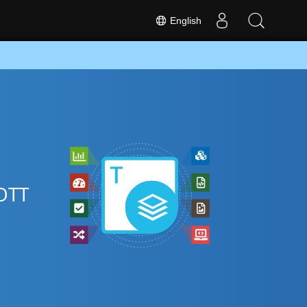
English
 OTT