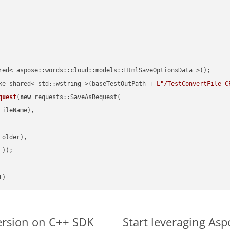
red< aspose::words::cloud::models::HtmlSaveOptionsData >();

ke_shared< std::wstring >(baseTestOutPath + 
L"/TestConvertFile_C
quest
(
new
 requests::SaveAsRequest(

ileName),

older),

 ))
T)
ersion on C++ SDK
Start leveraging Asp