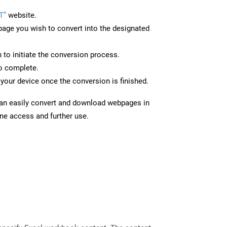
T”
website.
page you wish to convert into the designated
n to initiate the conversion process.
to complete.
your device once the conversion is finished.
can easily convert and download webpages in
ine access and further use.