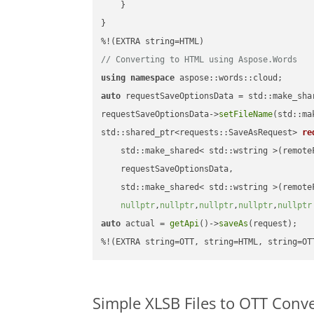
    }

}

// Converting to HTML using Aspose.Words
using
namespace
auto
 requestSaveOptionsData = std::make_sha
requestSaveOptionsData->
setFileName
(std::ma
std::shared_ptr<requests::SaveAsRequest> 
re
    std::make_shared< std::wstring >(remoteF
    requestSaveOptionsData,

    std::make_shared< std::wstring >(remoteF
nullptr
,
nullptr
,
nullptr
,
nullptr
,
nullptr
auto
 actual = 
getApi
()->
saveAs
(request);

%!(EXTRA string=OTT, string=HTML, string=OT
Simple XLSB Files to OTT Conv