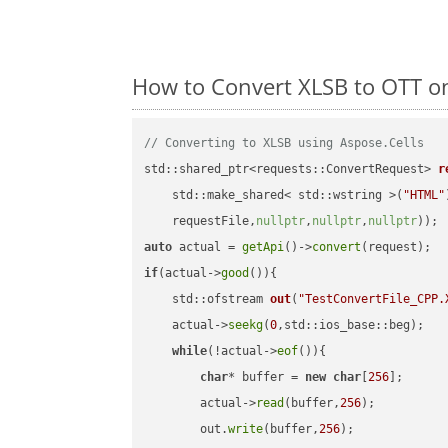
How to Convert XLSB to OTT o
// Converting to XLSB using Aspose.Cells
std::shared_ptr<requests::ConvertRequest> 
r
    std::make_shared< std::wstring >(
"HTML"
    requestFile,
nullptr
,
nullptr
,
nullptr
))
auto
 actual = 
getApi
()->
convert
if
(actual->
good
()){

std::ofstream 
out
(
"TestConvertFile_CPP.
    actual->
seekg
(
0
,std::ios_base::beg);

while
(!actual->
eof
()){

char
* buffer = 
new
char
[
256
];

        actual->
read
(buffer,
256
);

        out.
write
(buffer,
256
);
