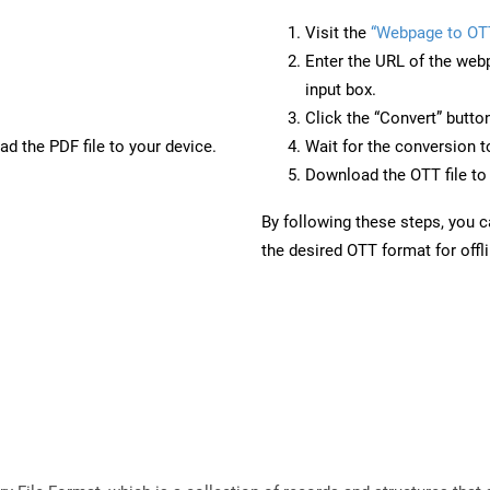
Visit the
“Webpage to OT
Enter the URL of the web
input box.
Click the “Convert” butto
d the PDF file to your device.
Wait for the conversion 
Download the OTT file to 
By following these steps, you 
the desired OTT format for offl