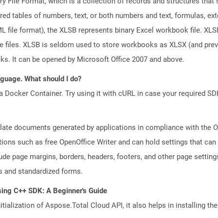
ary File Format, which is a collection of records and structures tha
red tables of numbers, text, or both numbers and text, formulas, ex
file format), the XLSB represents binary Excel workbook file. XLSB 
ge files. XLSB is seldom used to store workbooks as XLSX (and pr
oks. It can be opened by Microsoft Office 2007 and above.
anguage. What should I do?
a Docker Container. Try using it with cURL in case your required SDK
plate documents generated by applications in compliance with the
tions such as free OpenOffice Writer and can hold settings that c
lude page margins, borders, headers, footers, and other page setting
 and standardized forms.
sing C++ SDK: A Beginner's Guide
tialization of Aspose.Total Cloud API, it also helps in installing the 