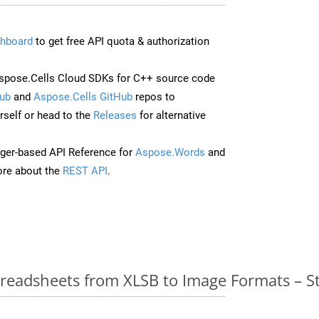
hboard
to get free API quota & authorization
spose.Cells Cloud SDKs for C++ source code
ub
and
Aspose.Cells GitHub
repos to
self or head to the
Releases
for alternative
ger-based API Reference for
Aspose.Words
and
re about the
REST API
.
readsheets from XLSB to Image Formats – S