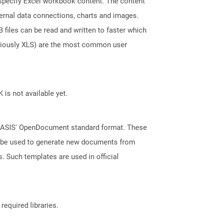
t specify Excel workbook content. The content
ternal data connections, charts and images.
files can be read and written to faster which
eviously XLS) are the most common user
 is not available yet.
 OASIS' OpenDocument standard format. These
an be used to generate new documents from
s. Such templates are used in official
required libraries.