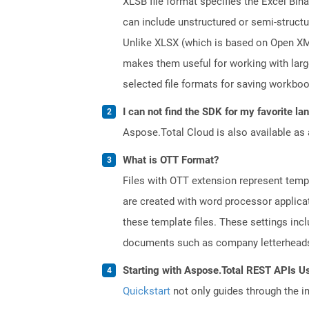
XLSB file format specifies the Excel Bin
can include unstructured or semi-structu
Unlike XLSX (which is based on Open XML 
makes them useful for working with lar
selected file formats for saving workbo
I can not find the SDK for my favorite l
Aspose.Total Cloud is also available as 
What is OTT Format?
Files with OTT extension represent tem
are created with word processor applica
these template files. These settings inc
documents such as company letterheads
Starting with Aspose.Total REST APIs U
Quickstart
not only guides through the ini