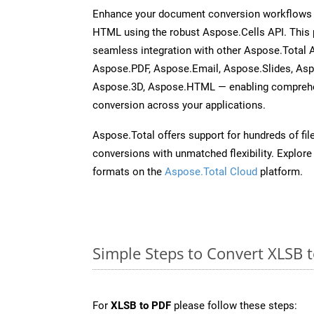
Enhance your document conversion workflows b
HTML using the robust Aspose.Cells API. This 
seamless integration with other Aspose.Total
Aspose.PDF, Aspose.Email, Aspose.Slides, As
Aspose.3D, Aspose.HTML — enabling comprehen
conversion across your applications.
Aspose.Total offers support for hundreds of fil
conversions with unmatched flexibility. Explore t
formats on the
Aspose.Total Cloud
platform.
Simple Steps to Convert XLSB 
For
XLSB to PDF
please follow these steps: