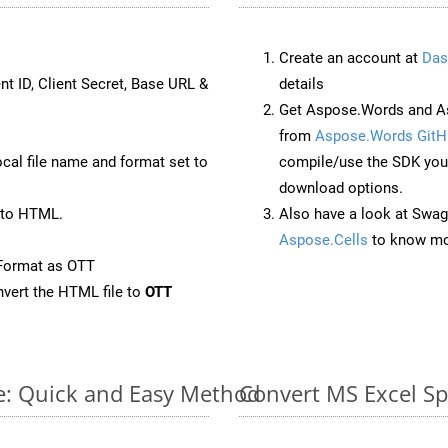
Create an account at
Das
nt ID, Client Secret, Base URL &
details
Get Aspose.Words and A
from
Aspose.Words GitH
ocal file name and format set to
compile/use the SDK your
download options.
 to HTML.
Also have a look at Swag
Aspose.Cells
to know mo
Format as OTT
vert the HTML file to
OTT
ne: Quick and Easy Method
Convert MS Excel Sp