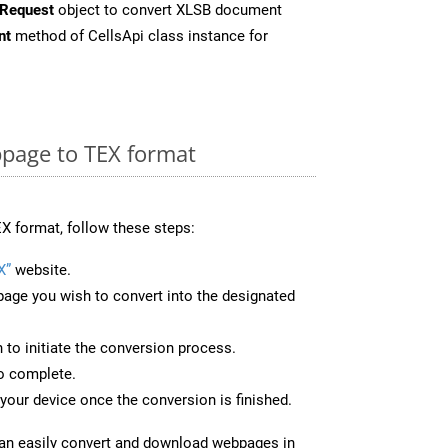
Request
object to convert XLSB document
nt
method of CellsApi class instance for
page to TEX format
X format, follow these steps:
X”
website.
page you wish to convert into the designated
n to initiate the conversion process.
to complete.
your device once the conversion is finished.
can easily convert and download webpages in