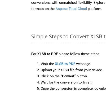
conversions with unmatched flexibility. Explore t
formats on the
Aspose.Total Cloud
platform.
Simple Steps to Convert XLSB 
For
XLSB to PDF
please follow these steps:
Visit the
XLSB to PDF
webpage.
Upload your XLSB file from your device.
Click on the
“Convert”
button.
Wait for the conversion to finish.
Once the conversion is complete, downloa