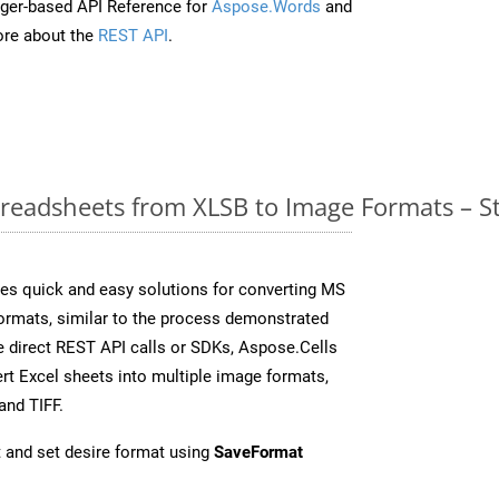
ger-based API Reference for
Aspose.Words
and
re about the
REST API
.
readsheets from XLSB to Image Formats – S
es quick and easy solutions for converting MS
formats, similar to the process demonstrated
 direct REST API calls or SDKs, Aspose.Cells
rt Excel sheets into multiple image formats,
and TIFF.
 and set desire format using
SaveFormat