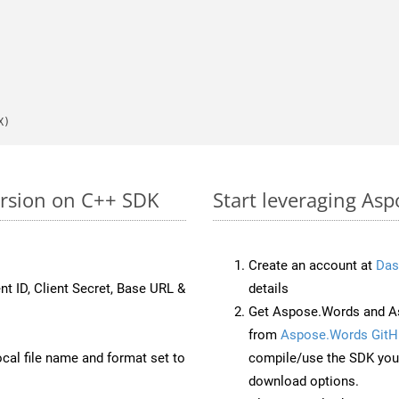
X)
ersion on C++ SDK
Start leveraging Asp
Create an account at
Das
nt ID, Client Secret, Base URL &
details
Get Aspose.Words and A
from
Aspose.Words GitH
ocal file name and format set to
compile/use the SDK your
download options.