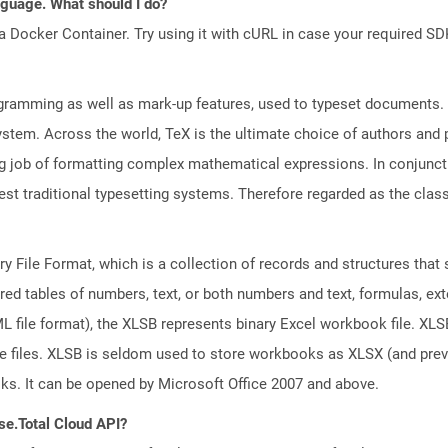
anguage. What should I do?
a Docker Container. Try using it with cURL in case your required SDK
gramming as well as mark-up features, used to typeset documents. D
system. Across the world, TeX is the ultimate choice of authors and 
job of formatting complex mathematical expressions. In conjunctio
st traditional typesetting systems. Therefore regarded as the class
ary File Format, which is a collection of records and structures tha
red tables of numbers, text, or both numbers and text, formulas, ex
file format), the XLSB represents binary Excel workbook file. XLSB 
ge files. XLSB is seldom used to store workbooks as XLSX (and pr
oks. It can be opened by Microsoft Office 2007 and above.
se.Total Cloud API?