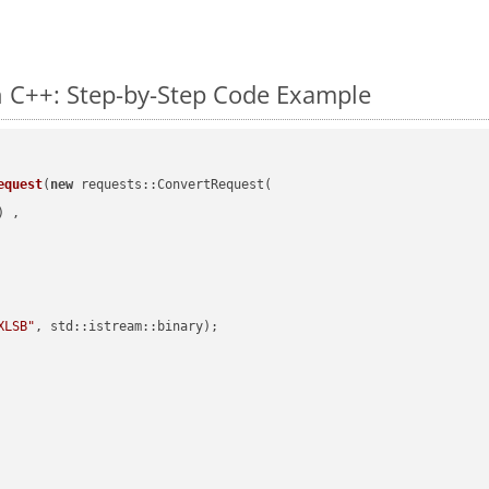
n C++: Step-by-Step Code Example
equest
(
new
 requests::ConvertRequest(

) ,        

XLSB"
, std::istream::binary)
;
