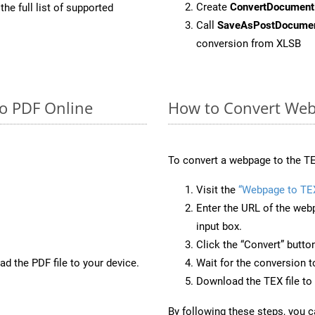
Create
ConvertDocument
he full list of supported
Call
SaveAsPostDocume
conversion from XLSB
to PDF Online
How to Convert Web
To convert a webpage to the TE
Visit the
“Webpage to TE
Enter the URL of the web
input box.
Click the “Convert” butto
d the PDF file to your device.
Wait for the conversion 
Download the TEX file to 
By following these steps, you 