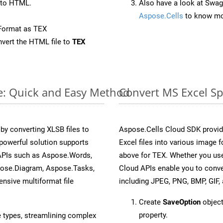
 to HTML.
Also have a look at Swag
Aspose.Cells
to know mo
Format as TEX
vert the HTML file to
TEX
ne: Quick and Easy Method
Convert MS Excel Sp
y converting XLSB files to
Aspose.Cells Cloud SDK provid
powerful solution supports
Excel files into various image 
 APIs such as Aspose.Words,
above for TEX. Whether you use
pose.Diagram, Aspose.Tasks,
Cloud APIs enable you to conve
sive multiformat file
including JPEG, PNG, BMP, GIF, 
Create
SaveOption
object
property.
e types, streamlining complex