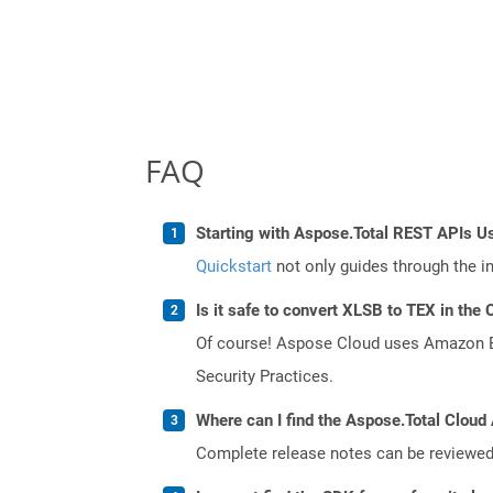
FAQ
Starting with Aspose.Total REST APIs U
Quickstart
not only guides through the ini
Is it safe to convert XLSB to TEX in the 
Of course! Aspose Cloud uses Amazon EC2
Security Practices.
Where can I find the Aspose.Total Cloud 
Complete release notes can be reviewe