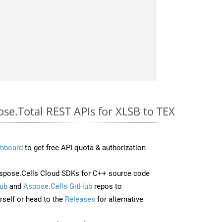
ose.Total REST APIs for XLSB to TEX
hboard
to get free API quota & authorization
spose.Cells Cloud SDKs for C++ source code
ub
and
Aspose.Cells GitHub
repos to
self or head to the
Releases
for alternative