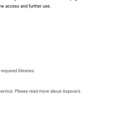
ine access and further use.
required libraries.
service. Please read more about Aspose's