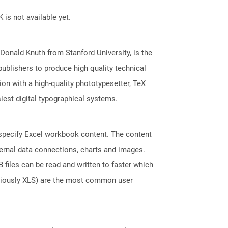
 is not available yet.
onald Knuth from Stanford University, is the
publishers to produce high quality technical
n with a high-quality phototypesetter, TeX
iest digital typographical systems.
t specify Excel workbook content. The content
ternal data connections, charts and images.
files can be read and written to faster which
eviously XLS) are the most common user