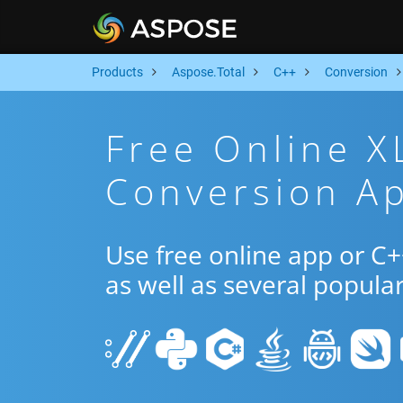
Products
Aspose.Total
C++
Conversion
Free Online X
Conversion A
Use free online app or C
as well as several popula