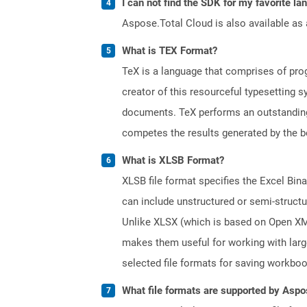
I can not find the SDK for my favorite l
Aspose.Total Cloud is also available as 
What is TEX Format?
TeX is a language that comprises of pro
creator of this resourceful typesetting 
documents. TeX performs an outstanding 
competes the results generated by the be
What is XLSB Format?
XLSB file format specifies the Excel Bin
can include unstructured or semi-structu
Unlike XLSX (which is based on Open XML 
makes them useful for working with lar
selected file formats for saving workbo
What file formats are supported by Aspo