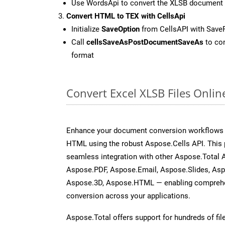
Use WordsApi to convert the XLSB document
Convert HTML to TEX with CellsApi
Initialize
SaveOption
from CellsAPI with Save
Call
cellsSaveAsPostDocumentSaveAs
to con
format
Convert Excel XLSB Files Onli
Enhance your document conversion workflows b
HTML using the robust Aspose.Cells API. This 
seamless integration with other Aspose.Total
Aspose.PDF, Aspose.Email, Aspose.Slides, As
Aspose.3D, Aspose.HTML — enabling comprehen
conversion across your applications.
Aspose.Total offers support for hundreds of fil