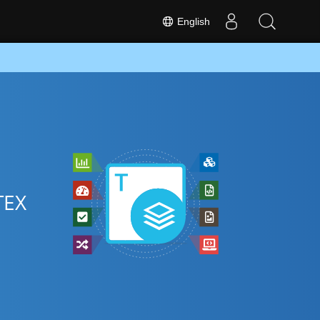
English
TEX