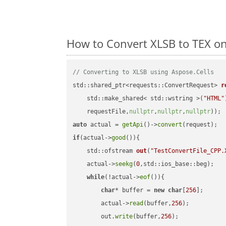
How to Convert XLSB to TEX o
// Converting to XLSB using Aspose.Cells
std::shared_ptr<requests::ConvertRequest> 
r
    std::make_shared< std::wstring >(
"HTML"
    requestFile,
nullptr
,
nullptr
,
nullptr
))
auto
 actual = 
getApi
()->
convert
if
(actual->
good
()){

std::ofstream 
out
(
"TestConvertFile_CPP.
    actual->
seekg
(
0
,std::ios_base::beg);

while
(!actual->
eof
()){

char
* buffer = 
new
char
[
256
];

        actual->
read
(buffer,
256
);

        out.
write
(buffer,
256
);
