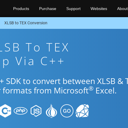
Products
Purchase
Support
Websites
About
XLSB to TEX Conversion
LSB To TEX
pp Via C++
++ SDK to convert between XLSB & 
®
r formats from Microsoft
Excel.