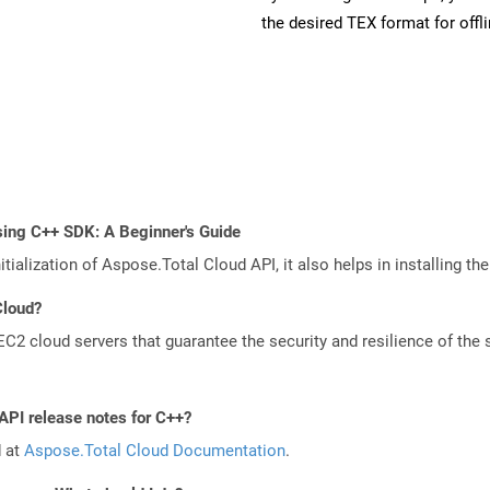
the desired TEX format for offl
sing C++ SDK: A Beginner's Guide
tialization of Aspose.Total Cloud API, it also helps in installing the 
Cloud?
 cloud servers that guarantee the security and resilience of the 
API release notes for C++?
d at
Aspose.Total Cloud Documentation
.