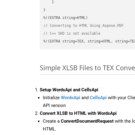
    }

}

// Converting to HTML Using Aspose.PDF
// C++ SKD is not available
%!(EXTRA string=TEX, string=HTML, string=TE
Simple XLSB Files to TEX Conv
Setup WordsApi and CellsApi
Initialize
WordsApi
and
CellsApi
with your Clie
API version
Convert XLSB to HTML with WordsApi
Create a
ConvertDocumentRequest
with the l
HTML.