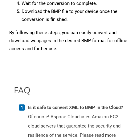
Wait for the conversion to complete.
Download the BMP file to your device once the
conversion is finished.
By following these steps, you can easily convert and
download webpages in the desired BMP format for offline
access and further use.
FAQ
Is it safe to convert XML to BMP in the Cloud?
Of course! Aspose Cloud uses Amazon EC2
cloud servers that guarantee the security and
resilience of the service. Please read more