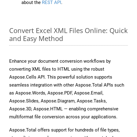
about the
REST API
.
Convert Excel XML Files Online: Quick
and Easy Method
Enhance your document conversion workflows by
converting XML files to HTML using the robust
Aspose.Cells API. This powerful solution supports
seamless integration with other Aspose.Total APIs such
as Aspose.Words, Aspose.PDF, Aspose.Email,
Aspose.Slides, Aspose.Diagram, Aspose.Tasks,
Aspose.3D, Aspose.HTML — enabling comprehensive
multiformat file conversion across your applications.
Aspose.Total offers support for hundreds of file types,