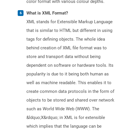
color format with various colour depths.
What is XML Format?
XML stands for Extensible Markup Language
that is similar to HTML but different in using
tags for defining objects. The whole idea
behind creation of XML file format was to
store and transport data without being
dependent on software or hardware tools. Its
popularity is due to it being both human as
well as machine readable. This enables it to
create common data protocols in the form of
objects to be stored and shared over network
such as World Wide Web (WWW). The
&ldquo;X&rdquo; in XML is for extensible
which implies that the language can be