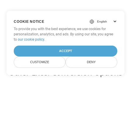
COOKIE NOTICE
To provide you with the best experience, we use cookies for
personalization, analytics, and ads. By using our site, you agree
to
our cookie policy
.
ACCEPT
CUSTOMIZE
DENY
Other Excel Conversion Options
Convert XML to DOC
DOC:
Microsoft Word Binary Format
Convert XML to DOT
DOT:
Microsoft Word Template Files