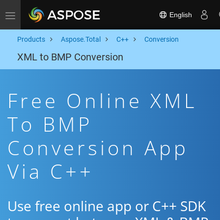
English
Toggle navigation
Products
Aspose.Total
C++
Conversion
XML to BMP Conversion
Free Online XML
To BMP
Conversion App
Via C++
Use free online app or C++ SDK