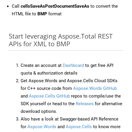
Call
cellsSaveAsPostDocumentSaveAs
to convert the
HTML file to
BMP
format
Start leveraging Aspose.Total REST
APIs for XML to BMP
Create an account at
Dashboard
to get free API
quota & authorization details
Get Aspose.Words and Aspose.Cells Cloud SDKs
for C++ source code from
Aspose.Words GitHub
and
Aspose.Cells GitHub
repos to compile/use the
SDK yourself or head to the
Releases
for alternative
download options.
Also have a look at Swagger-based API Reference
for
Aspose.Words
and
Aspose.Cells
to know more