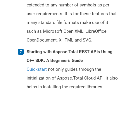
extended to any number of symbols as per
user requirements. It is for these features that
many standard file formats make use of it
such as Microsoft Open XML, LibreOffice
OpenDocument, XHTML and SVG.
Starting with Aspose.Total REST APIs Using
C++ SDK: A Beginner's Guide
Quickstart
not only guides through the
initialization of Aspose.Total Cloud API, it also
helps in installing the required libraries.