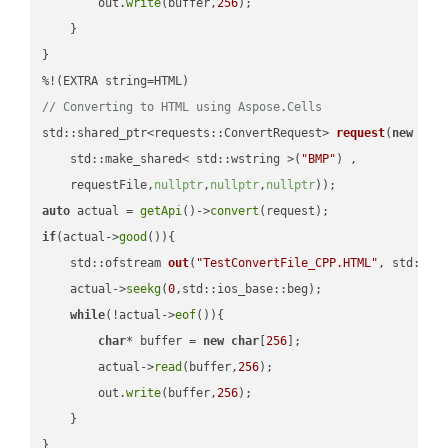
        out.
write
(buffer,
256
);

    }

}

// Converting to HTML using Aspose.Cells
std::shared_ptr<requests::ConvertRequest> 
request
(
new
 requ
    std::make_shared< std::wstring >(
"BMP"
) ,        

    requestFile,
nullptr
,
nullptr
,
nullptr
))
auto
 actual = 
getApi
()->
convert
if
(actual->
good
()){

std::ofstream 
out
(
"TestConvertFile_CPP.HTML"
, std::is
    actual->
seekg
(
0
,std::ios_base::beg);

while
(!actual->
eof
()){

char
* buffer = 
new
char
[
256
];

        actual->
read
(buffer,
256
);

        out.
write
(buffer,
256
);

    }

}
