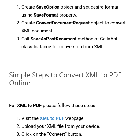
Create
SaveOption
object and set desire format
using
SaveFormat
property.
Create
ConvertDocumentRequest
object to convert
XML document
Call
SaveAsPostDocument
method of CellsApi
class instance for conversion from XML
Simple Steps to Convert XML to PDF
Online
For
XML to PDF
please follow these steps:
Visit the
XML to PDF
webpage.
Upload your XML file from your device.
Click on the
“Convert”
button.