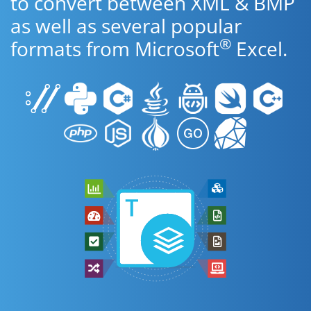
to convert between XML & BMP
as well as several popular
®
formats from Microsoft
Excel.