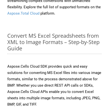
streamlining complex conversions with unmatched
flexibility. Explore the full list of supported formats on the
Aspose.Total Cloud
platform.
Convert MS Excel Spreadsheets from
XML to Image Formats – Step-by-Step
Guide
Aspose.Cells Cloud SDK provides quick and easy
solutions for converting MS Excel files into various image
formats, similar to the process demonstrated above for
BMP. Whether you use direct REST API calls or SDKs,
Aspose.Cells Cloud APIs enable you to convert Excel
sheets into multiple image formats, including JPEG, PNG,
BMP, GIF, and TIFF.