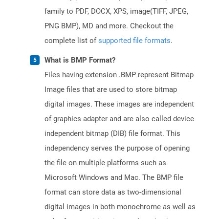
family to PDF, DOCX, XPS, image(TIFF, JPEG,
PNG BMP), MD and more. Checkout the
complete list of
supported file formats
.
What is BMP Format?
Files having extension .BMP represent Bitmap
Image files that are used to store bitmap
digital images. These images are independent
of graphics adapter and are also called device
independent bitmap (DIB) file format. This
independency serves the purpose of opening
the file on multiple platforms such as
Microsoft Windows and Mac. The BMP file
format can store data as two-dimensional
digital images in both monochrome as well as