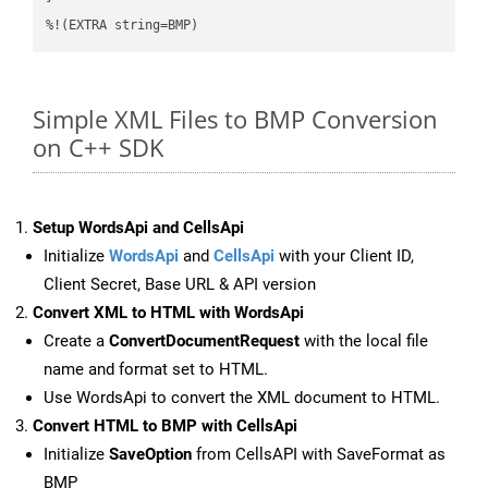
%!(EXTRA string=BMP)
Simple XML Files to BMP Conversion
on C++ SDK
Setup WordsApi and CellsApi
Initialize
WordsApi
and
CellsApi
with your Client ID,
Client Secret, Base URL & API version
Convert XML to HTML with WordsApi
Create a
ConvertDocumentRequest
with the local file
name and format set to HTML.
Use WordsApi to convert the XML document to HTML.
Convert HTML to BMP with CellsApi
Initialize
SaveOption
from CellsAPI with SaveFormat as
BMP