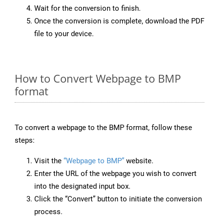
Wait for the conversion to finish.
Once the conversion is complete, download the PDF
file to your device.
How to Convert Webpage to BMP
format
To convert a webpage to the BMP format, follow these
steps:
Visit the
“Webpage to BMP”
website.
Enter the URL of the webpage you wish to convert
into the designated input box.
Click the “Convert” button to initiate the conversion
process.