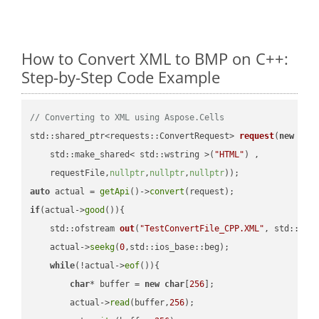
How to Convert XML to BMP on C++:
Step-by-Step Code Example
// Converting to XML using Aspose.Cells
std::shared_ptr<requests::ConvertRequest> 
request
(
new
 requ
    std::make_shared< std::wstring >(
"HTML"
) ,        

    requestFile,
nullptr
,
nullptr
,
nullptr
))
auto
 actual = 
getApi
()->
convert
if
(actual->
good
()){

std::ofstream 
out
(
"TestConvertFile_CPP.XML"
, std::ist
    actual->
seekg
(
0
,std::ios_base::beg);

while
(!actual->
eof
()){

char
* buffer = 
new
char
[
256
];

        actual->
read
(buffer,
256
);
