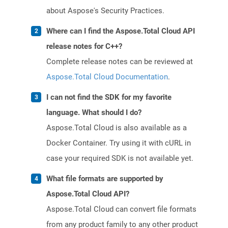
about Aspose's Security Practices.
Where can I find the Aspose.Total Cloud API
release notes for C++?
Complete release notes can be reviewed at
Aspose.Total Cloud Documentation
.
I can not find the SDK for my favorite
language. What should I do?
Aspose.Total Cloud is also available as a
Docker Container. Try using it with cURL in
case your required SDK is not available yet.
What file formats are supported by
Aspose.Total Cloud API?
Aspose.Total Cloud can convert file formats
from any product family to any other product