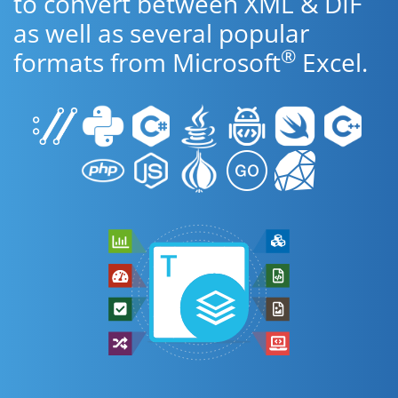
to convert between XML & DIF
as well as several popular
®
formats from Microsoft
Excel.