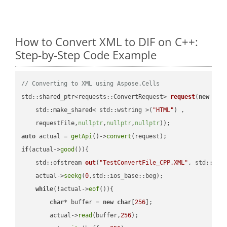
How to Convert XML to DIF on C++:
Step-by-Step Code Example
// Converting to XML using Aspose.Cells
std::shared_ptr<requests::ConvertRequest> 
request
(
new
 requ
    std::make_shared< std::wstring >(
"HTML"
) ,        

    requestFile,
nullptr
,
nullptr
,
nullptr
))
auto
 actual = 
getApi
()->
convert
if
(actual->
good
()){

std::ofstream 
out
(
"TestConvertFile_CPP.XML"
, std::ist
    actual->
seekg
(
0
,std::ios_base::beg);

while
(!actual->
eof
()){

char
* buffer = 
new
char
[
256
];

        actual->
read
(buffer,
256
);
