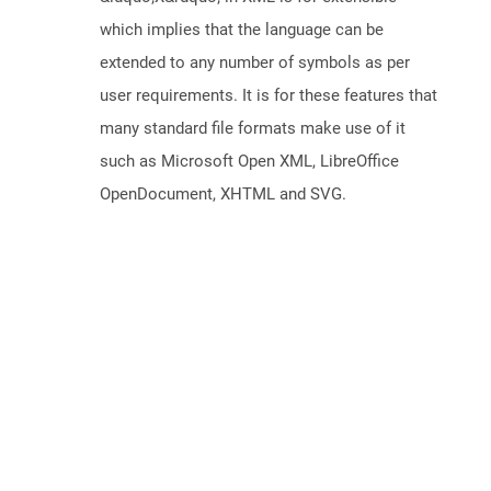
which implies that the language can be
extended to any number of symbols as per
user requirements. It is for these features that
many standard file formats make use of it
such as Microsoft Open XML, LibreOffice
OpenDocument, XHTML and SVG.