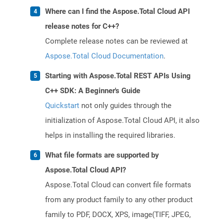
Where can I find the Aspose.Total Cloud API
release notes for C++?
Complete release notes can be reviewed at
Aspose.Total Cloud Documentation
.
Starting with Aspose.Total REST APIs Using
C++ SDK: A Beginner's Guide
Quickstart
not only guides through the
initialization of Aspose.Total Cloud API, it also
helps in installing the required libraries.
What file formats are supported by
Aspose.Total Cloud API?
Aspose.Total Cloud can convert file formats
from any product family to any other product
family to PDF, DOCX, XPS, image(TIFF, JPEG,