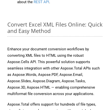
about the
REST API
.
Convert Excel XML Files Online: Quick
and Easy Method
Enhance your document conversion workflows by
converting XML files to HTML using the robust
Aspose.Cells API. This powerful solution supports
seamless integration with other Aspose.Total APIs such
as Aspose.Words, Aspose.PDF, Aspose.Email,
Aspose.Slides, Aspose.Diagram, Aspose.Tasks,
Aspose.3D, Aspose.HTML — enabling comprehensive
multiformat file conversion across your applications.
Aspose.Total offers support for hundreds of file types,