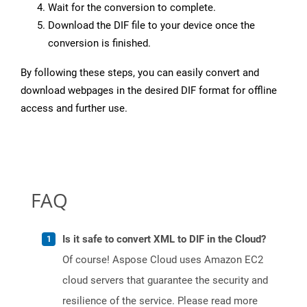
Wait for the conversion to complete.
Download the DIF file to your device once the
conversion is finished.
By following these steps, you can easily convert and
download webpages in the desired DIF format for offline
access and further use.
FAQ
Is it safe to convert XML to DIF in the Cloud?
Of course! Aspose Cloud uses Amazon EC2
cloud servers that guarantee the security and
resilience of the service. Please read more