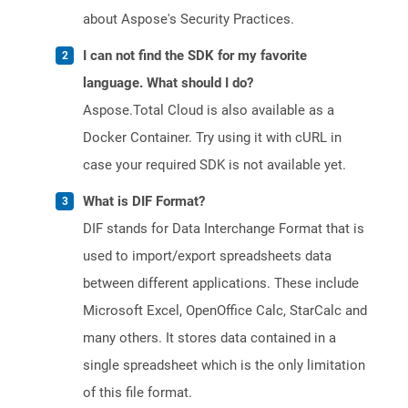
about Aspose's Security Practices.
I can not find the SDK for my favorite
language. What should I do?
Aspose.Total Cloud is also available as a
Docker Container. Try using it with cURL in
case your required SDK is not available yet.
What is DIF Format?
DIF stands for Data Interchange Format that is
used to import/export spreadsheets data
between different applications. These include
Microsoft Excel, OpenOffice Calc, StarCalc and
many others. It stores data contained in a
single spreadsheet which is the only limitation
of this file format.