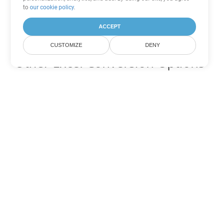
to
our cookie policy
.
ACCEPT
CUSTOMIZE
DENY
Other Excel Conversion Options
Convert XML to DOC
DOC:
Microsoft Word Binary Format
Convert XML to DOT
DOT:
Microsoft Word Template Files
Convert XML to DOCX
DOCX:
Office 2007+ Word Document
Convert XML to DOCM
DOCM:
Microsoft Word 2007 Marco File