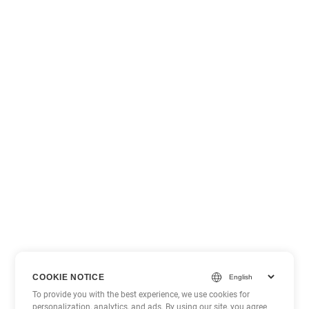
COOKIE NOTICE
To provide you with the best experience, we use cookies for
personalization, analytics, and ads. By using our site, you agree