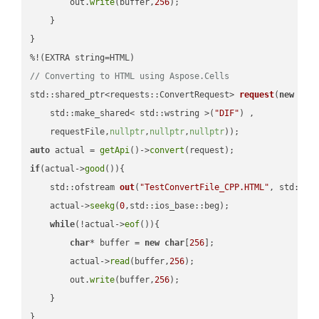
        out.
write
(buffer,
256
);

    }

}

// Converting to HTML using Aspose.Cells
std::shared_ptr<requests::ConvertRequest> 
request
(
new
 requ
    std::make_shared< std::wstring >(
"DIF"
) ,        

    requestFile,
nullptr
,
nullptr
,
nullptr
))
auto
 actual = 
getApi
()->
convert
if
(actual->
good
()){

std::ofstream 
out
(
"TestConvertFile_CPP.HTML"
, std::is
    actual->
seekg
(
0
,std::ios_base::beg);

while
(!actual->
eof
()){

char
* buffer = 
new
char
[
256
];

        actual->
read
(buffer,
256
);

        out.
write
(buffer,
256
);

    }

}
