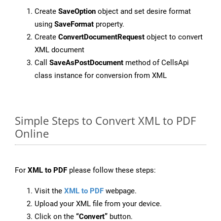
Create
SaveOption
object and set desire format
using
SaveFormat
property.
Create
ConvertDocumentRequest
object to convert
XML document
Call
SaveAsPostDocument
method of CellsApi
class instance for conversion from XML
Simple Steps to Convert XML to PDF
Online
For
XML to PDF
please follow these steps:
Visit the
XML to PDF
webpage.
Upload your XML file from your device.
Click on the
“Convert”
button.