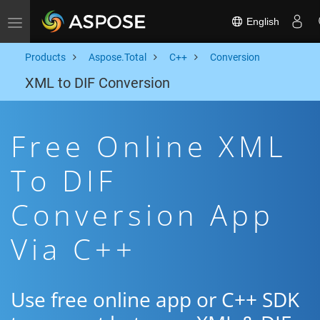
English
Toggle navigation
Products
Aspose.Total
C++
Conversion
XML to DIF Conversion
Free Online XML
To DIF
Conversion App
Via C++
Use free online app or C++ SDK