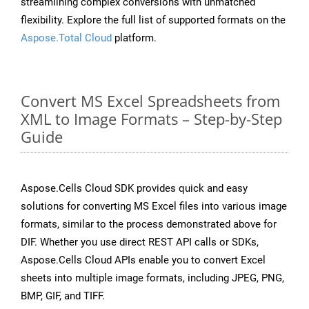
streamlining complex conversions with unmatched
flexibility. Explore the full list of supported formats on the
Aspose.Total Cloud
platform.
Convert MS Excel Spreadsheets from
XML to Image Formats – Step-by-Step
Guide
Aspose.Cells Cloud SDK provides quick and easy
solutions for converting MS Excel files into various image
formats, similar to the process demonstrated above for
DIF. Whether you use direct REST API calls or SDKs,
Aspose.Cells Cloud APIs enable you to convert Excel
sheets into multiple image formats, including JPEG, PNG,
BMP, GIF, and TIFF.