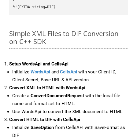
%!(EXTRA string=DIF)
Simple XML Files to DIF Conversion
on C++ SDK
Setup WordsApi and CellsApi
Initialize
WordsApi
and
CellsApi
with your Client ID,
Client Secret, Base URL & API version
Convert XML to HTML with WordsApi
Create a
ConvertDocumentRequest
with the local file
name and format set to HTML.
Use WordsApi to convert the XML document to HTML.
Convert HTML to DIF with CellsApi
Initialize
SaveOption
from CellsAPI with SaveFormat as
DIF