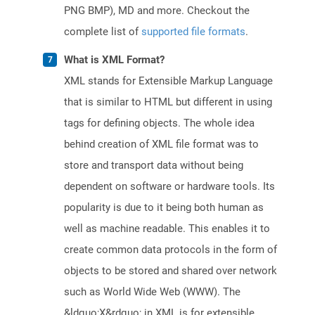
PNG BMP), MD and more. Checkout the
complete list of
supported file formats
.
What is XML Format?
XML stands for Extensible Markup Language
that is similar to HTML but different in using
tags for defining objects. The whole idea
behind creation of XML file format was to
store and transport data without being
dependent on software or hardware tools. Its
popularity is due to it being both human as
well as machine readable. This enables it to
create common data protocols in the form of
objects to be stored and shared over network
such as World Wide Web (WWW). The
&ldquo;X&rdquo; in XML is for extensible