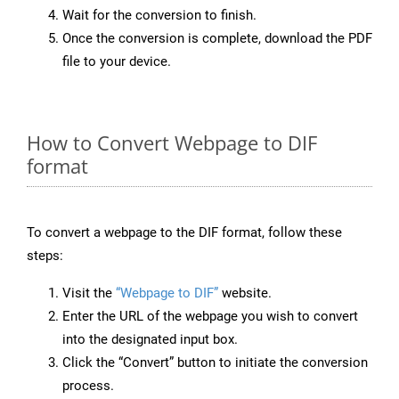
Wait for the conversion to finish.
Once the conversion is complete, download the PDF
file to your device.
How to Convert Webpage to DIF
format
To convert a webpage to the DIF format, follow these
steps:
Visit the
“Webpage to DIF”
website.
Enter the URL of the webpage you wish to convert
into the designated input box.
Click the “Convert” button to initiate the conversion
process.