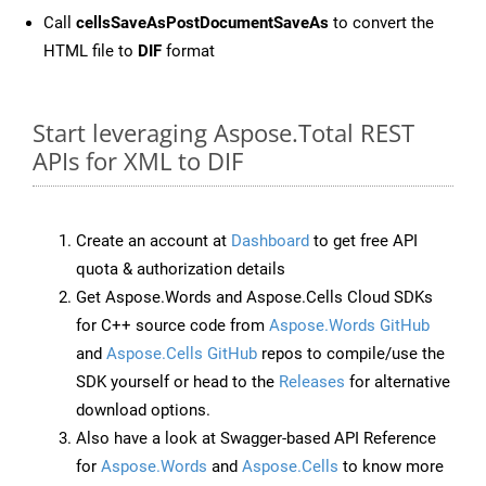
Call
cellsSaveAsPostDocumentSaveAs
to convert the
HTML file to
DIF
format
Start leveraging Aspose.Total REST
APIs for XML to DIF
Create an account at
Dashboard
to get free API
quota & authorization details
Get Aspose.Words and Aspose.Cells Cloud SDKs
for C++ source code from
Aspose.Words GitHub
and
Aspose.Cells GitHub
repos to compile/use the
SDK yourself or head to the
Releases
for alternative
download options.
Also have a look at Swagger-based API Reference
for
Aspose.Words
and
Aspose.Cells
to know more