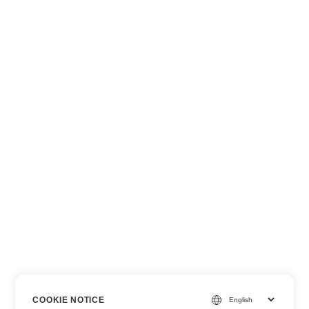
COOKIE NOTICE