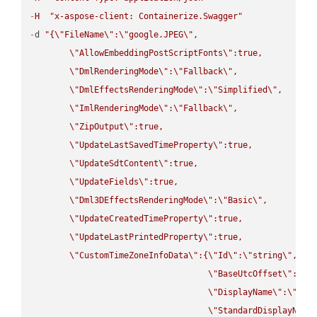
-
H
"x-aspose-client: Containerize.Swagger"
-
d 
"{
\"
FileName
\"
:
\"
google.JPEG
\"
,

\"
AllowEmbeddingPostScriptFonts
\"
:true,

\"
DmlRenderingMode
\"
:
\"
Fallback
\"
,

\"
DmlEffectsRenderingMode
\"
:
\"
Simplified
\"
,

\"
ImlRenderingMode
\"
:
\"
Fallback
\"
,

\"
ZipOutput
\"
:true,

\"
UpdateLastSavedTimeProperty
\"
:true,

\"
UpdateSdtContent
\"
:true,

\"
UpdateFields
\"
:true,

\"
Dml3DEffectsRenderingMode
\"
:
\"
Basic
\"
,

\"
UpdateCreatedTimeProperty
\"
:true,

\"
UpdateLastPrintedProperty
\"
:true,

\"
CustomTimeZoneInfoData
\"
:{
\"
Id
\"
:
\"
string
\"
,

\"
BaseUtcOffset
\"
:
\"
s
\"
DisplayName
\"
:
\"
str
\"
StandardDisplayName