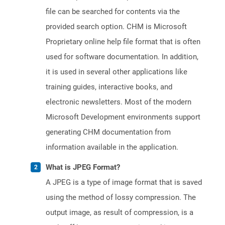
file can be searched for contents via the
provided search option. CHM is Microsoft
Proprietary online help file format that is often
used for software documentation. In addition,
it is used in several other applications like
training guides, interactive books, and
electronic newsletters. Most of the modern
Microsoft Development environments support
generating CHM documentation from
information available in the application.
What is JPEG Format?
A JPEG is a type of image format that is saved
using the method of lossy compression. The
output image, as result of compression, is a