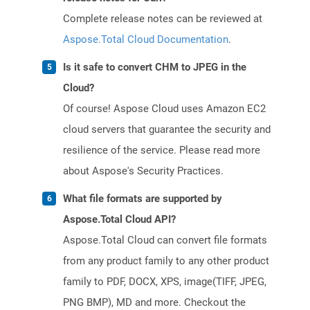
Complete release notes can be reviewed at
Aspose.Total Cloud Documentation
.
Is it safe to convert CHM to JPEG in the
Cloud?
Of course! Aspose Cloud uses Amazon EC2
cloud servers that guarantee the security and
resilience of the service. Please read more
about Aspose's Security Practices.
What file formats are supported by
Aspose.Total Cloud API?
Aspose.Total Cloud can convert file formats
from any product family to any other product
family to PDF, DOCX, XPS, image(TIFF, JPEG,
PNG BMP), MD and more. Checkout the