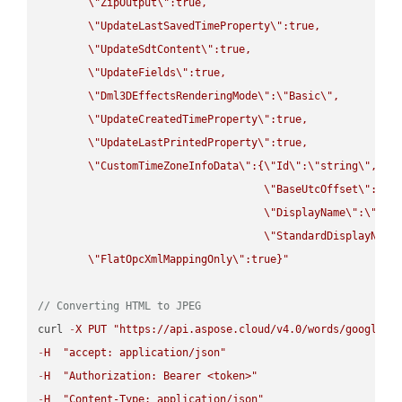
\"
ZipOutput
\"
:true,

\"
UpdateLastSavedTimeProperty
\"
:true,

\"
UpdateSdtContent
\"
:true,

\"
UpdateFields
\"
:true,

\"
Dml3DEffectsRenderingMode
\"
:
\"
Basic
\"
,

\"
UpdateCreatedTimeProperty
\"
:true,

\"
UpdateLastPrintedProperty
\"
:true,

\"
CustomTimeZoneInfoData
\"
:{
\"
Id
\"
:
\"
string
\"
,

\"
BaseUtcOffset
\"
:
\"
s
\"
DisplayName
\"
:
\"
str
\"
StandardDisplayName
\"
FlatOpcXmlMappingOnly
\"
:true}"
// Converting HTML to JPEG
curl 
-
X
PUT
"https://api.aspose.cloud/v4.0/words/google.H
-
H
"accept: application/json"
-
H
"Authorization: Bearer <token>"
-
H
"Content-Type: application/json"