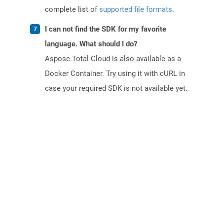
complete list of
supported file formats
.
I can not find the SDK for my favorite
language. What should I do?
Aspose.Total Cloud is also available as a
Docker Container. Try using it with cURL in
case your required SDK is not available yet.