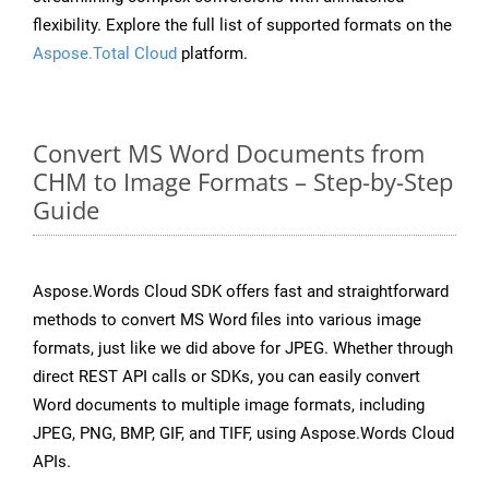
flexibility. Explore the full list of supported formats on the
Aspose.Total Cloud
platform.
Convert MS Word Documents from
CHM to Image Formats – Step-by-Step
Guide
Aspose.Words Cloud SDK offers fast and straightforward
methods to convert MS Word files into various image
formats, just like we did above for JPEG. Whether through
direct REST API calls or SDKs, you can easily convert
Word documents to multiple image formats, including
JPEG, PNG, BMP, GIF, and TIFF, using Aspose.Words Cloud
APIs.