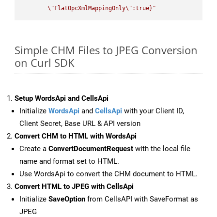
\"
FlatOpcXmlMappingOnly
\"
:true}"
Simple CHM Files to JPEG Conversion
on Curl SDK
Setup WordsApi and CellsApi
Initialize
WordsApi
and
CellsApi
with your Client ID,
Client Secret, Base URL & API version
Convert CHM to HTML with WordsApi
Create a
ConvertDocumentRequest
with the local file
name and format set to HTML.
Use WordsApi to convert the CHM document to HTML.
Convert HTML to JPEG with CellsApi
Initialize
SaveOption
from CellsAPI with SaveFormat as
JPEG