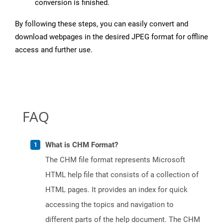
conversion is finished.
By following these steps, you can easily convert and
download webpages in the desired JPEG format for offline
access and further use.
FAQ
What is CHM Format?
The CHM file format represents Microsoft
HTML help file that consists of a collection of
HTML pages. It provides an index for quick
accessing the topics and navigation to
different parts of the help document. The CHM