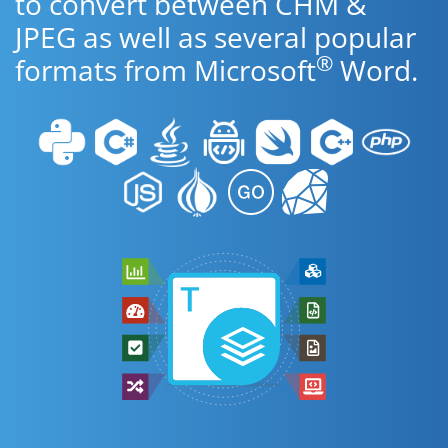
to convert between CHM &
JPEG as well as several popular
®
formats from Microsoft
Word.