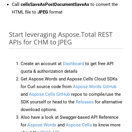
Call
cellsSaveAsPostDocumentSaveAs
to convert the
HTML file to
JPEG
format
Start leveraging Aspose.Total REST
APIs for CHM to JPEG
Create an account at
Dashboard
to get free API
quota & authorization details
Get Aspose.Words and Aspose.Cells Cloud SDKs
for Curl source code from
Aspose.Words GitHub
and
Aspose.Cells GitHub
repos to compile/use the
SDK yourself or head to the
Releases
for alternative
download options.
Also have a look at Swagger-based API Reference
for
Aspose.Words
and
Aspose.Cells
to know more