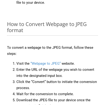
file to your device.
How to Convert Webpage to JPEG
format
To convert a webpage to the JPEG format, follow these
steps:
Visit the
“Webpage to JPEG”
website.
Enter the URL of the webpage you wish to convert
into the designated input box.
Click the “Convert” button to initiate the conversion
process.
Wait for the conversion to complete.
Download the JPEG file to your device once the