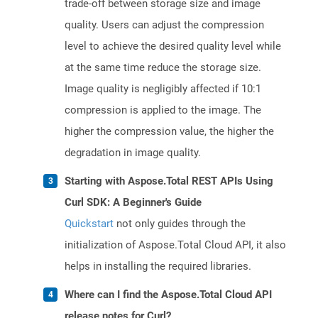
trade-off between storage size and image
quality. Users can adjust the compression
level to achieve the desired quality level while
at the same time reduce the storage size.
Image quality is negligibly affected if 10:1
compression is applied to the image. The
higher the compression value, the higher the
degradation in image quality.
Starting with Aspose.Total REST APIs Using
Curl SDK: A Beginner's Guide
Quickstart
not only guides through the
initialization of Aspose.Total Cloud API, it also
helps in installing the required libraries.
Where can I find the Aspose.Total Cloud API
release notes for Curl?