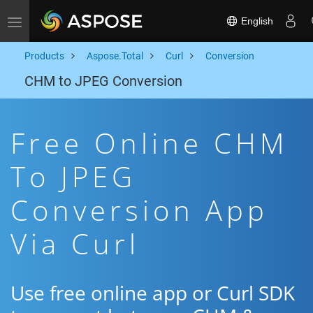
English
Toggle navigation
Products
Aspose.Total
Curl
Conversion
CHM to JPEG Conversion
Free Online CHM
To JPEG
Conversion App
Via Curl
Use free online app or Curl SDK