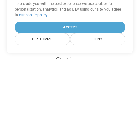
To provide you with the best experience, we use cookies for
personalization, analytics, and ads. By using our site, you agree
to
our cookie policy
.
ACCEPT
CUSTOMIZE
DENY
Other Word Conversion
Options
Convert CHM to DOC
DOC:
Microsoft Word Binary Format
Convert CHM to DOT
DOT:
Microsoft Word Template Files
Convert CHM to DOCX
DOCX:
Office 2007+ Word Document