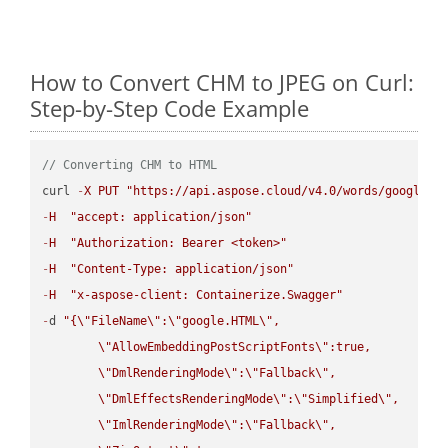
How to Convert CHM to JPEG on Curl:
Step-by-Step Code Example
// Converting CHM to HTML
curl 
-
X
PUT
"https://api.aspose.cloud/v4.0/words/google.C
-
H
"accept: application/json"
-
H
"Authorization: Bearer <token>"
-
H
"Content-Type: application/json"
-
H
"x-aspose-client: Containerize.Swagger"
-
d 
"{
\"
FileName
\"
:
\"
google.HTML
\"
,

\"
AllowEmbeddingPostScriptFonts
\"
:true,

\"
DmlRenderingMode
\"
:
\"
Fallback
\"
,

\"
DmlEffectsRenderingMode
\"
:
\"
Simplified
\"
,

\"
ImlRenderingMode
\"
:
\"
Fallback
\"
,
