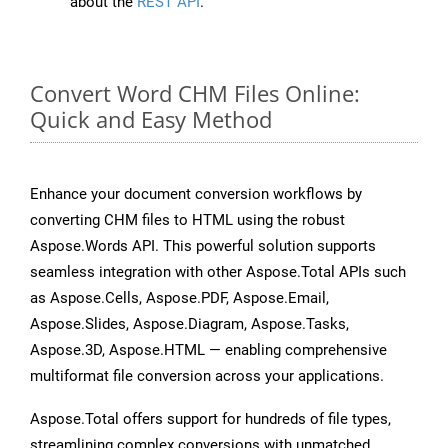
about the
REST API
.
Convert Word CHM Files Online:
Quick and Easy Method
Enhance your document conversion workflows by
converting CHM files to HTML using the robust
Aspose.Words API. This powerful solution supports
seamless integration with other Aspose.Total APIs such
as Aspose.Cells, Aspose.PDF, Aspose.Email,
Aspose.Slides, Aspose.Diagram, Aspose.Tasks,
Aspose.3D, Aspose.HTML — enabling comprehensive
multiformat file conversion across your applications.
Aspose.Total offers support for hundreds of file types,
streamlining complex conversions with unmatched