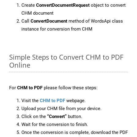
Create
ConvertDocumentRequest
object to convert
CHM document
Call
ConvertDocument
method of WordsApi class
instance for conversion from CHM
Simple Steps to Convert CHM to PDF
Online
For
CHM to PDF
please follow these steps:
Visit the
CHM to PDF
webpage.
Upload your CHM file from your device.
Click on the
“Convert”
button.
Wait for the conversion to finish.
Once the conversion is complete, download the PDF