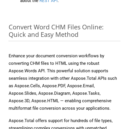
about the
REST API
.
Convert Word CHM Files Online:
Quick and Easy Method
Enhance your document conversion workflows by
converting CHM files to HTML using the robust
Aspose.Words API. This powerful solution supports
seamless integration with other Aspose.Total APIs such
as Aspose.Cells, Aspose.PDF, Aspose.Email,
Aspose.Slides, Aspose.Diagram, Aspose.Tasks,
Aspose.3D, Aspose.HTML — enabling comprehensive
multiformat file conversion across your applications.
Aspose.Total offers support for hundreds of file types,
streamlining complex conversions with unmatched