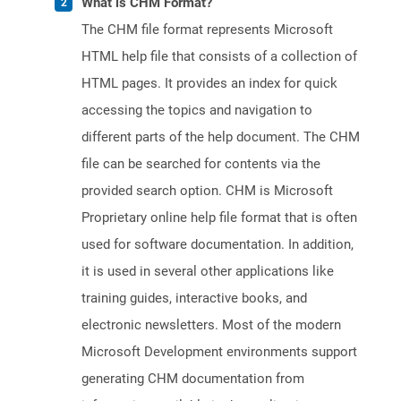
What is CHM Format?
The CHM file format represents Microsoft
HTML help file that consists of a collection of
HTML pages. It provides an index for quick
accessing the topics and navigation to
different parts of the help document. The CHM
file can be searched for contents via the
provided search option. CHM is Microsoft
Proprietary online help file format that is often
used for software documentation. In addition,
it is used in several other applications like
training guides, interactive books, and
electronic newsletters. Most of the modern
Microsoft Development environments support
generating CHM documentation from