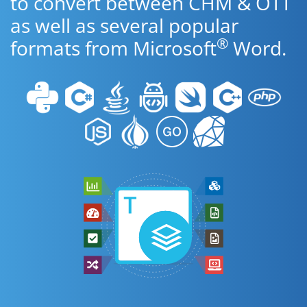
to convert between CHM & OTT
as well as several popular
®
formats from Microsoft
Word.