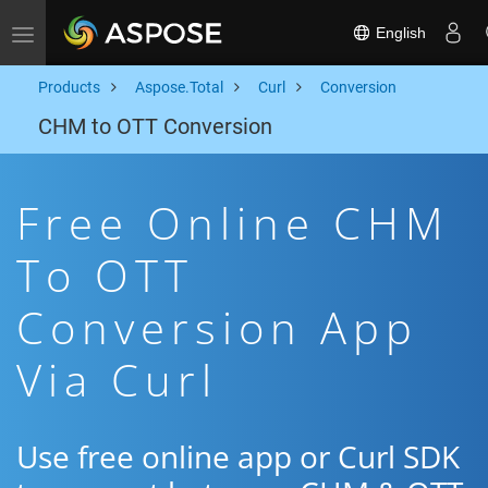
English
Toggle navigation
Products
Aspose.Total
Curl
Conversion
CHM to OTT Conversion
Free Online CHM
To OTT
Conversion App
Via Curl
Use free online app or Curl SDK