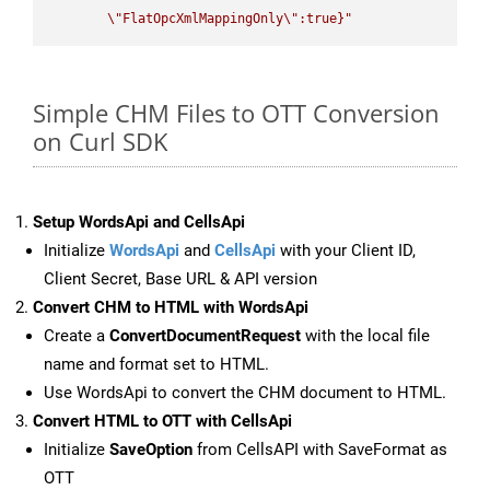
\"
FlatOpcXmlMappingOnly
\"
:true}"
Simple CHM Files to OTT Conversion
on Curl SDK
Setup WordsApi and CellsApi
Initialize
WordsApi
and
CellsApi
with your Client ID,
Client Secret, Base URL & API version
Convert CHM to HTML with WordsApi
Create a
ConvertDocumentRequest
with the local file
name and format set to HTML.
Use WordsApi to convert the CHM document to HTML.
Convert HTML to OTT with CellsApi
Initialize
SaveOption
from CellsAPI with SaveFormat as
OTT