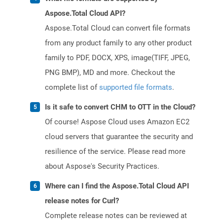
Aspose.Total Cloud API?
Aspose.Total Cloud can convert file formats
from any product family to any other product
family to PDF, DOCX, XPS, image(TIFF, JPEG,
PNG BMP), MD and more. Checkout the
complete list of
supported file formats
.
Is it safe to convert CHM to OTT in the Cloud?
Of course! Aspose Cloud uses Amazon EC2
cloud servers that guarantee the security and
resilience of the service. Please read more
about Aspose's Security Practices.
Where can I find the Aspose.Total Cloud API
release notes for Curl?
Complete release notes can be reviewed at