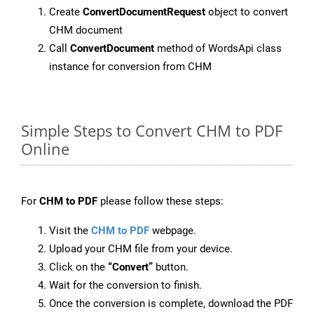
Create
ConvertDocumentRequest
object to convert
CHM document
Call
ConvertDocument
method of WordsApi class
instance for conversion from CHM
Simple Steps to Convert CHM to PDF
Online
For
CHM to PDF
please follow these steps:
Visit the
CHM to PDF
webpage.
Upload your CHM file from your device.
Click on the
“Convert”
button.
Wait for the conversion to finish.
Once the conversion is complete, download the PDF