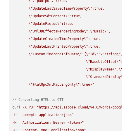
\"
ZipOutput
\"
:true,

\"
UpdateLastSavedTimeProperty
\"
:true,

\"
UpdateSdtContent
\"
:true,

\"
UpdateFields
\"
:true,

\"
Dml3DEffectsRenderingMode
\"
:
\"
Basic
\"
,

\"
UpdateCreatedTimeProperty
\"
:true,

\"
UpdateLastPrintedProperty
\"
:true,

\"
CustomTimeZoneInfoData
\"
:{
\"
Id
\"
:
\"
string
\"
,

\"
BaseUtcOffset
\"
:
\"
s
\"
DisplayName
\"
:
\"
str
\"
StandardDisplayName
\"
FlatOpcXmlMappingOnly
\"
:true}"
// Converting HTML to OTT
curl 
-
X
PUT
"https://api.aspose.cloud/v4.0/words/google.H
-
H
"accept: application/json"
-
H
"Authorization: Bearer <token>"
-
H
"Content-Type: application/json"