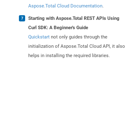
Aspose.Total Cloud Documentation
.
Starting with Aspose.Total REST APIs Using
Curl SDK: A Beginner's Guide
Quickstart
not only guides through the
initialization of Aspose.Total Cloud API, it also
helps in installing the required libraries.