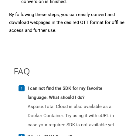
conversion is finished.
By following these steps, you can easily convert and
download webpages in the desired OTT format for offline
access and further use.
FAQ
I can not find the SDK for my favorite
language. What should I do?
Aspose.Total Cloud is also available as a
Docker Container. Try using it with cURL in
case your required SDK is not available yet.