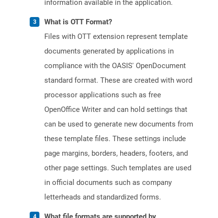
information available in the application.
What is OTT Format?
Files with OTT extension represent template
documents generated by applications in
compliance with the OASIS' OpenDocument
standard format. These are created with word
processor applications such as free
OpenOffice Writer and can hold settings that
can be used to generate new documents from
these template files. These settings include
page margins, borders, headers, footers, and
other page settings. Such templates are used
in official documents such as company
letterheads and standardized forms.
What file formats are supported by