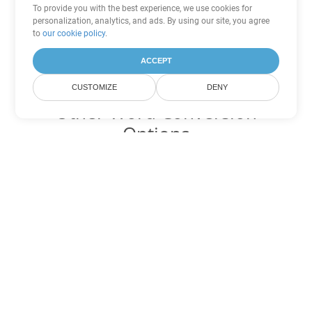
To provide you with the best experience, we use cookies for
personalization, analytics, and ads. By using our site, you agree
to
our cookie policy
.
ACCEPT
CUSTOMIZE
DENY
Other Word Conversion
Options
Convert CHM to DOC
DOC:
Microsoft Word Binary Format
Convert CHM to DOT
DOT:
Microsoft Word Template Files
Convert CHM to DOCX
DOCX:
Office 2007+ Word Document