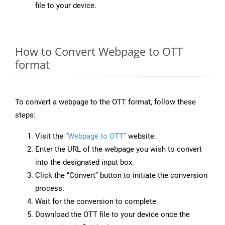
file to your device.
How to Convert Webpage to OTT
format
To convert a webpage to the OTT format, follow these
steps:
Visit the
“Webpage to OTT”
website.
Enter the URL of the webpage you wish to convert
into the designated input box.
Click the “Convert” button to initiate the conversion
process.
Wait for the conversion to complete.
Download the OTT file to your device once the