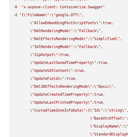
-
H
"x-aspose-client: Containerize.Swagger"
-
d 
"{
\"
FileName
\"
:
\"
google.OTT
\"
,

\"
AllowEmbeddingPostScriptFonts
\"
:true,

\"
DmlRenderingMode
\"
:
\"
Fallback
\"
,

\"
DmlEffectsRenderingMode
\"
:
\"
Simplified
\"
,

\"
ImlRenderingMode
\"
:
\"
Fallback
\"
,

\"
ZipOutput
\"
:true,

\"
UpdateLastSavedTimeProperty
\"
:true,

\"
UpdateSdtContent
\"
:true,

\"
UpdateFields
\"
:true,

\"
Dml3DEffectsRenderingMode
\"
:
\"
Basic
\"
,

\"
UpdateCreatedTimeProperty
\"
:true,

\"
UpdateLastPrintedProperty
\"
:true,

\"
CustomTimeZoneInfoData
\"
:{
\"
Id
\"
:
\"
string
\"
,

\"
BaseUtcOffset
\"
:
\"
s
\"
DisplayName
\"
:
\"
str
\"
StandardDisplayName