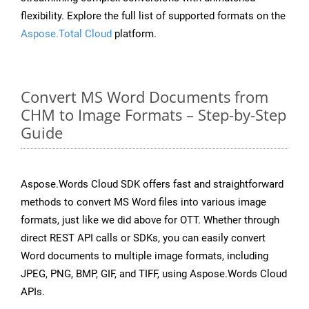
flexibility. Explore the full list of supported formats on the
Aspose.Total Cloud
platform.
Convert MS Word Documents from
CHM to Image Formats – Step-by-Step
Guide
Aspose.Words Cloud SDK offers fast and straightforward
methods to convert MS Word files into various image
formats, just like we did above for OTT. Whether through
direct REST API calls or SDKs, you can easily convert
Word documents to multiple image formats, including
JPEG, PNG, BMP, GIF, and TIFF, using Aspose.Words Cloud
APIs.