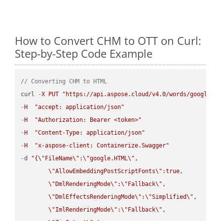
How to Convert CHM to OTT on Curl:
Step-by-Step Code Example
// Converting CHM to HTML
curl 
-
X
PUT
"https://api.aspose.cloud/v4.0/words/google.C
-
H
"accept: application/json"
-
H
"Authorization: Bearer <token>"
-
H
"Content-Type: application/json"
-
H
"x-aspose-client: Containerize.Swagger"
-
d 
"{
\"
FileName
\"
:
\"
google.HTML
\"
,

\"
AllowEmbeddingPostScriptFonts
\"
:true,

\"
DmlRenderingMode
\"
:
\"
Fallback
\"
,

\"
DmlEffectsRenderingMode
\"
:
\"
Simplified
\"
,

\"
ImlRenderingMode
\"
:
\"
Fallback
\"
,
