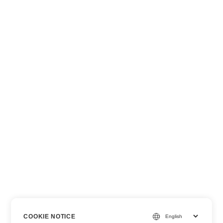
COOKIE NOTICE