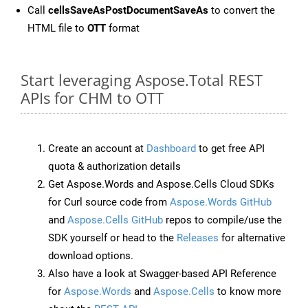
Call
cellsSaveAsPostDocumentSaveAs
to convert the
HTML file to
OTT
format
Start leveraging Aspose.Total REST
APIs for CHM to OTT
Create an account at
Dashboard
to get free API
quota & authorization details
Get Aspose.Words and Aspose.Cells Cloud SDKs
for Curl source code from
Aspose.Words GitHub
and
Aspose.Cells GitHub
repos to compile/use the
SDK yourself or head to the
Releases
for alternative
download options.
Also have a look at Swagger-based API Reference
for
Aspose.Words
and
Aspose.Cells
to know more