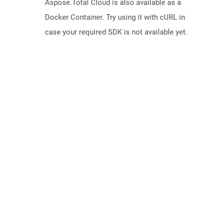
Aspose.Total Cloud is also available as a
Docker Container. Try using it with cURL in
case your required SDK is not available yet.