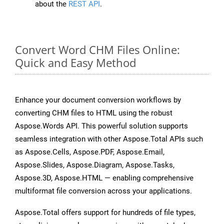
about the
REST API
.
Convert Word CHM Files Online:
Quick and Easy Method
Enhance your document conversion workflows by
converting CHM files to HTML using the robust
Aspose.Words API. This powerful solution supports
seamless integration with other Aspose.Total APIs such
as Aspose.Cells, Aspose.PDF, Aspose.Email,
Aspose.Slides, Aspose.Diagram, Aspose.Tasks,
Aspose.3D, Aspose.HTML — enabling comprehensive
multiformat file conversion across your applications.
Aspose.Total offers support for hundreds of file types,