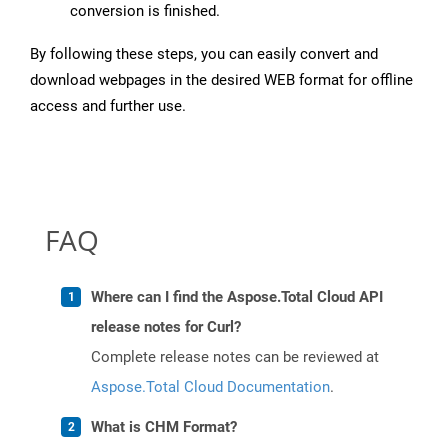
conversion is finished.
By following these steps, you can easily convert and
download webpages in the desired WEB format for offline
access and further use.
FAQ
Where can I find the Aspose.Total Cloud API
release notes for Curl?
Complete release notes can be reviewed at
Aspose.Total Cloud Documentation
.
What is CHM Format?