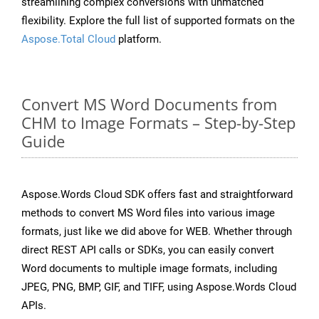
streamlining complex conversions with unmatched
flexibility. Explore the full list of supported formats on the
Aspose.Total Cloud
platform.
Convert MS Word Documents from
CHM to Image Formats – Step-by-Step
Guide
Aspose.Words Cloud SDK offers fast and straightforward
methods to convert MS Word files into various image
formats, just like we did above for WEB. Whether through
direct REST API calls or SDKs, you can easily convert
Word documents to multiple image formats, including
JPEG, PNG, BMP, GIF, and TIFF, using Aspose.Words Cloud
APIs.