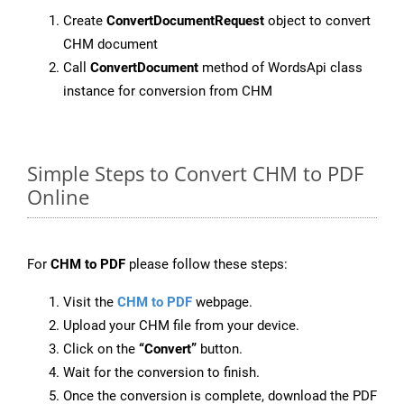
Create
ConvertDocumentRequest
object to convert
CHM document
Call
ConvertDocument
method of WordsApi class
instance for conversion from CHM
Simple Steps to Convert CHM to PDF
Online
For
CHM to PDF
please follow these steps:
Visit the
CHM to PDF
webpage.
Upload your CHM file from your device.
Click on the
“Convert”
button.
Wait for the conversion to finish.
Once the conversion is complete, download the PDF