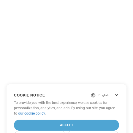
COOKIE NOTICE
To provide you with the best experience, we use cookies for
personalization, analytics, and ads. By using our site, you agree
to
our cookie policy
.
ACCEPT