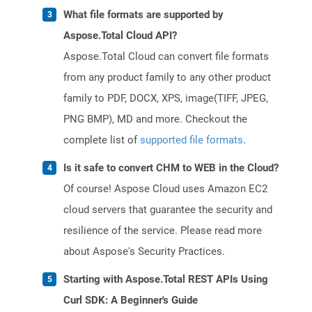
What file formats are supported by
Aspose.Total Cloud API?
Aspose.Total Cloud can convert file formats
from any product family to any other product
family to PDF, DOCX, XPS, image(TIFF, JPEG,
PNG BMP), MD and more. Checkout the
complete list of
supported file formats
.
Is it safe to convert CHM to WEB in the Cloud?
Of course! Aspose Cloud uses Amazon EC2
cloud servers that guarantee the security and
resilience of the service. Please read more
about Aspose's Security Practices.
Starting with Aspose.Total REST APIs Using
Curl SDK: A Beginner's Guide