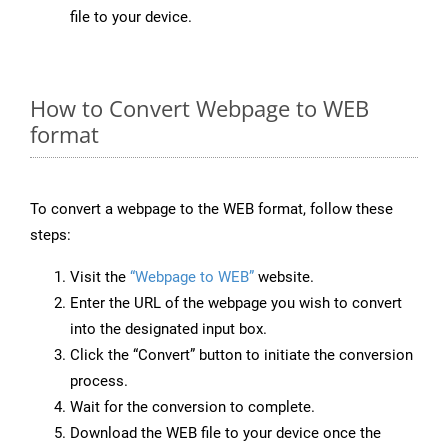
file to your device.
How to Convert Webpage to WEB
format
To convert a webpage to the WEB format, follow these
steps:
Visit the
“Webpage to WEB”
website.
Enter the URL of the webpage you wish to convert
into the designated input box.
Click the “Convert” button to initiate the conversion
process.
Wait for the conversion to complete.
Download the WEB file to your device once the