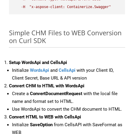
-
H
"x-aspose-client: Containerize.Swagger"
Simple CHM Files to WEB Conversion
on Curl SDK
Setup WordsApi and CellsApi
Initialize
WordsApi
and
CellsApi
with your Client ID,
Client Secret, Base URL & API version
Convert CHM to HTML with WordsApi
Create a
ConvertDocumentRequest
with the local file
name and format set to HTML.
Use WordsApi to convert the CHM document to HTML.
Convert HTML to WEB with CellsApi
Initialize
SaveOption
from CellsAPI with SaveFormat as
WEB