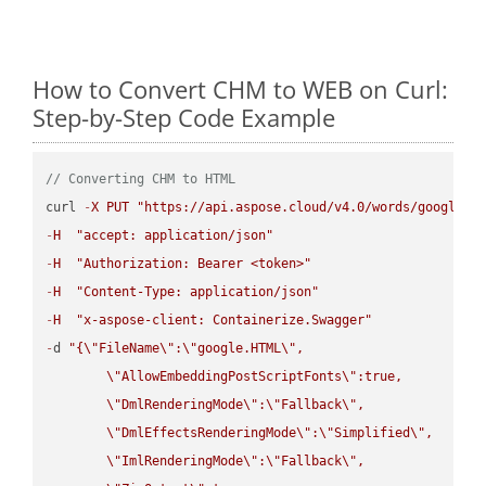
How to Convert CHM to WEB on Curl:
Step-by-Step Code Example
// Converting CHM to HTML
curl 
-
X
PUT
"https://api.aspose.cloud/v4.0/words/google.C
-
H
"accept: application/json"
-
H
"Authorization: Bearer <token>"
-
H
"Content-Type: application/json"
-
H
"x-aspose-client: Containerize.Swagger"
-
d 
"{
\"
FileName
\"
:
\"
google.HTML
\"
,

\"
AllowEmbeddingPostScriptFonts
\"
:true,

\"
DmlRenderingMode
\"
:
\"
Fallback
\"
,

\"
DmlEffectsRenderingMode
\"
:
\"
Simplified
\"
,

\"
ImlRenderingMode
\"
:
\"
Fallback
\"
,
