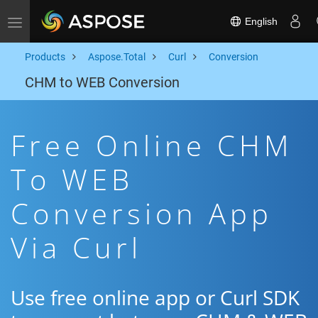
English
Toggle navigation
Products
Aspose.Total
Curl
Conversion
CHM to WEB Conversion
Free Online CHM
To WEB
Conversion App
Via Curl
Use free online app or Curl SDK