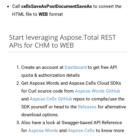
Call
cellsSaveAsPostDocumentSaveAs
to convert the
HTML file to
WEB
format
Start leveraging Aspose.Total REST
APIs for CHM to WEB
Create an account at
Dashboard
to get free API
quota & authorization details
Get Aspose.Words and Aspose.Cells Cloud SDKs
for Curl source code from
Aspose.Words GitHub
and
Aspose.Cells GitHub
repos to compile/use the
SDK yourself or head to the
Releases
for alternative
download options.
Also have a look at Swagger-based API Reference
for
Aspose.Words
and
Aspose.Cells
to know more