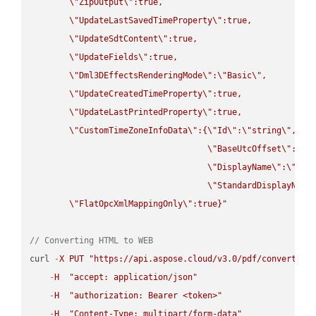
\"
ZipOutput
\"
:true,

\"
UpdateLastSavedTimeProperty
\"
:true,

\"
UpdateSdtContent
\"
:true,

\"
UpdateFields
\"
:true,

\"
Dml3DEffectsRenderingMode
\"
:
\"
Basic
\"
,

\"
UpdateCreatedTimeProperty
\"
:true,

\"
UpdateLastPrintedProperty
\"
:true,

\"
CustomTimeZoneInfoData
\"
:{
\"
Id
\"
:
\"
string
\"
,

\"
BaseUtcOffset
\"
:
\"
s
\"
DisplayName
\"
:
\"
str
\"
StandardDisplayName
\"
FlatOpcXmlMappingOnly
\"
:true}"
// Converting HTML to WEB
curl 
-
X
PUT
"https://api.aspose.cloud/v3.0/pdf/convert/HT
-
H
"accept: application/json"
-
H
"authorization: Bearer <token>"
-
H
"Content-Type: multipart/form-data"