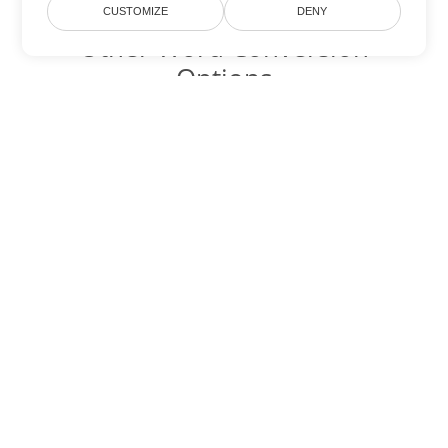
CUSTOMIZE
DENY
Other Word Conversion
Options
Convert CHM to DOC
DOC:
Microsoft Word Binary Format
Convert CHM to DOT
DOT:
Microsoft Word Template Files
Convert CHM to DOCX
DOCX:
Office 2007+ Word Document
Convert CHM to DOCM
DOCM:
Microsoft Word 2007 Marco File
Convert CHM to DOTX