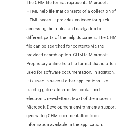
The CHM file format represents Microsoft
HTML help file that consists of a collection of
HTML pages. It provides an index for quick
accessing the topics and navigation to
different parts of the help document. The CHM
file can be searched for contents via the
provided search option. CHM is Microsoft
Proprietary online help file format that is often
used for software documentation. In addition,
it is used in several other applications like
training guides, interactive books, and
electronic newsletters. Most of the modern
Microsoft Development environments support
generating CHM documentation from
information available in the application.