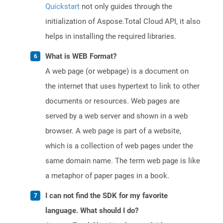
Quickstart
not only guides through the
initialization of Aspose.Total Cloud API, it also
helps in installing the required libraries.
What is WEB Format?
A web page (or webpage) is a document on
the internet that uses hypertext to link to other
documents or resources. Web pages are
served by a web server and shown in a web
browser. A web page is part of a website,
which is a collection of web pages under the
same domain name. The term web page is like
a metaphor of paper pages in a book.
I can not find the SDK for my favorite
language. What should I do?