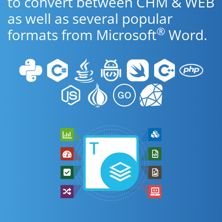
to convert between CHM & WEB
as well as several popular
®
formats from Microsoft
Word.