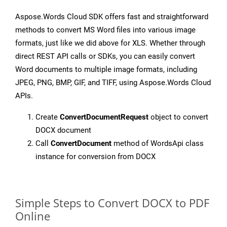
Aspose.Words Cloud SDK offers fast and straightforward
methods to convert MS Word files into various image
formats, just like we did above for XLS. Whether through
direct REST API calls or SDKs, you can easily convert
Word documents to multiple image formats, including
JPEG, PNG, BMP, GIF, and TIFF, using Aspose.Words Cloud
APIs.
Create
ConvertDocumentRequest
object to convert
DOCX document
Call
ConvertDocument
method of WordsApi class
instance for conversion from DOCX
Simple Steps to Convert DOCX to PDF
Online