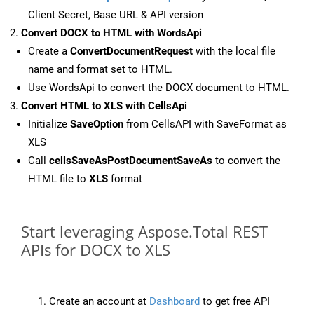
Client Secret, Base URL & API version
Convert DOCX to HTML with WordsApi
Create a
ConvertDocumentRequest
with the local file
name and format set to HTML.
Use WordsApi to convert the DOCX document to HTML.
Convert HTML to XLS with CellsApi
Initialize
SaveOption
from CellsAPI with SaveFormat as
XLS
Call
cellsSaveAsPostDocumentSaveAs
to convert the
HTML file to
XLS
format
Start leveraging Aspose.Total REST
APIs for DOCX to XLS
Create an account at
Dashboard
to get free API