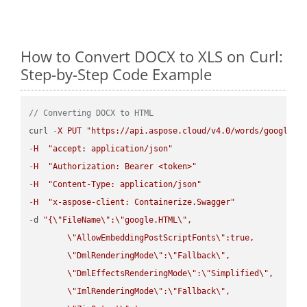
How to Convert DOCX to XLS on Curl:
Step-by-Step Code Example
// Converting DOCX to HTML
curl 
-
X
PUT
"https://api.aspose.cloud/v4.0/words/google.D
-
H
"accept: application/json"
-
H
"Authorization: Bearer <token>"
-
H
"Content-Type: application/json"
-
H
"x-aspose-client: Containerize.Swagger"
-
d 
"{
\"
FileName
\"
:
\"
google.HTML
\"
,

\"
AllowEmbeddingPostScriptFonts
\"
:true,

\"
DmlRenderingMode
\"
:
\"
Fallback
\"
,

\"
DmlEffectsRenderingMode
\"
:
\"
Simplified
\"
,

\"
ImlRenderingMode
\"
:
\"
Fallback
\"
,
