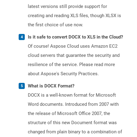
latest versions still provide support for
creating and reading XLS files, though XLSX is
the first choice of use now.
Is it safe to convert DOCX to XLS in the Cloud?
Of course! Aspose Cloud uses Amazon EC2
cloud servers that guarantee the security and
resilience of the service. Please read more
about Aspose's Security Practices.
What is DOCX Format?
DOCX is a well-known format for Microsoft
Word documents. Introduced from 2007 with
the release of Microsoft Office 2007, the
structure of this new Document format was
changed from plain binary to a combination of