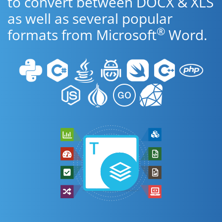
to convert between DOCX & XLS
as well as several popular
®
formats from Microsoft
Word.