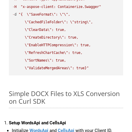
-
H
"x-aspose-client: Containerize.Swagger"
-
d 
"{  
\"
SaveFormat
\"
: 
\"
\"
,

\"
CachedFileFolder
\"
: 
\"
string
\"
,

\"
ClearData
\"
: true,  

\"
CreateDirectory
\"
: true,  

\"
EnableHTTPCompression
\"
: true,  

\"
RefreshChartCache
\"
: true,  

\"
SortNames
\"
: true,  

\"
ValidateMergedAreas
\"
: true}"
Simple DOCX Files to XLS Conversion
on Curl SDK
Setup WordsApi and CellsApi
Initialize
WordsApi
and
CellsApi
with your Client ID,