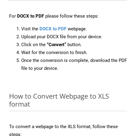
For
DOCX to PDF
please follow these steps:
Visit the
DOCX to PDF
webpage.
Upload your DOCX file from your device.
Click on the
“Convert”
button.
Wait for the conversion to finish.
Once the conversion is complete, download the PDF
file to your device.
How to Convert Webpage to XLS
format
To convert a webpage to the XLS format, follow these
steps: