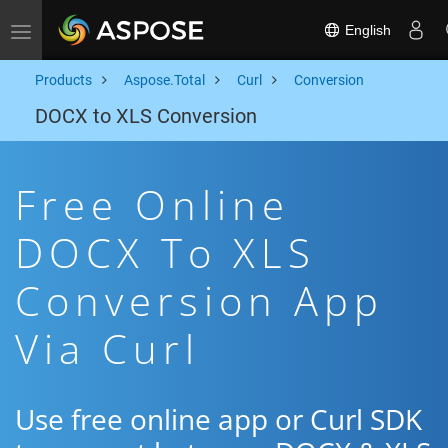
English
Toggle navigation
Products
Aspose.Total
Curl
Conversion
DOCX to XLS Conversion
Free Online
DOCX To XLS
Conversion App
Via Curl
Use free online app or Curl SDK