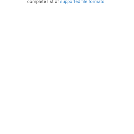
complete list of
supported file formats
.