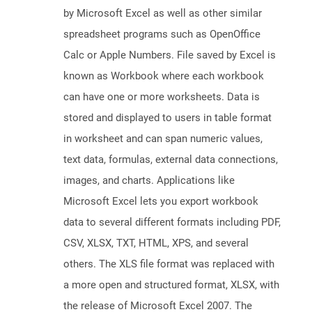
by Microsoft Excel as well as other similar
spreadsheet programs such as OpenOffice
Calc or Apple Numbers. File saved by Excel is
known as Workbook where each workbook
can have one or more worksheets. Data is
stored and displayed to users in table format
in worksheet and can span numeric values,
text data, formulas, external data connections,
images, and charts. Applications like
Microsoft Excel lets you export workbook
data to several different formats including PDF,
CSV, XLSX, TXT, HTML, XPS, and several
others. The XLS file format was replaced with
a more open and structured format, XLSX, with
the release of Microsoft Excel 2007. The