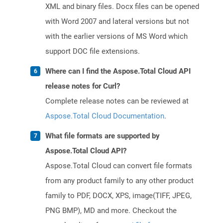
XML and binary files. Docx files can be opened
with Word 2007 and lateral versions but not
with the earlier versions of MS Word which
support DOC file extensions.
Where can I find the Aspose.Total Cloud API
release notes for Curl?
Complete release notes can be reviewed at
Aspose.Total Cloud Documentation
.
What file formats are supported by
Aspose.Total Cloud API?
Aspose.Total Cloud can convert file formats
from any product family to any other product
family to PDF, DOCX, XPS, image(TIFF, JPEG,
PNG BMP), MD and more. Checkout the