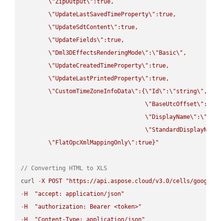
\"
ZipOutput
\"
:true,

\"
UpdateLastSavedTimeProperty
\"
:true,

\"
UpdateSdtContent
\"
:true,

\"
UpdateFields
\"
:true,

\"
Dml3DEffectsRenderingMode
\"
:
\"
Basic
\"
,

\"
UpdateCreatedTimeProperty
\"
:true,

\"
UpdateLastPrintedProperty
\"
:true,

\"
CustomTimeZoneInfoData
\"
:{
\"
Id
\"
:
\"
string
\"
,

\"
BaseUtcOffset
\"
:
\"
s
\"
DisplayName
\"
:
\"
str
\"
StandardDisplayName
\"
FlatOpcXmlMappingOnly
\"
:true}"
// Converting HTML to XLS
curl 
-
X
POST
"https://api.aspose.cloud/v3.0/cells/google.
-
H
"accept: application/json"
-
H
"authorization: Bearer <token>"
-
H
"Content-Type: application/json"