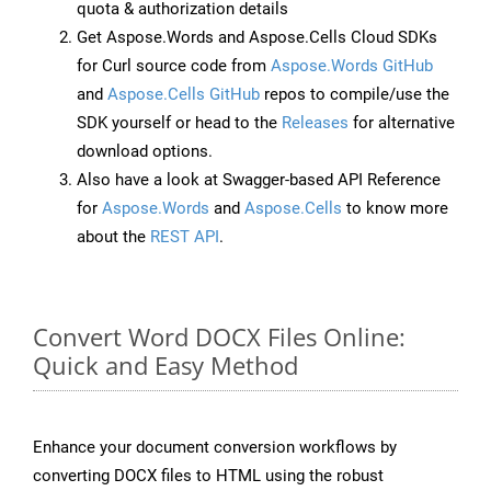
quota & authorization details
Get Aspose.Words and Aspose.Cells Cloud SDKs
for Curl source code from
Aspose.Words GitHub
and
Aspose.Cells GitHub
repos to compile/use the
SDK yourself or head to the
Releases
for alternative
download options.
Also have a look at Swagger-based API Reference
for
Aspose.Words
and
Aspose.Cells
to know more
about the
REST API
.
Convert Word DOCX Files Online:
Quick and Easy Method
Enhance your document conversion workflows by
converting DOCX files to HTML using the robust