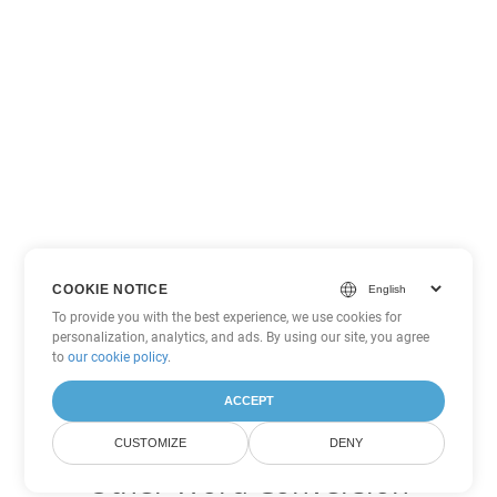
COOKIE NOTICE
To provide you with the best experience, we use cookies for
personalization, analytics, and ads. By using our site, you agree
to
our cookie policy
.
ACCEPT
CUSTOMIZE
DENY
Other Word Conversion