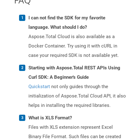
FAQ
I can not find the SDK for my favorite
language. What should I do?
Aspose.Total Cloud is also available as a
Docker Container. Try using it with cURL in
case your required SDK is not available yet.
Starting with Aspose.Total REST APIs Using
Curl SDK: A Beginner's Guide
Quickstart
not only guides through the
initialization of Aspose.Total Cloud API, it also
helps in installing the required libraries.
What is XLS Format?
Files with XLS extension represent Excel
Binary File Format. Such files can be created