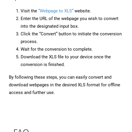
Visit the
“Webpage to XLS”
website.
Enter the URL of the webpage you wish to convert
into the designated input box.
Click the “Convert” button to initiate the conversion
process.
Wait for the conversion to complete.
Download the XLS file to your device once the
conversion is finished.
By following these steps, you can easily convert and
download webpages in the desired XLS format for offline
access and further use.