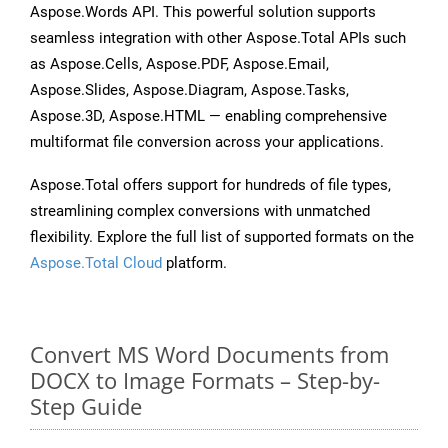
Aspose.Words API. This powerful solution supports
seamless integration with other Aspose.Total APIs such
as Aspose.Cells, Aspose.PDF, Aspose.Email,
Aspose.Slides, Aspose.Diagram, Aspose.Tasks,
Aspose.3D, Aspose.HTML — enabling comprehensive
multiformat file conversion across your applications.
Aspose.Total offers support for hundreds of file types,
streamlining complex conversions with unmatched
flexibility. Explore the full list of supported formats on the
Aspose.Total Cloud
platform.
Convert MS Word Documents from
DOCX to Image Formats – Step-by-
Step Guide