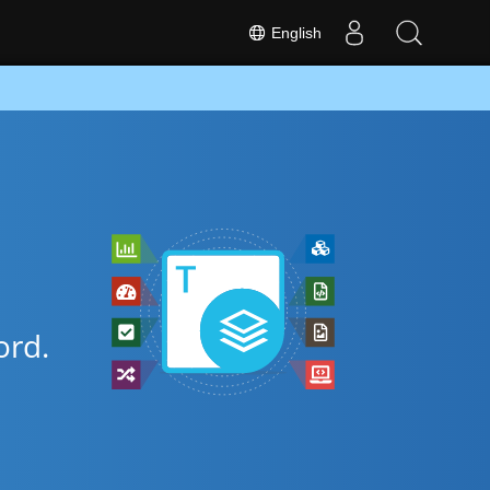
English
rd.