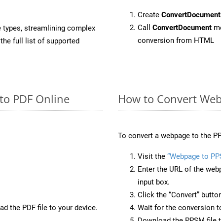
Create
ConvertDocument
Call
ConvertDocument
me
e types, streamlining complex
conversion from HTML
he full list of supported
to PDF Online
How to Convert Web
To convert a webpage to the PP
Visit the
“Webpage to P
Enter the URL of the web
input box.
Click the “Convert” butto
d the PDF file to your device.
Wait for the conversion 
Download the PPSM file t