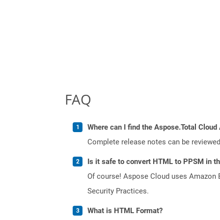
FAQ
Where can I find the Aspose.Total Cloud 
Complete release notes can be reviewe
Is it safe to convert HTML to PPSM in t
Of course! Aspose Cloud uses Amazon EC2
Security Practices.
What is HTML Format?