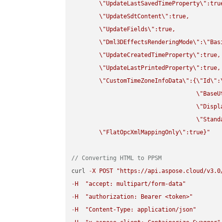
\"
UpdateLastSavedTimeProperty
\"
:true
\"
UpdateSdtContent
\"
:true,

\"
UpdateFields
\"
:true,

\"
Dml3DEffectsRenderingMode
\"
:
\"
Bas
\"
UpdateCreatedTimeProperty
\"
:true,

\"
UpdateLastPrintedProperty
\"
:true,

\"
CustomTimeZoneInfoData
\"
:{
\"
Id
\"
:
\"
BaseU
\"
Displ
\"
Stand
\"
FlatOpcXmlMappingOnly
\"
:true}"
// Converting HTML to PPSM
curl 
-
X
POST
"https://api.aspose.cloud/v3.0
-
H
"accept: multipart/form-data"
-
H
"authorization: Bearer <token>"
-
H
"Content-Type: application/json"