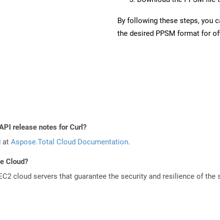
By following these steps, you 
the desired PPSM format for off
API release notes for Curl?
d at
Aspose.Total Cloud Documentation
.
he Cloud?
 cloud servers that guarantee the security and resilience of the 