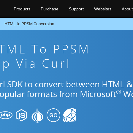
Products
Purchase
Support
Websites
About
HTML to PPSM Conversion
HTML To PPSM
p Via Curl
url SDK to convert between HTML &
®
popular formats from Microsoft
Wo