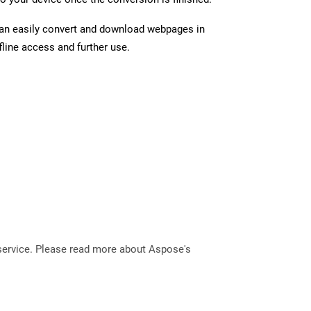
can easily convert and download webpages in
line access and further use.
service. Please read more about Aspose's