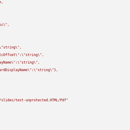
,

ic
\"
,

\"
string
\"
,

tcOffset
\"
:
\"
string
\"
,

ayName
\"
:
\"
string
\"
,

ardDisplayName
\"
:
\"
string
\"
},

/slides/test-unprotected.HTML/Pdf"