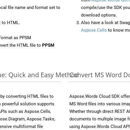
ocal file name and format set to
compile/use the SDK your
download options.
t to HTML.
Also have a look at Swag
Aspose.Cells
to know mo
eFormat as PPSM
vert the HTML file to
PPSM
ne: Quick and Easy Method
Convert MS Word Do
y converting HTML files to
Aspose.Words Cloud SDK offers
 powerful solution supports
MS Word files into various ima
APIs such as Aspose.Cells,
Whether through direct REST AP
pose.Diagram, Aspose.Tasks,
documents to multiple image fo
sive multiformat file
using Aspose.Words Cloud API