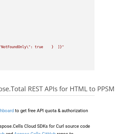
"
NotFoundOnly
\"
: true    }  ]}"
pose.Total REST APIs for HTML to PPSM
hboard
to get free API quota & authorization
pose.Cells Cloud SDKs for Curl source code
ub
and
Aspose.Cells GitHub
repos to