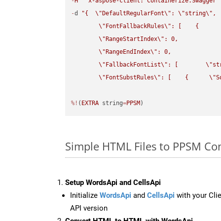
-
H
"x-aspose-client: Containerize.Swagger"
-
d 
"{  
\"
DefaultRegularFont
\"
: 
\"
string
\"
,

\"
FontFallbackRules
\"
: [    {

\"
RangeStartIndex
\"
: 0,

\"
RangeEndIndex
\"
: 0,

\"
FallbackFontList
\"
: [        
\"
st
\"
FontSubstRules
\"
: [    {      
\"
S
%!
(
EXTRA
 string
=
PPSM
)
Simple HTML Files to PPSM Co
Setup WordsApi and CellsApi
Initialize
WordsApi
and
CellsApi
with your Clie
API version
Convert HTML to HTML with WordsApi