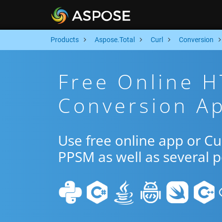
Products
Aspose.Total
Curl
Conversion
Free Online 
Conversion Ap
Use free online app or C
PPSM as well as several 