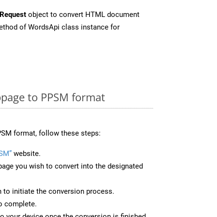
Request
object to convert HTML document
thod of WordsApi class instance for
page to PPSM format
SM format, follow these steps:
PSM”
website.
page you wish to convert into the designated
n to initiate the conversion process.
to complete.
o your device once the conversion is finished.