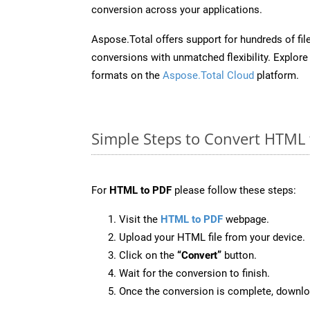
conversion across your applications.
Aspose.Total offers support for hundreds of fil
conversions with unmatched flexibility. Explore t
formats on the
Aspose.Total Cloud
platform.
Simple Steps to Convert HTML 
For
HTML to PDF
please follow these steps:
Visit the
HTML to PDF
webpage.
Upload your HTML file from your device.
Click on the
“Convert”
button.
Wait for the conversion to finish.
Once the conversion is complete, downloa