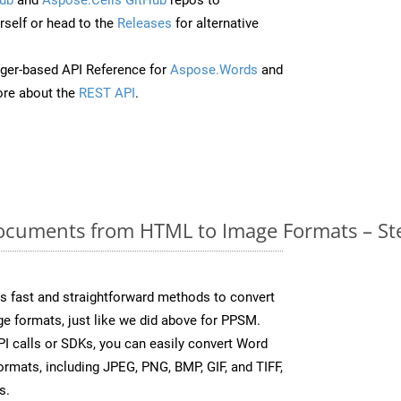
self or head to the
Releases
for alternative
ger-based API Reference for
Aspose.Words
and
re about the
REST API
.
cuments from HTML to Image Formats – Ste
 fast and straightforward methods to convert
ge formats, just like we did above for PPSM.
I calls or SDKs, you can easily convert Word
rmats, including JPEG, PNG, BMP, GIF, and TIFF,
s.