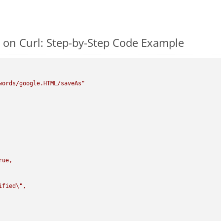
on Curl: Step-by-Step Code Example
words/google.HTML/saveAs"
rue,

ified
\"
,
