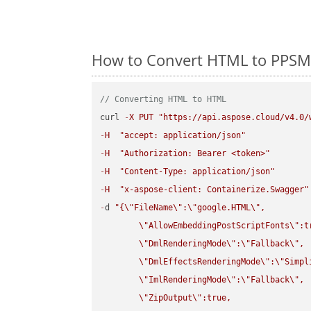
How to Convert HTML to PPSM 
// Converting HTML to HTML
curl 
-
X
PUT
"https://api.aspose.cloud/v4.0/
-
H
"accept: application/json"
-
H
"Authorization: Bearer <token>"
-
H
"Content-Type: application/json"
-
H
"x-aspose-client: Containerize.Swagger"
-
d 
"{
\"
FileName
\"
:
\"
google.HTML
\"
,

\"
AllowEmbeddingPostScriptFonts
\"
:t
\"
DmlRenderingMode
\"
:
\"
Fallback
\"
,

\"
DmlEffectsRenderingMode
\"
:
\"
Simpl
\"
ImlRenderingMode
\"
:
\"
Fallback
\"
,

\"
ZipOutput
\"
:true,
