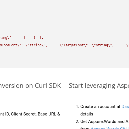
ring
\"
      ]    }  ],

ourceFont
\"
: 
\"
string
\"
,      
\"
TargetFont
\"
: 
\"
string
\"
,      
\
nversion on Curl SDK
Start leveraging As
Create an account at
Das
nt ID, Client Secret, Base URL &
details
Get Aspose.Words and As
from
Aspose.Words GitH