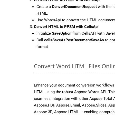
Create a
ConvertDocumentRequest
with the l
HTML.
Use WordsApi to convert the HTML documen
Convert HTML to PPSM with CellsApi
Initialize
SaveOption
from CellsAPI with Sav
Call
cellsSaveAsPostDocumentSaveAs
to con
format
Convert Word HTML Files Onli
Enhance your document conversion workflows b
HTML using the robust Aspose.Words API. This
seamless integration with other Aspose.Total 
Aspose.PDF, Aspose.Email, Aspose.Slides, As
Aspose.3D, Aspose.HTML — enabling comprehen