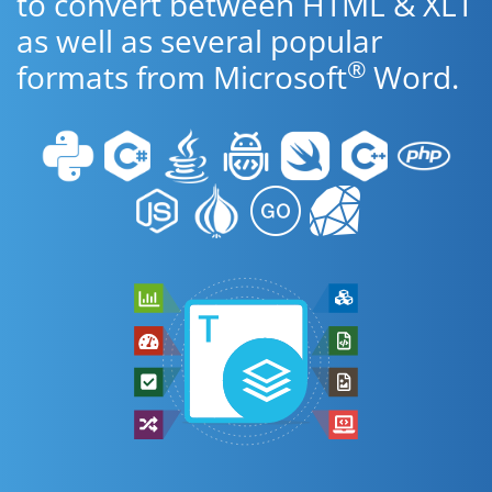
to convert between HTML & XLT
as well as several popular
®
formats from Microsoft
Word.