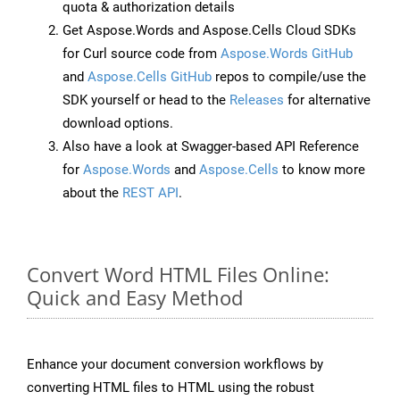
quota & authorization details
Get Aspose.Words and Aspose.Cells Cloud SDKs
for Curl source code from
Aspose.Words GitHub
and
Aspose.Cells GitHub
repos to compile/use the
SDK yourself or head to the
Releases
for alternative
download options.
Also have a look at Swagger-based API Reference
for
Aspose.Words
and
Aspose.Cells
to know more
about the
REST API
.
Convert Word HTML Files Online:
Quick and Easy Method
Enhance your document conversion workflows by
converting HTML files to HTML using the robust