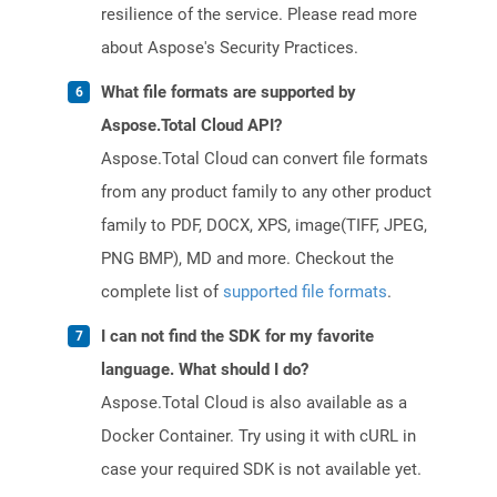
resilience of the service. Please read more
about Aspose's Security Practices.
What file formats are supported by
Aspose.Total Cloud API?
Aspose.Total Cloud can convert file formats
from any product family to any other product
family to PDF, DOCX, XPS, image(TIFF, JPEG,
PNG BMP), MD and more. Checkout the
complete list of
supported file formats
.
I can not find the SDK for my favorite
language. What should I do?
Aspose.Total Cloud is also available as a
Docker Container. Try using it with cURL in
case your required SDK is not available yet.