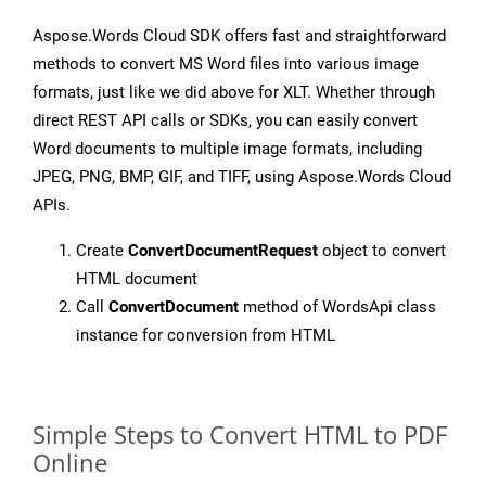
Aspose.Words Cloud SDK offers fast and straightforward
methods to convert MS Word files into various image
formats, just like we did above for XLT. Whether through
direct REST API calls or SDKs, you can easily convert
Word documents to multiple image formats, including
JPEG, PNG, BMP, GIF, and TIFF, using Aspose.Words Cloud
APIs.
Create
ConvertDocumentRequest
object to convert
HTML document
Call
ConvertDocument
method of WordsApi class
instance for conversion from HTML
Simple Steps to Convert HTML to PDF
Online