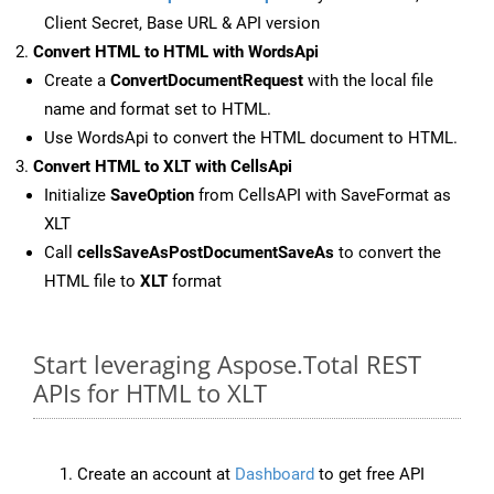
Client Secret, Base URL & API version
Convert HTML to HTML with WordsApi
Create a
ConvertDocumentRequest
with the local file
name and format set to HTML.
Use WordsApi to convert the HTML document to HTML.
Convert HTML to XLT with CellsApi
Initialize
SaveOption
from CellsAPI with SaveFormat as
XLT
Call
cellsSaveAsPostDocumentSaveAs
to convert the
HTML file to
XLT
format
Start leveraging Aspose.Total REST
APIs for HTML to XLT
Create an account at
Dashboard
to get free API