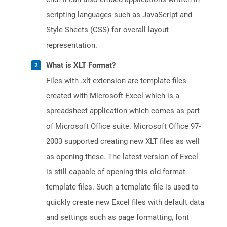
scripting languages such as JavaScript and
Style Sheets (CSS) for overall layout
representation.
What is XLT Format?
Files with .xlt extension are template files
created with Microsoft Excel which is a
spreadsheet application which comes as part
of Microsoft Office suite. Microsoft Office 97-
2003 supported creating new XLT files as well
as opening these. The latest version of Excel
is still capable of opening this old format
template files. Such a template file is used to
quickly create new Excel files with default data
and settings such as page formatting, font