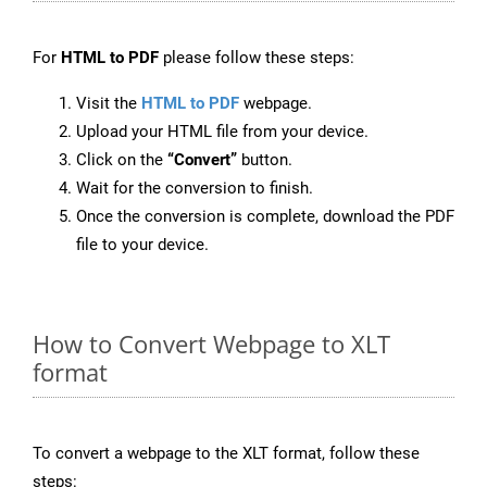
For
HTML to PDF
please follow these steps:
Visit the
HTML to PDF
webpage.
Upload your HTML file from your device.
Click on the
“Convert”
button.
Wait for the conversion to finish.
Once the conversion is complete, download the PDF
file to your device.
How to Convert Webpage to XLT
format
To convert a webpage to the XLT format, follow these
steps: