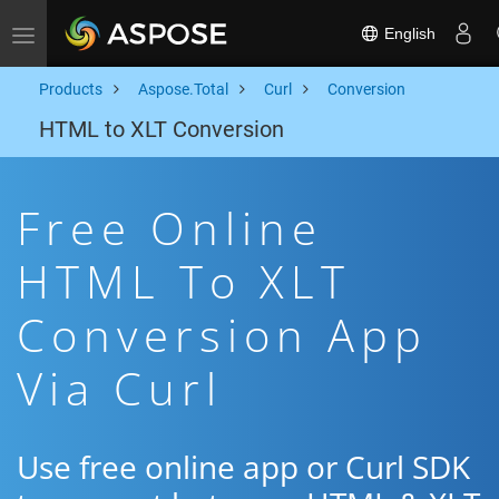
English
Toggle navigation
Products
Aspose.Total
Curl
Conversion
HTML to XLT Conversion
Free Online
HTML To XLT
Conversion App
Via Curl
Use free online app or Curl SDK