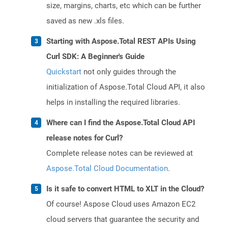
size, margins, charts, etc which can be further
saved as new .xls files.
Starting with Aspose.Total REST APIs Using
Curl SDK: A Beginner's Guide
Quickstart
not only guides through the
initialization of Aspose.Total Cloud API, it also
helps in installing the required libraries.
Where can I find the Aspose.Total Cloud API
release notes for Curl?
Complete release notes can be reviewed at
Aspose.Total Cloud Documentation
.
Is it safe to convert HTML to XLT in the Cloud?
Of course! Aspose Cloud uses Amazon EC2
cloud servers that guarantee the security and