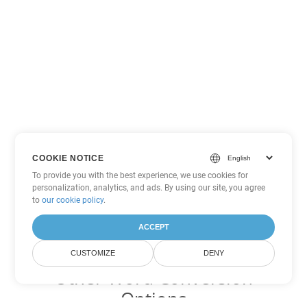
COOKIE NOTICE
To provide you with the best experience, we use cookies for
personalization, analytics, and ads. By using our site, you agree
to
our cookie policy
.
ACCEPT
CUSTOMIZE
DENY
Other Word Conversion
Options