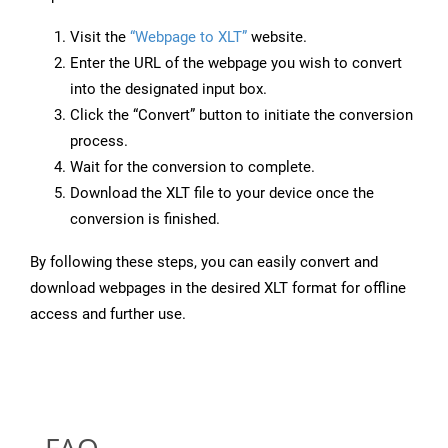
Visit the
“Webpage to XLT”
website.
Enter the URL of the webpage you wish to convert
into the designated input box.
Click the “Convert” button to initiate the conversion
process.
Wait for the conversion to complete.
Download the XLT file to your device once the
conversion is finished.
By following these steps, you can easily convert and
download webpages in the desired XLT format for offline
access and further use.