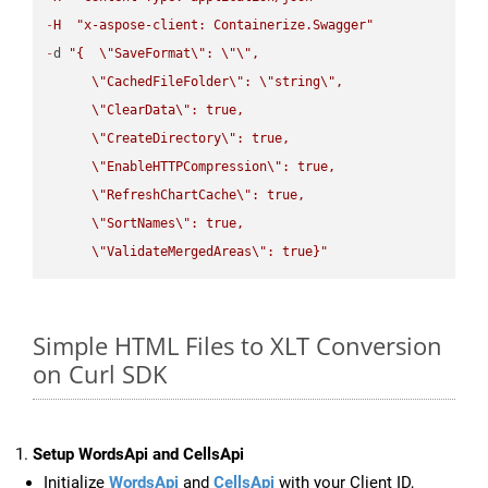
-
H
"x-aspose-client: Containerize.Swagger"
-
d 
"{  
\"
SaveFormat
\"
: 
\"
\"
,

\"
CachedFileFolder
\"
: 
\"
string
\"
,

\"
ClearData
\"
: true,  

\"
CreateDirectory
\"
: true,  

\"
EnableHTTPCompression
\"
: true,  

\"
RefreshChartCache
\"
: true,  

\"
SortNames
\"
: true,  

\"
ValidateMergedAreas
\"
: true}"
Simple HTML Files to XLT Conversion
on Curl SDK
Setup WordsApi and CellsApi
Initialize
WordsApi
and
CellsApi
with your Client ID,