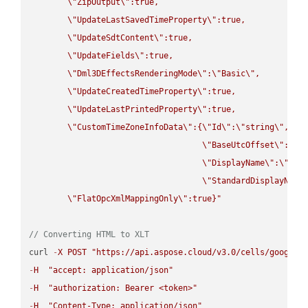
\"
ZipOutput
\"
:true,

\"
UpdateLastSavedTimeProperty
\"
:true,

\"
UpdateSdtContent
\"
:true,

\"
UpdateFields
\"
:true,

\"
Dml3DEffectsRenderingMode
\"
:
\"
Basic
\"
,

\"
UpdateCreatedTimeProperty
\"
:true,

\"
UpdateLastPrintedProperty
\"
:true,

\"
CustomTimeZoneInfoData
\"
:{
\"
Id
\"
:
\"
string
\"
,

\"
BaseUtcOffset
\"
:
\"
s
\"
DisplayName
\"
:
\"
str
\"
StandardDisplayName
\"
FlatOpcXmlMappingOnly
\"
:true}"
// Converting HTML to XLT
curl 
-
X
POST
"https://api.aspose.cloud/v3.0/cells/google.
-
H
"accept: application/json"
-
H
"authorization: Bearer <token>"
-
H
"Content-Type: application/json"