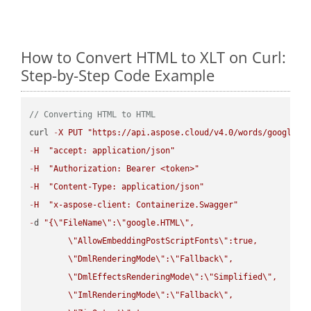
How to Convert HTML to XLT on Curl:
Step-by-Step Code Example
// Converting HTML to HTML
curl 
-
X
PUT
"https://api.aspose.cloud/v4.0/words/google.H
-
H
"accept: application/json"
-
H
"Authorization: Bearer <token>"
-
H
"Content-Type: application/json"
-
H
"x-aspose-client: Containerize.Swagger"
-
d 
"{
\"
FileName
\"
:
\"
google.HTML
\"
,

\"
AllowEmbeddingPostScriptFonts
\"
:true,

\"
DmlRenderingMode
\"
:
\"
Fallback
\"
,

\"
DmlEffectsRenderingMode
\"
:
\"
Simplified
\"
,

\"
ImlRenderingMode
\"
:
\"
Fallback
\"
,
