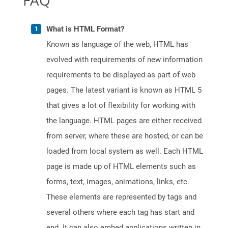
FAQ
What is HTML Format?
Known as language of the web, HTML has
evolved with requirements of new information
requirements to be displayed as part of web
pages. The latest variant is known as HTML 5
that gives a lot of flexibility for working with
the language. HTML pages are either received
from server, where these are hosted, or can be
loaded from local system as well. Each HTML
page is made up of HTML elements such as
forms, text, images, animations, links, etc.
These elements are represented by tags and
several others where each tag has start and
end. It can also embed applications written in