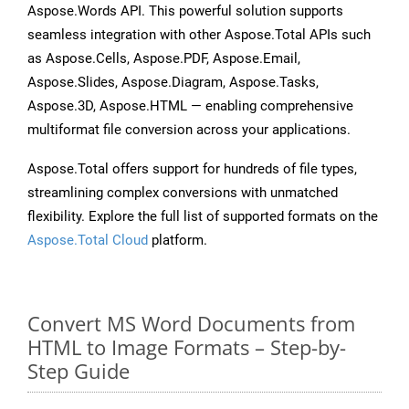
Aspose.Words API. This powerful solution supports
seamless integration with other Aspose.Total APIs such
as Aspose.Cells, Aspose.PDF, Aspose.Email,
Aspose.Slides, Aspose.Diagram, Aspose.Tasks,
Aspose.3D, Aspose.HTML — enabling comprehensive
multiformat file conversion across your applications.
Aspose.Total offers support for hundreds of file types,
streamlining complex conversions with unmatched
flexibility. Explore the full list of supported formats on the
Aspose.Total Cloud
platform.
Convert MS Word Documents from
HTML to Image Formats – Step-by-
Step Guide