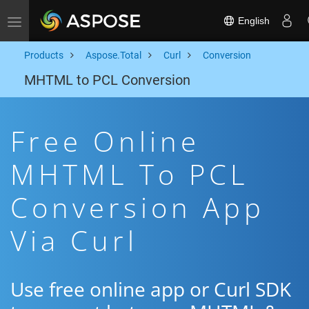
English
Toggle navigation
Products
Aspose.Total
Curl
Conversion
MHTML to PCL Conversion
Free Online
MHTML To PCL
Conversion App
Via Curl
Use free online app or Curl SDK