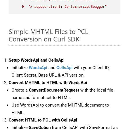
-
H
"x-aspose-client: Containerize.Swagger"
Simple MHTML Files to PCL
Conversion on Curl SDK
Setup WordsApi and CellsApi
Initialize
WordsApi
and
CellsApi
with your Client ID,
Client Secret, Base URL & API version
Convert MHTML to HTML with WordsApi
Create a
ConvertDocumentRequest
with the local file
name and format set to HTML.
Use WordsApi to convert the MHTML document to
HTML.
Convert HTML to PCL with CellsApi
Initialize
SaveOption
from CellsAPI with SaveFormat as