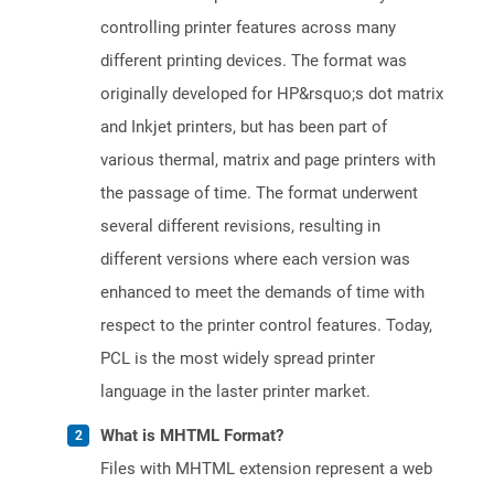
controlling printer features across many
different printing devices. The format was
originally developed for HP&rsquo;s dot matrix
and Inkjet printers, but has been part of
various thermal, matrix and page printers with
the passage of time. The format underwent
several different revisions, resulting in
different versions where each version was
enhanced to meet the demands of time with
respect to the printer control features. Today,
PCL is the most widely spread printer
language in the laster printer market.
What is MHTML Format?
Files with MHTML extension represent a web