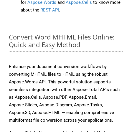
for
Aspose.Words
and
Aspose.Cells
to know more
about the
REST API
.
Convert Word MHTML Files Online:
Quick and Easy Method
Enhance your document conversion workflows by
converting MHTML files to HTML using the robust
Aspose.Words API. This powerful solution supports
seamless integration with other Aspose.Total APIs such
as Aspose.Cells, Aspose.PDF, Aspose.Email,
Aspose.Slides, Aspose.Diagram, Aspose.Tasks,
Aspose.3D, Aspose.HTML — enabling comprehensive
multiformat file conversion across your applications.