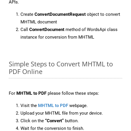
APIs.
Create
ConvertDocumentRequest
object to convert
MHTML document
Call
ConvertDocument
method of WordsApi class
instance for conversion from MHTML
Simple Steps to Convert MHTML to
PDF Online
For
MHTML to PDF
please follow these steps:
Visit the
MHTML to PDF
webpage.
Upload your MHTML file from your device.
Click on the
“Convert”
button.
Wait for the conversion to finish.