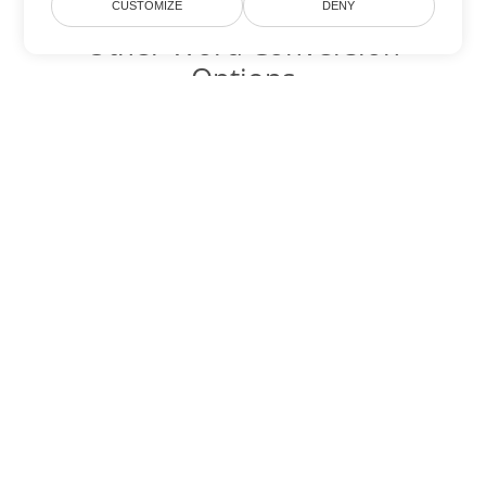
CUSTOMIZE
DENY
Other Word Conversion
Options
Convert ODT to DOC
DOC:
Microsoft Word Binary Format
Convert ODT to DOT
DOT:
Microsoft Word Template Files
Convert ODT to DOCX
DOCX:
Office 2007+ Word Document
Convert ODT to DOCM
DOCM:
Microsoft Word 2007 Marco File
Convert ODT to DOTX