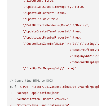
\"
ZipOutput
\"
:true,

\"
UpdateLastSavedTimeProperty
\"
:true,

\"
UpdateSdtContent
\"
:true,

\"
UpdateFields
\"
:true,

\"
Dml3DEffectsRenderingMode
\"
:
\"
Basic
\"
,

\"
UpdateCreatedTimeProperty
\"
:true,

\"
UpdateLastPrintedProperty
\"
:true,

\"
CustomTimeZoneInfoData
\"
:{
\"
Id
\"
:
\"
string
\"
,

\"
BaseUtcOffset
\"
:
\"
s
\"
DisplayName
\"
:
\"
str
\"
StandardDisplayName
\"
FlatOpcXmlMappingOnly
\"
:true}"
// Converting HTML to DOCX
curl 
-
X
PUT
"https://api.aspose.cloud/v4.0/words/google.H
-
H
"accept: application/json"
-
H
"Authorization: Bearer <token>"
-
H
"Content-Type: application/json"