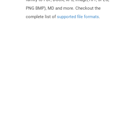
PNG BMP), MD and more. Checkout the
complete list of
supported file formats
.