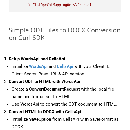
\"
FlatOpcXmlMappingOnly
\"
:true}"
Simple ODT Files to DOCX Conversion
on Curl SDK
Setup WordsApi and CellsApi
Initialize
WordsApi
and
CellsApi
with your Client ID,
Client Secret, Base URL & API version
Convert ODT to HTML with WordsApi
Create a
ConvertDocumentRequest
with the local file
name and format set to HTML.
Use WordsApi to convert the ODT document to HTML.
Convert HTML to DOCX with CellsApi
Initialize
SaveOption
from CellsAPI with SaveFormat as
DOCX