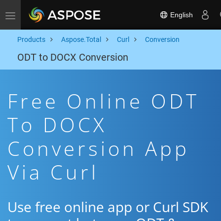
English
Toggle navigation
Products
Aspose.Total
Curl
Conversion
ODT to DOCX Conversion
Free Online ODT
To DOCX
Conversion App
Via Curl
Use free online app or Curl SDK