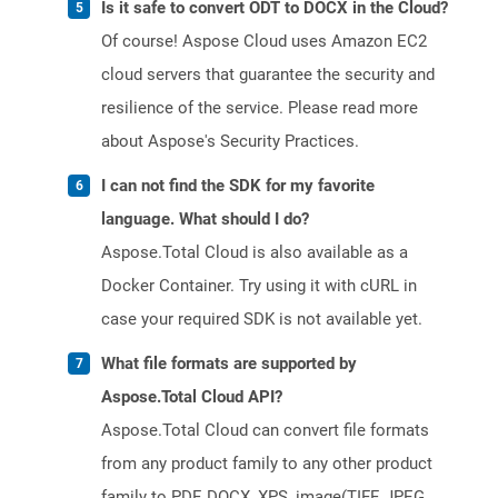
Is it safe to convert ODT to DOCX in the Cloud?
Of course! Aspose Cloud uses Amazon EC2
cloud servers that guarantee the security and
resilience of the service. Please read more
about Aspose's Security Practices.
I can not find the SDK for my favorite
language. What should I do?
Aspose.Total Cloud is also available as a
Docker Container. Try using it with cURL in
case your required SDK is not available yet.
What file formats are supported by
Aspose.Total Cloud API?
Aspose.Total Cloud can convert file formats
from any product family to any other product
family to PDF, DOCX, XPS, image(TIFF, JPEG,