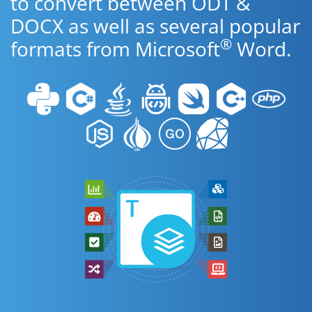
to convert between ODT &
DOCX as well as several popular
®
formats from Microsoft
Word.