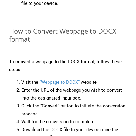
file to your device.
How to Convert Webpage to DOCX
format
To convert a webpage to the DOCX format, follow these
steps:
Visit the
“Webpage to DOCX”
website.
Enter the URL of the webpage you wish to convert
into the designated input box.
Click the “Convert” button to initiate the conversion
process.
Wait for the conversion to complete.
Download the DOCX file to your device once the