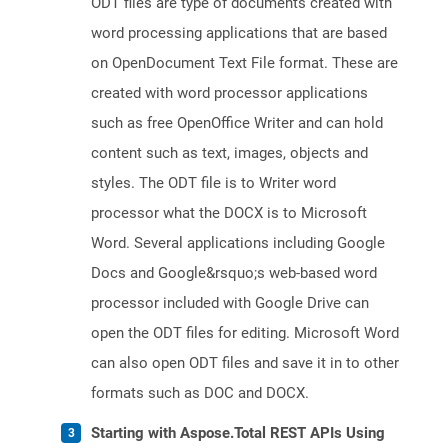
ODT files are type of documents created with
word processing applications that are based
on OpenDocument Text File format. These are
created with word processor applications
such as free OpenOffice Writer and can hold
content such as text, images, objects and
styles. The ODT file is to Writer word
processor what the DOCX is to Microsoft
Word. Several applications including Google
Docs and Google&rsquo;s web-based word
processor included with Google Drive can
open the ODT files for editing. Microsoft Word
can also open ODT files and save it in to other
formats such as DOC and DOCX.
Starting with Aspose.Total REST APIs Using