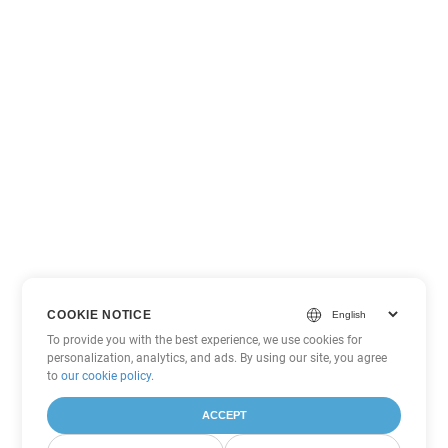
COOKIE NOTICE
To provide you with the best experience, we use cookies for
personalization, analytics, and ads. By using our site, you agree
to
our cookie policy
.
ACCEPT