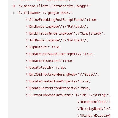
-
H
"x-aspose-client: Containerize.Swagger"
-
d 
"{
\"
FileName
\"
:
\"
google.DOCX
\"
,

\"
AllowEmbeddingPostScriptFonts
\"
:true,

\"
DmlRenderingMode
\"
:
\"
Fallback
\"
,

\"
DmlEffectsRenderingMode
\"
:
\"
Simplified
\"
,

\"
ImlRenderingMode
\"
:
\"
Fallback
\"
,

\"
ZipOutput
\"
:true,

\"
UpdateLastSavedTimeProperty
\"
:true,

\"
UpdateSdtContent
\"
:true,

\"
UpdateFields
\"
:true,

\"
Dml3DEffectsRenderingMode
\"
:
\"
Basic
\"
,

\"
UpdateCreatedTimeProperty
\"
:true,

\"
UpdateLastPrintedProperty
\"
:true,

\"
CustomTimeZoneInfoData
\"
:{
\"
Id
\"
:
\"
string
\"
,

\"
BaseUtcOffset
\"
:
\"
s
\"
DisplayName
\"
:
\"
str
\"
StandardDisplayName