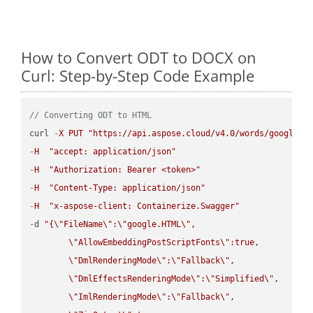
How to Convert ODT to DOCX on
Curl: Step-by-Step Code Example
// Converting ODT to HTML
curl 
-
X
PUT
"https://api.aspose.cloud/v4.0/words/google.O
-
H
"accept: application/json"
-
H
"Authorization: Bearer <token>"
-
H
"Content-Type: application/json"
-
H
"x-aspose-client: Containerize.Swagger"
-
d 
"{
\"
FileName
\"
:
\"
google.HTML
\"
,

\"
AllowEmbeddingPostScriptFonts
\"
:true,

\"
DmlRenderingMode
\"
:
\"
Fallback
\"
,

\"
DmlEffectsRenderingMode
\"
:
\"
Simplified
\"
,

\"
ImlRenderingMode
\"
:
\"
Fallback
\"
,
