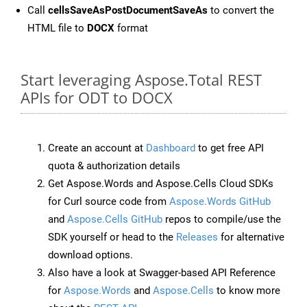
Call
cellsSaveAsPostDocumentSaveAs
to convert the
HTML file to
DOCX
format
Start leveraging Aspose.Total REST
APIs for ODT to DOCX
Create an account at
Dashboard
to get free API
quota & authorization details
Get Aspose.Words and Aspose.Cells Cloud SDKs
for Curl source code from
Aspose.Words GitHub
and
Aspose.Cells GitHub
repos to compile/use the
SDK yourself or head to the
Releases
for alternative
download options.
Also have a look at Swagger-based API Reference
for
Aspose.Words
and
Aspose.Cells
to know more