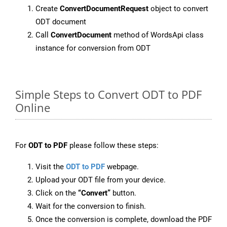
Create
ConvertDocumentRequest
object to convert
ODT document
Call
ConvertDocument
method of WordsApi class
instance for conversion from ODT
Simple Steps to Convert ODT to PDF
Online
For
ODT to PDF
please follow these steps:
Visit the
ODT to PDF
webpage.
Upload your ODT file from your device.
Click on the
“Convert”
button.
Wait for the conversion to finish.
Once the conversion is complete, download the PDF