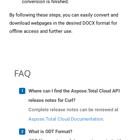
conversion is finished.
By following these steps, you can easily convert and
download webpages in the desired DOCX format for
offline access and further use.
FAQ
Where can I find the Aspose.Total Cloud API
release notes for Curl?
Complete release notes can be reviewed at
Aspose.Total Cloud Documentation
.
What is ODT Format?