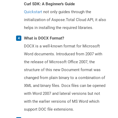
Curl SDK: A Beginner's Guide
Quickstart
not only guides through the
initialization of Aspose.Total Cloud API, it also
helps in installing the required libraries.
What is DOCX Format?
DOCX is a well-known format for Microsoft
Word documents. Introduced from 2007 with
the release of Microsoft Office 2007, the
structure of this new Document format was
changed from plain binary to a combination of
XML and binary files. Docx files can be opened
with Word 2007 and lateral versions but not
with the earlier versions of MS Word which
support DOC file extensions.