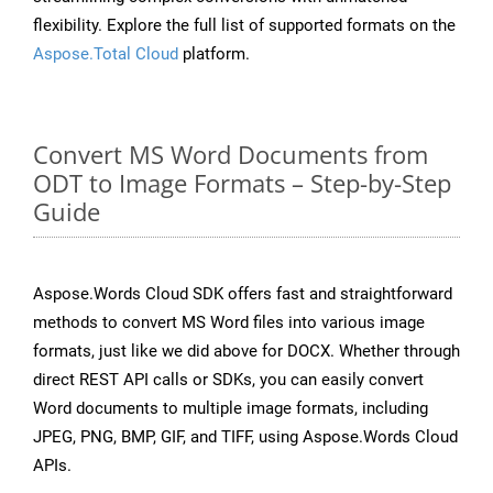
flexibility. Explore the full list of supported formats on the
Aspose.Total Cloud
platform.
Convert MS Word Documents from
ODT to Image Formats – Step-by-Step
Guide
Aspose.Words Cloud SDK offers fast and straightforward
methods to convert MS Word files into various image
formats, just like we did above for DOCX. Whether through
direct REST API calls or SDKs, you can easily convert
Word documents to multiple image formats, including
JPEG, PNG, BMP, GIF, and TIFF, using Aspose.Words Cloud
APIs.