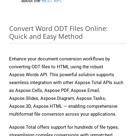
about the
REST API
.
Convert Word ODT Files Online:
Quick and Easy Method
Enhance your document conversion workflows by
converting ODT files to HTML using the robust
Aspose.Words API. This powerful solution supports
seamless integration with other Aspose.Total APIs such
as Aspose.Cells, Aspose.PDF, Aspose.Email,
Aspose.Slides, Aspose.Diagram, Aspose.Tasks,
Aspose.3D, Aspose.HTML — enabling comprehensive
multiformat file conversion across your applications.
Aspose.Total offers support for hundreds of file types,
streamlining complex conversions with unmatched