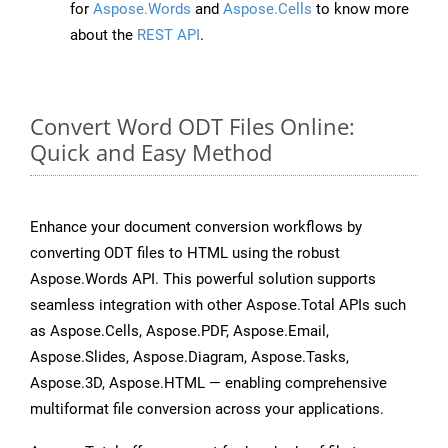
for
Aspose.Words
and
Aspose.Cells
to know more
about the
REST API
.
Convert Word ODT Files Online:
Quick and Easy Method
Enhance your document conversion workflows by
converting ODT files to HTML using the robust
Aspose.Words API. This powerful solution supports
seamless integration with other Aspose.Total APIs such
as Aspose.Cells, Aspose.PDF, Aspose.Email,
Aspose.Slides, Aspose.Diagram, Aspose.Tasks,
Aspose.3D, Aspose.HTML — enabling comprehensive
multiformat file conversion across your applications.