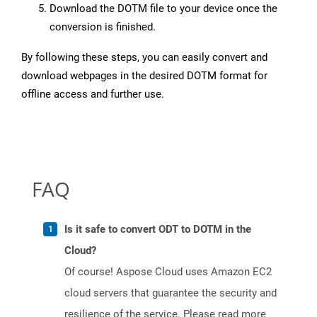
Download the DOTM file to your device once the
conversion is finished.
By following these steps, you can easily convert and
download webpages in the desired DOTM format for
offline access and further use.
FAQ
Is it safe to convert ODT to DOTM in the
Cloud?
Of course! Aspose Cloud uses Amazon EC2
cloud servers that guarantee the security and
resilience of the service. Please read more