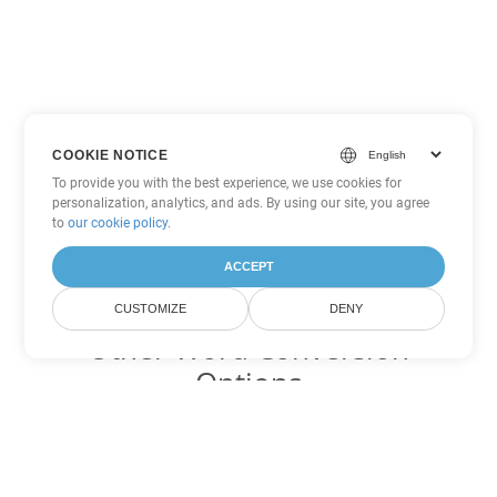
COOKIE NOTICE
To provide you with the best experience, we use cookies for
personalization, analytics, and ads. By using our site, you agree
to
our cookie policy
.
ACCEPT
CUSTOMIZE
DENY
Other Word Conversion
Options
Convert ODT to DOC
DOC:
Microsoft Word Binary Format