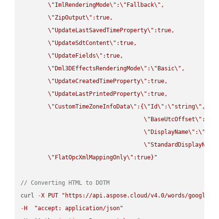
\"
ImlRenderingMode
\"
:
\"
Fallback
\"
,

\"
ZipOutput
\"
:true,

\"
UpdateLastSavedTimeProperty
\"
:true,

\"
UpdateSdtContent
\"
:true,

\"
UpdateFields
\"
:true,

\"
Dml3DEffectsRenderingMode
\"
:
\"
Basic
\"
,

\"
UpdateCreatedTimeProperty
\"
:true,

\"
UpdateLastPrintedProperty
\"
:true,

\"
CustomTimeZoneInfoData
\"
:{
\"
Id
\"
:
\"
string
\"
,

\"
BaseUtcOffset
\"
:
\"
s
\"
DisplayName
\"
:
\"
str
\"
StandardDisplayName
\"
FlatOpcXmlMappingOnly
\"
:true}"
// Converting HTML to DOTM
curl 
-
X
PUT
"https://api.aspose.cloud/v4.0/words/google.H
-
H
"accept: application/json"