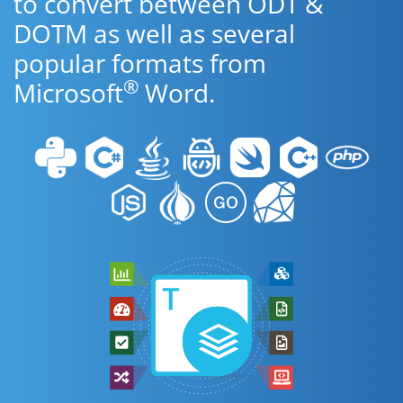
to convert between ODT &
DOTM as well as several
popular formats from
®
Microsoft
Word.