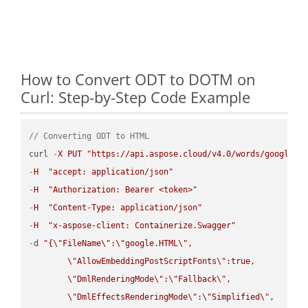
How to Convert ODT to DOTM on
Curl: Step-by-Step Code Example
// Converting ODT to HTML
curl 
-
X
PUT
"https://api.aspose.cloud/v4.0/words/google.O
-
H
"accept: application/json"
-
H
"Authorization: Bearer <token>"
-
H
"Content-Type: application/json"
-
H
"x-aspose-client: Containerize.Swagger"
-
d 
"{
\"
FileName
\"
:
\"
google.HTML
\"
,

\"
AllowEmbeddingPostScriptFonts
\"
:true,

\"
DmlRenderingMode
\"
:
\"
Fallback
\"
,

\"
DmlEffectsRenderingMode
\"
:
\"
Simplified
\"
,
