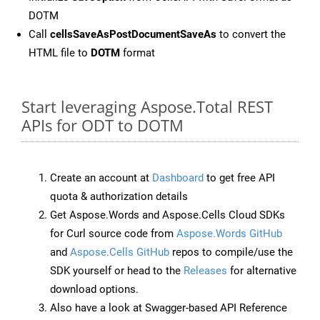
DOTM
Call
cellsSaveAsPostDocumentSaveAs
to convert the
HTML file to
DOTM
format
Start leveraging Aspose.Total REST
APIs for ODT to DOTM
Create an account at
Dashboard
to get free API
quota & authorization details
Get Aspose.Words and Aspose.Cells Cloud SDKs
for Curl source code from
Aspose.Words GitHub
and
Aspose.Cells GitHub
repos to compile/use the
SDK yourself or head to the
Releases
for alternative
download options.
Also have a look at Swagger-based API Reference