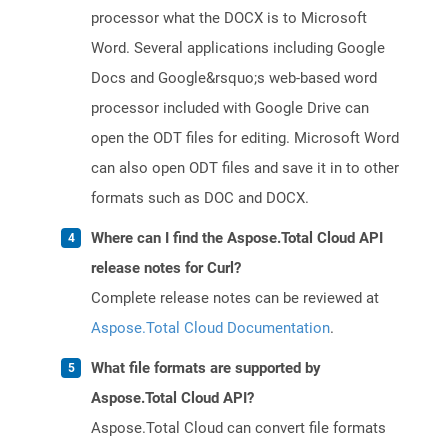
processor what the DOCX is to Microsoft
Word. Several applications including Google
Docs and Google&rsquo;s web-based word
processor included with Google Drive can
open the ODT files for editing. Microsoft Word
can also open ODT files and save it in to other
formats such as DOC and DOCX.
Where can I find the Aspose.Total Cloud API
release notes for Curl?
Complete release notes can be reviewed at
Aspose.Total Cloud Documentation
.
What file formats are supported by
Aspose.Total Cloud API?
Aspose.Total Cloud can convert file formats