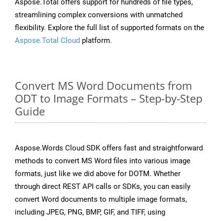
Aspose.Total offers support for hundreds of file types,
streamlining complex conversions with unmatched
flexibility. Explore the full list of supported formats on the
Aspose.Total Cloud
platform.
Convert MS Word Documents from
ODT to Image Formats – Step-by-Step
Guide
Aspose.Words Cloud SDK offers fast and straightforward
methods to convert MS Word files into various image
formats, just like we did above for DOTM. Whether
through direct REST API calls or SDKs, you can easily
convert Word documents to multiple image formats,
including JPEG, PNG, BMP, GIF, and TIFF, using