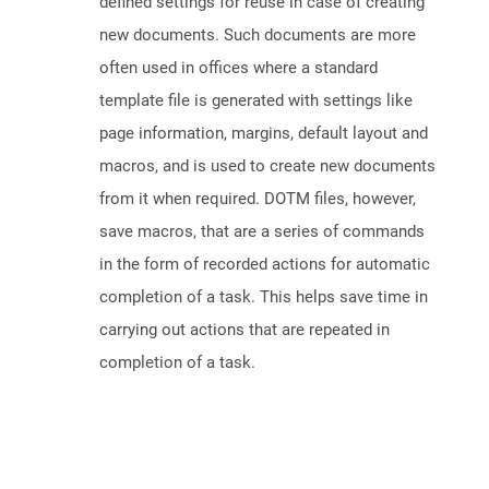
defined settings for reuse in case of creating
new documents. Such documents are more
often used in offices where a standard
template file is generated with settings like
page information, margins, default layout and
macros, and is used to create new documents
from it when required. DOTM files, however,
save macros, that are a series of commands
in the form of recorded actions for automatic
completion of a task. This helps save time in
carrying out actions that are repeated in
completion of a task.