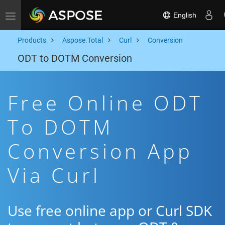
English
Toggle navigation
Products
Aspose.Total
Curl
Conversion
ODT to DOTM Conversion
Free Online ODT
To DOTM
Conversion App
Via Curl
Use free online app or Curl SDK