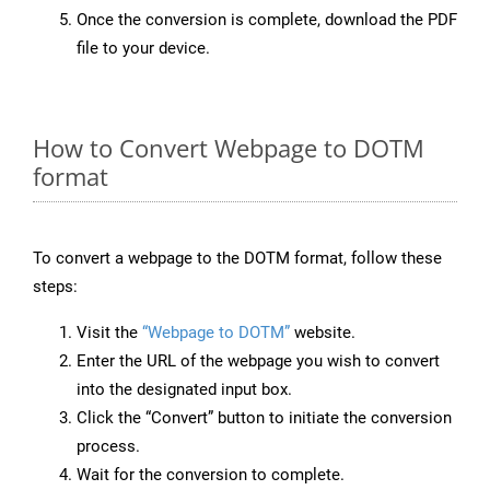
Once the conversion is complete, download the PDF
file to your device.
How to Convert Webpage to DOTM
format
To convert a webpage to the DOTM format, follow these
steps:
Visit the
“Webpage to DOTM”
website.
Enter the URL of the webpage you wish to convert
into the designated input box.
Click the “Convert” button to initiate the conversion
process.
Wait for the conversion to complete.