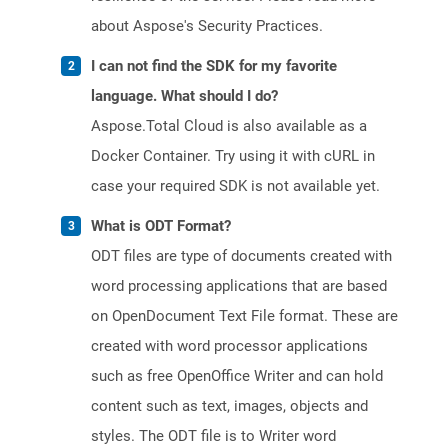
about Aspose's Security Practices.
I can not find the SDK for my favorite
language. What should I do?
Aspose.Total Cloud is also available as a
Docker Container. Try using it with cURL in
case your required SDK is not available yet.
What is ODT Format?
ODT files are type of documents created with
word processing applications that are based
on OpenDocument Text File format. These are
created with word processor applications
such as free OpenOffice Writer and can hold
content such as text, images, objects and
styles. The ODT file is to Writer word