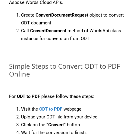
Aspose.Words Cloud APIs.
Create
ConvertDocumentRequest
object to convert
ODT document
Call
ConvertDocument
method of WordsApi class
instance for conversion from ODT
Simple Steps to Convert ODT to PDF
Online
For
ODT to PDF
please follow these steps:
Visit the
ODT to PDF
webpage.
Upload your ODT file from your device.
Click on the
“Convert”
button.
Wait for the conversion to finish.