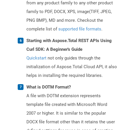
from any product family to any other product
family to PDF, DOCX, XPS, image(TIFF, JPEG,
PNG BMP), MD and more. Checkout the
complete list of
supported file formats
.
Starting with Aspose.Total REST APIs Using
Curl SDK: A Beginner's Guide
Quickstart
not only guides through the
initialization of Aspose.Total Cloud API, it also
helps in installing the required libraries.
What is DOTM Format?
A file with DOTM extension represents
template file created with Microsoft Word
2007 or higher. It is similar to the popular
DOCX file format other than it retains the user