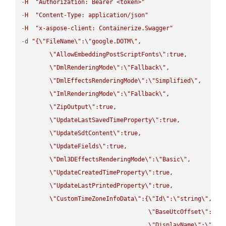
-
H
"Authorization: Bearer <token>"
-
H
"Content-Type: application/json"
-
H
"x-aspose-client: Containerize.Swagger"
-
d 
"{
\"
FileName
\"
:
\"
google.DOTM
\"
,

\"
AllowEmbeddingPostScriptFonts
\"
:true,

\"
DmlRenderingMode
\"
:
\"
Fallback
\"
,

\"
DmlEffectsRenderingMode
\"
:
\"
Simplified
\"
,

\"
ImlRenderingMode
\"
:
\"
Fallback
\"
,

\"
ZipOutput
\"
:true,

\"
UpdateLastSavedTimeProperty
\"
:true,

\"
UpdateSdtContent
\"
:true,

\"
UpdateFields
\"
:true,

\"
Dml3DEffectsRenderingMode
\"
:
\"
Basic
\"
,

\"
UpdateCreatedTimeProperty
\"
:true,

\"
UpdateLastPrintedProperty
\"
:true,

\"
CustomTimeZoneInfoData
\"
:{
\"
Id
\"
:
\"
string
\"
,

\"
BaseUtcOffset
\"
:
\"
s
\"
DisplayName
\"
:
\"
str