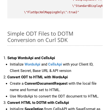
\"
StandardDisplayName
\"
FlatOpcXmlMappingOnly
\"
:true}"
Simple ODT Files to DOTM
Conversion on Curl SDK
Setup WordsApi and CellsApi
Initialize
WordsApi
and
CellsApi
with your Client ID,
Client Secret, Base URL & API version
Convert ODT to HTML with WordsApi
Create a
ConvertDocumentRequest
with the local file
name and format set to HTML.
Use WordsApi to convert the ODT document to HTML.
Convert HTML to DOTM with CellsApi
Initialize
SaveOption
from CellsAPI with SaveFormat as