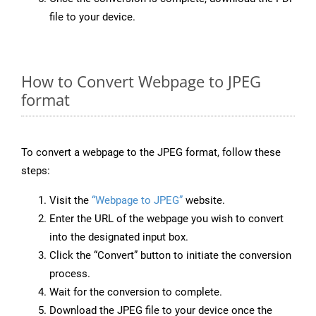
file to your device.
How to Convert Webpage to JPEG
format
To convert a webpage to the JPEG format, follow these
steps:
Visit the
“Webpage to JPEG”
website.
Enter the URL of the webpage you wish to convert
into the designated input box.
Click the “Convert” button to initiate the conversion
process.
Wait for the conversion to complete.
Download the JPEG file to your device once the