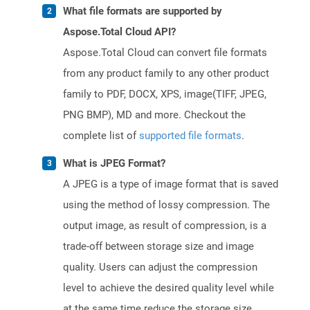
What file formats are supported by
Aspose.Total Cloud API?
Aspose.Total Cloud can convert file formats
from any product family to any other product
family to PDF, DOCX, XPS, image(TIFF, JPEG,
PNG BMP), MD and more. Checkout the
complete list of
supported file formats
.
What is JPEG Format?
A JPEG is a type of image format that is saved
using the method of lossy compression. The
output image, as result of compression, is a
trade-off between storage size and image
quality. Users can adjust the compression
level to achieve the desired quality level while
at the same time reduce the storage size.