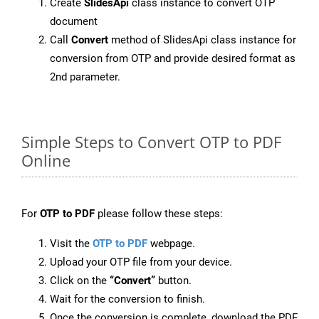
Create
SlidesApi
class instance to convert OTP
document
Call
Convert
method of SlidesApi class instance for
conversion from OTP and provide desired format as
2nd parameter.
Simple Steps to Convert OTP to PDF
Online
For
OTP to PDF
please follow these steps:
Visit the
OTP to PDF
webpage.
Upload your OTP file from your device.
Click on the
“Convert”
button.
Wait for the conversion to finish.
Once the conversion is complete, download the PDF