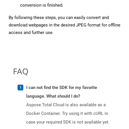
conversion is finished.
By following these steps, you can easily convert and
download webpages in the desired JPEG format for offline
access and further use.
FAQ
I can not find the SDK for my favorite
language. What should I do?
Aspose.Total Cloud is also available as a
Docker Container. Try using it with cURL in
case your required SDK is not available yet.