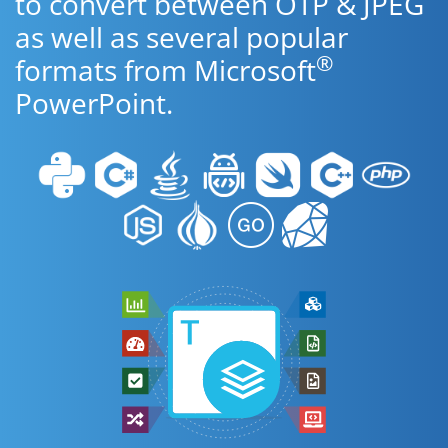
to convert between OTP & JPEG
as well as several popular
®
formats from Microsoft
PowerPoint.