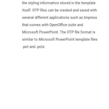
the styling information stored in the template
itself. OTP files can be created and saved with
several different applications such as Impress
that comes with OpenOffice suite and
Microsoft PowerPoint. The OTP file format is
similar to Microsoft PowerPoint template files
.pot and .potx.