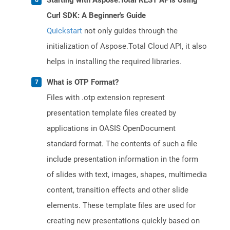
Starting with Aspose.Total REST APIs Using
Curl SDK: A Beginner's Guide
Quickstart
not only guides through the
initialization of Aspose.Total Cloud API, it also
helps in installing the required libraries.
What is OTP Format?
Files with .otp extension represent
presentation template files created by
applications in OASIS OpenDocument
standard format. The contents of such a file
include presentation information in the form
of slides with text, images, shapes, multimedia
content, transition effects and other slide
elements. These template files are used for
creating new presentations quickly based on