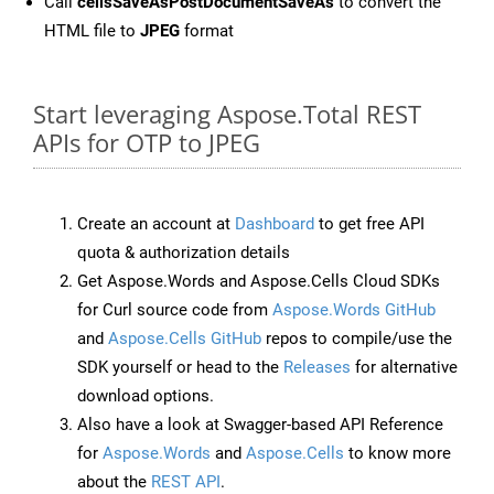
Call
cellsSaveAsPostDocumentSaveAs
to convert the
HTML file to
JPEG
format
Start leveraging Aspose.Total REST
APIs for OTP to JPEG
Create an account at
Dashboard
to get free API
quota & authorization details
Get Aspose.Words and Aspose.Cells Cloud SDKs
for Curl source code from
Aspose.Words GitHub
and
Aspose.Cells GitHub
repos to compile/use the
SDK yourself or head to the
Releases
for alternative
download options.
Also have a look at Swagger-based API Reference
for
Aspose.Words
and
Aspose.Cells
to know more
about the
REST API
.