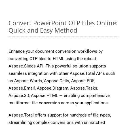
Convert PowerPoint OTP Files Online:
Quick and Easy Method
Enhance your document conversion workflows by
converting OTP files to HTML using the robust
Aspose.Slides API. This powerful solution supports
seamless integration with other Aspose.Total APIs such
as Aspose.Words, Aspose.Cells, Aspose.PDF,
Aspose.Email, Aspose.Diagram, Aspose.Tasks,
Aspose.3D, Aspose.HTML — enabling comprehensive
multiformat file conversion across your applications.
Aspose.Total offers support for hundreds of file types,
streamlining complex conversions with unmatched