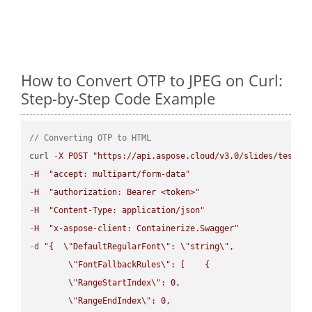
How to Convert OTP to JPEG on Curl:
Step-by-Step Code Example
// Converting OTP to HTML
curl 
-
X
POST
"https://api.aspose.cloud/v3.0/slides/test-u
-
H
"accept: multipart/form-data"
-
H
"authorization: Bearer <token>"
-
H
"Content-Type: application/json"
-
H
"x-aspose-client: Containerize.Swagger"
-
d 
"{  
\"
DefaultRegularFont
\"
: 
\"
string
\"
,

\"
FontFallbackRules
\"
: [    {

\"
RangeStartIndex
\"
: 0,

\"
RangeEndIndex
\"
: 0,
