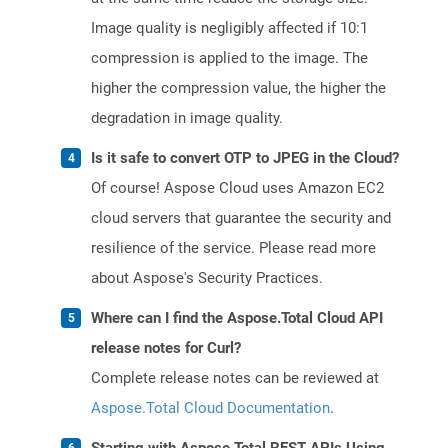
Image quality is negligibly affected if 10:1
compression is applied to the image. The
higher the compression value, the higher the
degradation in image quality.
Is it safe to convert OTP to JPEG in the Cloud?
Of course! Aspose Cloud uses Amazon EC2
cloud servers that guarantee the security and
resilience of the service. Please read more
about Aspose's Security Practices.
Where can I find the Aspose.Total Cloud API
release notes for Curl?
Complete release notes can be reviewed at
Aspose.Total Cloud Documentation
.