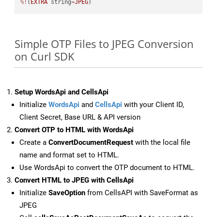
%!
(
EXTRA
 string
=
JPEG
)
Simple OTP Files to JPEG Conversion
on Curl SDK
Setup WordsApi and CellsApi
Initialize
WordsApi
and
CellsApi
with your Client ID,
Client Secret, Base URL & API version
Convert OTP to HTML with WordsApi
Create a
ConvertDocumentRequest
with the local file
name and format set to HTML.
Use WordsApi to convert the OTP document to HTML.
Convert HTML to JPEG with CellsApi
Initialize
SaveOption
from CellsAPI with SaveFormat as
JPEG