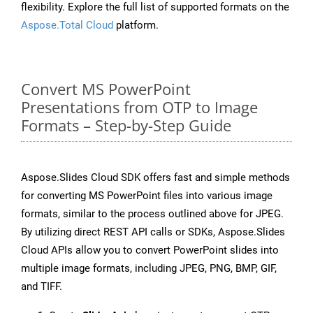
flexibility. Explore the full list of supported formats on the
Aspose.Total Cloud
platform.
Convert MS PowerPoint
Presentations from OTP to Image
Formats – Step-by-Step Guide
Aspose.Slides Cloud SDK offers fast and simple methods
for converting MS PowerPoint files into various image
formats, similar to the process outlined above for JPEG.
By utilizing direct REST API calls or SDKs, Aspose.Slides
Cloud APIs allow you to convert PowerPoint slides into
multiple image formats, including JPEG, PNG, BMP, GIF,
and TIFF.