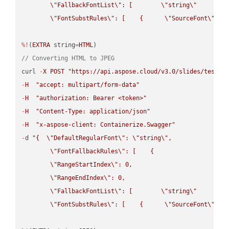
\"
FallbackFontList
\"
: [        
\"
string
\"
      ]  
\"
FontSubstRules
\"
: [    {      
\"
SourceFont
\"
: 
\
%!
(
EXTRA
 string
=
HTML
// Converting HTML to JPEG
curl 
-
X
POST
"https://api.aspose.cloud/v3.0/slides/test-u
-
H
"accept: multipart/form-data"
-
H
"authorization: Bearer <token>"
-
H
"Content-Type: application/json"
-
H
"x-aspose-client: Containerize.Swagger"
-
d 
"{  
\"
DefaultRegularFont
\"
: 
\"
string
\"
,

\"
FontFallbackRules
\"
: [    {

\"
RangeStartIndex
\"
: 0,

\"
RangeEndIndex
\"
: 0,

\"
FallbackFontList
\"
: [        
\"
string
\"
      ]  
\"
FontSubstRules
\"
: [    {      
\"
SourceFont
\"
: 
\