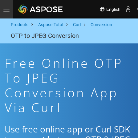
English
Toggle navigation
Products
Aspose.Total
Curl
Conversion
OTP to JPEG Conversion
Free Online OTP
To JPEG
Conversion App
Via Curl
Use free online app or Curl SDK