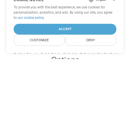
To provide you with the best experience, we use cookies for
personalization, analytics, and ads. By using our site, you agree
to
our cookie policy
.
ACCEPT
CUSTOMIZE
DENY
Other PowerPoint Conversion
Options
Convert OTP to DOC
DOC:
Microsoft Word Binary Format
Convert OTP to DOT
DOT:
Microsoft Word Template Files
Convert OTP to DOCX
DOCX:
Office 2007+ Word Document