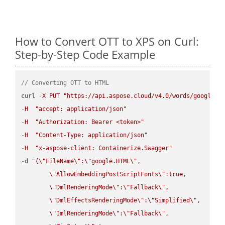
How to Convert OTT to XPS on Curl:
Step-by-Step Code Example
// Converting OTT to HTML
curl 
-
X
PUT
"https://api.aspose.cloud/v4.0/words/google.O
-
H
"accept: application/json"
-
H
"Authorization: Bearer <token>"
-
H
"Content-Type: application/json"
-
H
"x-aspose-client: Containerize.Swagger"
-
d 
"{
\"
FileName
\"
:
\"
google.HTML
\"
,

\"
AllowEmbeddingPostScriptFonts
\"
:true,

\"
DmlRenderingMode
\"
:
\"
Fallback
\"
,

\"
DmlEffectsRenderingMode
\"
:
\"
Simplified
\"
,

\"
ImlRenderingMode
\"
:
\"
Fallback
\"
,
