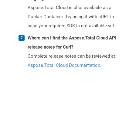
Aspose.Total Cloud is also available as a
Docker Container. Try using it with cURL in
case your required SDK is not available yet.
Where can I find the Aspose.Total Cloud API
release notes for Curl?
Complete release notes can be reviewed at
Aspose.Total Cloud Documentation
.