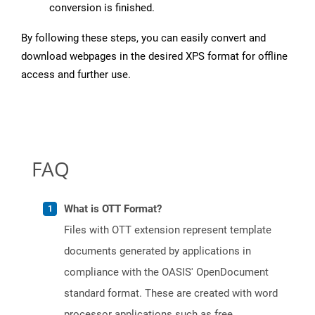
conversion is finished.
By following these steps, you can easily convert and
download webpages in the desired XPS format for offline
access and further use.
FAQ
What is OTT Format?
Files with OTT extension represent template
documents generated by applications in
compliance with the OASIS' OpenDocument
standard format. These are created with word
processor applications such as free