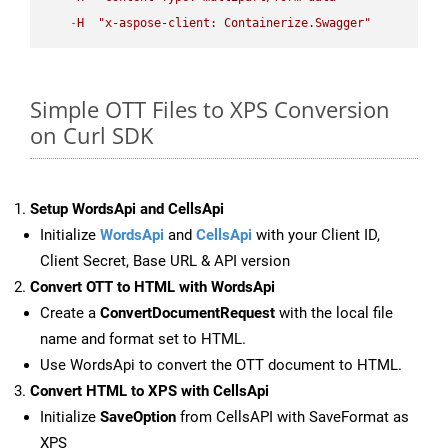
-
H
"x-aspose-client: Containerize.Swagger"
Simple OTT Files to XPS Conversion
on Curl SDK
Setup WordsApi and CellsApi
Initialize
WordsApi
and
CellsApi
with your Client ID,
Client Secret, Base URL & API version
Convert OTT to HTML with WordsApi
Create a
ConvertDocumentRequest
with the local file
name and format set to HTML.
Use WordsApi to convert the OTT document to HTML.
Convert HTML to XPS with CellsApi
Initialize
SaveOption
from CellsAPI with SaveFormat as
XPS