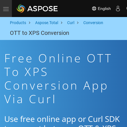
English
Toggle navigation
Products
Aspose.Total
Curl
Conversion
OTT to XPS Conversion
Free Online OTT
To XPS
Conversion App
Via Curl
Use free online app or Curl SDK