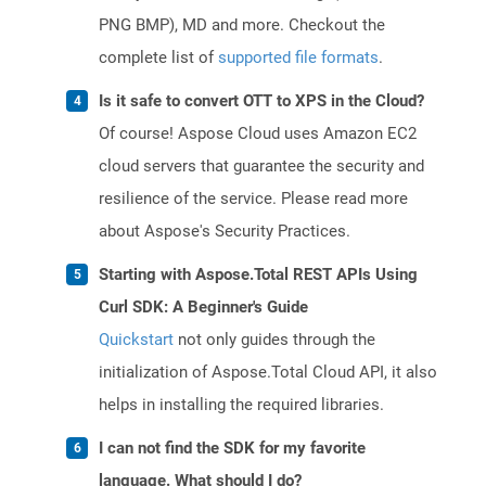
PNG BMP), MD and more. Checkout the
complete list of
supported file formats
.
Is it safe to convert OTT to XPS in the Cloud?
Of course! Aspose Cloud uses Amazon EC2
cloud servers that guarantee the security and
resilience of the service. Please read more
about Aspose's Security Practices.
Starting with Aspose.Total REST APIs Using
Curl SDK: A Beginner's Guide
Quickstart
not only guides through the
initialization of Aspose.Total Cloud API, it also
helps in installing the required libraries.
I can not find the SDK for my favorite
language. What should I do?