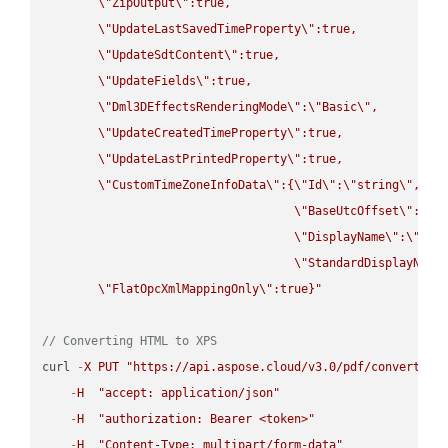
\"
ZipOutput
\"
:true,

\"
UpdateLastSavedTimeProperty
\"
:true,

\"
UpdateSdtContent
\"
:true,

\"
UpdateFields
\"
:true,

\"
Dml3DEffectsRenderingMode
\"
:
\"
Basic
\"
,

\"
UpdateCreatedTimeProperty
\"
:true,

\"
UpdateLastPrintedProperty
\"
:true,

\"
CustomTimeZoneInfoData
\"
:{
\"
Id
\"
:
\"
string
\"
,

\"
BaseUtcOffset
\"
:
\"
s
\"
DisplayName
\"
:
\"
str
\"
StandardDisplayName
\"
FlatOpcXmlMappingOnly
\"
:true}"
// Converting HTML to XPS
curl 
-
X
PUT
"https://api.aspose.cloud/v3.0/pdf/convert/HT
-
H
"accept: application/json"
-
H
"authorization: Bearer <token>"
-
H
"Content-Type: multipart/form-data"