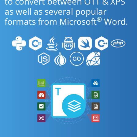
to convert between OTT & XPS
as well as several popular
®
formats from Microsoft
Word.