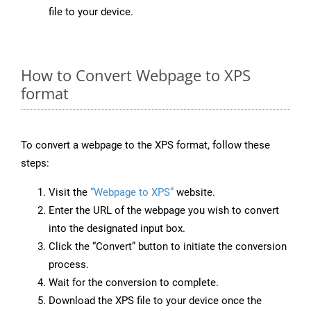
file to your device.
How to Convert Webpage to XPS
format
To convert a webpage to the XPS format, follow these
steps:
Visit the
“Webpage to XPS”
website.
Enter the URL of the webpage you wish to convert
into the designated input box.
Click the “Convert” button to initiate the conversion
process.
Wait for the conversion to complete.
Download the XPS file to your device once the