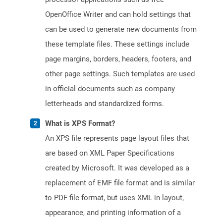
OpenOffice Writer and can hold settings that
can be used to generate new documents from
these template files. These settings include
page margins, borders, headers, footers, and
other page settings. Such templates are used
in official documents such as company
letterheads and standardized forms.
What is XPS Format?
An XPS file represents page layout files that
are based on XML Paper Specifications
created by Microsoft. It was developed as a
replacement of EMF file format and is similar
to PDF file format, but uses XML in layout,
appearance, and printing information of a