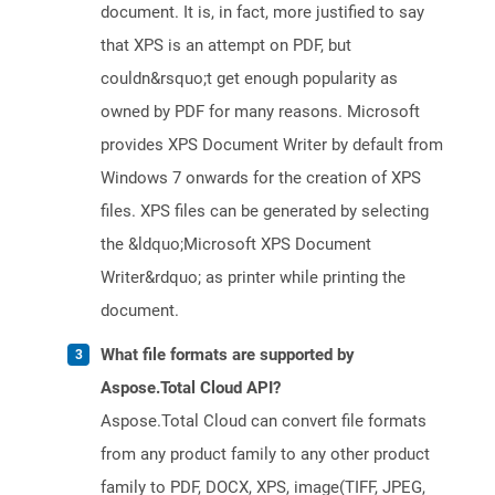
document. It is, in fact, more justified to say
that XPS is an attempt on PDF, but
couldn&rsquo;t get enough popularity as
owned by PDF for many reasons. Microsoft
provides XPS Document Writer by default from
Windows 7 onwards for the creation of XPS
files. XPS files can be generated by selecting
the &ldquo;Microsoft XPS Document
Writer&rdquo; as printer while printing the
document.
What file formats are supported by
Aspose.Total Cloud API?
Aspose.Total Cloud can convert file formats
from any product family to any other product
family to PDF, DOCX, XPS, image(TIFF, JPEG,