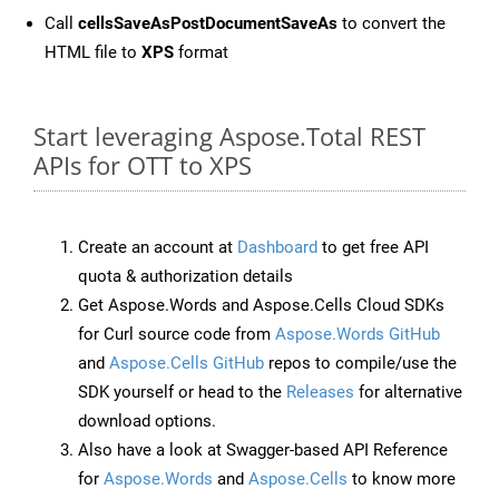
Call
cellsSaveAsPostDocumentSaveAs
to convert the
HTML file to
XPS
format
Start leveraging Aspose.Total REST
APIs for OTT to XPS
Create an account at
Dashboard
to get free API
quota & authorization details
Get Aspose.Words and Aspose.Cells Cloud SDKs
for Curl source code from
Aspose.Words GitHub
and
Aspose.Cells GitHub
repos to compile/use the
SDK yourself or head to the
Releases
for alternative
download options.
Also have a look at Swagger-based API Reference
for
Aspose.Words
and
Aspose.Cells
to know more