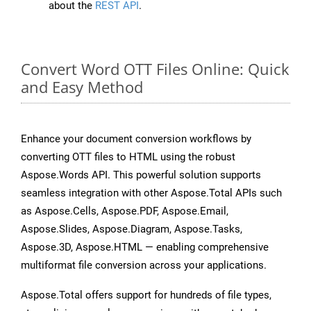
about the
REST API
.
Convert Word OTT Files Online: Quick
and Easy Method
Enhance your document conversion workflows by
converting OTT files to HTML using the robust
Aspose.Words API. This powerful solution supports
seamless integration with other Aspose.Total APIs such
as Aspose.Cells, Aspose.PDF, Aspose.Email,
Aspose.Slides, Aspose.Diagram, Aspose.Tasks,
Aspose.3D, Aspose.HTML — enabling comprehensive
multiformat file conversion across your applications.
Aspose.Total offers support for hundreds of file types,