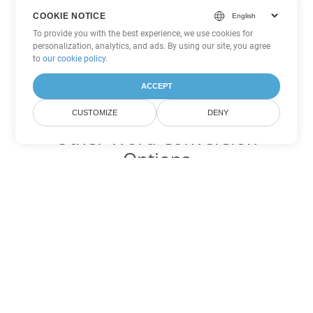
COOKIE NOTICE
To provide you with the best experience, we use cookies for
personalization, analytics, and ads. By using our site, you agree
to
our cookie policy
.
ACCEPT
CUSTOMIZE
DENY
Other Word Conversion
Options
Convert OTT to DOC
DOC:
Microsoft Word Binary Format
Convert OTT to DOT
DOT:
Microsoft Word Template Files
Convert OTT to DOCX