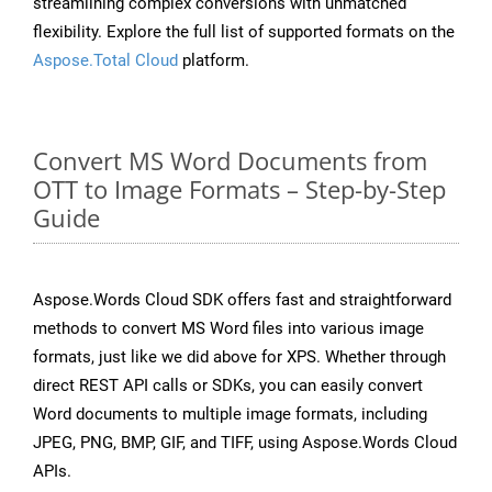
streamlining complex conversions with unmatched
flexibility. Explore the full list of supported formats on the
Aspose.Total Cloud
platform.
Convert MS Word Documents from
OTT to Image Formats – Step-by-Step
Guide
Aspose.Words Cloud SDK offers fast and straightforward
methods to convert MS Word files into various image
formats, just like we did above for XPS. Whether through
direct REST API calls or SDKs, you can easily convert
Word documents to multiple image formats, including
JPEG, PNG, BMP, GIF, and TIFF, using Aspose.Words Cloud
APIs.