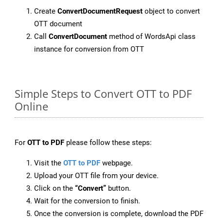
Create
ConvertDocumentRequest
object to convert
OTT document
Call
ConvertDocument
method of WordsApi class
instance for conversion from OTT
Simple Steps to Convert OTT to PDF
Online
For
OTT to PDF
please follow these steps:
Visit the
OTT to PDF
webpage.
Upload your OTT file from your device.
Click on the
“Convert”
button.
Wait for the conversion to finish.
Once the conversion is complete, download the PDF