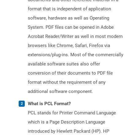
format that is independent of application
software, hardware as well as Operating
System. PDF files can be opened in Adobe
Acrobat Reader/Writer as well in most modern
browsers like Chrome, Safari, Firefox via
extensions/plug-ins. Most of the commercially
available software suites also offer
conversion of their documents to PDF file
format without the requirement of any
additional software component.
What is PCL Format?
PCL stands for Printer Command Language
which is a Page Description Language
introduced by Hewlett Packard (HP). HP