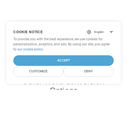
COOKIE NOTICE
To provide you with the best experience, we use cookies for
personalization, analytics, and ads. By using our site, you agree
to
our cookie policy
.
ACCEPT
CUSTOMIZE
DENY
Other Word Conversion
Options
Convert PDF to DOC
DOC:
Microsoft Word Binary Format