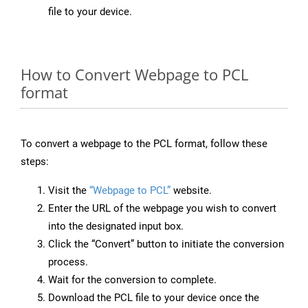
file to your device.
How to Convert Webpage to PCL
format
To convert a webpage to the PCL format, follow these
steps:
Visit the
“Webpage to PCL”
website.
Enter the URL of the webpage you wish to convert
into the designated input box.
Click the “Convert” button to initiate the conversion
process.
Wait for the conversion to complete.
Download the PCL file to your device once the