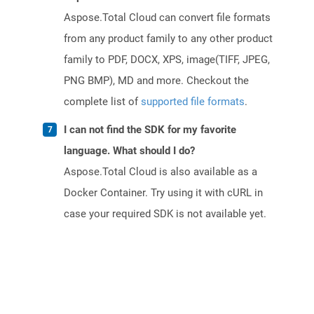
Aspose.Total Cloud can convert file formats
from any product family to any other product
family to PDF, DOCX, XPS, image(TIFF, JPEG,
PNG BMP), MD and more. Checkout the
complete list of
supported file formats
.
I can not find the SDK for my favorite
language. What should I do?
Aspose.Total Cloud is also available as a
Docker Container. Try using it with cURL in
case your required SDK is not available yet.