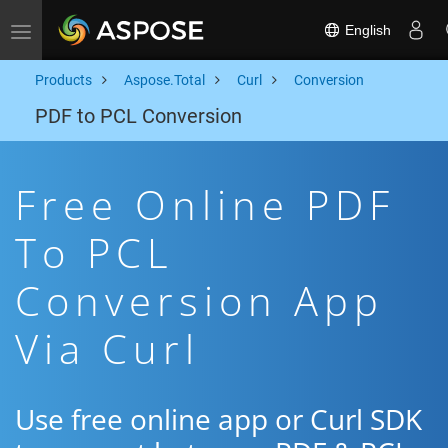
English
Toggle navigation
Products
Aspose.Total
Curl
Conversion
PDF to PCL Conversion
Free Online PDF
To PCL
Conversion App
Via Curl
Use free online app or Curl SDK