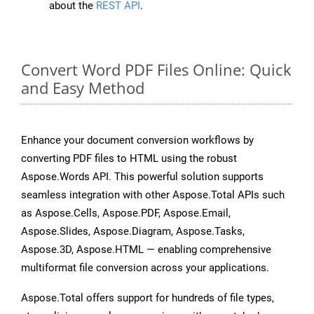
about the
REST API
.
Convert Word PDF Files Online: Quick
and Easy Method
Enhance your document conversion workflows by
converting PDF files to HTML using the robust
Aspose.Words API. This powerful solution supports
seamless integration with other Aspose.Total APIs such
as Aspose.Cells, Aspose.PDF, Aspose.Email,
Aspose.Slides, Aspose.Diagram, Aspose.Tasks,
Aspose.3D, Aspose.HTML — enabling comprehensive
multiformat file conversion across your applications.
Aspose.Total offers support for hundreds of file types,