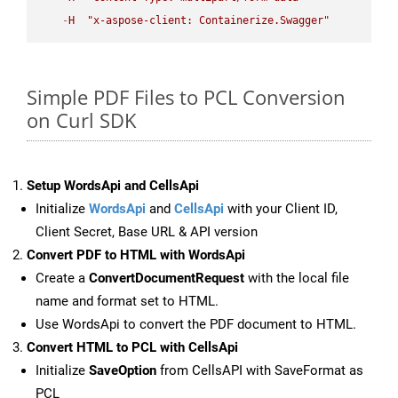
-
H
"x-aspose-client: Containerize.Swagger"
Simple PDF Files to PCL Conversion
on Curl SDK
Setup WordsApi and CellsApi
Initialize
WordsApi
and
CellsApi
with your Client ID,
Client Secret, Base URL & API version
Convert PDF to HTML with WordsApi
Create a
ConvertDocumentRequest
with the local file
name and format set to HTML.
Use WordsApi to convert the PDF document to HTML.
Convert HTML to PCL with CellsApi
Initialize
SaveOption
from CellsAPI with SaveFormat as
PCL