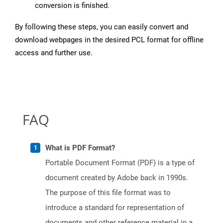
conversion is finished.
By following these steps, you can easily convert and
download webpages in the desired PCL format for offline
access and further use.
FAQ
What is PDF Format?
Portable Document Format (PDF) is a type of
document created by Adobe back in 1990s.
The purpose of this file format was to
introduce a standard for representation of
documents and other reference material in a