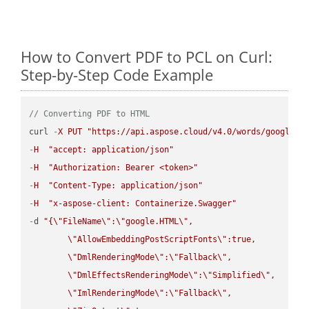
How to Convert PDF to PCL on Curl:
Step-by-Step Code Example
// Converting PDF to HTML
curl 
-
X
PUT
"https://api.aspose.cloud/v4.0/words/google.P
-
H
"accept: application/json"
-
H
"Authorization: Bearer <token>"
-
H
"Content-Type: application/json"
-
H
"x-aspose-client: Containerize.Swagger"
-
d 
"{
\"
FileName
\"
:
\"
google.HTML
\"
,

\"
AllowEmbeddingPostScriptFonts
\"
:true,

\"
DmlRenderingMode
\"
:
\"
Fallback
\"
,

\"
DmlEffectsRenderingMode
\"
:
\"
Simplified
\"
,

\"
ImlRenderingMode
\"
:
\"
Fallback
\"
,
