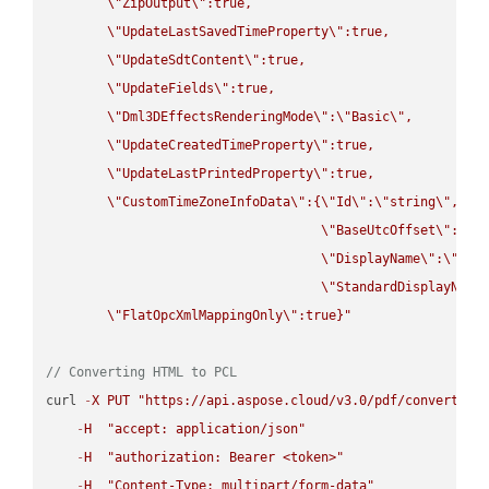
\"
ZipOutput
\"
:true,

\"
UpdateLastSavedTimeProperty
\"
:true,

\"
UpdateSdtContent
\"
:true,

\"
UpdateFields
\"
:true,

\"
Dml3DEffectsRenderingMode
\"
:
\"
Basic
\"
,

\"
UpdateCreatedTimeProperty
\"
:true,

\"
UpdateLastPrintedProperty
\"
:true,

\"
CustomTimeZoneInfoData
\"
:{
\"
Id
\"
:
\"
string
\"
,

\"
BaseUtcOffset
\"
:
\"
s
\"
DisplayName
\"
:
\"
str
\"
StandardDisplayName
\"
FlatOpcXmlMappingOnly
\"
:true}"
// Converting HTML to PCL
curl 
-
X
PUT
"https://api.aspose.cloud/v3.0/pdf/convert/HT
-
H
"accept: application/json"
-
H
"authorization: Bearer <token>"
-
H
"Content-Type: multipart/form-data"