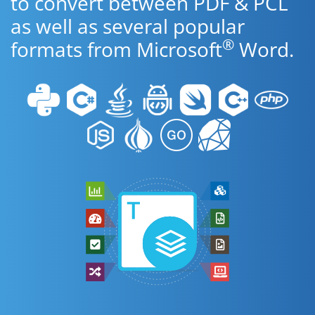
to convert between PDF & PCL
as well as several popular
®
formats from Microsoft
Word.