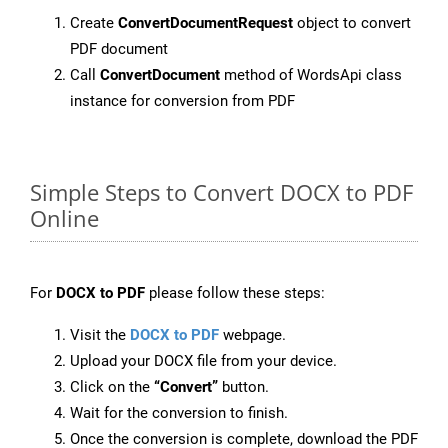
Create
ConvertDocumentRequest
object to convert
PDF document
Call
ConvertDocument
method of WordsApi class
instance for conversion from PDF
Simple Steps to Convert DOCX to PDF
Online
For
DOCX to PDF
please follow these steps:
Visit the
DOCX to PDF
webpage.
Upload your DOCX file from your device.
Click on the
“Convert”
button.
Wait for the conversion to finish.
Once the conversion is complete, download the PDF