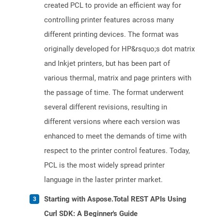
created PCL to provide an efficient way for
controlling printer features across many
different printing devices. The format was
originally developed for HP&rsquo;s dot matrix
and Inkjet printers, but has been part of
various thermal, matrix and page printers with
the passage of time. The format underwent
several different revisions, resulting in
different versions where each version was
enhanced to meet the demands of time with
respect to the printer control features. Today,
PCL is the most widely spread printer
language in the laster printer market.
Starting with Aspose.Total REST APIs Using
Curl SDK: A Beginner's Guide