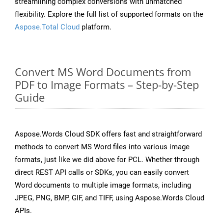
streamlining complex conversions with unmatched
flexibility. Explore the full list of supported formats on the
Aspose.Total Cloud
platform.
Convert MS Word Documents from
PDF to Image Formats – Step-by-Step
Guide
Aspose.Words Cloud SDK offers fast and straightforward
methods to convert MS Word files into various image
formats, just like we did above for PCL. Whether through
direct REST API calls or SDKs, you can easily convert
Word documents to multiple image formats, including
JPEG, PNG, BMP, GIF, and TIFF, using Aspose.Words Cloud
APIs.