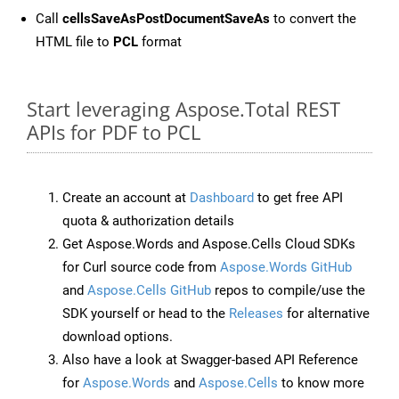
Call
cellsSaveAsPostDocumentSaveAs
to convert the
HTML file to
PCL
format
Start leveraging Aspose.Total REST
APIs for PDF to PCL
Create an account at
Dashboard
to get free API
quota & authorization details
Get Aspose.Words and Aspose.Cells Cloud SDKs
for Curl source code from
Aspose.Words GitHub
and
Aspose.Cells GitHub
repos to compile/use the
SDK yourself or head to the
Releases
for alternative
download options.
Also have a look at Swagger-based API Reference
for
Aspose.Words
and
Aspose.Cells
to know more