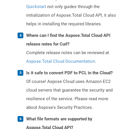
Quickstart
not only guides through the
initialization of Aspose.Total Cloud API, it also
helps in installing the required libraries.
Where can I find the Aspose.Total Cloud API
release notes for Curl?
Complete release notes can be reviewed at
Aspose.Total Cloud Documentation
.
Is it safe to convert PDF to PCL in the Cloud?
Of course! Aspose Cloud uses Amazon EC2
cloud servers that guarantee the security and
resilience of the service. Please read more
about Aspose's Security Practices.
What file formats are supported by
Aspose.Total Cloud API?