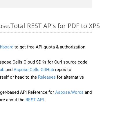
ose.Total REST APIs for PDF to XPS
hboard
to get free API quota & authorization
pose.Cells Cloud SDKs for Curl source code
ub
and
Aspose.Cells GitHub
repos to
self or head to the
Releases
for alternative
ger-based API Reference for
Aspose.Words
and
re about the
REST API
.