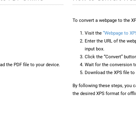
To convert a webpage to the XP
Visit the
“Webpage to XP
Enter the URL of the web
input box.
Click the “Convert” butto
d the PDF file to your device.
Wait for the conversion 
Download the XPS file to 
By following these steps, you 
the desired XPS format for offl