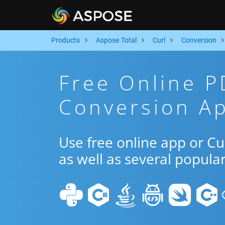
Products
Aspose.Total
Curl
Conversion
Free Online P
Conversion Ap
Use free online app or C
as well as several popula