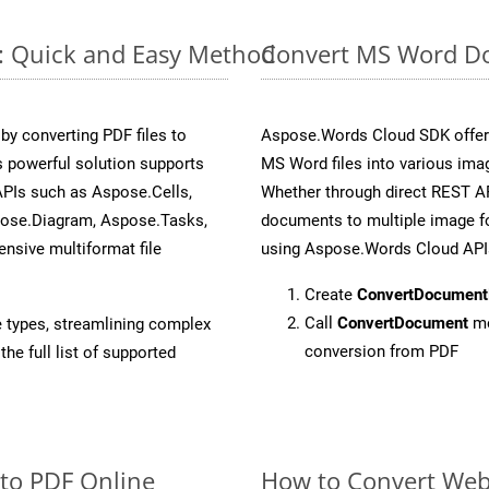
e: Quick and Easy Method
Convert MS Word Do
y converting PDF files to
Aspose.Words Cloud SDK offers
 powerful solution supports
MS Word files into various imag
APIs such as Aspose.Cells,
Whether through direct REST AP
pose.Diagram, Aspose.Tasks,
documents to multiple image fo
sive multiformat file
using Aspose.Words Cloud API
Create
ConvertDocument
Call
ConvertDocument
me
e types, streamlining complex
conversion from PDF
he full list of supported
 to PDF Online
How to Convert Web