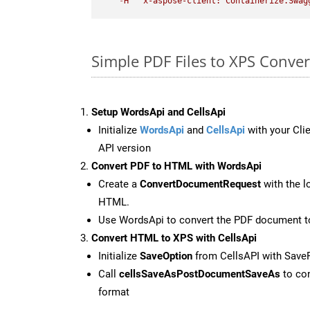
-
H
"x-aspose-client: Containerize.Swag
Simple PDF Files to XPS Conve
Setup WordsApi and CellsApi
Initialize
WordsApi
and
CellsApi
with your Clie
API version
Convert PDF to HTML with WordsApi
Create a
ConvertDocumentRequest
with the l
HTML.
Use WordsApi to convert the PDF document 
Convert HTML to XPS with CellsApi
Initialize
SaveOption
from CellsAPI with Save
Call
cellsSaveAsPostDocumentSaveAs
to con
format