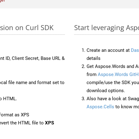
ger"
rsion on Curl SDK
Start leveraging Asp
Create an account at
Das
nt ID, Client Secret, Base URL &
details
Get Aspose.Words and As
from
Aspose.Words GitH
ocal file name and format set to
compile/use the SDK your
download options.
to HTML.
Also have a look at Swag
Aspose.Cells
to know mo
Format as XPS
vert the HTML file to
XPS