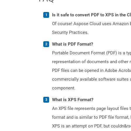
Is it safe to convert PDF to XPS in the C
Of course! Aspose Cloud uses Amazon EC2
Security Practices.
What is PDF Format?
Portable Document Format (PDF) is a typ
representation of documents and other re
PDF files can be opened in Adobe Acroba
commercially available software suites a
component.
What is XPS Format?
An XPS file represents page layout files
format and is similar to PDF file format, 
XPS is an attempt on PDF, but couldn&r