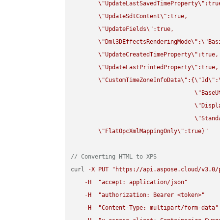
\"
UpdateLastSavedTimeProperty
\"
:true
\"
UpdateSdtContent
\"
:true,

\"
UpdateFields
\"
:true,

\"
Dml3DEffectsRenderingMode
\"
:
\"
Bas
\"
UpdateCreatedTimeProperty
\"
:true,

\"
UpdateLastPrintedProperty
\"
:true,

\"
CustomTimeZoneInfoData
\"
:{
\"
Id
\"
:
\"
BaseU
\"
Displ
\"
Stand
\"
FlatOpcXmlMappingOnly
\"
:true}"
// Converting HTML to XPS
curl 
-
X
PUT
"https://api.aspose.cloud/v3.0/
-
H
"accept: application/json"
-
H
"authorization: Bearer <token>"
-
H
"Content-Type: multipart/form-data"