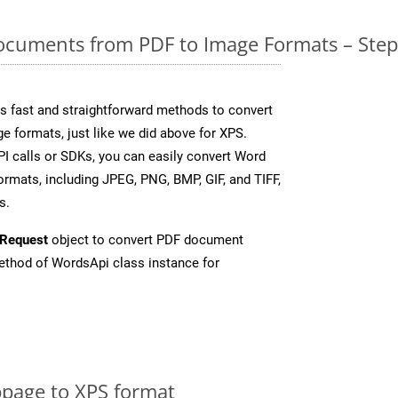
cuments from PDF to Image Formats – Step
 fast and straightforward methods to convert
e formats, just like we did above for XPS.
I calls or SDKs, you can easily convert Word
rmats, including JPEG, PNG, BMP, GIF, and TIFF,
s.
Request
object to convert PDF document
thod of WordsApi class instance for
page to XPS format