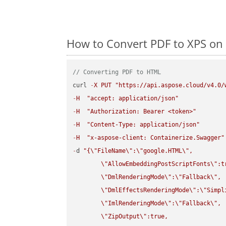
How to Convert PDF to XPS on 
// Converting PDF to HTML
curl 
-
X
PUT
"https://api.aspose.cloud/v4.0/
-
H
"accept: application/json"
-
H
"Authorization: Bearer <token>"
-
H
"Content-Type: application/json"
-
H
"x-aspose-client: Containerize.Swagger"
-
d 
"{
\"
FileName
\"
:
\"
google.HTML
\"
,

\"
AllowEmbeddingPostScriptFonts
\"
:t
\"
DmlRenderingMode
\"
:
\"
Fallback
\"
,

\"
DmlEffectsRenderingMode
\"
:
\"
Simpl
\"
ImlRenderingMode
\"
:
\"
Fallback
\"
,

\"
ZipOutput
\"
:true,
