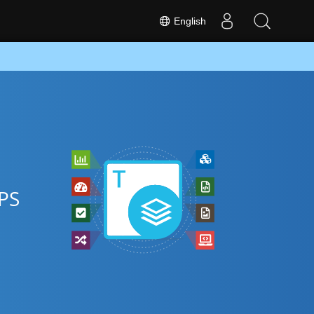
English
XPS