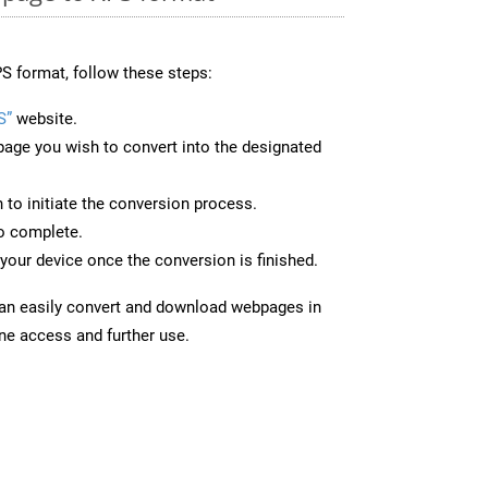
S format, follow these steps:
S”
website.
page you wish to convert into the designated
n to initiate the conversion process.
to complete.
your device once the conversion is finished.
can easily convert and download webpages in
ine access and further use.