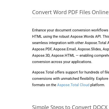
Convert Word PDF Files Onlin
Enhance your document conversion workflows b
HTML using the robust Aspose.Words API. This
seamless integration with other Aspose.Total 
Aspose.PDF, Aspose.Email, Aspose.Slides, As
Aspose.3D, Aspose.HTML — enabling comprehen
conversion across your applications.
Aspose.Total offers support for hundreds of fil
conversions with unmatched flexibility. Explore t
formats on the
Aspose.Total Cloud
platform.
Simple Steps to Convert DOCX