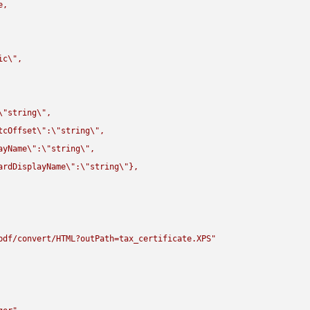
,

ic
\"
,

\"
string
\"
,

tcOffset
\"
:
\"
string
\"
,

ayName
\"
:
\"
string
\"
,

ardDisplayName
\"
:
\"
string
\"
},

pdf/convert/HTML?outPath=tax_certificate.XPS"