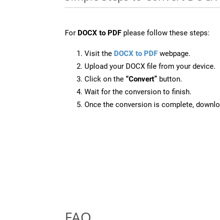
For
DOCX to PDF
please follow these steps:
Visit the
DOCX to PDF
webpage.
Upload your DOCX file from your device.
Click on the
“Convert”
button.
Wait for the conversion to finish.
Once the conversion is complete, downloa
FAQ