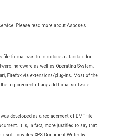
service. Please read more about Aspose's
file format was to introduce a standard for
ftware, hardware as well as Operating System.
i, Firefox via extensions/plug-ins. Most of the
 the requirement of any additional software
It was developed as a replacement of EMF file
ument. It is, in fact, more justified to say that
icrosoft provides XPS Document Writer by