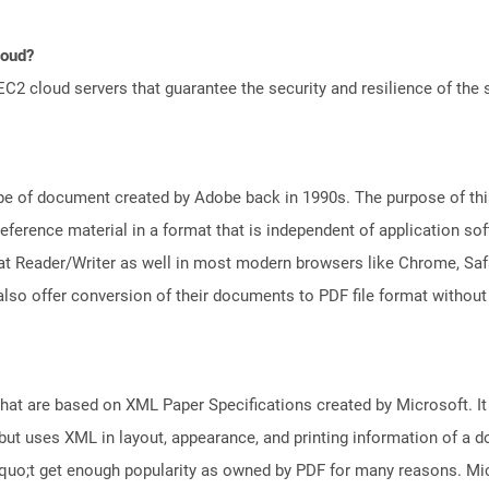
loud?
 cloud servers that guarantee the security and resilience of the 
e of document created by Adobe back in 1990s. The purpose of this 
ference material in a format that is independent of application so
t Reader/Writer as well in most modern browsers like Chrome, Safar
lso offer conversion of their documents to PDF file format without
 that are based on XML Paper Specifications created by Microsoft. 
but uses XML in layout, appearance, and printing information of a doc
squo;t get enough popularity as owned by PDF for many reasons. M