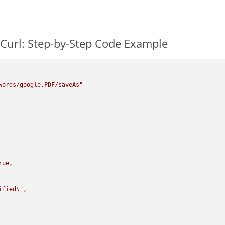
Curl: Step-by-Step Code Example
words/google.PDF/saveAs"
rue,

ified
\"
,
