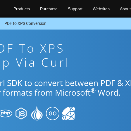
Products
Purchase
Support
Websites
About
PDF to XPS Conversion
DF To XPS
p Via Curl
url SDK to convert between PDF & 
®
r formats from Microsoft
Word.