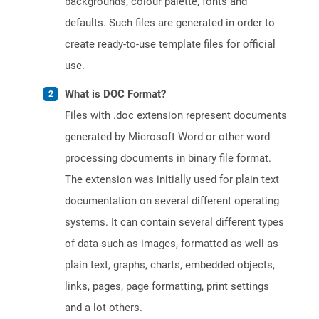
backgrounds, colour palette, fonts and
defaults. Such files are generated in order to
create ready-to-use template files for official
use.
What is DOC Format?
Files with .doc extension represent documents
generated by Microsoft Word or other word
processing documents in binary file format.
The extension was initially used for plain text
documentation on several different operating
systems. It can contain several different types
of data such as images, formatted as well as
plain text, graphs, charts, embedded objects,
links, pages, page formatting, print settings
and a lot others.