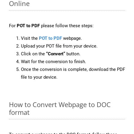
Online
For
POT to PDF
please follow these steps:
Visit the
POT to PDF
webpage.
Upload your POT file from your device.
Click on the
“Convert”
button.
Wait for the conversion to finish.
Once the conversion is complete, download the PDF
file to your device.
How to Convert Webpage to DOC
format