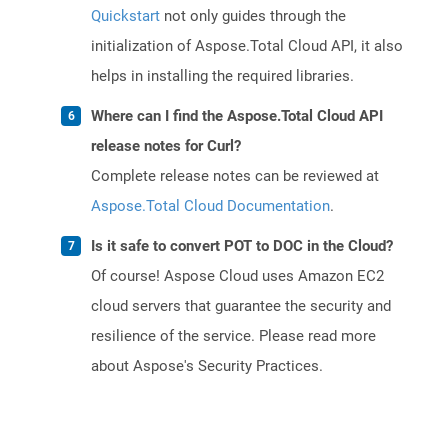
Quickstart
not only guides through the
initialization of Aspose.Total Cloud API, it also
helps in installing the required libraries.
Where can I find the Aspose.Total Cloud API
release notes for Curl?
Complete release notes can be reviewed at
Aspose.Total Cloud Documentation
.
Is it safe to convert POT to DOC in the Cloud?
Of course! Aspose Cloud uses Amazon EC2
cloud servers that guarantee the security and
resilience of the service. Please read more
about Aspose's Security Practices.