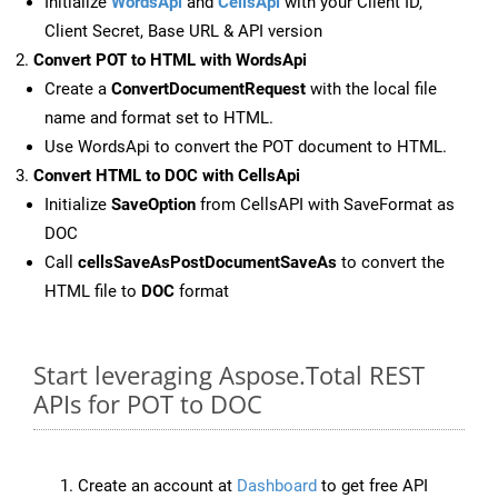
Initialize
WordsApi
and
CellsApi
with your Client ID,
Client Secret, Base URL & API version
Convert POT to HTML with WordsApi
Create a
ConvertDocumentRequest
with the local file
name and format set to HTML.
Use WordsApi to convert the POT document to HTML.
Convert HTML to DOC with CellsApi
Initialize
SaveOption
from CellsAPI with SaveFormat as
DOC
Call
cellsSaveAsPostDocumentSaveAs
to convert the
HTML file to
DOC
format
Start leveraging Aspose.Total REST
APIs for POT to DOC
Create an account at
Dashboard
to get free API