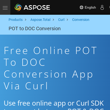
English
Toggle navigation
Products
Aspose.Total
Curl
Conversion
POT to DOC Conversion
Free Online POT
To DOC
Conversion App
Via Curl
Use free online app or Curl SDK