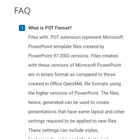
FAQ
What is POT Format?
Files with .POT extension represent Microsoft
PowerPoint template files created by
PowerPoint 97-2003 versions. Files created
with these versions of Microsoft PowerPoint
are in binary format as compared to those
created in Office OpenXML file formats using
the higher versions of PowerPoint. The files,
hence, generated can be used to create
presentations that have same layout and other
settings required to be applied to new files.
These settings can include styles,