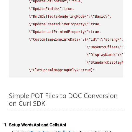
\"
UpdateSdtContent
\"
:true,

\"
UpdateFields
\"
:true,

\"
Dml3DEffectsRenderingMode
\"
:
\"
Basic
\"
,

\"
UpdateCreatedTimeProperty
\"
:true,

\"
UpdateLastPrintedProperty
\"
:true,

\"
CustomTimeZoneInfoData
\"
:{
\"
Id
\"
:
\"
string
\"
,

\"
BaseUtcOffset
\"
:
\"
s
\"
DisplayName
\"
:
\"
str
\"
StandardDisplayName
\"
FlatOpcXmlMappingOnly
\"
:true}"
Simple POT Files to DOC Conversion
on Curl SDK
Setup WordsApi and CellsApi