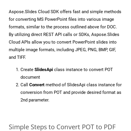
Aspose.Slides Cloud SDK offers fast and simple methods
for converting MS PowerPoint files into various image
formats, similar to the process outlined above for DOC.
By utilizing direct REST API calls or SDKs, Aspose.Slides
Cloud APIs allow you to convert PowerPoint slides into
multiple image formats, including JPEG, PNG, BMP, GIF,
and TIFF.
Create
SlidesApi
class instance to convert POT
document
Call
Convert
method of SlidesApi class instance for
conversion from POT and provide desired format as
2nd parameter.
Simple Steps to Convert POT to PDF