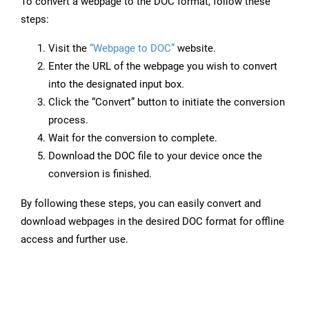
To convert a webpage to the DOC format, follow these
steps:
Visit the
“Webpage to DOC”
website.
Enter the URL of the webpage you wish to convert
into the designated input box.
Click the “Convert” button to initiate the conversion
process.
Wait for the conversion to complete.
Download the DOC file to your device once the
conversion is finished.
By following these steps, you can easily convert and
download webpages in the desired DOC format for offline
access and further use.