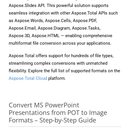
Aspose.Slides API. This powerful solution supports
seamless integration with other Aspose.Total APIs such
as Aspose.Words, Aspose.Cells, Aspose.PDF,
Aspose.Email, Aspose.Diagram, Aspose.Tasks,
Aspose.3D, Aspose.HTML — enabling comprehensive
multiformat file conversion across your applications.
Aspose.Total offers support for hundreds of file types,
streamlining complex conversions with unmatched
flexibility. Explore the full list of supported formats on the
Aspose.Total Cloud
platform.
Convert MS PowerPoint
Presentations from POT to Image
Formats – Step-by-Step Guide