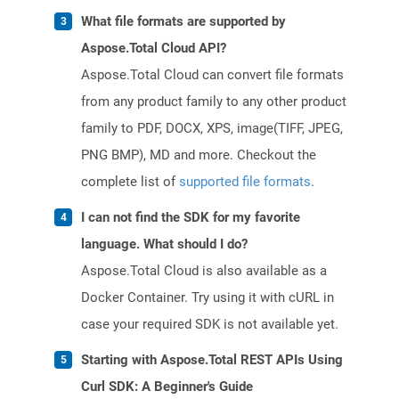
What file formats are supported by
Aspose.Total Cloud API?
Aspose.Total Cloud can convert file formats
from any product family to any other product
family to PDF, DOCX, XPS, image(TIFF, JPEG,
PNG BMP), MD and more. Checkout the
complete list of
supported file formats
.
I can not find the SDK for my favorite
language. What should I do?
Aspose.Total Cloud is also available as a
Docker Container. Try using it with cURL in
case your required SDK is not available yet.
Starting with Aspose.Total REST APIs Using
Curl SDK: A Beginner's Guide