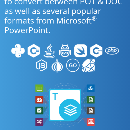
to convert between POT & DOC
as well as several popular
®
formats from Microsoft
PowerPoint.