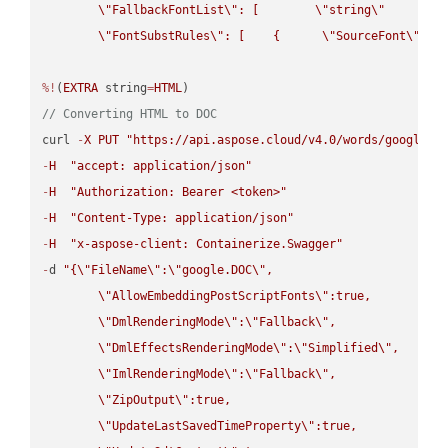
\"
FallbackFontList
\"
: [        
\"
string
\"
      ]  
\"
FontSubstRules
\"
: [    {      
\"
SourceFont
\"
: 
\
%!
(
EXTRA
 string
=
HTML
// Converting HTML to DOC
curl 
-
X
PUT
"https://api.aspose.cloud/v4.0/words/google.H
-
H
"accept: application/json"
-
H
"Authorization: Bearer <token>"
-
H
"Content-Type: application/json"
-
H
"x-aspose-client: Containerize.Swagger"
-
d 
"{
\"
FileName
\"
:
\"
google.DOC
\"
,

\"
AllowEmbeddingPostScriptFonts
\"
:true,

\"
DmlRenderingMode
\"
:
\"
Fallback
\"
,

\"
DmlEffectsRenderingMode
\"
:
\"
Simplified
\"
,

\"
ImlRenderingMode
\"
:
\"
Fallback
\"
,

\"
ZipOutput
\"
:true,

\"
UpdateLastSavedTimeProperty
\"
:true,
