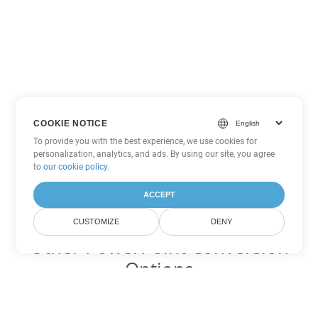
COOKIE NOTICE
To provide you with the best experience, we use cookies for
personalization, analytics, and ads. By using our site, you agree
to
our cookie policy
.
ACCEPT
CUSTOMIZE
DENY
Other PowerPoint Conversion
Options
Convert POT to DOC