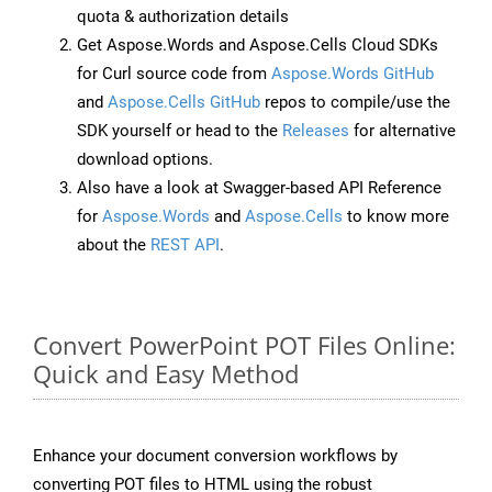
quota & authorization details
Get Aspose.Words and Aspose.Cells Cloud SDKs
for Curl source code from
Aspose.Words GitHub
and
Aspose.Cells GitHub
repos to compile/use the
SDK yourself or head to the
Releases
for alternative
download options.
Also have a look at Swagger-based API Reference
for
Aspose.Words
and
Aspose.Cells
to know more
about the
REST API
.
Convert PowerPoint POT Files Online:
Quick and Easy Method
Enhance your document conversion workflows by
converting POT files to HTML using the robust