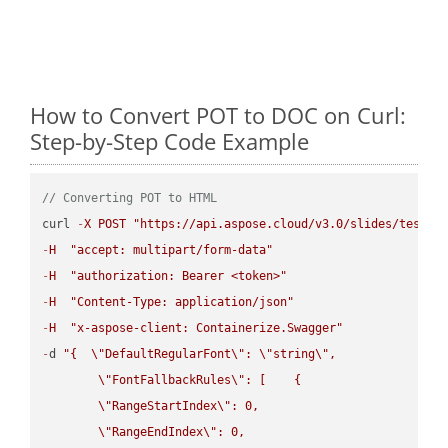
How to Convert POT to DOC on Curl:
Step-by-Step Code Example
// Converting POT to HTML
curl 
-
X
POST
"https://api.aspose.cloud/v3.0/slides/test-u
-
H
"accept: multipart/form-data"
-
H
"authorization: Bearer <token>"
-
H
"Content-Type: application/json"
-
H
"x-aspose-client: Containerize.Swagger"
-
d 
"{  
\"
DefaultRegularFont
\"
: 
\"
string
\"
,

\"
FontFallbackRules
\"
: [    {

\"
RangeStartIndex
\"
: 0,

\"
RangeEndIndex
\"
: 0,
