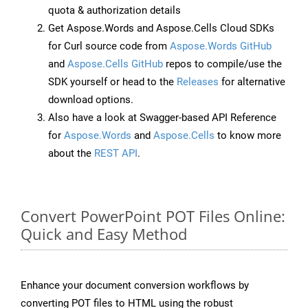
quota & authorization details
Get Aspose.Words and Aspose.Cells Cloud SDKs
for Curl source code from
Aspose.Words GitHub
and
Aspose.Cells GitHub
repos to compile/use the
SDK yourself or head to the
Releases
for alternative
download options.
Also have a look at Swagger-based API Reference
for
Aspose.Words
and
Aspose.Cells
to know more
about the
REST API
.
Convert PowerPoint POT Files Online:
Quick and Easy Method
Enhance your document conversion workflows by
converting POT files to HTML using the robust