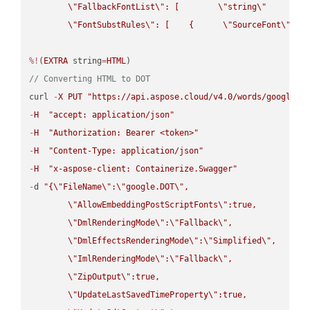
\"
FallbackFontList
\"
: [        
\"
string
\"
      ]  
\"
FontSubstRules
\"
: [    {      
\"
SourceFont
\"
: 
\
%!
(
EXTRA
 string
=
HTML
// Converting HTML to DOT
curl 
-
X
PUT
"https://api.aspose.cloud/v4.0/words/google.H
-
H
"accept: application/json"
-
H
"Authorization: Bearer <token>"
-
H
"Content-Type: application/json"
-
H
"x-aspose-client: Containerize.Swagger"
-
d 
"{
\"
FileName
\"
:
\"
google.DOT
\"
,

\"
AllowEmbeddingPostScriptFonts
\"
:true,

\"
DmlRenderingMode
\"
:
\"
Fallback
\"
,

\"
DmlEffectsRenderingMode
\"
:
\"
Simplified
\"
,

\"
ImlRenderingMode
\"
:
\"
Fallback
\"
,

\"
ZipOutput
\"
:true,

\"
UpdateLastSavedTimeProperty
\"
:true,
