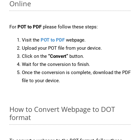
Online
For
POT to PDF
please follow these steps:
Visit the
POT to PDF
webpage.
Upload your POT file from your device.
Click on the
“Convert”
button.
Wait for the conversion to finish.
Once the conversion is complete, download the PDF
file to your device.
How to Convert Webpage to DOT
format