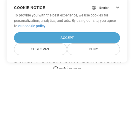
COOKIE NOTICE
To provide you with the best experience, we use cookies for
personalization, analytics, and ads. By using our site, you agree
to
our cookie policy
.
ACCEPT
CUSTOMIZE
DENY
Other PowerPoint Conversion
Options
Convert POT to DOC
DOC:
Microsoft Word Binary Format
Convert POT to DOT
DOT:
Microsoft Word Template Files
Convert POT to DOCX