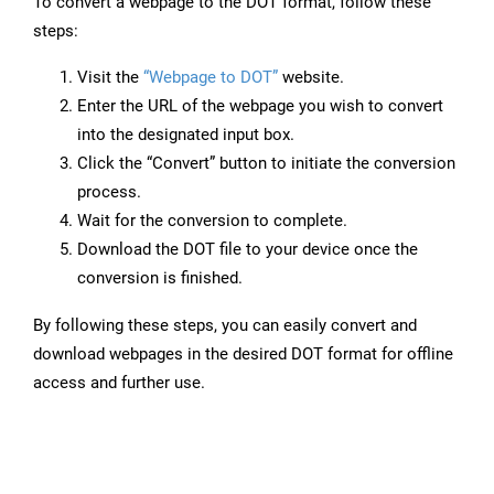
To convert a webpage to the DOT format, follow these
steps:
Visit the
“Webpage to DOT”
website.
Enter the URL of the webpage you wish to convert
into the designated input box.
Click the “Convert” button to initiate the conversion
process.
Wait for the conversion to complete.
Download the DOT file to your device once the
conversion is finished.
By following these steps, you can easily convert and
download webpages in the desired DOT format for offline
access and further use.