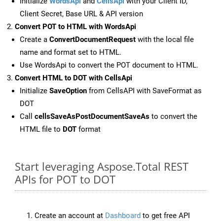
Initialize
WordsApi
and
CellsApi
with your Client ID,
Client Secret, Base URL & API version
Convert POT to HTML with WordsApi
Create a
ConvertDocumentRequest
with the local file
name and format set to HTML.
Use WordsApi to convert the POT document to HTML.
Convert HTML to DOT with CellsApi
Initialize
SaveOption
from CellsAPI with SaveFormat as
DOT
Call
cellsSaveAsPostDocumentSaveAs
to convert the
HTML file to
DOT
format
Start leveraging Aspose.Total REST
APIs for POT to DOT
Create an account at
Dashboard
to get free API