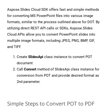
Aspose.Slides Cloud SDK offers fast and simple methods
for converting MS PowerPoint files into various image
formats, similar to the process outlined above for DOT. By
utilizing direct REST API calls or SDKs, Aspose.Slides
Cloud APIs allow you to convert PowerPoint slides into
multiple image formats, including JPEG, PNG, BMP, GIF,
and TIFF.
Create
SlidesApi
class instance to convert POT
document
Call
Convert
method of SlidesApi class instance for
conversion from POT and provide desired format as
2nd parameter.
Simple Steps to Convert POT to PDF