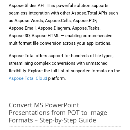
Aspose.Slides API. This powerful solution supports
seamless integration with other Aspose.Total APIs such
as Aspose.Words, Aspose.Cells, Aspose.PDF,
Aspose.Email, Aspose.Diagram, Aspose.Tasks,
Aspose.3D, Aspose.HTML — enabling comprehensive
multiformat file conversion across your applications.
Aspose.Total offers support for hundreds of file types,
streamlining complex conversions with unmatched
flexibility. Explore the full list of supported formats on the
Aspose.Total Cloud
platform.
Convert MS PowerPoint
Presentations from POT to Image
Formats – Step-by-Step Guide