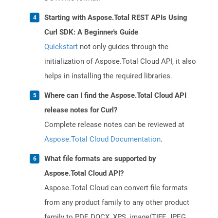
Starting with Aspose.Total REST APIs Using
Curl SDK: A Beginner's Guide
Quickstart
not only guides through the
initialization of Aspose.Total Cloud API, it also
helps in installing the required libraries.
Where can I find the Aspose.Total Cloud API
release notes for Curl?
Complete release notes can be reviewed at
Aspose.Total Cloud Documentation
.
What file formats are supported by
Aspose.Total Cloud API?
Aspose.Total Cloud can convert file formats
from any product family to any other product
family to PDF, DOCX, XPS, image(TIFF, JPEG,