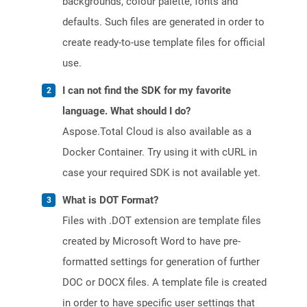
backgrounds, colour palette, fonts and
defaults. Such files are generated in order to
create ready-to-use template files for official
use.
I can not find the SDK for my favorite
language. What should I do?
Aspose.Total Cloud is also available as a
Docker Container. Try using it with cURL in
case your required SDK is not available yet.
What is DOT Format?
Files with .DOT extension are template files
created by Microsoft Word to have pre-
formatted settings for generation of further
DOC or DOCX files. A template file is created
in order to have specific user settings that