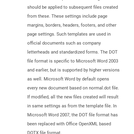
should be applied to subsequent files created
from these. These settings include page
margins, borders, headers, footers, and other
page settings. Such templates are used in
official documents such as company
letterheads and standardized forms. The DOT
file format is specific to Microsoft Word 2003
and earlier, but is supported by higher versions
as well. Microsoft Word by default opens
every new document based on normal.dot file.
If modified, all the new files created will result
in same settings as from the template file. In
Microsoft Word 2007, the DOT file format has
been replaced with Office OpenXML based
DOTX file format.