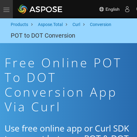
English
Toggle navigation
Products
Aspose.Total
Curl
Conversion
POT to DOT Conversion
Free Online POT
To DOT
Conversion App
Via Curl
Use free online app or Curl SDK