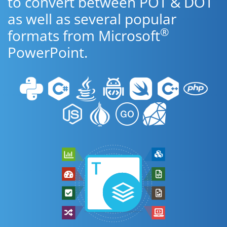
to convert between POT & DOT
as well as several popular
®
formats from Microsoft
PowerPoint.