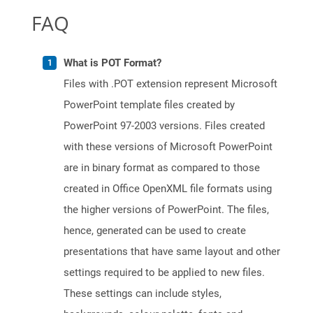
FAQ
What is POT Format?
Files with .POT extension represent Microsoft
PowerPoint template files created by
PowerPoint 97-2003 versions. Files created
with these versions of Microsoft PowerPoint
are in binary format as compared to those
created in Office OpenXML file formats using
the higher versions of PowerPoint. The files,
hence, generated can be used to create
presentations that have same layout and other
settings required to be applied to new files.
These settings can include styles,