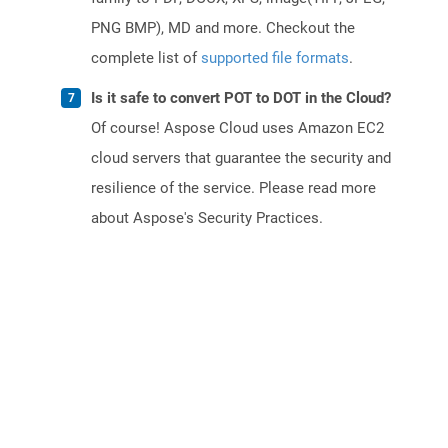
PNG BMP), MD and more. Checkout the
complete list of
supported file formats
.
Is it safe to convert POT to DOT in the Cloud?
Of course! Aspose Cloud uses Amazon EC2
cloud servers that guarantee the security and
resilience of the service. Please read more
about Aspose's Security Practices.