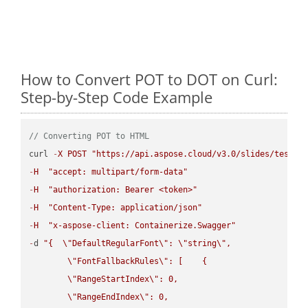
How to Convert POT to DOT on Curl:
Step-by-Step Code Example
// Converting POT to HTML
curl 
-
X
POST
"https://api.aspose.cloud/v3.0/slides/test-u
-
H
"accept: multipart/form-data"
-
H
"authorization: Bearer <token>"
-
H
"Content-Type: application/json"
-
H
"x-aspose-client: Containerize.Swagger"
-
d 
"{  
\"
DefaultRegularFont
\"
: 
\"
string
\"
,

\"
FontFallbackRules
\"
: [    {

\"
RangeStartIndex
\"
: 0,

\"
RangeEndIndex
\"
: 0,
