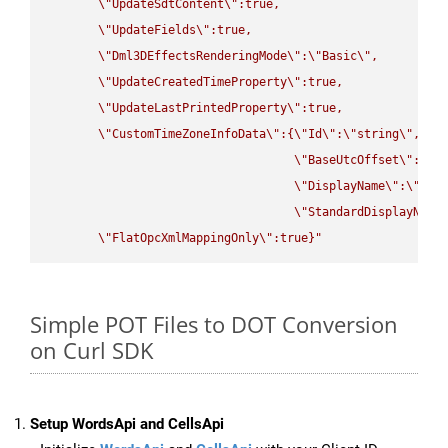
\"
UpdateSdtContent
\"
:true,

\"
UpdateFields
\"
:true,

\"
Dml3DEffectsRenderingMode
\"
:
\"
Basic
\"
,

\"
UpdateCreatedTimeProperty
\"
:true,

\"
UpdateLastPrintedProperty
\"
:true,

\"
CustomTimeZoneInfoData
\"
:{
\"
Id
\"
:
\"
string
\"
,

\"
BaseUtcOffset
\"
:
\"
s
\"
DisplayName
\"
:
\"
str
\"
StandardDisplayName
\"
FlatOpcXmlMappingOnly
\"
:true}"
Simple POT Files to DOT Conversion
on Curl SDK
Setup WordsApi and CellsApi