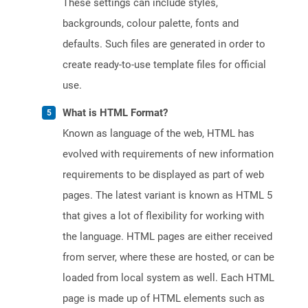
These settings can include styles,
backgrounds, colour palette, fonts and
defaults. Such files are generated in order to
create ready-to-use template files for official
use.
What is HTML Format?
Known as language of the web, HTML has
evolved with requirements of new information
requirements to be displayed as part of web
pages. The latest variant is known as HTML 5
that gives a lot of flexibility for working with
the language. HTML pages are either received
from server, where these are hosted, or can be
loaded from local system as well. Each HTML
page is made up of HTML elements such as