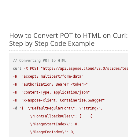
How to Convert POT to HTML on Curl:
Step-by-Step Code Example
// Converting POT to HTML
curl 
-
X
POST
"https://api.aspose.cloud/v3.0/slides/test-u
-
H
"accept: multipart/form-data"
-
H
"authorization: Bearer <token>"
-
H
"Content-Type: application/json"
-
H
"x-aspose-client: Containerize.Swagger"
-
d 
"{  
\"
DefaultRegularFont
\"
: 
\"
string
\"
,

\"
FontFallbackRules
\"
: [    {

\"
RangeStartIndex
\"
: 0,

\"
RangeEndIndex
\"
: 0,
