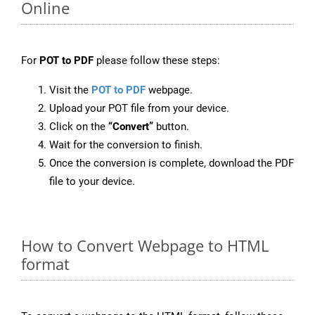
Online
For
POT to PDF
please follow these steps:
Visit the
POT to PDF
webpage.
Upload your POT file from your device.
Click on the
“Convert”
button.
Wait for the conversion to finish.
Once the conversion is complete, download the PDF
file to your device.
How to Convert Webpage to HTML
format