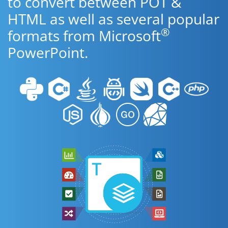
to convert between POT &
HTML as well as several popular
®
formats from Microsoft
PowerPoint.