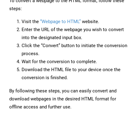
To convert a webpage to the HTML format, follow these
steps:
Visit the
“Webpage to HTML”
website.
Enter the URL of the webpage you wish to convert
into the designated input box.
Click the “Convert” button to initiate the conversion
process.
Wait for the conversion to complete.
Download the HTML file to your device once the
conversion is finished.
By following these steps, you can easily convert and
download webpages in the desired HTML format for
offline access and further use.