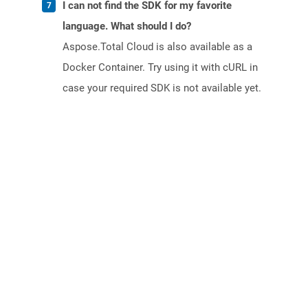
I can not find the SDK for my favorite
language. What should I do?
Aspose.Total Cloud is also available as a
Docker Container. Try using it with cURL in
case your required SDK is not available yet.