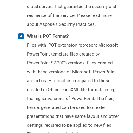
cloud servers that guarantee the security and
resilience of the service. Please read more
about Aspose's Security Practices.
What is POT Format?
Files with .POT extension represent Microsoft
PowerPoint template files created by
PowerPoint 97-2003 versions. Files created
with these versions of Microsoft PowerPoint
are in binary format as compared to those
created in Office OpenXML file formats using
the higher versions of PowerPoint. The files,
hence, generated can be used to create
presentations that have same layout and other
settings required to be applied to new files.