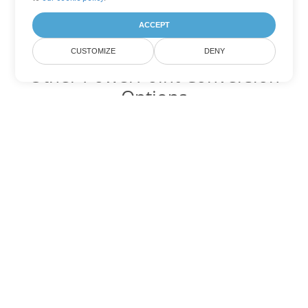
ACCEPT
CUSTOMIZE
DENY
Other PowerPoint Conversion
Options
Convert POT to DOC
DOC:
Microsoft Word Binary Format
Convert POT to DOT
DOT:
Microsoft Word Template Files
Convert POT to DOCX
DOCX:
Office 2007+ Word Document
Convert POT to DOCM