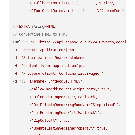
\"
FallbackFontList
\"
: [        
\"
string
\"
      ]  
\"
FontSubstRules
\"
: [    {      
\"
SourceFont
\"
: 
\
%!
(
EXTRA
 string
=
HTML
// Converting HTML to HTML
curl 
-
X
PUT
"https://api.aspose.cloud/v4.0/words/google.H
-
H
"accept: application/json"
-
H
"Authorization: Bearer <token>"
-
H
"Content-Type: application/json"
-
H
"x-aspose-client: Containerize.Swagger"
-
d 
"{
\"
FileName
\"
:
\"
google.HTML
\"
,

\"
AllowEmbeddingPostScriptFonts
\"
:true,

\"
DmlRenderingMode
\"
:
\"
Fallback
\"
,

\"
DmlEffectsRenderingMode
\"
:
\"
Simplified
\"
,

\"
ImlRenderingMode
\"
:
\"
Fallback
\"
,

\"
ZipOutput
\"
:true,

\"
UpdateLastSavedTimeProperty
\"
:true,
