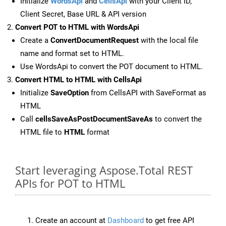
Initialize
WordsApi
and
CellsApi
with your Client ID,
Client Secret, Base URL & API version
Convert POT to HTML with WordsApi
Create a
ConvertDocumentRequest
with the local file
name and format set to HTML.
Use WordsApi to convert the POT document to HTML.
Convert HTML to HTML with CellsApi
Initialize
SaveOption
from CellsAPI with SaveFormat as
HTML
Call
cellsSaveAsPostDocumentSaveAs
to convert the
HTML file to
HTML
format
Start leveraging Aspose.Total REST
APIs for POT to HTML
Create an account at
Dashboard
to get free API