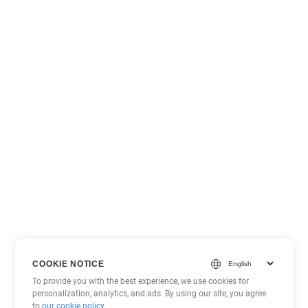
COOKIE NOTICE
To provide you with the best experience, we use cookies for
personalization, analytics, and ads. By using our site, you agree
to
our cookie policy
.