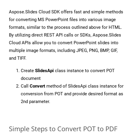
Aspose.Slides Cloud SDK offers fast and simple methods
for converting MS PowerPoint files into various image
formats, similar to the process outlined above for HTML.
By utilizing direct REST API calls or SDKs, Aspose.Slides
Cloud APIs allow you to convert PowerPoint slides into
multiple image formats, including JPEG, PNG, BMP, GIF,
and TIFF.
Create
SlidesApi
class instance to convert POT
document
Call
Convert
method of SlidesApi class instance for
conversion from POT and provide desired format as
2nd parameter.
Simple Steps to Convert POT to PDF