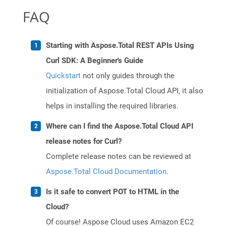
FAQ
Starting with Aspose.Total REST APIs Using
Curl SDK: A Beginner's Guide
Quickstart
not only guides through the
initialization of Aspose.Total Cloud API, it also
helps in installing the required libraries.
Where can I find the Aspose.Total Cloud API
release notes for Curl?
Complete release notes can be reviewed at
Aspose.Total Cloud Documentation
.
Is it safe to convert POT to HTML in the
Cloud?
Of course! Aspose Cloud uses Amazon EC2