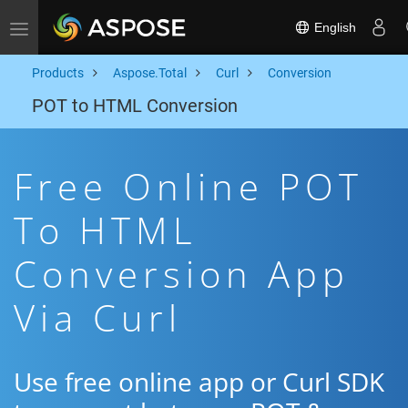
English
Toggle navigation
Products
Aspose.Total
Curl
Conversion
POT to HTML Conversion
Free Online POT
To HTML
Conversion App
Via Curl
Use free online app or Curl SDK