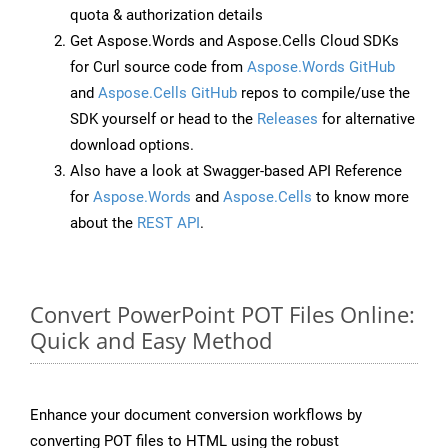
quota & authorization details
Get Aspose.Words and Aspose.Cells Cloud SDKs
for Curl source code from
Aspose.Words GitHub
and
Aspose.Cells GitHub
repos to compile/use the
SDK yourself or head to the
Releases
for alternative
download options.
Also have a look at Swagger-based API Reference
for
Aspose.Words
and
Aspose.Cells
to know more
about the
REST API
.
Convert PowerPoint POT Files Online:
Quick and Easy Method
Enhance your document conversion workflows by
converting POT files to HTML using the robust