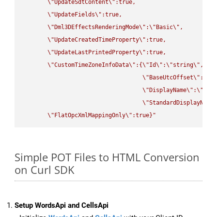
\"
UpdateSdtContent
\"
:true,

\"
UpdateFields
\"
:true,

\"
Dml3DEffectsRenderingMode
\"
:
\"
Basic
\"
,

\"
UpdateCreatedTimeProperty
\"
:true,

\"
UpdateLastPrintedProperty
\"
:true,

\"
CustomTimeZoneInfoData
\"
:{
\"
Id
\"
:
\"
string
\"
,

\"
BaseUtcOffset
\"
:
\"
s
\"
DisplayName
\"
:
\"
str
\"
StandardDisplayName
\"
FlatOpcXmlMappingOnly
\"
:true}"
Simple POT Files to HTML Conversion
on Curl SDK
Setup WordsApi and CellsApi