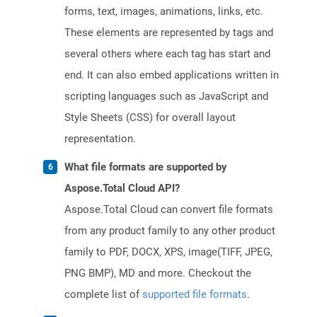
forms, text, images, animations, links, etc.
These elements are represented by tags and
several others where each tag has start and
end. It can also embed applications written in
scripting languages such as JavaScript and
Style Sheets (CSS) for overall layout
representation.
What file formats are supported by
Aspose.Total Cloud API?
Aspose.Total Cloud can convert file formats
from any product family to any other product
family to PDF, DOCX, XPS, image(TIFF, JPEG,
PNG BMP), MD and more. Checkout the
complete list of
supported file formats
.