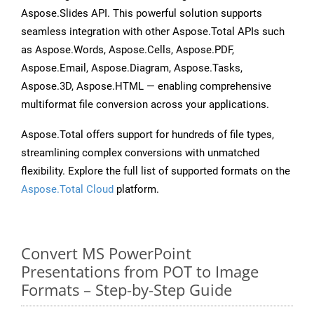
Aspose.Slides API. This powerful solution supports
seamless integration with other Aspose.Total APIs such
as Aspose.Words, Aspose.Cells, Aspose.PDF,
Aspose.Email, Aspose.Diagram, Aspose.Tasks,
Aspose.3D, Aspose.HTML — enabling comprehensive
multiformat file conversion across your applications.
Aspose.Total offers support for hundreds of file types,
streamlining complex conversions with unmatched
flexibility. Explore the full list of supported formats on the
Aspose.Total Cloud
platform.
Convert MS PowerPoint
Presentations from POT to Image
Formats – Step-by-Step Guide