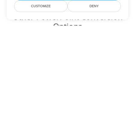
CUSTOMIZE
DENY
Other PowerPoint Conversion
Options
Convert POTM to DOC
DOC:
Microsoft Word Binary Format
Convert POTM to DOT
DOT:
Microsoft Word Template Files
Convert POTM to DOCX
DOCX:
Office 2007+ Word Document
Convert POTM to DOCM
DOCM:
Microsoft Word 2007 Marco File