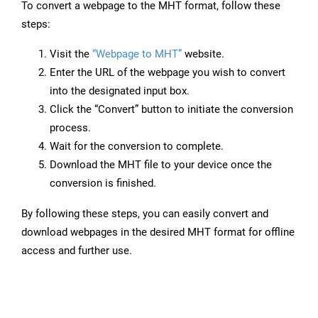
To convert a webpage to the MHT format, follow these
steps:
Visit the
“Webpage to MHT”
website.
Enter the URL of the webpage you wish to convert
into the designated input box.
Click the “Convert” button to initiate the conversion
process.
Wait for the conversion to complete.
Download the MHT file to your device once the
conversion is finished.
By following these steps, you can easily convert and
download webpages in the desired MHT format for offline
access and further use.