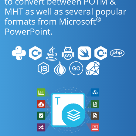
to convert between POTM &
MHT as well as several popular
®
formats from Microsoft
PowerPoint.