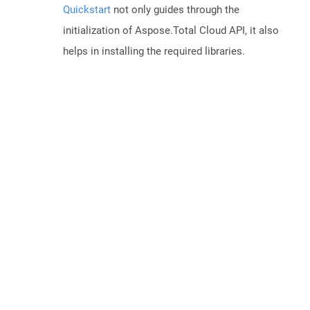
Quickstart
not only guides through the
initialization of Aspose.Total Cloud API, it also
helps in installing the required libraries.