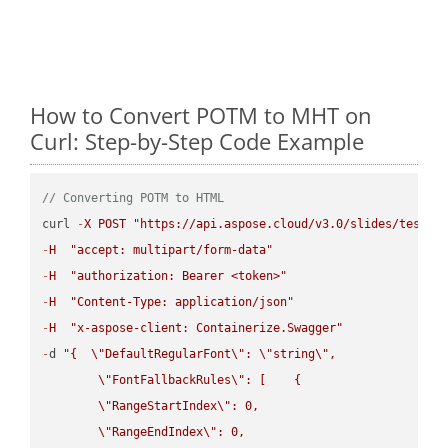
How to Convert POTM to MHT on
Curl: Step-by-Step Code Example
// Converting POTM to HTML
curl 
-
X
POST
"https://api.aspose.cloud/v3.0/slides/test-u
-
H
"accept: multipart/form-data"
-
H
"authorization: Bearer <token>"
-
H
"Content-Type: application/json"
-
H
"x-aspose-client: Containerize.Swagger"
-
d 
"{  
\"
DefaultRegularFont
\"
: 
\"
string
\"
,

\"
FontFallbackRules
\"
: [    {

\"
RangeStartIndex
\"
: 0,

\"
RangeEndIndex
\"
: 0,
