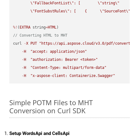
\"
FallbackFontList
\"
: [        
\"
string
\"
      ]  
\"
FontSubstRules
\"
: [    {      
\"
SourceFont
\"
: 
\
%!
(
EXTRA
 string
=
HTML
// Converting HTML to MHT
curl 
-
X
PUT
"https://api.aspose.cloud/v3.0/pdf/convert/HT
-
H
"accept: application/json"
-
H
"authorization: Bearer <token>"
-
H
"Content-Type: multipart/form-data"
-
H
"x-aspose-client: Containerize.Swagger"
Simple POTM Files to MHT
Conversion on Curl SDK
Setup WordsApi and CellsApi