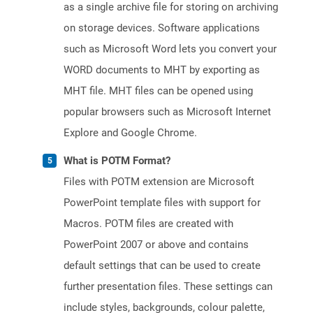
as a single archive file for storing on archiving
on storage devices. Software applications
such as Microsoft Word lets you convert your
WORD documents to MHT by exporting as
MHT file. MHT files can be opened using
popular browsers such as Microsoft Internet
Explore and Google Chrome.
What is POTM Format?
Files with POTM extension are Microsoft
PowerPoint template files with support for
Macros. POTM files are created with
PowerPoint 2007 or above and contains
default settings that can be used to create
further presentation files. These settings can
include styles, backgrounds, colour palette,