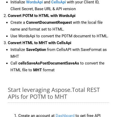
Initialize
WordsApi
and
CellsApi
with your Client ID,
Client Secret, Base URL & API version
Convert POTM to HTML with WordsApi
Create a
ConvertDocumentRequest
with the local file
name and format set to HTML.
Use WordsApi to convert the POTM document to HTML.
Convert HTML to MHT with CellsApi
Initialize
SaveOption
from CellsAPI with SaveFormat as
MHT
Call
cellsSaveAsPostDocumentSaveAs
to convert the
HTML file to
MHT
format
Start leveraging Aspose.Total REST
APIs for POTM to MHT
Create an account at
Dashboard
to get free API