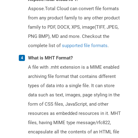
Aspose.Total Cloud can convert file formats
from any product family to any other product
family to PDF, DOCX, XPS, image(TIFF, JPEG,
PNG BMP), MD and more. Checkout the
complete list of
supported file formats
.
What is MHT Format?
A file with .mht extension is a MIME enabled
archiving file format that contains different
types of data into a single file. It can store
data such as text, images, page styling in the
form of CSS files, JavaScript, and other
resources as embedded resources in it. MHT
files, having MIME type message/rfc822,
encapsulate all the contents of an HTML file