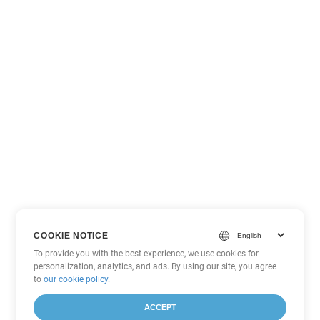
COOKIE NOTICE
To provide you with the best experience, we use cookies for
personalization, analytics, and ads. By using our site, you agree
to
our cookie policy
.
ACCEPT