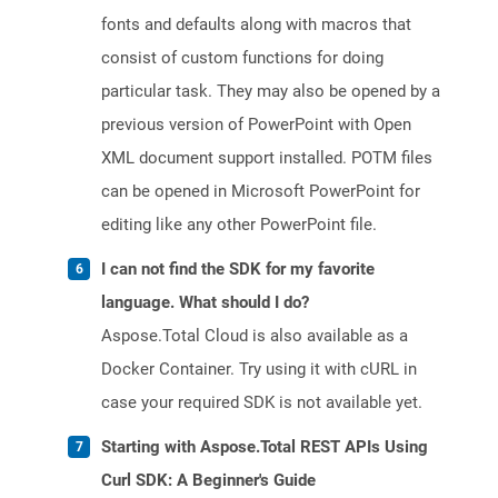
fonts and defaults along with macros that
consist of custom functions for doing
particular task. They may also be opened by a
previous version of PowerPoint with Open
XML document support installed. POTM files
can be opened in Microsoft PowerPoint for
editing like any other PowerPoint file.
I can not find the SDK for my favorite
language. What should I do?
Aspose.Total Cloud is also available as a
Docker Container. Try using it with cURL in
case your required SDK is not available yet.
Starting with Aspose.Total REST APIs Using
Curl SDK: A Beginner's Guide