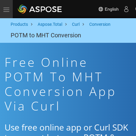
English
Toggle navigation
Products
Aspose.Total
Curl
Conversion
POTM to MHT Conversion
Free Online
POTM To MHT
Conversion App
Via Curl
Use free online app or Curl SDK