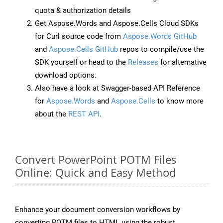
quota & authorization details
Get Aspose.Words and Aspose.Cells Cloud SDKs
for Curl source code from
Aspose.Words GitHub
and
Aspose.Cells GitHub
repos to compile/use the
SDK yourself or head to the
Releases
for alternative
download options.
Also have a look at Swagger-based API Reference
for
Aspose.Words
and
Aspose.Cells
to know more
about the
REST API
.
Convert PowerPoint POTM Files
Online: Quick and Easy Method
Enhance your document conversion workflows by
converting POTM files to HTML using the robust