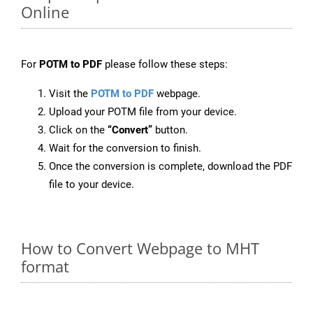
Online
For
POTM to PDF
please follow these steps:
Visit the
POTM to PDF
webpage.
Upload your POTM file from your device.
Click on the
“Convert”
button.
Wait for the conversion to finish.
Once the conversion is complete, download the PDF
file to your device.
How to Convert Webpage to MHT
format