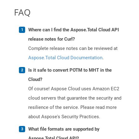
FAQ
Where can I find the Aspose.Total Cloud API
release notes for Curl?
Complete release notes can be reviewed at
Aspose.Total Cloud Documentation
.
Is it safe to convert POTM to MHT in the
Cloud?
Of course! Aspose Cloud uses Amazon EC2
cloud servers that guarantee the security and
resilience of the service. Please read more
about Aspose's Security Practices.
What file formats are supported by
Aspose.Total Cloud API?