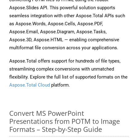
Aspose.Slides API. This powerful solution supports
seamless integration with other Aspose.Total APIs such
as Aspose.Words, Aspose.Cells, Aspose.PDF,
Aspose.Email, Aspose.Diagram, Aspose.Tasks,
Aspose.3D, Aspose.HTML — enabling comprehensive
multiformat file conversion across your applications.
Aspose.Total offers support for hundreds of file types,
streamlining complex conversions with unmatched
flexibility. Explore the full list of supported formats on the
Aspose.Total Cloud
platform.
Convert MS PowerPoint
Presentations from POTM to Image
Formats – Step-by-Step Guide