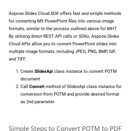
Aspose.Slides Cloud SDK offers fast and simple methods
for converting MS PowerPoint files into various image
formats, similar to the process outlined above for MHT.
By utilizing direct REST API calls or SDKs, Aspose.Slides
Cloud APIs allow you to convert PowerPoint slides into
multiple image formats, including JPEG, PNG, BMP, GIF,
and TIFF.
Create
SlidesApi
class instance to convert POTM
document
Call
Convert
method of SlidesApi class instance for
conversion from POTM and provide desired format
as 2nd parameter.
Simple Steps to Convert POTM to PDF