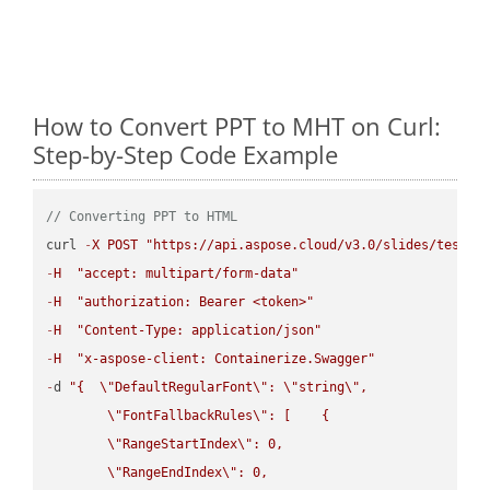
How to Convert PPT to MHT on Curl:
Step-by-Step Code Example
// Converting PPT to HTML
curl 
-
X
POST
"https://api.aspose.cloud/v3.0/slides/test-u
-
H
"accept: multipart/form-data"
-
H
"authorization: Bearer <token>"
-
H
"Content-Type: application/json"
-
H
"x-aspose-client: Containerize.Swagger"
-
d 
"{  
\"
DefaultRegularFont
\"
: 
\"
string
\"
,

\"
FontFallbackRules
\"
: [    {

\"
RangeStartIndex
\"
: 0,

\"
RangeEndIndex
\"
: 0,
