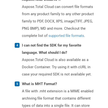
Aspose.Total Cloud can convert file formats
from any product family to any other product
family to PDF, DOCX, XPS, image(TIFF, JPEG,
PNG BMP), MD and more. Checkout the
complete list of
supported file formats
.
I can not find the SDK for my favorite
language. What should I do?
Aspose.Total Cloud is also available as a
Docker Container. Try using it with cURL in
case your required SDK is not available yet.
What is MHT Format?
A file with .mht extension is a MIME enabled
archiving file format that contains different
types of data into a single file. It can store