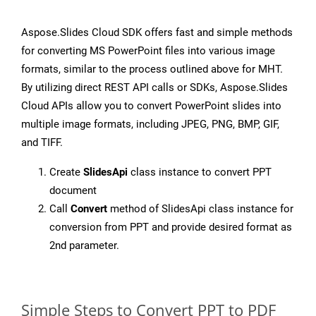
Aspose.Slides Cloud SDK offers fast and simple methods
for converting MS PowerPoint files into various image
formats, similar to the process outlined above for MHT.
By utilizing direct REST API calls or SDKs, Aspose.Slides
Cloud APIs allow you to convert PowerPoint slides into
multiple image formats, including JPEG, PNG, BMP, GIF,
and TIFF.
Create
SlidesApi
class instance to convert PPT
document
Call
Convert
method of SlidesApi class instance for
conversion from PPT and provide desired format as
2nd parameter.
Simple Steps to Convert PPT to PDF