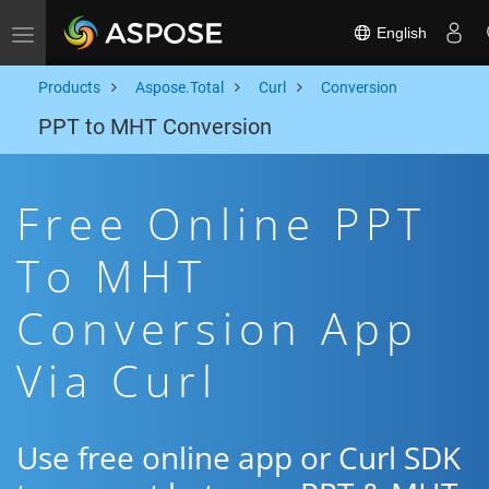
English
Toggle navigation
Products
Aspose.Total
Curl
Conversion
PPT to MHT Conversion
Free Online PPT
To MHT
Conversion App
Via Curl
Use free online app or Curl SDK