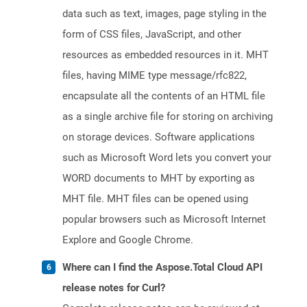
data such as text, images, page styling in the
form of CSS files, JavaScript, and other
resources as embedded resources in it. MHT
files, having MIME type message/rfc822,
encapsulate all the contents of an HTML file
as a single archive file for storing on archiving
on storage devices. Software applications
such as Microsoft Word lets you convert your
WORD documents to MHT by exporting as
MHT file. MHT files can be opened using
popular browsers such as Microsoft Internet
Explore and Google Chrome.
Where can I find the Aspose.Total Cloud API
release notes for Curl?