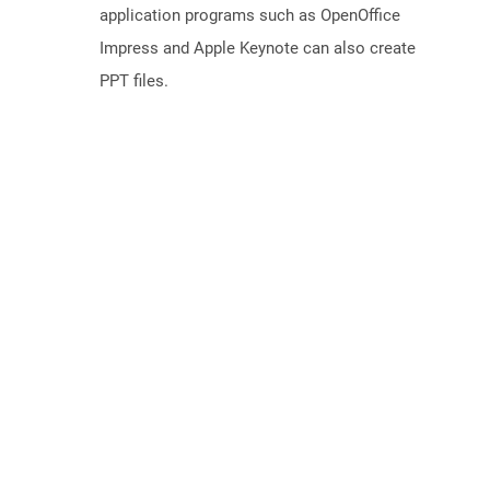
application programs such as OpenOffice
Impress and Apple Keynote can also create
PPT files.