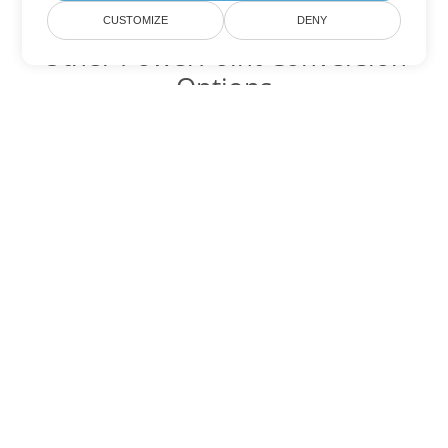
CUSTOMIZE
DENY
Other PowerPoint Conversion
Options
Convert PPT to DOC
DOC:
Microsoft Word Binary Format
Convert PPT to DOT
DOT:
Microsoft Word Template Files
Convert PPT to DOCX
DOCX:
Office 2007+ Word Document
Convert PPT to DOCM
DOCM:
Microsoft Word 2007 Marco File