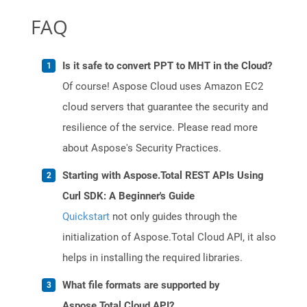
FAQ
Is it safe to convert PPT to MHT in the Cloud?
Of course! Aspose Cloud uses Amazon EC2
cloud servers that guarantee the security and
resilience of the service. Please read more
about Aspose's Security Practices.
Starting with Aspose.Total REST APIs Using
Curl SDK: A Beginner's Guide
Quickstart
not only guides through the
initialization of Aspose.Total Cloud API, it also
helps in installing the required libraries.
What file formats are supported by
Aspose.Total Cloud API?