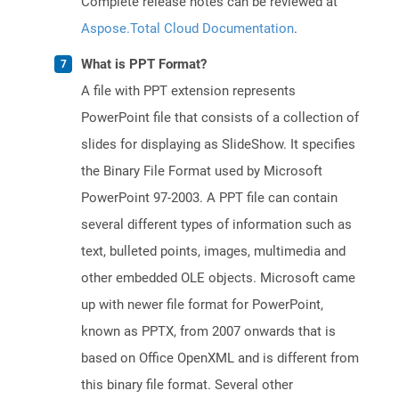
Complete release notes can be reviewed at
Aspose.Total Cloud Documentation
.
What is PPT Format?
A file with PPT extension represents
PowerPoint file that consists of a collection of
slides for displaying as SlideShow. It specifies
the Binary File Format used by Microsoft
PowerPoint 97-2003. A PPT file can contain
several different types of information such as
text, bulleted points, images, multimedia and
other embedded OLE objects. Microsoft came
up with newer file format for PowerPoint,
known as PPTX, from 2007 onwards that is
based on Office OpenXML and is different from
this binary file format. Several other