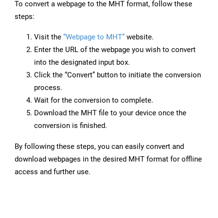
To convert a webpage to the MHT format, follow these
steps:
Visit the
“Webpage to MHT”
website.
Enter the URL of the webpage you wish to convert
into the designated input box.
Click the “Convert” button to initiate the conversion
process.
Wait for the conversion to complete.
Download the MHT file to your device once the
conversion is finished.
By following these steps, you can easily convert and
download webpages in the desired MHT format for offline
access and further use.