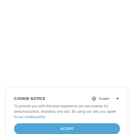
COOKIE NOTICE
To provide you with the best experience, we use cookies for
personalization, analytics, and ads. By using our site, you agree
to
our cookie policy
.
ACCEPT