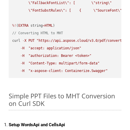
\"
FallbackFontList
\"
: [        
\"
string
\"
      ]  
\"
FontSubstRules
\"
: [    {      
\"
SourceFont
\"
: 
\
%!
(
EXTRA
 string
=
HTML
// Converting HTML to MHT
curl 
-
X
PUT
"https://api.aspose.cloud/v3.0/pdf/convert/HT
-
H
"accept: application/json"
-
H
"authorization: Bearer <token>"
-
H
"Content-Type: multipart/form-data"
-
H
"x-aspose-client: Containerize.Swagger"
Simple PPT Files to MHT Conversion
on Curl SDK
Setup WordsApi and CellsApi