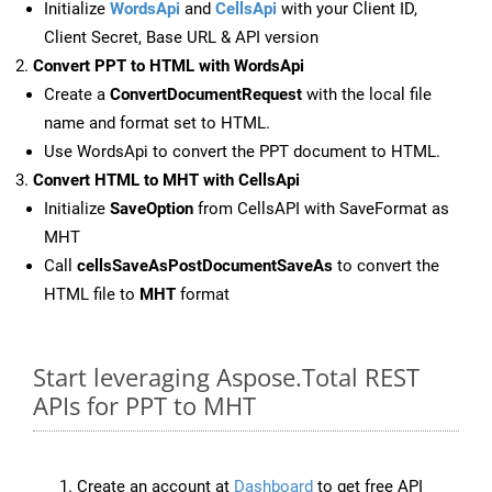
Initialize
WordsApi
and
CellsApi
with your Client ID,
Client Secret, Base URL & API version
Convert PPT to HTML with WordsApi
Create a
ConvertDocumentRequest
with the local file
name and format set to HTML.
Use WordsApi to convert the PPT document to HTML.
Convert HTML to MHT with CellsApi
Initialize
SaveOption
from CellsAPI with SaveFormat as
MHT
Call
cellsSaveAsPostDocumentSaveAs
to convert the
HTML file to
MHT
format
Start leveraging Aspose.Total REST
APIs for PPT to MHT
Create an account at
Dashboard
to get free API