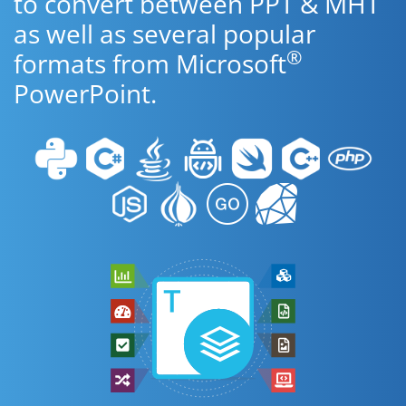
to convert between PPT & MHT
as well as several popular
®
formats from Microsoft
PowerPoint.