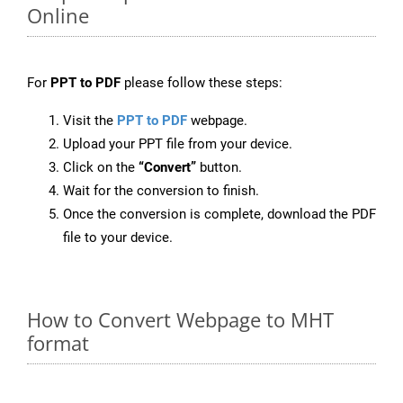
Online
For
PPT to PDF
please follow these steps:
Visit the
PPT to PDF
webpage.
Upload your PPT file from your device.
Click on the
“Convert”
button.
Wait for the conversion to finish.
Once the conversion is complete, download the PDF
file to your device.
How to Convert Webpage to MHT
format