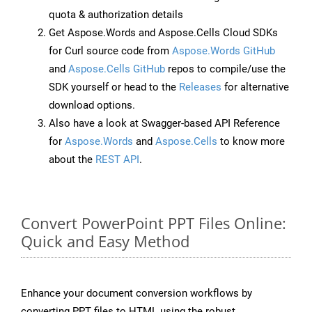
quota & authorization details
Get Aspose.Words and Aspose.Cells Cloud SDKs
for Curl source code from
Aspose.Words GitHub
and
Aspose.Cells GitHub
repos to compile/use the
SDK yourself or head to the
Releases
for alternative
download options.
Also have a look at Swagger-based API Reference
for
Aspose.Words
and
Aspose.Cells
to know more
about the
REST API
.
Convert PowerPoint PPT Files Online:
Quick and Easy Method
Enhance your document conversion workflows by
converting PPT files to HTML using the robust