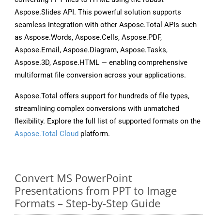
Aspose.Slides API. This powerful solution supports
seamless integration with other Aspose.Total APIs such
as Aspose.Words, Aspose.Cells, Aspose.PDF,
Aspose.Email, Aspose.Diagram, Aspose.Tasks,
Aspose.3D, Aspose.HTML — enabling comprehensive
multiformat file conversion across your applications.
Aspose.Total offers support for hundreds of file types,
streamlining complex conversions with unmatched
flexibility. Explore the full list of supported formats on the
Aspose.Total Cloud
platform.
Convert MS PowerPoint
Presentations from PPT to Image
Formats – Step-by-Step Guide