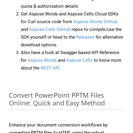
quota & authorization details
Get Aspose.Words and Aspose.Cells Cloud SDKs
for Curl source code from
Aspose.Words GitHub
and
Aspose.Cells GitHub
repos to compile/use the
SDK yourself or head to the
Releases
for alternative
download options.
Also have a look at Swagger-based API Reference
for
Aspose.Words
and
Aspose.Cells
to know more
about the
REST API
.
Convert PowerPoint PPTM Files
Online: Quick and Easy Method
Enhance your document conversion workflows by
converting PPTM files to HTML using the robust