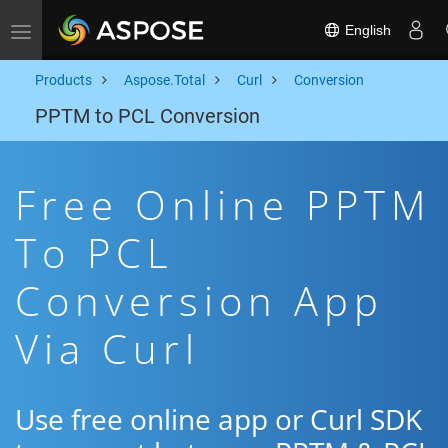
English
Toggle navigation
Products
Aspose.Total
Curl
Conversion
PPTM to PCL Conversion
Free Online PPTM
To PCL
Conversion App
Via Curl
Use free online app or Curl SDK