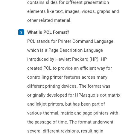
contains slides for different presentation
elements like text, images, videos, graphs and
other related material.
What is PCL Format?
PCL stands for Printer Command Language
which is a Page Description Language
introduced by Hewlett Packard (HP). HP
created PCL to provide an efficient way for
controlling printer features across many
different printing devices. The format was
originally developed for HP&rsquo;s dot matrix
and Inkjet printers, but has been part of
various thermal, matrix and page printers with
the passage of time. The format underwent
several different revisions, resulting in