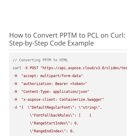
How to Convert PPTM to PCL on Curl:
Step-by-Step Code Example
// Converting PPTM to HTML
curl 
-
X
POST
"https://api.aspose.cloud/v3.0/slides/test-u
-
H
"accept: multipart/form-data"
-
H
"authorization: Bearer <token>"
-
H
"Content-Type: application/json"
-
H
"x-aspose-client: Containerize.Swagger"
-
d 
"{  
\"
DefaultRegularFont
\"
: 
\"
string
\"
,

\"
FontFallbackRules
\"
: [    {

\"
RangeStartIndex
\"
: 0,

\"
RangeEndIndex
\"
: 0,
