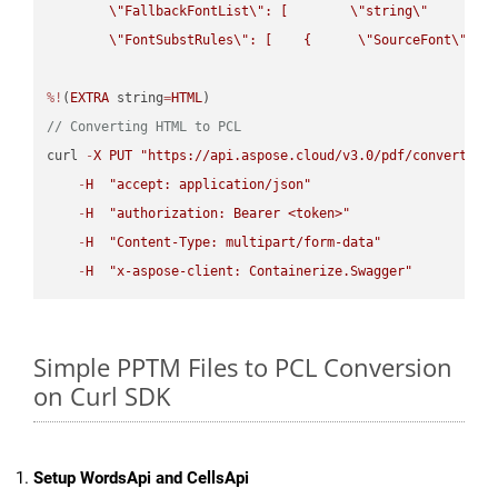
\"
FallbackFontList
\"
: [        
\"
string
\"
      ]  
\"
FontSubstRules
\"
: [    {      
\"
SourceFont
\"
: 
\
%!
(
EXTRA
 string
=
HTML
// Converting HTML to PCL
curl 
-
X
PUT
"https://api.aspose.cloud/v3.0/pdf/convert/HT
-
H
"accept: application/json"
-
H
"authorization: Bearer <token>"
-
H
"Content-Type: multipart/form-data"
-
H
"x-aspose-client: Containerize.Swagger"
Simple PPTM Files to PCL Conversion
on Curl SDK
Setup WordsApi and CellsApi