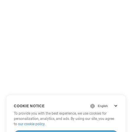
COOKIE NOTICE
To provide you with the best experience, we use cookies for
personalization, analytics, and ads. By using our site, you agree
to
our cookie policy
.