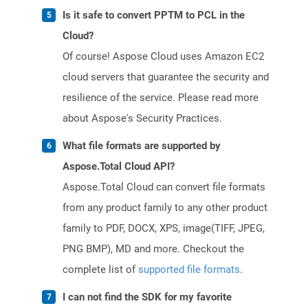
Is it safe to convert PPTM to PCL in the
Cloud?
Of course! Aspose Cloud uses Amazon EC2
cloud servers that guarantee the security and
resilience of the service. Please read more
about Aspose's Security Practices.
What file formats are supported by
Aspose.Total Cloud API?
Aspose.Total Cloud can convert file formats
from any product family to any other product
family to PDF, DOCX, XPS, image(TIFF, JPEG,
PNG BMP), MD and more. Checkout the
complete list of
supported file formats
.
I can not find the SDK for my favorite