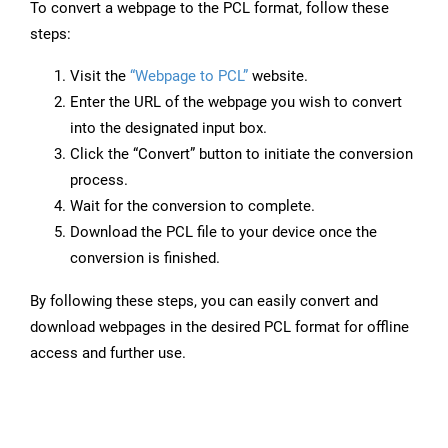
To convert a webpage to the PCL format, follow these
steps:
Visit the
“Webpage to PCL”
website.
Enter the URL of the webpage you wish to convert
into the designated input box.
Click the “Convert” button to initiate the conversion
process.
Wait for the conversion to complete.
Download the PCL file to your device once the
conversion is finished.
By following these steps, you can easily convert and
download webpages in the desired PCL format for offline
access and further use.