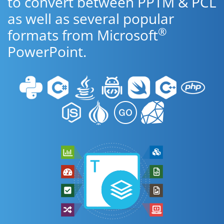
to convert between PPTM & PCL
as well as several popular
®
formats from Microsoft
PowerPoint.