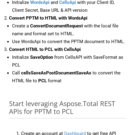
Initialize
WordsApi
and
CellsApi
with your Client ID,
Client Secret, Base URL & API version
Convert PPTM to HTML with WordsApi
Create a
ConvertDocumentRequest
with the local file
name and format set to HTML.
Use WordsApi to convert the PPTM document to HTML.
Convert HTML to PCL with CellsApi
Initialize
SaveOption
from CellsAPI with SaveFormat as
PCL
Call
cellsSaveAsPostDocumentSaveAs
to convert the
HTML file to
PCL
format
Start leveraging Aspose.Total REST
APIs for PPTM to PCL
Create an account at
Dashboard
to get free API