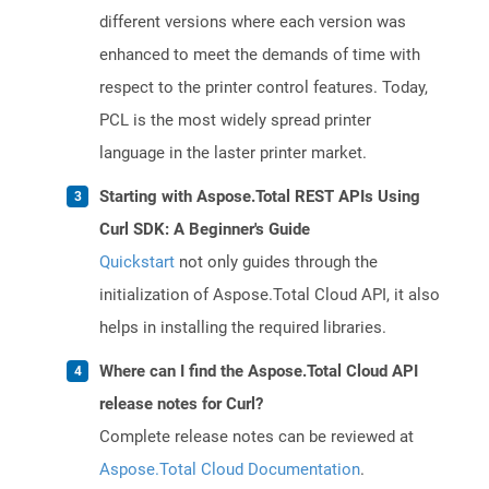
different versions where each version was
enhanced to meet the demands of time with
respect to the printer control features. Today,
PCL is the most widely spread printer
language in the laster printer market.
Starting with Aspose.Total REST APIs Using
Curl SDK: A Beginner's Guide
Quickstart
not only guides through the
initialization of Aspose.Total Cloud API, it also
helps in installing the required libraries.
Where can I find the Aspose.Total Cloud API
release notes for Curl?
Complete release notes can be reviewed at
Aspose.Total Cloud Documentation
.