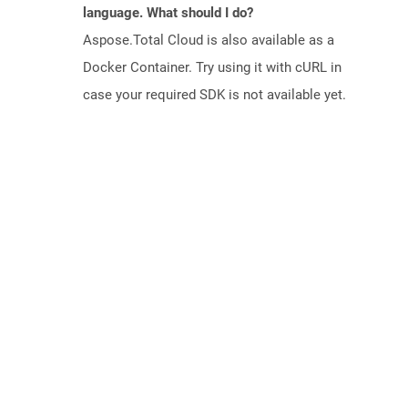
language. What should I do?
Aspose.Total Cloud is also available as a
Docker Container. Try using it with cURL in
case your required SDK is not available yet.