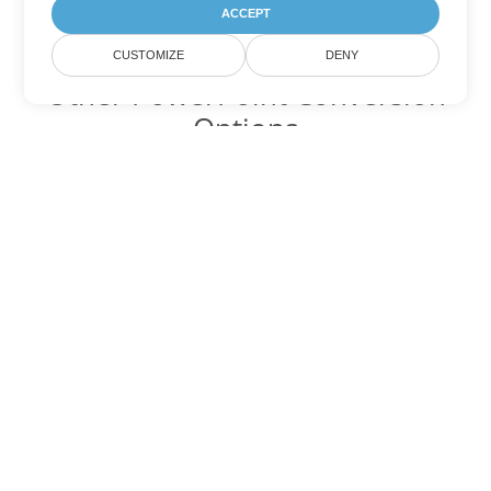
ACCEPT
CUSTOMIZE
DENY
Other PowerPoint Conversion
Options
Convert PPTM to DOC
DOC:
Microsoft Word Binary Format
Convert PPTM to DOT
DOT:
Microsoft Word Template Files
Convert PPTM to DOCX
DOCX:
Office 2007+ Word Document
Convert PPTM to DOCM
DOCM:
Microsoft Word 2007 Marco File