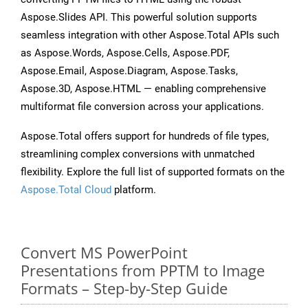
Aspose.Slides API. This powerful solution supports
seamless integration with other Aspose.Total APIs such
as Aspose.Words, Aspose.Cells, Aspose.PDF,
Aspose.Email, Aspose.Diagram, Aspose.Tasks,
Aspose.3D, Aspose.HTML — enabling comprehensive
multiformat file conversion across your applications.
Aspose.Total offers support for hundreds of file types,
streamlining complex conversions with unmatched
flexibility. Explore the full list of supported formats on the
Aspose.Total Cloud
platform.
Convert MS PowerPoint
Presentations from PPTM to Image
Formats – Step-by-Step Guide