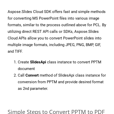
Aspose.Slides Cloud SDK offers fast and simple methods
for converting MS PowerPoint files into various image
formats, similar to the process outlined above for PCL. By
utilizing direct REST API calls or SDKs, Aspose.Slides
Cloud APIs allow you to convert PowerPoint slides into
multiple image formats, including JPEG, PNG, BMP, GIF,
and TIFF.
Create
SlidesApi
class instance to convert PPTM
document
Call
Convert
method of SlidesApi class instance for
conversion from PPTM and provide desired format
as 2nd parameter.
Simple Steps to Convert PPTM to PDF