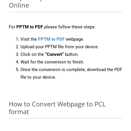
Online
For
PPTM to PDF
please follow these steps:
Visit the
PPTM to PDF
webpage.
Upload your PPTM file from your device.
Click on the
“Convert”
button.
Wait for the conversion to finish.
Once the conversion is complete, download the PDF
file to your device.
How to Convert Webpage to PCL
format