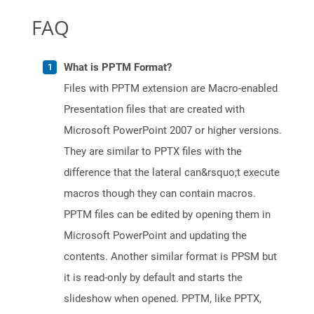
FAQ
What is PPTM Format?
Files with PPTM extension are Macro-enabled
Presentation files that are created with
Microsoft PowerPoint 2007 or higher versions.
They are similar to PPTX files with the
difference that the lateral can&rsquo;t execute
macros though they can contain macros.
PPTM files can be edited by opening them in
Microsoft PowerPoint and updating the
contents. Another similar format is PPSM but
it is read-only by default and starts the
slideshow when opened. PPTM, like PPTX,