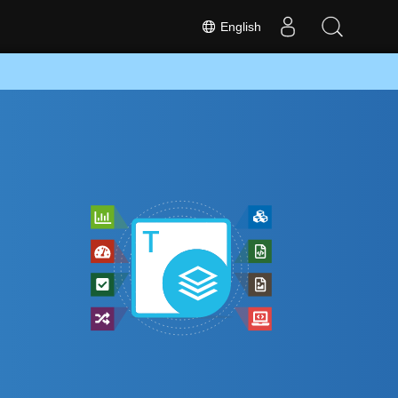
English