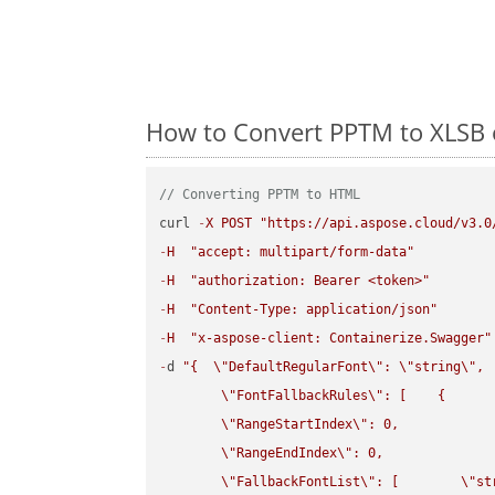
How to Convert PPTM to XLSB 
// Converting PPTM to HTML
curl 
-
X
POST
"https://api.aspose.cloud/v3.0
-
H
"accept: multipart/form-data"
-
H
"authorization: Bearer <token>"
-
H
"Content-Type: application/json"
-
H
"x-aspose-client: Containerize.Swagger"
-
d 
"{  
\"
DefaultRegularFont
\"
: 
\"
string
\"
,

\"
FontFallbackRules
\"
: [    {

\"
RangeStartIndex
\"
: 0,

\"
RangeEndIndex
\"
: 0,

\"
FallbackFontList
\"
: [        
\"
st