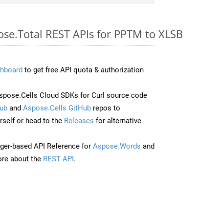
ose.Total REST APIs for PPTM to XLSB
hboard
to get free API quota & authorization
pose.Cells Cloud SDKs for Curl source code
ub
and
Aspose.Cells GitHub
repos to
self or head to the
Releases
for alternative
ger-based API Reference for
Aspose.Words
and
re about the
REST API
.