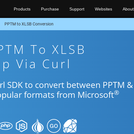
Products
Purchase
Support
Websites
About
PPTM to XLSB Conversion
PPTM To XLSB
p Via Curl
url SDK to convert between PPTM &
®
opular formats from Microsoft