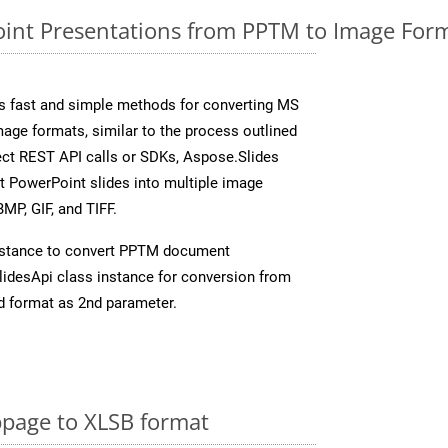
nt Presentations from PPTM to Image Form
s fast and simple methods for converting MS
mage formats, similar to the process outlined
rect REST API calls or SDKs, Aspose.Slides
t PowerPoint slides into multiple image
MP, GIF, and TIFF.
nstance to convert PPTM document
idesApi class instance for conversion from
d format as 2nd parameter.
page to XLSB format