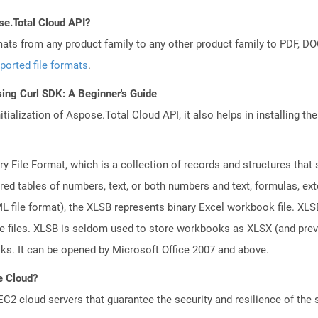
se.Total Cloud API?
mats from any product family to any other product family to PDF, 
ported file formats
.
ing Curl SDK: A Beginner's Guide
tialization of Aspose.Total Cloud API, it also helps in installing the 
ary File Format, which is a collection of records and structures tha
red tables of numbers, text, or both numbers and text, formulas, ex
file format), the XLSB represents binary Excel workbook file. XLSB 
ge files. XLSB is seldom used to store workbooks as XLSX (and pr
oks. It can be opened by Microsoft Office 2007 and above.
e Cloud?
 cloud servers that guarantee the security and resilience of the 