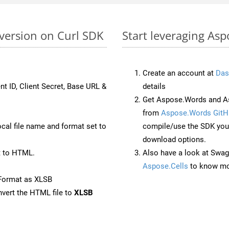
version on Curl SDK
Start leveraging Asp
Create an account at
Das
nt ID, Client Secret, Base URL &
details
Get Aspose.Words and As
from
Aspose.Words GitH
ocal file name and format set to
compile/use the SDK your
download options.
t to HTML.
Also have a look at Swag
Aspose.Cells
to know mo
Format as XLSB
vert the HTML file to
XLSB