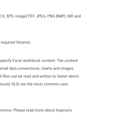
DOCX, XPS, image(TIFF, JPEG, PNG BMP), MD and
required libraries.
t specify Excel workbook content. The content
ternal data connections, charts and images.
files can be read and written to faster which
eviously XLS) are the most common user
service. Please read more about Aspose's