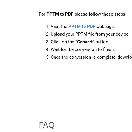
For
PPTM to PDF
please follow these steps:
Visit the
PPTM to PDF
webpage.
Upload your PPTM file from your device.
Click on the
“Convert”
button.
Wait for the conversion to finish.
Once the conversion is complete, downloa
FAQ