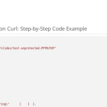
on Curl: Step-by-Step Code Example
/slides/test-unprotected.PPTM/Pdf"
ring
\"
      ]    }  ],
