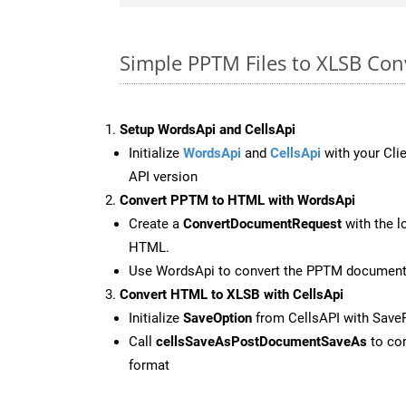
Simple PPTM Files to XLSB Con
Setup WordsApi and CellsApi
Initialize
WordsApi
and
CellsApi
with your Clie
API version
Convert PPTM to HTML with WordsApi
Create a
ConvertDocumentRequest
with the l
HTML.
Use WordsApi to convert the PPTM documen
Convert HTML to XLSB with CellsApi
Initialize
SaveOption
from CellsAPI with Save
Call
cellsSaveAsPostDocumentSaveAs
to con
format