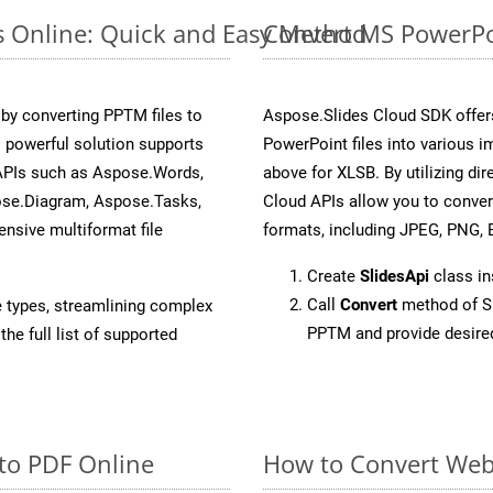
s Online: Quick and Easy Method
Convert MS PowerPoi
y converting PPTM files to
Aspose.Slides Cloud SDK offer
 powerful solution supports
PowerPoint files into various i
 APIs such as Aspose.Words,
above for XLSB. By utilizing di
ose.Diagram, Aspose.Tasks,
Cloud APIs allow you to conver
sive multiformat file
formats, including JPEG, PNG, B
Create
SlidesApi
class i
Call
Convert
method of Sl
e types, streamlining complex
PPTM and provide desire
he full list of supported
to PDF Online
How to Convert Web