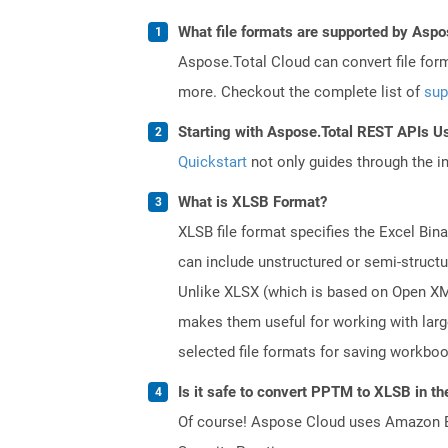
What file formats are supported by Aspo
Aspose.Total Cloud can convert file for
more. Checkout the complete list of
sup
Starting with Aspose.Total REST APIs Us
Quickstart
not only guides through the ini
What is XLSB Format?
XLSB file format specifies the Excel Bin
can include unstructured or semi-structu
Unlike XLSX (which is based on Open XML 
makes them useful for working with lar
selected file formats for saving workbo
Is it safe to convert PPTM to XLSB in th
Of course! Aspose Cloud uses Amazon EC2