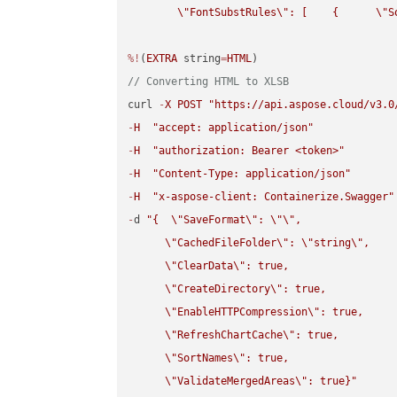
\"
FontSubstRules
\"
: [    {      
\"
S
%!
(
EXTRA
 string
=
HTML
// Converting HTML to XLSB
curl 
-
X
POST
"https://api.aspose.cloud/v3.0
-
H
"accept: application/json"
-
H
"authorization: Bearer <token>"
-
H
"Content-Type: application/json"
-
H
"x-aspose-client: Containerize.Swagger"
-
d 
"{  
\"
SaveFormat
\"
: 
\"
\"
,

\"
CachedFileFolder
\"
: 
\"
string
\"
,

\"
ClearData
\"
: true,  

\"
CreateDirectory
\"
: true,  

\"
EnableHTTPCompression
\"
: true,  

\"
RefreshChartCache
\"
: true,  

\"
SortNames
\"
: true,  

\"
ValidateMergedAreas
\"
: true}"