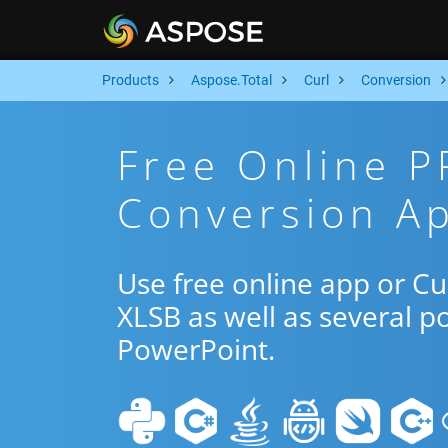
Products
Aspose.Total
Curl
Conversion
Free Online 
Conversion Ap
Use free online app or C
XLSB as well as several p
PowerPoint.