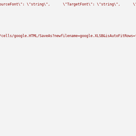
ourceFont
\"
: 
\"
string
\"
,      
\"
TargetFont
\"
: 
\"
string
\"
,      
\
/cells/google.HTML/SaveAs?newfilename=google.XLSB&isAutoFitRows=