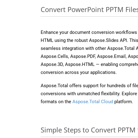
Convert PowerPoint PPTM File
Enhance your document conversion workflows b
HTML using the robust Aspose.Slides API. This
seamless integration with other Aspose.Total
Aspose.Cells, Aspose.PDF, Aspose.Email, Asp
Aspose.3D, Aspose.HTML — enabling comprehen
conversion across your applications.
Aspose.Total offers support for hundreds of fil
conversions with unmatched flexibility. Explore t
formats on the
Aspose.Total Cloud
platform.
Simple Steps to Convert PPTM 