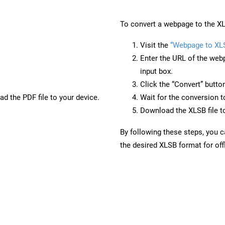
To convert a webpage to the XL
Visit the
“Webpage to XL
Enter the URL of the web
input box.
Click the “Convert” butto
d the PDF file to your device.
Wait for the conversion 
Download the XLSB file to
By following these steps, you 
the desired XLSB format for off