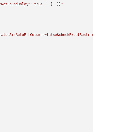
"
NotFoundOnly
\"
: true    }  ]}"
false&isAutoFitColumns=false&checkExcelRestriction=true"