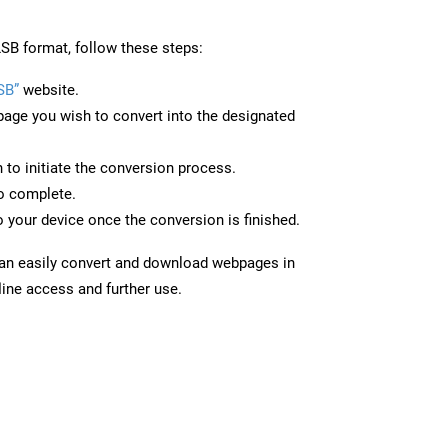
SB format, follow these steps:
SB”
website.
page you wish to convert into the designated
n to initiate the conversion process.
to complete.
 your device once the conversion is finished.
can easily convert and download webpages in
line access and further use.