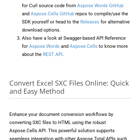
for Curl source code from
Aspose.Words GitHub
and
Aspose.Cells GitHub
repos to compile/use the
SDK yourself or head to the
Releases
for alternative
download options.
Also have a look at Swagger-based API Reference
for
Aspose.Words
and
Aspose.Cells
to know more
about the
REST API
.
Convert Excel SXC Files Online: Quick
and Easy Method
Enhance your document conversion workflows by
converting SXC files to HTML using the robust
Aspose.Cells API. This powerful solution supports
seamless integration with other Aspose.Total APIs such