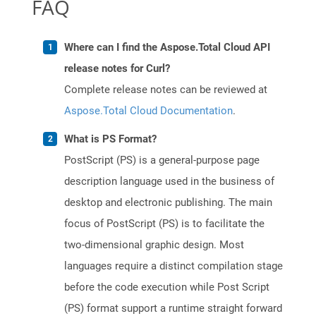
FAQ
Where can I find the Aspose.Total Cloud API
release notes for Curl?
Complete release notes can be reviewed at
Aspose.Total Cloud Documentation
.
What is PS Format?
PostScript (PS) is a general-purpose page
description language used in the business of
desktop and electronic publishing. The main
focus of PostScript (PS) is to facilitate the
two-dimensional graphic design. Most
languages require a distinct compilation stage
before the code execution while Post Script
(PS) format support a runtime straight forward