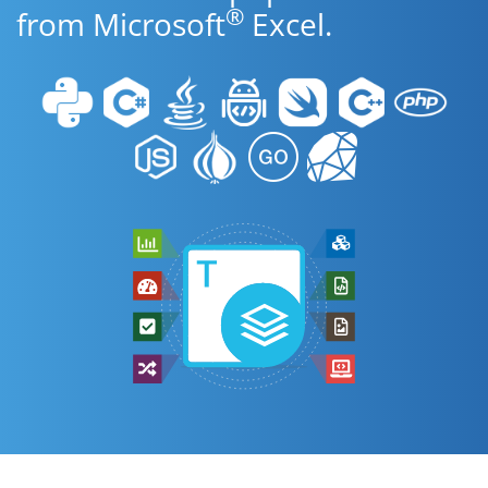
®
from Microsoft
Excel.