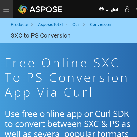
English
Toggle navigation
Products
Aspose.Total
Curl
Conversion
SXC to PS Conversion
Free Online SXC
To PS Conversion
App Via Curl
Use free online app or Curl SDK
to convert between SXC & PS as
well as several popular formats