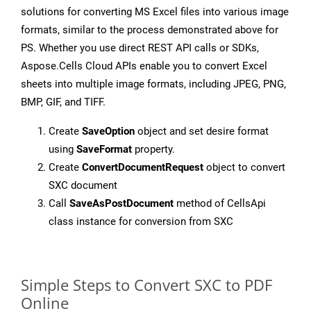
solutions for converting MS Excel files into various image
formats, similar to the process demonstrated above for
PS. Whether you use direct REST API calls or SDKs,
Aspose.Cells Cloud APIs enable you to convert Excel
sheets into multiple image formats, including JPEG, PNG,
BMP, GIF, and TIFF.
Create
SaveOption
object and set desire format
using
SaveFormat
property.
Create
ConvertDocumentRequest
object to convert
SXC document
Call
SaveAsPostDocument
method of CellsApi
class instance for conversion from SXC
Simple Steps to Convert SXC to PDF
Online