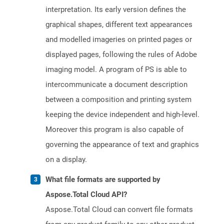
interpretation. Its early version defines the
graphical shapes, different text appearances
and modelled imageries on printed pages or
displayed pages, following the rules of Adobe
imaging model. A program of PS is able to
intercommunicate a document description
between a composition and printing system
keeping the device independent and high-level.
Moreover this program is also capable of
governing the appearance of text and graphics
on a display.
What file formats are supported by
Aspose.Total Cloud API?
Aspose.Total Cloud can convert file formats