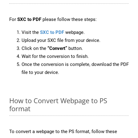
For
SXC to PDF
please follow these steps:
Visit the
SXC to PDF
webpage.
Upload your SXC file from your device.
Click on the
“Convert”
button.
Wait for the conversion to finish.
Once the conversion is complete, download the PDF
file to your device.
How to Convert Webpage to PS
format
To convert a webpage to the PS format, follow these