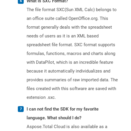
What is SXC Format?
The file format SXC(Sun XML Calc) belongs to
an office suite called OpenOffice.org. This
format generally deals with the spreadsheet
needs of users as it is an XML based
spreadsheet file format. SXC format supports
formulas, functions, macros and charts along
with DataPilot, which is an incredible feature
because it automatically individualizes and
provides summaries of raw imported data. The
files created with this software are saved with
extension .sxc.
I can not find the SDK for my favorite
language. What should I do?
Aspose.Total Cloud is also available as a