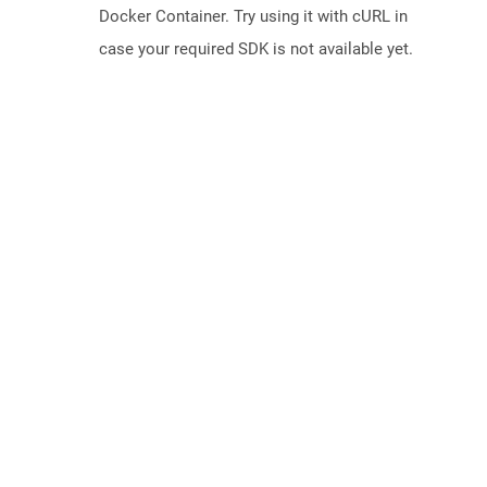
Docker Container. Try using it with cURL in
case your required SDK is not available yet.