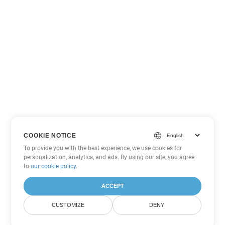
COOKIE NOTICE
To provide you with the best experience, we use cookies for
personalization, analytics, and ads. By using our site, you agree
to
our cookie policy
.
ACCEPT
CUSTOMIZE
DENY
Other Excel Conversion Options