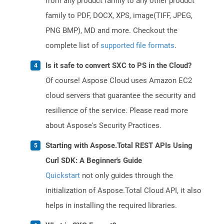
from any product family to any other product
family to PDF, DOCX, XPS, image(TIFF, JPEG,
PNG BMP), MD and more. Checkout the
complete list of
supported file formats
.
Is it safe to convert SXC to PS in the Cloud?
Of course! Aspose Cloud uses Amazon EC2
cloud servers that guarantee the security and
resilience of the service. Please read more
about Aspose's Security Practices.
Starting with Aspose.Total REST APIs Using
Curl SDK: A Beginner's Guide
Quickstart
not only guides through the
initialization of Aspose.Total Cloud API, it also
helps in installing the required libraries.