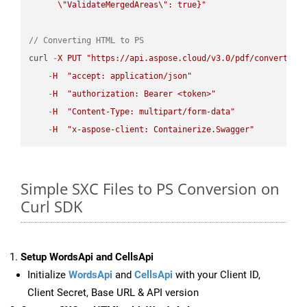
\"
ValidateMergedAreas
\"
: true}"
// Converting HTML to PS
curl 
-
X
PUT
"https://api.aspose.cloud/v3.0/pdf/convert/HT
-
H
"accept: application/json"
-
H
"authorization: Bearer <token>"
-
H
"Content-Type: multipart/form-data"
-
H
"x-aspose-client: Containerize.Swagger"
Simple SXC Files to PS Conversion on
Curl SDK
Setup WordsApi and CellsApi
Initialize
WordsApi
and
CellsApi
with your Client ID,
Client Secret, Base URL & API version