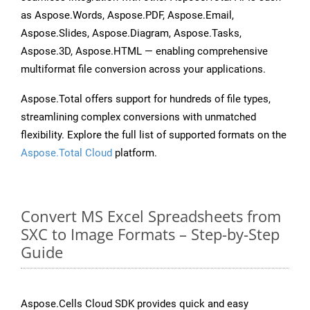
as Aspose.Words, Aspose.PDF, Aspose.Email,
Aspose.Slides, Aspose.Diagram, Aspose.Tasks,
Aspose.3D, Aspose.HTML — enabling comprehensive
multiformat file conversion across your applications.
Aspose.Total offers support for hundreds of file types,
streamlining complex conversions with unmatched
flexibility. Explore the full list of supported formats on the
Aspose.Total Cloud
platform.
Convert MS Excel Spreadsheets from
SXC to Image Formats – Step-by-Step
Guide
Aspose.Cells Cloud SDK provides quick and easy