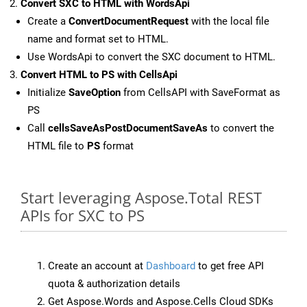
Convert SXC to HTML with WordsApi
Create a
ConvertDocumentRequest
with the local file
name and format set to HTML.
Use WordsApi to convert the SXC document to HTML.
Convert HTML to PS with CellsApi
Initialize
SaveOption
from CellsAPI with SaveFormat as
PS
Call
cellsSaveAsPostDocumentSaveAs
to convert the
HTML file to
PS
format
Start leveraging Aspose.Total REST
APIs for SXC to PS
Create an account at
Dashboard
to get free API
quota & authorization details
Get Aspose.Words and Aspose.Cells Cloud SDKs