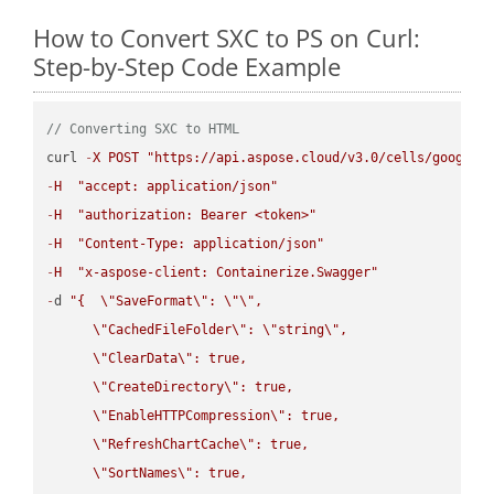
How to Convert SXC to PS on Curl:
Step-by-Step Code Example
// Converting SXC to HTML
curl 
-
X
POST
"https://api.aspose.cloud/v3.0/cells/google.
-
H
"accept: application/json"
-
H
"authorization: Bearer <token>"
-
H
"Content-Type: application/json"
-
H
"x-aspose-client: Containerize.Swagger"
-
d 
"{  
\"
SaveFormat
\"
: 
\"
\"
,

\"
CachedFileFolder
\"
: 
\"
string
\"
,

\"
ClearData
\"
: true,  

\"
CreateDirectory
\"
: true,  

\"
EnableHTTPCompression
\"
: true,  

\"
RefreshChartCache
\"
: true,  

\"
SortNames
\"
: true,  
