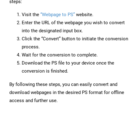
steps:
Visit the
“Webpage to PS”
website.
Enter the URL of the webpage you wish to convert
into the designated input box.
Click the “Convert” button to initiate the conversion
process.
Wait for the conversion to complete.
Download the PS file to your device once the
conversion is finished.
By following these steps, you can easily convert and
download webpages in the desired PS format for offline
access and further use.