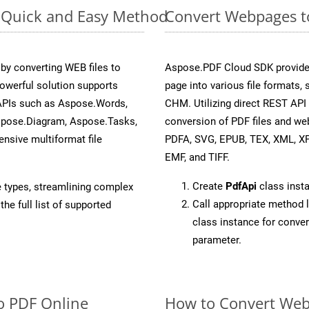
: Quick and Easy Method
Convert Webpages t
y converting WEB files to
Aspose.PDF Cloud SDK provide
owerful solution supports
page into various file formats,
 APIs such as Aspose.Words,
CHM. Utilizing direct REST API
spose.Diagram, Aspose.Tasks,
conversion of PDF files and we
sive multiformat file
PDFA, SVG, EPUB, TEX, XML, X
EMF, and TIFF.
Create
PdfApi
class inst
e types, streamlining complex
Call appropriate method 
he full list of supported
class instance for conv
parameter.
o PDF Online
How to Convert Web