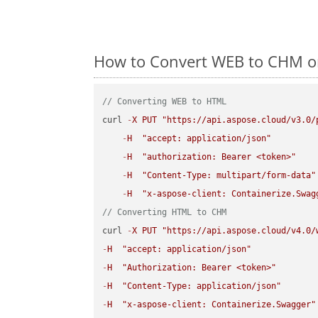
How to Convert WEB to CHM on
// Converting WEB to HTML
curl 
-
X
PUT
"https://api.aspose.cloud/v3.0/
-
H
"accept: application/json"
-
H
"authorization: Bearer <token>"
-
H
"Content-Type: multipart/form-data"
-
H
"x-aspose-client: Containerize.Swag
// Converting HTML to CHM
curl 
-
X
PUT
"https://api.aspose.cloud/v4.0/
-
H
"accept: application/json"
-
H
"Authorization: Bearer <token>"
-
H
"Content-Type: application/json"
-
H
"x-aspose-client: Containerize.Swagger"