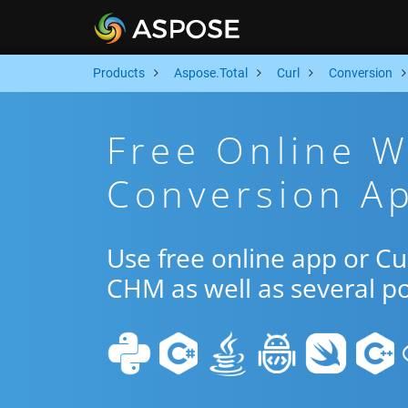
Products
Aspose.Total
Curl
Conversion
Free Online 
Conversion Ap
Use free online app or C
CHM as well as several p