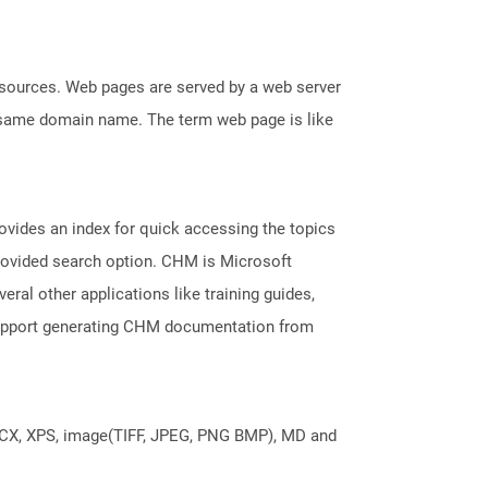
esources. Web pages are served by a web server
e same domain name. The term web page is like
ovides an index for quick accessing the topics
provided search option. CHM is Microsoft
veral other applications like training guides,
support generating CHM documentation from
DOCX, XPS, image(TIFF, JPEG, PNG BMP), MD and