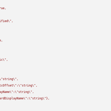
rue,

ified
\"
,

,

ic
\"
,

\"
string
\"
,

tcOffset
\"
:
\"
string
\"
,

ayName
\"
:
\"
string
\"
,

ardDisplayName
\"
:
\"
string
\"
},
