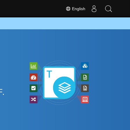
English
.