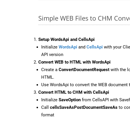
Simple WEB Files to CHM Conv
Setup WordsApi and CellsApi
Initialize
WordsApi
and
CellsApi
with your Clie
API version
Convert WEB to HTML with WordsApi
Create a
ConvertDocumentRequest
with the l
HTML.
Use WordsApi to convert the WEB document 
Convert HTML to CHM with CellsApi
Initialize
SaveOption
from CellsAPI with Sav
Call
cellsSaveAsPostDocumentSaveAs
to con
format