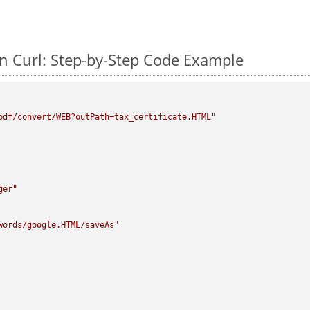
 Curl: Step-by-Step Code Example
pdf/convert/WEB?outPath=tax_certificate.HTML"
ger"
words/google.HTML/saveAs"