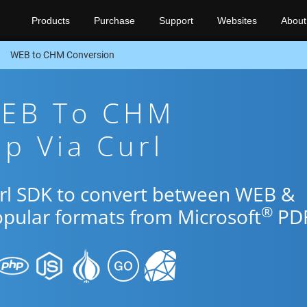
Products
Purchase
Support
Websites
About
WEB to CHM Conversion
WEB To CHM
p Via Curl
url SDK to convert between WEB &
®
opular formats from Microsoft
PDF