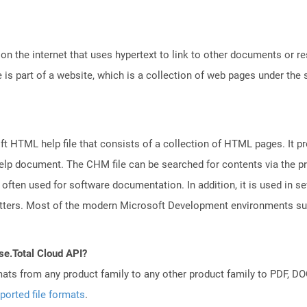
n the internet that uses hypertext to link to other documents or r
is part of a website, which is a collection of web pages under th
 HTML help file that consists of a collection of HTML pages. It pr
e help document. The CHM file can be searched for contents via the 
s often used for software documentation. In addition, it is used in se
letters. Most of the modern Microsoft Development environments 
se.Total Cloud API?
mats from any product family to any other product family to PDF, 
ported file formats
.