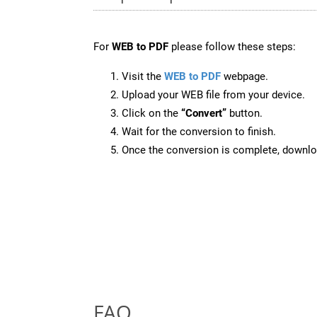
For
WEB to PDF
please follow these steps:
Visit the
WEB to PDF
webpage.
Upload your WEB file from your device.
Click on the
“Convert”
button.
Wait for the conversion to finish.
Once the conversion is complete, downloa
FAQ