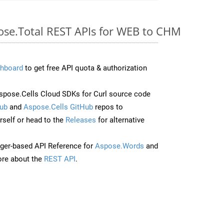
pose.Total REST APIs for WEB to CHM
hboard
to get free API quota & authorization
pose.Cells Cloud SDKs for Curl source code
ub
and
Aspose.Cells GitHub
repos to
self or head to the
Releases
for alternative
ger-based API Reference for
Aspose.Words
and
re about the
REST API
.