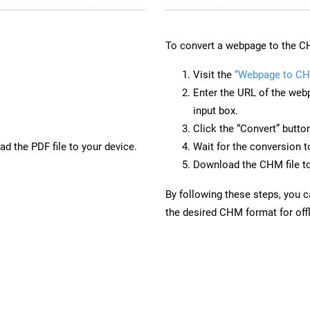
To convert a webpage to the CH
Visit the
“Webpage to C
Enter the URL of the web
input box.
Click the “Convert” butto
d the PDF file to your device.
Wait for the conversion 
Download the CHM file to
By following these steps, you 
the desired CHM format for offl