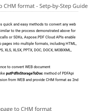
o CHM format - Setp-by-Step Guide
s quick and easy methods to convert any web
 similar to the process demonstrated above for
 calls or SDKs, Aspose.PDF Cloud APIs enable
b pages into multiple formats, including HTML,
PS, XLS, XLSX, PPTX, DOC, DOCX, MOBIXML,
ance to convert WEB document
like
putPdfInStorageToDoc
method of PDFApi
ersion from WEB and provide CHM format as 2nd
page to CHM format