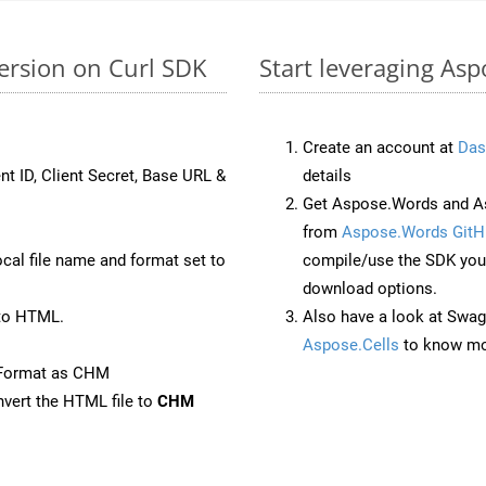
ersion on Curl SDK
Start leveraging As
Create an account at
Das
nt ID, Client Secret, Base URL &
details
Get Aspose.Words and As
from
Aspose.Words GitH
ocal file name and format set to
compile/use the SDK your
download options.
to HTML.
Also have a look at Swag
Aspose.Cells
to know mo
eFormat as CHM
vert the HTML file to
CHM