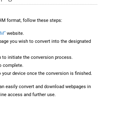
M format, follow these steps:
HM”
website.
page you wish to convert into the designated
n to initiate the conversion process.
to complete.
 your device once the conversion is finished.
can easily convert and download webpages in
ine access and further use.