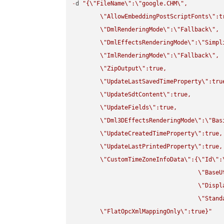
-
d 
"{
\"
FileName
\"
:
\"
google.CHM
\"
,

\"
AllowEmbeddingPostScriptFonts
\"
:t
\"
DmlRenderingMode
\"
:
\"
Fallback
\"
,

\"
DmlEffectsRenderingMode
\"
:
\"
Simpl
\"
ImlRenderingMode
\"
:
\"
Fallback
\"
,

\"
ZipOutput
\"
:true,

\"
UpdateLastSavedTimeProperty
\"
:true
\"
UpdateSdtContent
\"
:true,

\"
UpdateFields
\"
:true,

\"
Dml3DEffectsRenderingMode
\"
:
\"
Bas
\"
UpdateCreatedTimeProperty
\"
:true,

\"
UpdateLastPrintedProperty
\"
:true,

\"
CustomTimeZoneInfoData
\"
:{
\"
Id
\"
:
\"
BaseU
\"
Displ
\"
Stand
\"
FlatOpcXmlMappingOnly
\"
:true}"