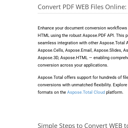
Convert PDF WEB Files Online
Enhance your document conversion workflows b
HTML using the robust Aspose.PDF API. This p
seamless integration with other Aspose.Total
Aspose.Cells, Aspose.Email, Aspose.Slides, A
Aspose.3D, Aspose.HTML — enabling comprehen
conversion across your applications.
Aspose.Total offers support for hundreds of fil
conversions with unmatched flexibility. Explore t
formats on the
Aspose.Total Cloud
platform.
Simple Steps to Convert WEB t