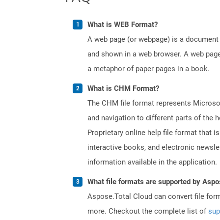
What is WEB Format?
A web page (or webpage) is a document o
and shown in a web browser. A web page 
a metaphor of paper pages in a book.
What is CHM Format?
The CHM file format represents Microsoft
and navigation to different parts of th
Proprietary online help file format that i
interactive books, and electronic news
information available in the application.
What file formats are supported by Aspo
Aspose.Total Cloud can convert file for
more. Checkout the complete list of
sup