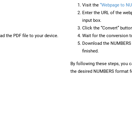
Visit the
“Webpage to N
Enter the URL of the web
input box.
Click the “Convert” butto
d the PDF file to your device.
Wait for the conversion 
Download the NUMBERS fi
finished.
By following these steps, you 
the desired NUMBERS format for