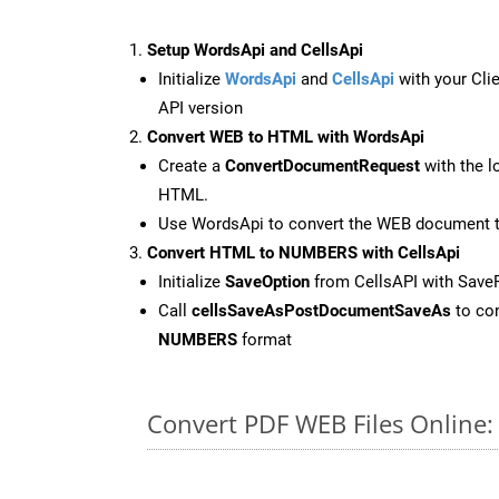
Setup WordsApi and CellsApi
Initialize
WordsApi
and
CellsApi
with your Clie
API version
Convert WEB to HTML with WordsApi
Create a
ConvertDocumentRequest
with the l
HTML.
Use WordsApi to convert the WEB document 
Convert HTML to NUMBERS with CellsApi
Initialize
SaveOption
from CellsAPI with Sav
Call
cellsSaveAsPostDocumentSaveAs
to con
NUMBERS
format
Convert PDF WEB Files Online