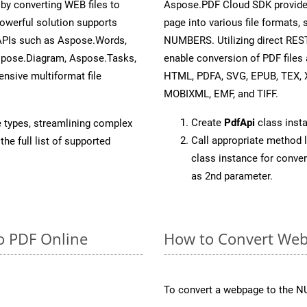
y converting WEB files to
Aspose.PDF Cloud SDK provide
owerful solution supports
page into various file formats,
 APIs such as Aspose.Words,
NUMBERS. Utilizing direct RES
spose.Diagram, Aspose.Tasks,
enable conversion of PDF files 
sive multiformat file
HTML, PDFA, SVG, EPUB, TEX, 
MOBIXML, EMF, and TIFF.
Create
PdfApi
class inst
e types, streamlining complex
Call appropriate method 
he full list of supported
class instance for conv
as 2nd parameter.
o PDF Online
How to Convert We
To convert a webpage to the N