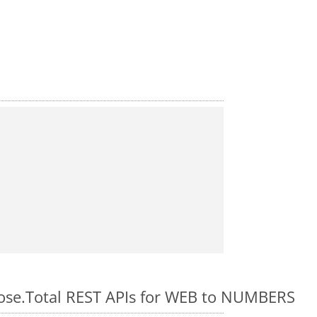
pose.Total REST APIs for WEB to NUMBERS