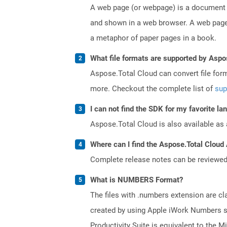
A web page (or webpage) is a document o
and shown in a web browser. A web page 
a metaphor of paper pages in a book.
What file formats are supported by Aspo
Aspose.Total Cloud can convert file for
more. Checkout the complete list of
sup
I can not find the SDK for my favorite l
Aspose.Total Cloud is also available as 
Where can I find the Aspose.Total Cloud 
Complete release notes can be reviewe
What is NUMBERS Format?
The files with .numbers extension are cla
created by using Apple iWork Numbers sp
Productivity Suite is equivalent to the