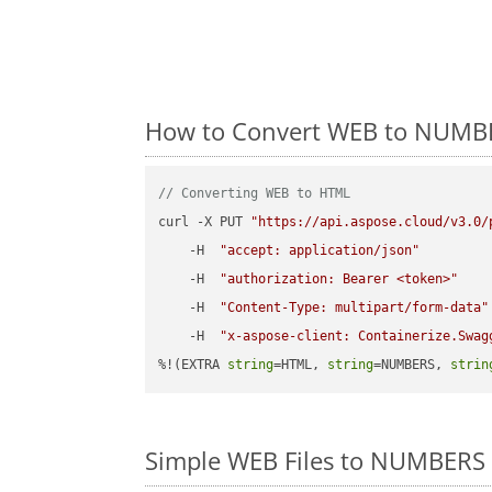
How to Convert WEB to NUMBE
// Converting WEB to HTML
curl -X PUT 
"https://api.aspose.cloud/v3.0/
    -H  
"accept: application/json"
    -H  
"authorization: Bearer <token>"
    -H  
"Content-Type: multipart/form-data"
    -H  
"x-aspose-client: Containerize.Swag
%!(EXTRA 
string
=HTML, 
string
=NUMBERS, 
strin
Simple WEB Files to NUMBERS 