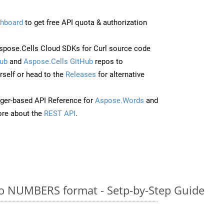
hboard
to get free API quota & authorization
pose.Cells Cloud SDKs for Curl source code
ub
and
Aspose.Cells GitHub
repos to
self or head to the
Releases
for alternative
ger-based API Reference for
Aspose.Words
and
re about the
REST API
.
o NUMBERS format - Setp-by-Step Guide