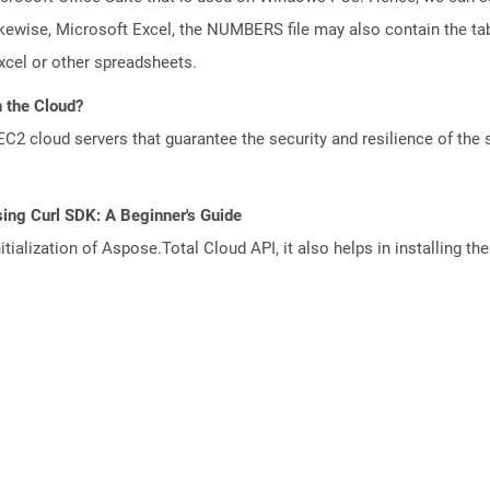
kewise, Microsoft Excel, the NUMBERS file may also contain the tab
cel or other spreadsheets.
 the Cloud?
 cloud servers that guarantee the security and resilience of the 
ing Curl SDK: A Beginner's Guide
tialization of Aspose.Total Cloud API, it also helps in installing the 