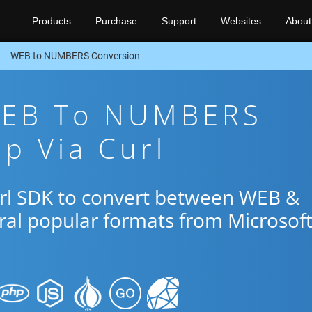
Products
Purchase
Support
Websites
About
WEB to NUMBERS Conversion
WEB To NUMBERS
p Via Curl
url SDK to convert between WEB &
al popular formats from Microsof