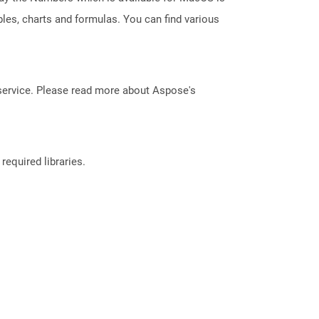
les, charts and formulas. You can find various
service. Please read more about Aspose's
required libraries.