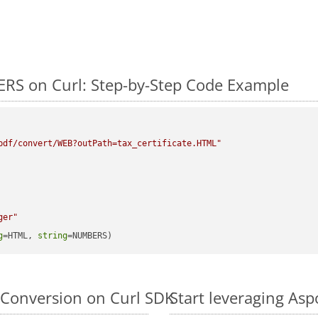
RS on Curl: Step-by-Step Code Example
pdf/convert/WEB?outPath=tax_certificate.HTML"
ger"
g
=HTML, 
string
=NUMBERS)
Conversion on Curl SDK
Start leveraging As