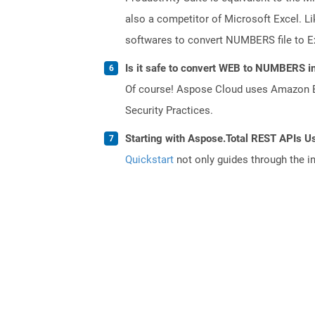
also a competitor of Microsoft Excel. Li
softwares to convert NUMBERS file to Ex
Is it safe to convert WEB to NUMBERS in
Of course! Aspose Cloud uses Amazon EC2
Security Practices.
Starting with Aspose.Total REST APIs Us
Quickstart
not only guides through the ini