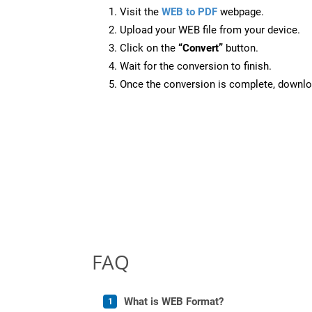
Visit the
WEB to PDF
webpage.
Upload your WEB file from your device.
Click on the
“Convert”
button.
Wait for the conversion to finish.
Once the conversion is complete, downloa
FAQ
What is WEB Format?