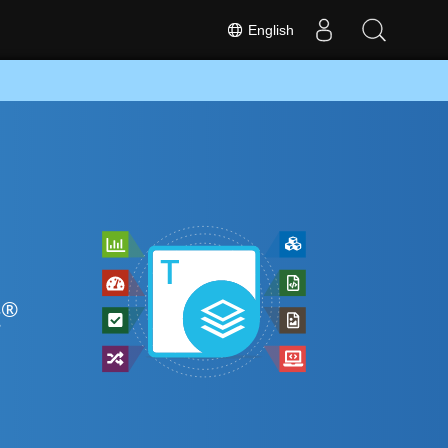
English
®
t