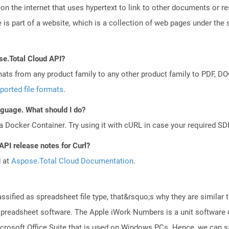
n the internet that uses hypertext to link to other documents or r
is part of a website, which is a collection of web pages under th
se.Total Cloud API?
mats from any product family to any other product family to PDF, 
ported file formats
.
anguage. What should I do?
a Docker Container. Try using it with cURL in case your required SDK
API release notes for Curl?
d at
Aspose.Total Cloud Documentation
.
ssified as spreadsheet file type, that&rsquo;s why they are similar to
readsheet software. The Apple iWork Numbers is a unit software of
 Microsoft Office Suite that is used on Windows PCs. Hence, we can 