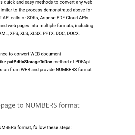
s quick and easy methods to convert any web
 similar to the process demonstrated above for
T API calls or SDKs, Aspose.PDF Cloud APIs
and web pages into multiple formats, including
XML, XPS, XLS, XLSX, PPTX, DOC, DOCX,
ance to convert WEB document
like
putPdfInStorageToDoc
method of PDFApi
ersion from WEB and provide NUMBERS format
bpage to NUMBERS format
UMBERS format, follow these steps: