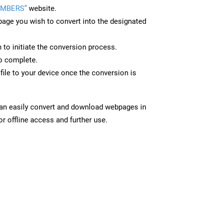
UMBERS”
website.
page you wish to convert into the designated
n to initiate the conversion process.
to complete.
le to your device once the conversion is
can easily convert and download webpages in
 offline access and further use.