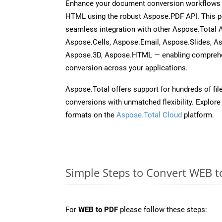
Enhance your document conversion workflows b
HTML using the robust Aspose.PDF API. This p
seamless integration with other Aspose.Total
Aspose.Cells, Aspose.Email, Aspose.Slides, A
Aspose.3D, Aspose.HTML — enabling comprehen
conversion across your applications.
Aspose.Total offers support for hundreds of fil
conversions with unmatched flexibility. Explore t
formats on the
Aspose.Total Cloud
platform.
Simple Steps to Convert WEB t
For
WEB to PDF
please follow these steps: