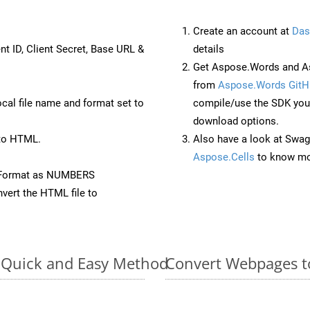
Create an account at
Das
nt ID, Client Secret, Base URL &
details
Get Aspose.Words and As
from
Aspose.Words GitH
ocal file name and format set to
compile/use the SDK your
download options.
to HTML.
Also have a look at Swag
Aspose.Cells
to know mo
eFormat as NUMBERS
vert the HTML file to
: Quick and Easy Method
Convert Webpages t