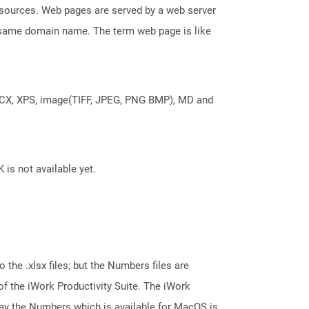
esources. Web pages are served by a web server
e same domain name. The term web page is like
DOCX, XPS, image(TIFF, JPEG, PNG BMP), MD and
 is not available yet.
 the .xlsx files; but the Numbers files are
 the iWork Productivity Suite. The iWork
say the Numbers which is available for MacOS is