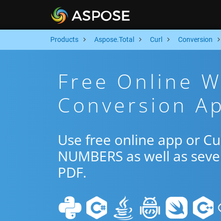
Products
Aspose.Total
Curl
Conversion
Free Online 
Conversion Ap
Use free online app or C
NUMBERS as well as sever
PDF.