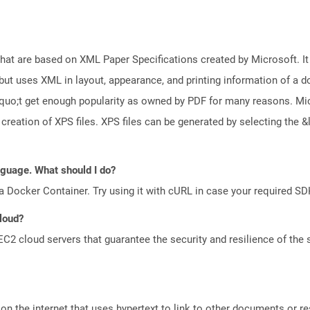
 that are based on XML Paper Specifications created by Microsoft. 
but uses XML in layout, appearance, and printing information of a doc
squo;t get enough popularity as owned by PDF for many reasons. M
creation of XPS files. XPS files can be generated by selecting th
anguage. What should I do?
a Docker Container. Try using it with cURL in case your required SDK
Cloud?
 cloud servers that guarantee the security and resilience of the 
n the internet that uses hypertext to link to other documents or r