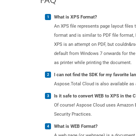
What is XPS Format?
An XPS file represents page layout files
format and is similar to PDF file format, 
XPS is an attempt on PDF, but couldn&r
default from Windows 7 onwards for the 
as printer while printing the document.
I can not find the SDK for my favorite l
Aspose.Total Cloud is also available as 
Is it safe to convert WEB to XPS in the 
Of course! Aspose Cloud uses Amazon EC2
Security Practices.
What is WEB Format?
A web page (or webpage) is a document o