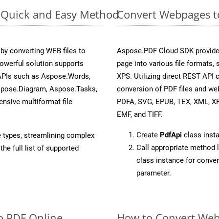
: Quick and Easy Method
Convert Webpages to
y converting WEB files to
Aspose.PDF Cloud SDK provide
owerful solution supports
page into various file formats,
 APIs such as Aspose.Words,
XPS. Utilizing direct REST API
spose.Diagram, Aspose.Tasks,
conversion of PDF files and we
sive multiformat file
PDFA, SVG, EPUB, TEX, XML, X
EMF, and TIFF.
Create
PdfApi
class inst
e types, streamlining complex
Call appropriate method 
he full list of supported
class instance for conve
parameter.
o PDF Online
How to Convert Web