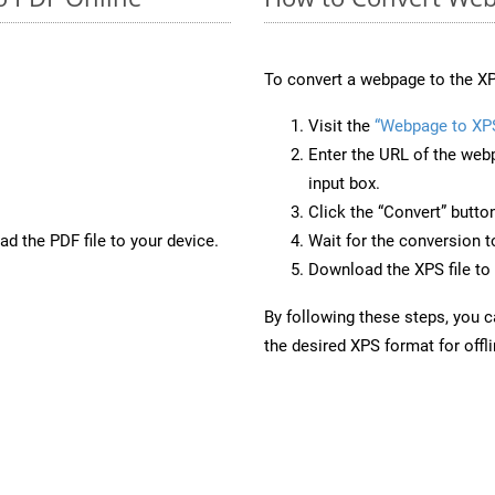
To convert a webpage to the XP
Visit the
“Webpage to XP
Enter the URL of the web
input box.
Click the “Convert” butto
d the PDF file to your device.
Wait for the conversion 
Download the XPS file to 
By following these steps, you 
the desired XPS format for offl