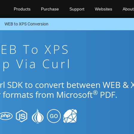
Products
Purchase
Support
Websites
About
WEB to XPS Conversion
WEB To XPS
p Via Curl
url SDK to convert between WEB & 
®
r formats from Microsoft
PDF.