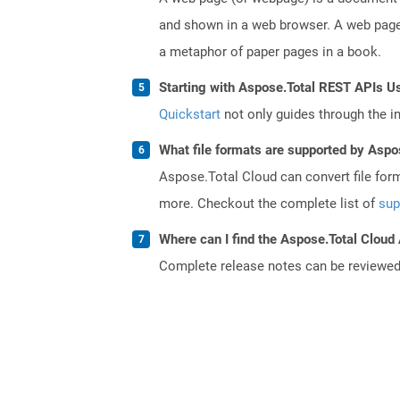
and shown in a web browser. A web page 
a metaphor of paper pages in a book.
Starting with Aspose.Total REST APIs Us
Quickstart
not only guides through the ini
What file formats are supported by Aspo
Aspose.Total Cloud can convert file for
more. Checkout the complete list of
sup
Where can I find the Aspose.Total Cloud 
Complete release notes can be reviewe