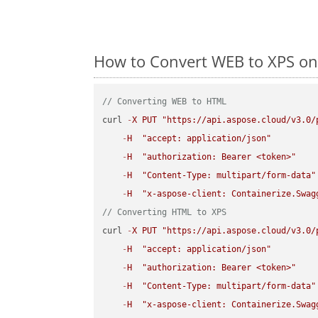
How to Convert WEB to XPS on
// Converting WEB to HTML
curl 
-
X
PUT
"https://api.aspose.cloud/v3.0/
-
H
"accept: application/json"
-
H
"authorization: Bearer <token>"
-
H
"Content-Type: multipart/form-data"
-
H
"x-aspose-client: Containerize.Swag
// Converting HTML to XPS
curl 
-
X
PUT
"https://api.aspose.cloud/v3.0/
-
H
"accept: application/json"
-
H
"authorization: Bearer <token>"
-
H
"Content-Type: multipart/form-data"
-
H
"x-aspose-client: Containerize.Swag