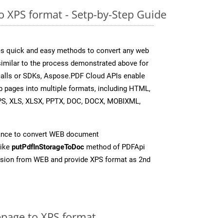
 XPS format - Setp-by-Step Guide
s quick and easy methods to convert any web
 similar to the process demonstrated above for
 calls or SDKs, Aspose.PDF Cloud APIs enable
b pages into multiple formats, including HTML,
PS, XLS, XLSX, PPTX, DOC, DOCX, MOBIXML,
ance to convert WEB document
like
putPdfInStorageToDoc
method of PDFApi
rsion from WEB and provide XPS format as 2nd
page to XPS format