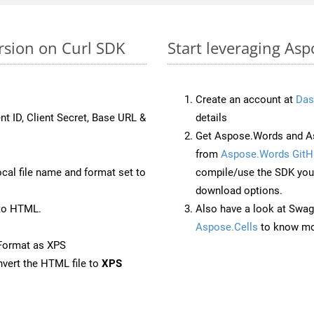
rsion on Curl SDK
Start leveraging Asp
Create an account at
Das
nt ID, Client Secret, Base URL &
details
Get Aspose.Words and As
from
Aspose.Words GitH
ocal file name and format set to
compile/use the SDK your
download options.
to HTML.
Also have a look at Swag
Aspose.Cells
to know mo
Format as XPS
vert the HTML file to
XPS