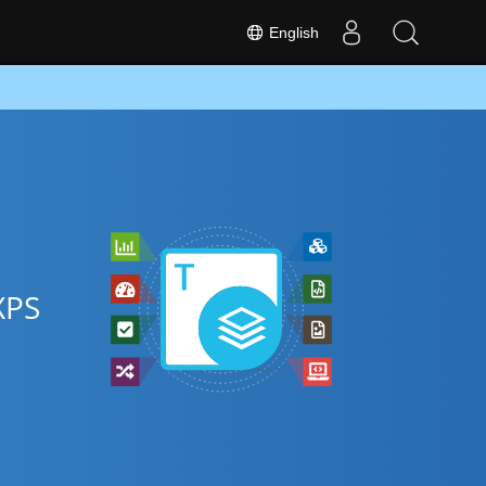
English
XPS