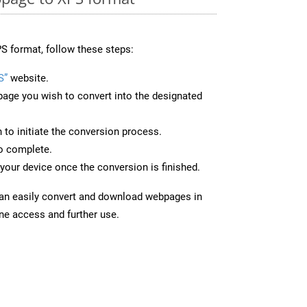
S format, follow these steps:
S”
website.
page you wish to convert into the designated
n to initiate the conversion process.
to complete.
your device once the conversion is finished.
can easily convert and download webpages in
ine access and further use.