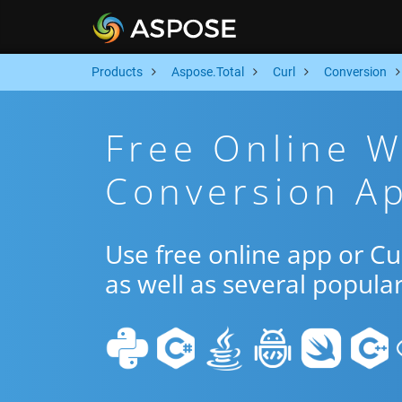
Products
Aspose.Total
Curl
Conversion
Free Online 
Conversion Ap
Use free online app or C
as well as several popula