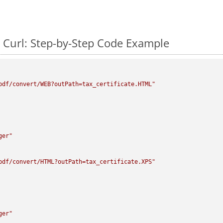
 Curl: Step-by-Step Code Example
pdf/convert/WEB?outPath=tax_certificate.HTML"
ger"
pdf/convert/HTML?outPath=tax_certificate.XPS"
ger"