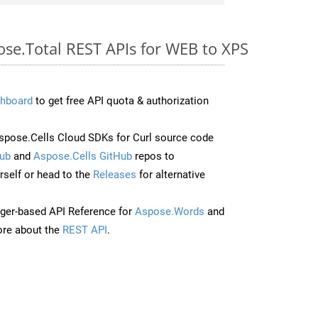
ose.Total REST APIs for WEB to XPS
hboard
to get free API quota & authorization
pose.Cells Cloud SDKs for Curl source code
ub
and
Aspose.Cells GitHub
repos to
self or head to the
Releases
for alternative
ger-based API Reference for
Aspose.Words
and
re about the
REST API
.