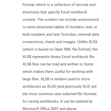
Format, which is a collection of records and
structures that specify Excel workbook
content. The content can include unstructured
or semi-structured tables of numbers, text, or
both numbers and text, formulas, external data
connections, charts and images. Unlike XLSX
(which is based on Open XML file format), the
XLSB represents binary Excel workbook file.
XLSB files can be read and written to faster
which makes them useful for working with
large files. XLSB is seldom used to store
workbooks as XLSX (and previously XLS) are
the most common user selected file formats
for saving workbooks. It can be opened by
Microsoft Office 2007 and above.