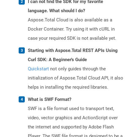
I can not find the SDK for my favorite
language. What should I do?
Aspose.Total Cloud is also available as a
Docker Container. Try using it with cURL in
case your required SDK is not available yet.
Starting with Aspose.Total REST APIs Using
Curl SDK: A Beginner's Guide
Quickstart
not only guides through the
initialization of Aspose.Total Cloud API, it also
helps in installing the required libraries.
What is SWF Format?
SWF is a file format used to transport text,
video, vector graphics and ActionScript over
the internet and supported by Adobe Flash
Player. The SWF file format is designed to be a