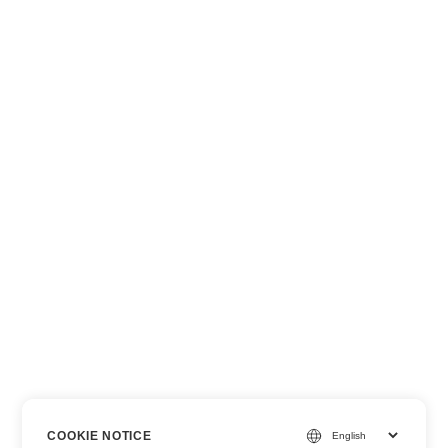
COOKIE NOTICE