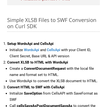
Simple XLSB Files to SWF Conversion
on Curl SDK
Setup WordsApi and CellsApi
Initialize
WordsApi
and
CellsApi
with your Client ID,
Client Secret, Base URL & API version
Convert XLSB to HTML with WordsApi
Create a
ConvertDocumentRequest
with the local file
name and format set to HTML.
Use WordsApi to convert the XLSB document to HTML.
Convert HTML to SWF with CellsApi
Initialize
SaveOption
from CellsAPI with SaveFormat as
SWF
Call
cellsSaveAsPostDocumentSaveAs
to convert the