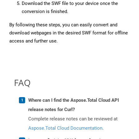
Download the SWF file to your device once the
conversion is finished.
By following these steps, you can easily convert and
download webpages in the desired SWF format for offline
access and further use.
FAQ
Where can I find the Aspose.Total Cloud API
release notes for Curl?
Complete release notes can be reviewed at
Aspose.Total Cloud Documentation
.