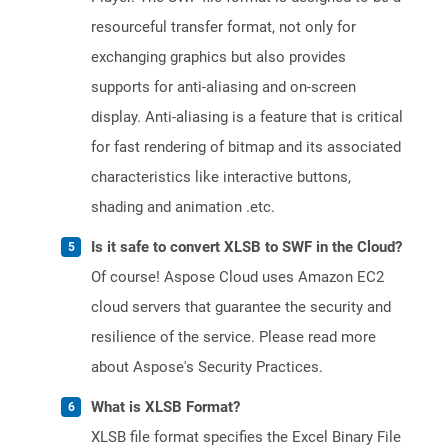
resourceful transfer format, not only for
exchanging graphics but also provides
supports for anti-aliasing and on-screen
display. Anti-aliasing is a feature that is critical
for fast rendering of bitmap and its associated
characteristics like interactive buttons,
shading and animation .etc.
Is it safe to convert XLSB to SWF in the Cloud?
Of course! Aspose Cloud uses Amazon EC2
cloud servers that guarantee the security and
resilience of the service. Please read more
about Aspose's Security Practices.
What is XLSB Format?
XLSB file format specifies the Excel Binary File