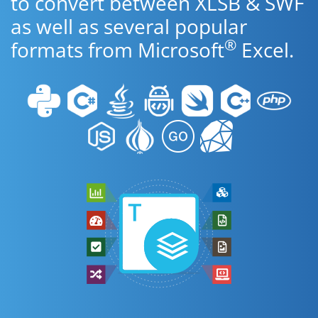
to convert between XLSB & SWF
as well as several popular
®
formats from Microsoft
Excel.