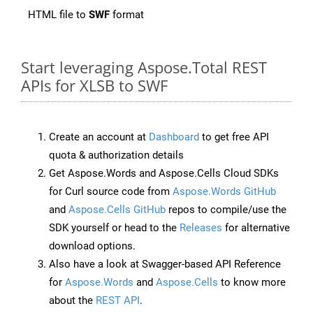
HTML file to
SWF
format
Start leveraging Aspose.Total REST
APIs for XLSB to SWF
Create an account at
Dashboard
to get free API
quota & authorization details
Get Aspose.Words and Aspose.Cells Cloud SDKs
for Curl source code from
Aspose.Words GitHub
and
Aspose.Cells GitHub
repos to compile/use the
SDK yourself or head to the
Releases
for alternative
download options.
Also have a look at Swagger-based API Reference
for
Aspose.Words
and
Aspose.Cells
to know more
about the
REST API
.