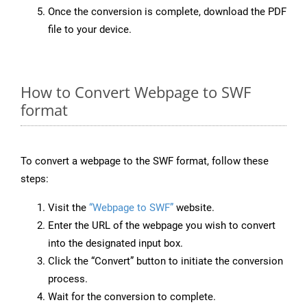
Once the conversion is complete, download the PDF
file to your device.
How to Convert Webpage to SWF
format
To convert a webpage to the SWF format, follow these
steps:
Visit the
“Webpage to SWF”
website.
Enter the URL of the webpage you wish to convert
into the designated input box.
Click the “Convert” button to initiate the conversion
process.
Wait for the conversion to complete.