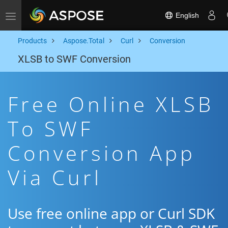
English
Toggle navigation
Products
Aspose.Total
Curl
Conversion
XLSB to SWF Conversion
Free Online XLSB
To SWF
Conversion App
Via Curl
Use free online app or Curl SDK