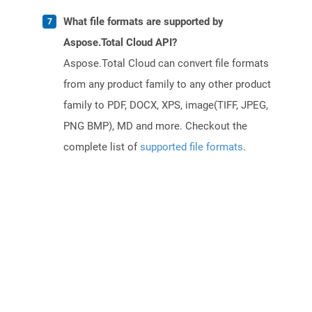
What file formats are supported by
Aspose.Total Cloud API?
Aspose.Total Cloud can convert file formats
from any product family to any other product
family to PDF, DOCX, XPS, image(TIFF, JPEG,
PNG BMP), MD and more. Checkout the
complete list of
supported file formats
.