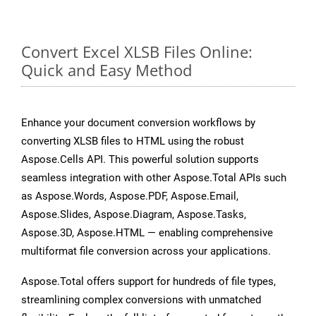
Convert Excel XLSB Files Online:
Quick and Easy Method
Enhance your document conversion workflows by
converting XLSB files to HTML using the robust
Aspose.Cells API. This powerful solution supports
seamless integration with other Aspose.Total APIs such
as Aspose.Words, Aspose.PDF, Aspose.Email,
Aspose.Slides, Aspose.Diagram, Aspose.Tasks,
Aspose.3D, Aspose.HTML — enabling comprehensive
multiformat file conversion across your applications.
Aspose.Total offers support for hundreds of file types,
streamlining complex conversions with unmatched