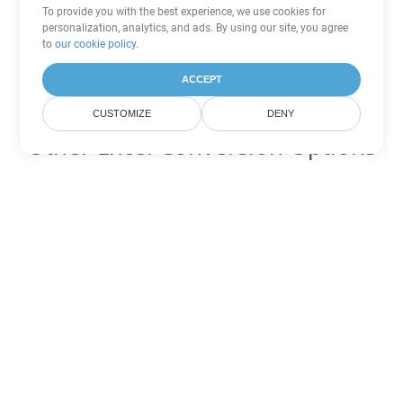
To provide you with the best experience, we use cookies for
personalization, analytics, and ads. By using our site, you agree
to
our cookie policy
.
ACCEPT
CUSTOMIZE
DENY
Other Excel Conversion Options
Convert XLSB to DOC
DOC:
Microsoft Word Binary Format
Convert XLSB to DOT
DOT:
Microsoft Word Template Files
Convert XLSB to DOCX
DOCX:
Office 2007+ Word Document