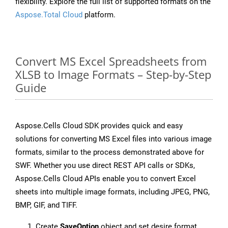
flexibility. Explore the full list of supported formats on the
Aspose.Total Cloud
platform.
Convert MS Excel Spreadsheets from
XLSB to Image Formats – Step-by-Step
Guide
Aspose.Cells Cloud SDK provides quick and easy
solutions for converting MS Excel files into various image
formats, similar to the process demonstrated above for
SWF. Whether you use direct REST API calls or SDKs,
Aspose.Cells Cloud APIs enable you to convert Excel
sheets into multiple image formats, including JPEG, PNG,
BMP, GIF, and TIFF.
Create
SaveOption
object and set desire format