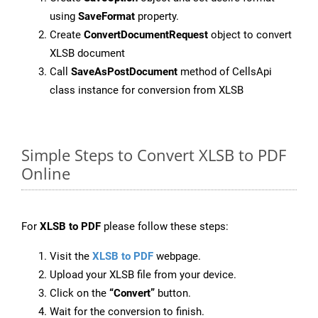
using
SaveFormat
property.
Create
ConvertDocumentRequest
object to convert
XLSB document
Call
SaveAsPostDocument
method of CellsApi
class instance for conversion from XLSB
Simple Steps to Convert XLSB to PDF
Online
For
XLSB to PDF
please follow these steps:
Visit the
XLSB to PDF
webpage.
Upload your XLSB file from your device.
Click on the
“Convert”
button.
Wait for the conversion to finish.