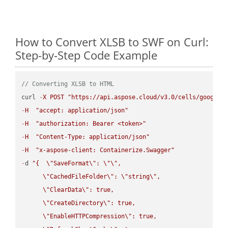
How to Convert XLSB to SWF on Curl:
Step-by-Step Code Example
// Converting XLSB to HTML
curl 
-
X
POST
"https://api.aspose.cloud/v3.0/cells/google.
-
H
"accept: application/json"
-
H
"authorization: Bearer <token>"
-
H
"Content-Type: application/json"
-
H
"x-aspose-client: Containerize.Swagger"
-
d 
"{  
\"
SaveFormat
\"
: 
\"
\"
,

\"
CachedFileFolder
\"
: 
\"
string
\"
,

\"
ClearData
\"
: true,  

\"
CreateDirectory
\"
: true,  

\"
EnableHTTPCompression
\"
: true,  
