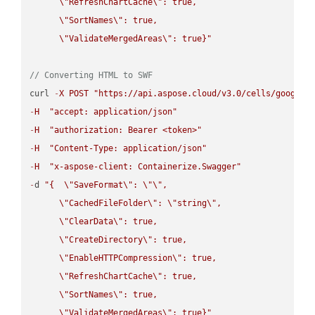
\"
RefreshChartCache
\"
: true,  

\"
SortNames
\"
: true,  

\"
ValidateMergedAreas
\"
: true}"
// Converting HTML to SWF
curl 
-
X
POST
"https://api.aspose.cloud/v3.0/cells/google.
-
H
"accept: application/json"
-
H
"authorization: Bearer <token>"
-
H
"Content-Type: application/json"
-
H
"x-aspose-client: Containerize.Swagger"
-
d 
"{  
\"
SaveFormat
\"
: 
\"
\"
,

\"
CachedFileFolder
\"
: 
\"
string
\"
,

\"
ClearData
\"
: true,  

\"
CreateDirectory
\"
: true,  

\"
EnableHTTPCompression
\"
: true,  

\"
RefreshChartCache
\"
: true,  

\"
SortNames
\"
: true,  

\"
ValidateMergedAreas
\"
: true}"