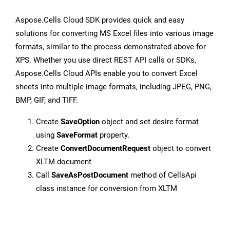
Aspose.Cells Cloud SDK provides quick and easy
solutions for converting MS Excel files into various image
formats, similar to the process demonstrated above for
XPS. Whether you use direct REST API calls or SDKs,
Aspose.Cells Cloud APIs enable you to convert Excel
sheets into multiple image formats, including JPEG, PNG,
BMP, GIF, and TIFF.
Create
SaveOption
object and set desire format
using
SaveFormat
property.
Create
ConvertDocumentRequest
object to convert
XLTM document
Call
SaveAsPostDocument
method of CellsApi
class instance for conversion from XLTM