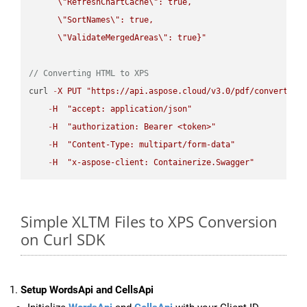
\"
RefreshChartCache
\"
: true,  

\"
SortNames
\"
: true,  

\"
ValidateMergedAreas
\"
: true}"
// Converting HTML to XPS
curl 
-
X
PUT
"https://api.aspose.cloud/v3.0/pdf/convert/HT
-
H
"accept: application/json"
-
H
"authorization: Bearer <token>"
-
H
"Content-Type: multipart/form-data"
-
H
"x-aspose-client: Containerize.Swagger"
Simple XLTM Files to XPS Conversion
on Curl SDK
Setup WordsApi and CellsApi