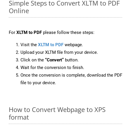
Simple Steps to Convert XLTM to PDF
Online
For
XLTM to PDF
please follow these steps:
Visit the
XLTM to PDF
webpage.
Upload your XLTM file from your device.
Click on the
“Convert”
button.
Wait for the conversion to finish.
Once the conversion is complete, download the PDF
file to your device.
How to Convert Webpage to XPS
format