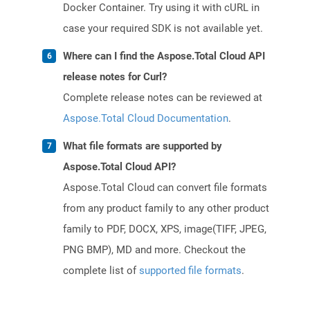
Docker Container. Try using it with cURL in
case your required SDK is not available yet.
Where can I find the Aspose.Total Cloud API
release notes for Curl?
Complete release notes can be reviewed at
Aspose.Total Cloud Documentation
.
What file formats are supported by
Aspose.Total Cloud API?
Aspose.Total Cloud can convert file formats
from any product family to any other product
family to PDF, DOCX, XPS, image(TIFF, JPEG,
PNG BMP), MD and more. Checkout the
complete list of
supported file formats
.