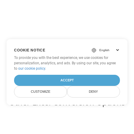
COOKIE NOTICE
To provide you with the best experience, we use cookies for
personalization, analytics, and ads. By using our site, you agree
to
our cookie policy
.
ACCEPT
CUSTOMIZE
DENY
Other Excel Conversion Options
Convert XLTM to DOC
DOC:
Microsoft Word Binary Format