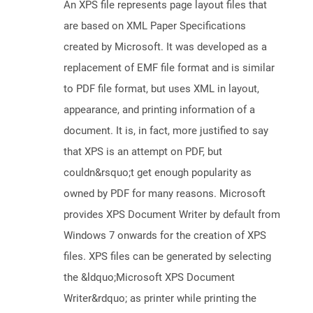
An XPS file represents page layout files that
are based on XML Paper Specifications
created by Microsoft. It was developed as a
replacement of EMF file format and is similar
to PDF file format, but uses XML in layout,
appearance, and printing information of a
document. It is, in fact, more justified to say
that XPS is an attempt on PDF, but
couldn&rsquo;t get enough popularity as
owned by PDF for many reasons. Microsoft
provides XPS Document Writer by default from
Windows 7 onwards for the creation of XPS
files. XPS files can be generated by selecting
the &ldquo;Microsoft XPS Document
Writer&rdquo; as printer while printing the