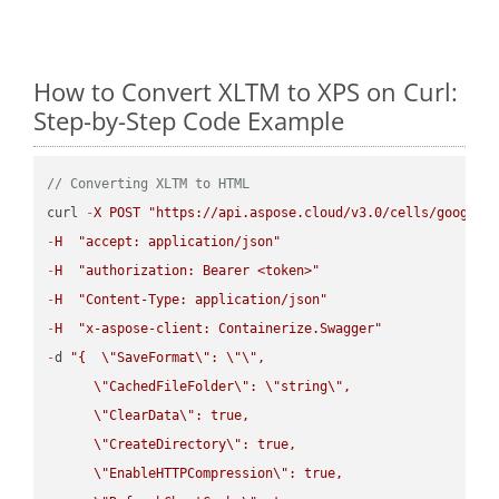
How to Convert XLTM to XPS on Curl:
Step-by-Step Code Example
// Converting XLTM to HTML
curl 
-
X
POST
"https://api.aspose.cloud/v3.0/cells/google.
-
H
"accept: application/json"
-
H
"authorization: Bearer <token>"
-
H
"Content-Type: application/json"
-
H
"x-aspose-client: Containerize.Swagger"
-
d 
"{  
\"
SaveFormat
\"
: 
\"
\"
,

\"
CachedFileFolder
\"
: 
\"
string
\"
,

\"
ClearData
\"
: true,  

\"
CreateDirectory
\"
: true,  

\"
EnableHTTPCompression
\"
: true,  
