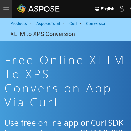
English
Toggle navigation
Products
Aspose.Total
Curl
Conversion
XLTM to XPS Conversion
Free Online XLTM
To XPS
Conversion App
Via Curl
Use free online app or Curl SDK