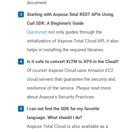
document.
Starting with Aspose.Total REST APIs Using
Curl SDK: A Beginner's Guide
Quickstart
not only guides through the
initialization of Aspose.Total Cloud API, it also
helps in installing the required libraries.
Is it safe to convert XLTM to XPS in the Cloud?
Of course! Aspose Cloud uses Amazon EC2
cloud servers that guarantee the security and
resilience of the service. Please read more
about Aspose's Security Practices.
I can not find the SDK for my favorite
language. What should I do?
Aspose.Total Cloud is also available as a