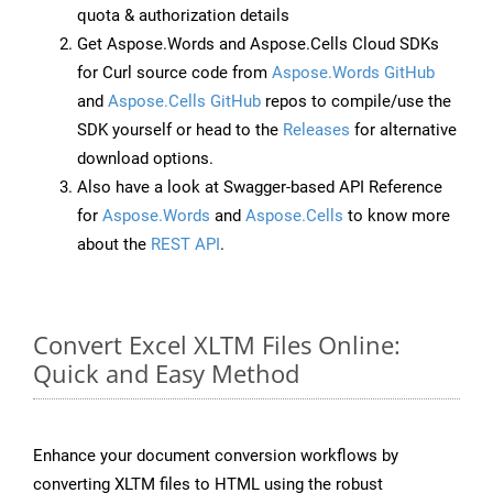
quota & authorization details
Get Aspose.Words and Aspose.Cells Cloud SDKs
for Curl source code from
Aspose.Words GitHub
and
Aspose.Cells GitHub
repos to compile/use the
SDK yourself or head to the
Releases
for alternative
download options.
Also have a look at Swagger-based API Reference
for
Aspose.Words
and
Aspose.Cells
to know more
about the
REST API
.
Convert Excel XLTM Files Online:
Quick and Easy Method
Enhance your document conversion workflows by
converting XLTM files to HTML using the robust