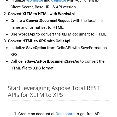
Initialize
WordsApi
and
CellsApi
with your Client ID,
Client Secret, Base URL & API version
Convert XLTM to HTML with WordsApi
Create a
ConvertDocumentRequest
with the local file
name and format set to HTML.
Use WordsApi to convert the XLTM document to HTML.
Convert HTML to XPS with CellsApi
Initialize
SaveOption
from CellsAPI with SaveFormat as
XPS
Call
cellsSaveAsPostDocumentSaveAs
to convert the
HTML file to
XPS
format
Start leveraging Aspose.Total REST
APIs for XLTM to XPS
Create an account at
Dashboard
to get free API