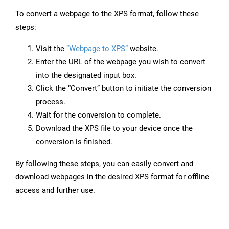
To convert a webpage to the XPS format, follow these
steps:
Visit the
“Webpage to XPS”
website.
Enter the URL of the webpage you wish to convert
into the designated input box.
Click the “Convert” button to initiate the conversion
process.
Wait for the conversion to complete.
Download the XPS file to your device once the
conversion is finished.
By following these steps, you can easily convert and
download webpages in the desired XPS format for offline
access and further use.