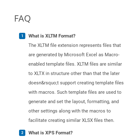
FAQ
What is XLTM Format?
The XLTM file extension represents files that
are generated by Microsoft Excel as Macro-
enabled template files. XLTM files are similar
to XLTX in structure other than that the later
doesn&rsquo;t support creating template files
with macros. Such template files are used to
generate and set the layout, formatting, and
other settings along with the macros to
facilitate creating similar XLSX files then.
What is XPS Format?