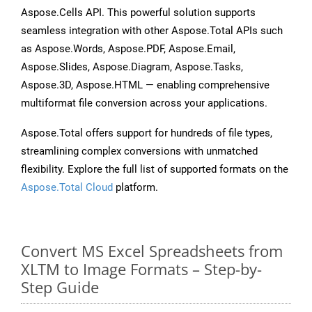
Aspose.Cells API. This powerful solution supports
seamless integration with other Aspose.Total APIs such
as Aspose.Words, Aspose.PDF, Aspose.Email,
Aspose.Slides, Aspose.Diagram, Aspose.Tasks,
Aspose.3D, Aspose.HTML — enabling comprehensive
multiformat file conversion across your applications.
Aspose.Total offers support for hundreds of file types,
streamlining complex conversions with unmatched
flexibility. Explore the full list of supported formats on the
Aspose.Total Cloud
platform.
Convert MS Excel Spreadsheets from
XLTM to Image Formats – Step-by-
Step Guide