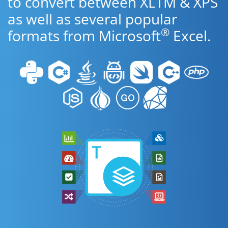
to convert between XLTM & XPS
as well as several popular
®
formats from Microsoft
Excel.