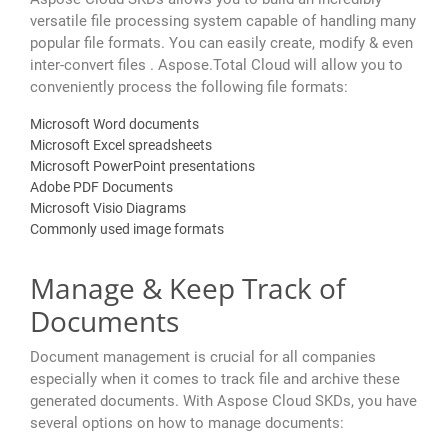
versatile file processing system capable of handling many
popular file formats. You can easily create, modify & even
inter-convert files . Aspose.Total Cloud will allow you to
conveniently process the following file formats:
Microsoft Word documents
Microsoft Excel spreadsheets
Microsoft PowerPoint presentations
Adobe PDF Documents
Microsoft Visio Diagrams
Commonly used image formats
Manage & Keep Track of
Documents
Document management is crucial for all companies
especially when it comes to track file and archive these
generated documents. With Aspose Cloud SKDs, you have
several options on how to manage documents: