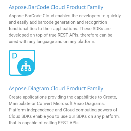
Aspose.BarCode Cloud Product Family
Aspose.BarCode Cloud enables the developers to quickly
and easily add barcode generation and recognition
functionalities to their applications. These SDKs are
developed on top of true REST APIs, therefore can be
used with any language and on any platform.
Aspose.Diagram Cloud Product Family
Create applications providing the capabilities to Create,
Manipulate or Convert Microsoft Visio Diagrams.
Platform independence and Cloud computing powers of
Cloud SDKs enable you to use our SDKs on any platform,
that is capable of calling REST APIs.