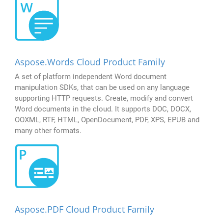
Aspose.Words Cloud Product Family
A set of platform independent Word document
manipulation SDKs, that can be used on any language
supporting HTTP requests. Create, modify and convert
Word documents in the cloud. It supports DOC, DOCX,
OOXML, RTF, HTML, OpenDocument, PDF, XPS, EPUB and
many other formats.
Aspose.PDF Cloud Product Family