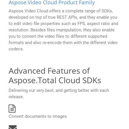
Aspose.Video Cloud Product Family
Aspose.Video Cloud offers a complete range of SDKs,
developed on top of true REST APIs, and they enable you
to edit video file properties such as FPS, aspect ratio and
resolution. Besides files manipulation, they also enable
you to convert the video files to different supported
formats and also re-encode them with the different video
codecs.
Advanced Features of
Aspose.Total Cloud SDKs
Delivering our very best, and getting better with each
release.
Convert documents to images