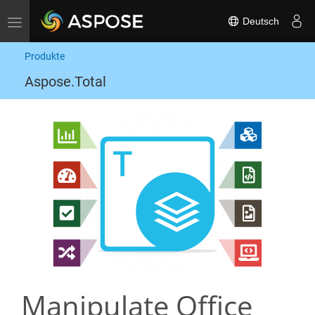
Deutsch
Toggle navigation
Produkte
Aspose.Total
Manipulate Office