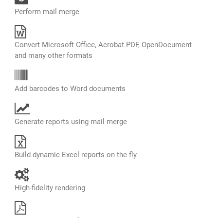
Perform mail merge
Convert Microsoft Office, Acrobat PDF, OpenDocument
and many other formats
Add barcodes to Word documents
Generate reports using mail merge
Build dynamic Excel reports on the fly
High-fidelity rendering