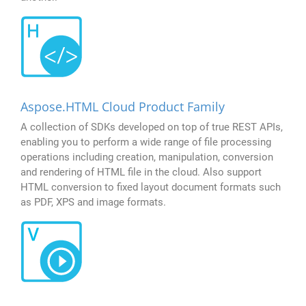
Aspose.HTML Cloud Product Family
A collection of SDKs developed on top of true REST APIs,
enabling you to perform a wide range of file processing
operations including creation, manipulation, conversion
and rendering of HTML file in the cloud. Also support
HTML conversion to fixed layout document formats such
as PDF, XPS and image formats.