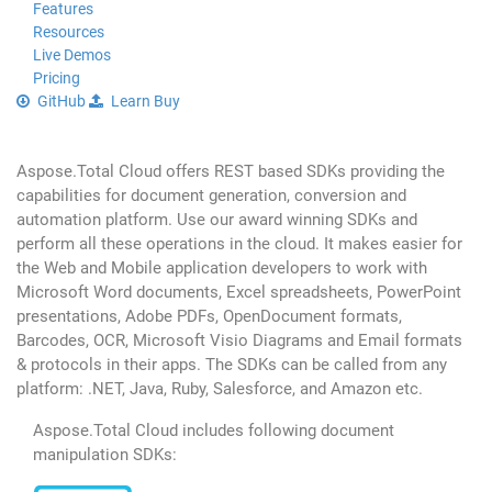
Features
Resources
Live Demos
Pricing
GitHub
Learn
Buy
Aspose.Total Cloud offers REST based SDKs providing the
capabilities for document generation, conversion and
automation platform. Use our award winning SDKs and
perform all these operations in the cloud. It makes easier for
the Web and Mobile application developers to work with
Microsoft Word documents, Excel spreadsheets, PowerPoint
presentations, Adobe PDFs, OpenDocument formats,
Barcodes, OCR, Microsoft Visio Diagrams and Email formats
& protocols in their apps. The SDKs can be called from any
platform: .NET, Java, Ruby, Salesforce, and Amazon etc.
Aspose.Total Cloud includes following document
manipulation SDKs: