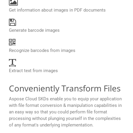
Get information about images in PDF documents
Generate barcode images
Recognize barcodes from images
Extract text from images
Conveniently Transform Files
Aspose Cloud SKDs enable you to equip your application
with file format conversion & manipulation capabilities in
an easy way so that you could perform file format
processing without plunging yourself in the complexities
of any format's underlying implementation.