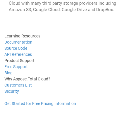
Cloud with many third party storage providers including
Amazon S3, Google Cloud, Google Drive and DropBox.
Learning Resources
Documentation
Source Code
API References
Product Support
Free Support
Blog
Why Aspose.Total Cloud?
Customers List
Security
Get Started for Free
Pricing Information