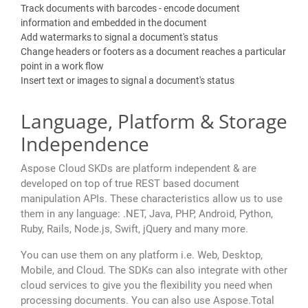
Track documents with barcodes - encode document
information and embedded in the document
Add watermarks to signal a document's status
Change headers or footers as a document reaches a particular
point in a work flow
Insert text or images to signal a document's status
Language, Platform & Storage
Independence
Aspose Cloud SKDs are platform independent & are
developed on top of true REST based document
manipulation APIs. These characteristics allow us to use
them in any language: .NET, Java, PHP, Android, Python,
Ruby, Rails, Node.js, Swift, jQuery and many more.
You can use them on any platform i.e. Web, Desktop,
Mobile, and Cloud. The SDKs can also integrate with other
cloud services to give you the flexibility you need when
processing documents. You can also use Aspose.Total