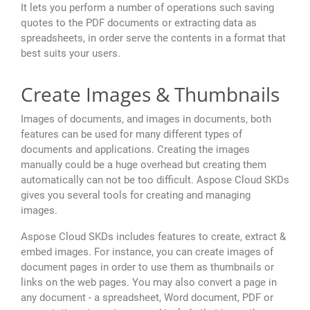
It lets you perform a number of operations such saving
quotes to the PDF documents or extracting data as
spreadsheets, in order serve the contents in a format that
best suits your users.
Create Images & Thumbnails
Images of documents, and images in documents, both
features can be used for many different types of
documents and applications. Creating the images
manually could be a huge overhead but creating them
automatically can not be too difficult. Aspose Cloud SKDs
gives you several tools for creating and managing
images.
Aspose Cloud SKDs includes features to create, extract &
embed images. For instance, you can create images of
document pages in order to use them as thumbnails or
links on the web pages. You may also convert a page in
any document - a spreadsheet, Word document, PDF or