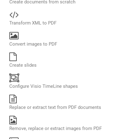
Create documents from scratch
Transform XML to PDF
Convert images to PDF
Create slides
Configure Visio TimeLine shapes
Replace or extract text from PDF documents
Remove, replace or extract images from PDF