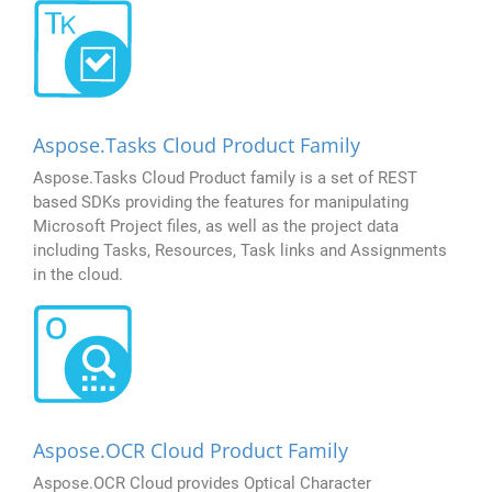
Aspose.Tasks Cloud Product Family
Aspose.Tasks Cloud Product family is a set of REST
based SDKs providing the features for manipulating
Microsoft Project files, as well as the project data
including Tasks, Resources, Task links and Assignments
in the cloud.
Aspose.OCR Cloud Product Family
Aspose.OCR Cloud provides Optical Character