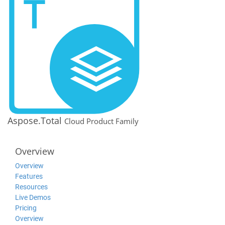
Aspose.Total
Cloud Product Family
Overview
Overview
Features
Resources
Live Demos
Pricing
Overview