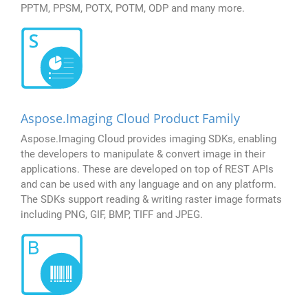
PPTM, PPSM, POTX, POTM, ODP and many more.
Aspose.Imaging Cloud Product Family
Aspose.Imaging Cloud provides imaging SDKs, enabling
the developers to manipulate & convert image in their
applications. These are developed on top of REST APIs
and can be used with any language and on any platform.
The SDKs support reading & writing raster image formats
including PNG, GIF, BMP, TIFF and JPEG.