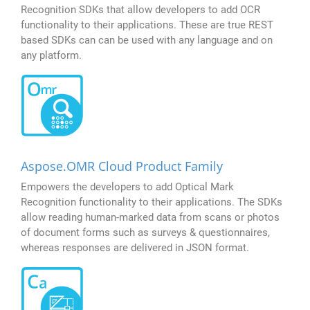
Recognition SDKs that allow developers to add OCR
functionality to their applications. These are true REST
based SDKs can can be used with any language and on
any platform.
Aspose.OMR Cloud Product Family
Empowers the developers to add Optical Mark
Recognition functionality to their applications. The SDKs
allow reading human-marked data from scans or photos
of document forms such as surveys & questionnaires,
whereas responses are delivered in JSON format.