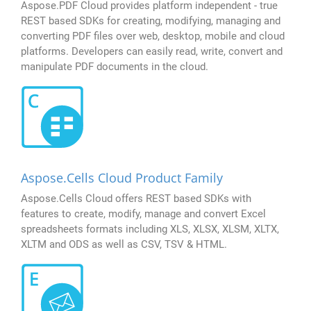
Aspose.PDF Cloud provides platform independent - true
REST based SDKs for creating, modifying, managing and
converting PDF files over web, desktop, mobile and cloud
platforms. Developers can easily read, write, convert and
manipulate PDF documents in the cloud.
Aspose.Cells Cloud Product Family
Aspose.Cells Cloud offers REST based SDKs with
features to create, modify, manage and convert Excel
spreadsheets formats including XLS, XLSX, XLSM, XLTX,
XLTM and ODS as well as CSV, TSV & HTML.