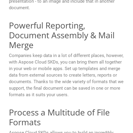
presentation - to an image and include that in another
document.
Powerful Reporting,
Document Assembly & Mail
Merge
Companies keep data in a lot of different places, however,
with Aspose Cloud SKDs, you can bring them all together
in your web or mobile apps. Set up templates and merge
data from external sources to create letters, reports or
documents. Thanks to the wide variety of formats that we
support, the final document can be saved in one or more
formats as it suits your users.
Process a Multitude of File
Formats
Aspose Cloud SKDs allows you to build an incredibly