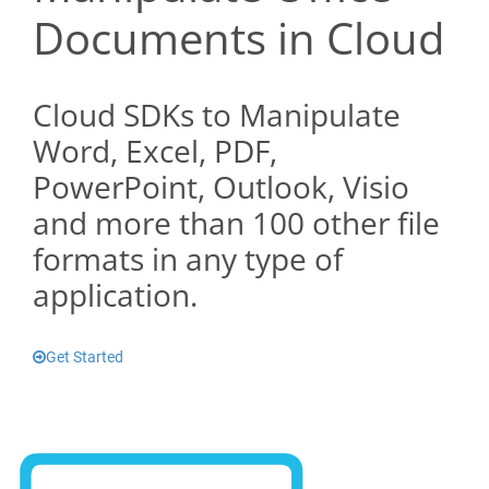
Documents in Cloud
Cloud SDKs to Manipulate
Word, Excel, PDF,
PowerPoint, Outlook, Visio
and more than 100 other file
formats in any type of
application.
Get Started