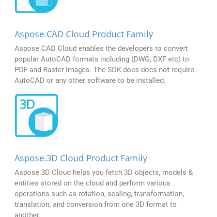
Aspose.CAD Cloud Product Family
Aspose.CAD Cloud enables the developers to convert
popular AutoCAD formats including (DWG, DXF etc) to
PDF and Raster images. The SDK does does not require
AutoCAD or any other software to be installed.
Aspose.3D Cloud Product Family
Aspose.3D Cloud helps you fetch 3D objects, models &
entities stored on the cloud and perform various
operations such as rotation, scaling, transformation,
translation, and conversion from one 3D format to
another.