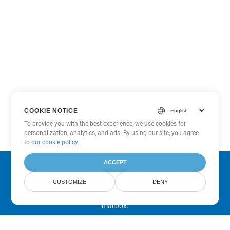
COOKIE NOTICE
To provide you with the best experience, we use cookies for
personalization, analytics, and ads. By using our site, you agree
to
our cookie policy
.
ACCEPT
Subscribe to Aspose Product Updates
CUSTOMIZE
DENY
Get monthly newsletters & offers directly delivered to your
mailbox.