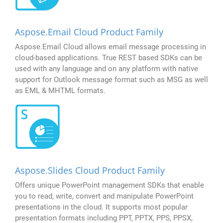
Aspose.Email Cloud Product Family
Aspose.Email Cloud allows email message processing in
cloud-based applications. True REST based SDKs can be
used with any language and on any platform with native
support for Outlook message format such as MSG as well
as EML & MHTML formats.
Aspose.Slides Cloud Product Family
Offers unique PowerPoint management SDKs that enable
you to read, write, convert and manipulate PowerPoint
presentations in the cloud. It supports most popular
presentation formats including PPT, PPTX, PPS, PPSX,