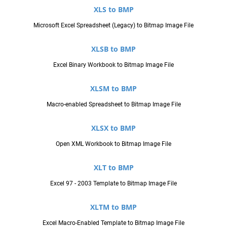
XLS to BMP
Microsoft Excel Spreadsheet (Legacy) to Bitmap Image File
XLSB to BMP
Excel Binary Workbook to Bitmap Image File
XLSM to BMP
Macro-enabled Spreadsheet to Bitmap Image File
XLSX to BMP
Open XML Workbook to Bitmap Image File
XLT to BMP
Excel 97 - 2003 Template to Bitmap Image File
XLTM to BMP
Excel Macro-Enabled Template to Bitmap Image File