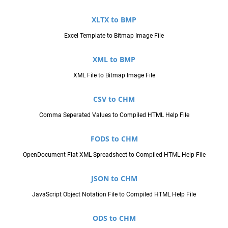
XLTX to BMP
Excel Template to Bitmap Image File
XML to BMP
XML File to Bitmap Image File
CSV to CHM
Comma Seperated Values to Compiled HTML Help File
FODS to CHM
OpenDocument Flat XML Spreadsheet to Compiled HTML Help File
JSON to CHM
JavaScript Object Notation File to Compiled HTML Help File
ODS to CHM