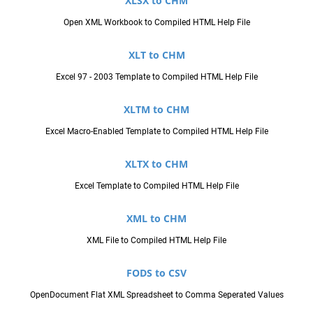
XLSX to CHM
Open XML Workbook to Compiled HTML Help File
XLT to CHM
Excel 97 - 2003 Template to Compiled HTML Help File
XLTM to CHM
Excel Macro-Enabled Template to Compiled HTML Help File
XLTX to CHM
Excel Template to Compiled HTML Help File
XML to CHM
XML File to Compiled HTML Help File
FODS to CSV
OpenDocument Flat XML Spreadsheet to Comma Seperated Values