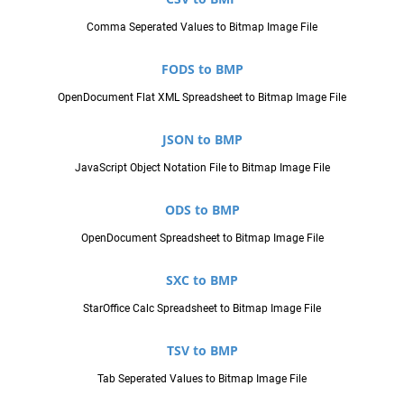
Comma Seperated Values to Bitmap Image File
FODS to BMP
OpenDocument Flat XML Spreadsheet to Bitmap Image File
JSON to BMP
JavaScript Object Notation File to Bitmap Image File
ODS to BMP
OpenDocument Spreadsheet to Bitmap Image File
SXC to BMP
StarOffice Calc Spreadsheet to Bitmap Image File
TSV to BMP
Tab Seperated Values to Bitmap Image File