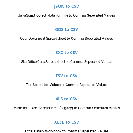
JSON to CSV
JavaScript Object Notation File to Comma Seperated Values
ODS to CSV
OpenDocument Spreadsheet to Comma Seperated Values
SXC to CSV
StarOffice Calc Spreadsheet to Comma Seperated Values
TSV to CSV
Tab Seperated Values to Comma Seperated Values
XLS to CSV
Microsoft Excel Spreadsheet (Legacy) to Comma Seperated Values
XLSB to CSV
Excel Binary Workbook to Comma Seperated Values