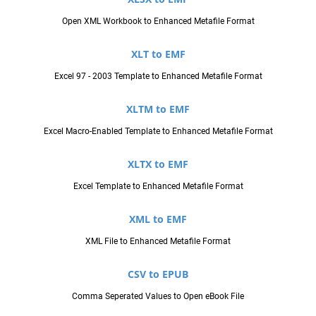
Open XML Workbook to Enhanced Metafile Format
XLT to EMF
Excel 97 - 2003 Template to Enhanced Metafile Format
XLTM to EMF
Excel Macro-Enabled Template to Enhanced Metafile Format
XLTX to EMF
Excel Template to Enhanced Metafile Format
XML to EMF
XML File to Enhanced Metafile Format
CSV to EPUB
Comma Seperated Values to Open eBook File