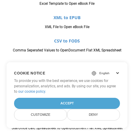
Excel Template to Open eBook File
XML to EPUB
XML File to Open eBook File
CSV to FODS
Comma Seperated Values to OpenDocument Flat XML Spreadsheet
JSON to FODS
COOKIE NOTICE
JavaScript Object Notation File to OpenDocument Flat XML
To provide you with the best experience, we use cookies for
Spreadsheet
personalization, analytics, and ads. By using our site, you agree
to
our cookie policy
.
ODS to FODS
ACCEPT
OpenDocument Spreadsheet to OpenDocument Flat XML Spreadsheet
CUSTOMIZE
DENY
SXC to FODS
StarOffice Calc Spreadsheet to OpenDocument Flat XML Spreadsheet