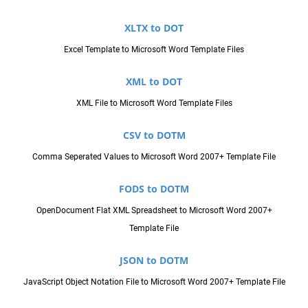
XLTX to DOT
Excel Template to Microsoft Word Template Files
XML to DOT
XML File to Microsoft Word Template Files
CSV to DOTM
Comma Seperated Values to Microsoft Word 2007+ Template File
FODS to DOTM
OpenDocument Flat XML Spreadsheet to Microsoft Word 2007+
Template File
JSON to DOTM
JavaScript Object Notation File to Microsoft Word 2007+ Template File