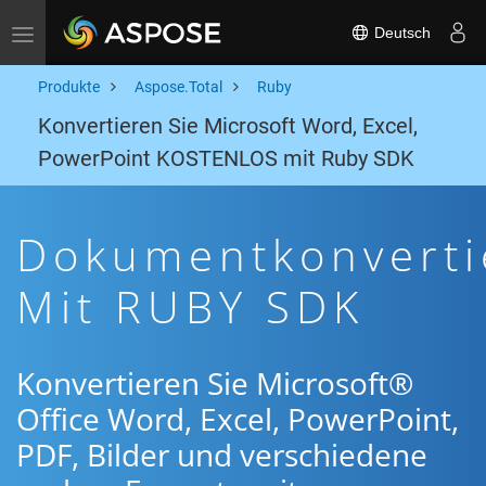
Deutsch
Toggle navigation
Produkte
Aspose.Total
Ruby
Konvertieren Sie Microsoft Word, Excel,
PowerPoint KOSTENLOS mit Ruby SDK
Dokumentkonverti
Mit RUBY SDK
Konvertieren Sie Microsoft®
Office Word, Excel, PowerPoint,
PDF, Bilder und verschiedene