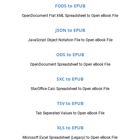
FODS to EPUB
OpenDocument Flat XML Spreadsheet to Open eBook File
JSON to EPUB
JavaScript Object Notation File to Open eBook File
ODS to EPUB
OpenDocument Spreadsheet to Open eBook File
SXC to EPUB
StarOffice Calc Spreadsheet to Open eBook File
TSV to EPUB
Tab Seperated Values to Open eBook File
XLS to EPUB
Microsoft Excel Spreadsheet (Legacy) to Open eBook File