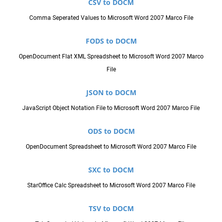
CSV to DOCM
Comma Seperated Values to Microsoft Word 2007 Marco File
FODS to DOCM
OpenDocument Flat XML Spreadsheet to Microsoft Word 2007 Marco
File
JSON to DOCM
JavaScript Object Notation File to Microsoft Word 2007 Marco File
ODS to DOCM
OpenDocument Spreadsheet to Microsoft Word 2007 Marco File
SXC to DOCM
StarOffice Calc Spreadsheet to Microsoft Word 2007 Marco File
TSV to DOCM