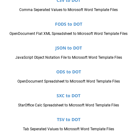
CSV to DOT
Comma Seperated Values to Microsoft Word Template Files
FODS to DOT
OpenDocument Flat XML Spreadsheet to Microsoft Word Template Files
JSON to DOT
JavaScript Object Notation File to Microsoft Word Template Files
ODS to DOT
OpenDocument Spreadsheet to Microsoft Word Template Files
SXC to DOT
StarOffice Calc Spreadsheet to Microsoft Word Template Files
TSV to DOT
Tab Seperated Values to Microsoft Word Template Files