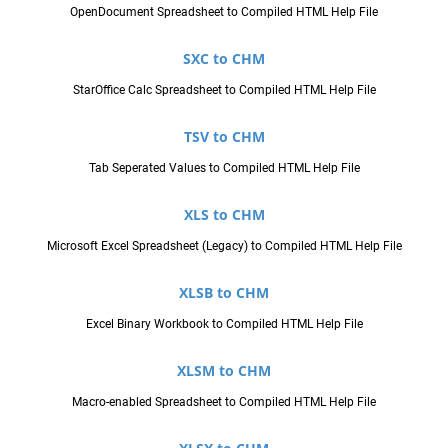
OpenDocument Spreadsheet to Compiled HTML Help File
SXC to CHM
StarOffice Calc Spreadsheet to Compiled HTML Help File
TSV to CHM
Tab Seperated Values to Compiled HTML Help File
XLS to CHM
Microsoft Excel Spreadsheet (Legacy) to Compiled HTML Help File
XLSB to CHM
Excel Binary Workbook to Compiled HTML Help File
XLSM to CHM
Macro-enabled Spreadsheet to Compiled HTML Help File