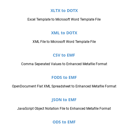
XLTX to DOTX
Excel Template to Microsoft Word Template File
XML to DOTX
XML File to Microsoft Word Template File
CSV to EMF
Comma Seperated Values to Enhanced Metafile Format
FODS to EMF
OpenDocument Flat XML Spreadsheet to Enhanced Metafile Format
JSON to EMF
JavaScript Object Notation File to Enhanced Metafile Format
ODS to EMF