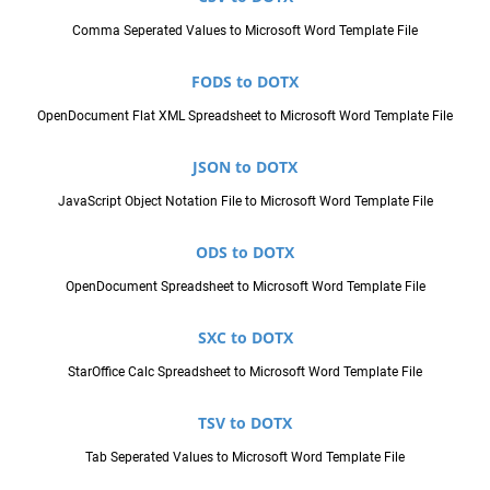
Comma Seperated Values to Microsoft Word Template File
FODS to DOTX
OpenDocument Flat XML Spreadsheet to Microsoft Word Template File
JSON to DOTX
JavaScript Object Notation File to Microsoft Word Template File
ODS to DOTX
OpenDocument Spreadsheet to Microsoft Word Template File
SXC to DOTX
StarOffice Calc Spreadsheet to Microsoft Word Template File
TSV to DOTX
Tab Seperated Values to Microsoft Word Template File