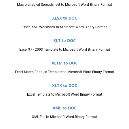
Macro-enabled Spreadsheet to Microsoft Word Binary Format
XLSX to DOC
Open XML Workbook to Microsoft Word Binary Format
XLT to DOC
Excel 97 - 2003 Template to Microsoft Word Binary Format
XLTM to DOC
Excel Macro-Enabled Template to Microsoft Word Binary Format
XLTX to DOC
Excel Template to Microsoft Word Binary Format
XML to DOC
XML File to Microsoft Word Binary Format