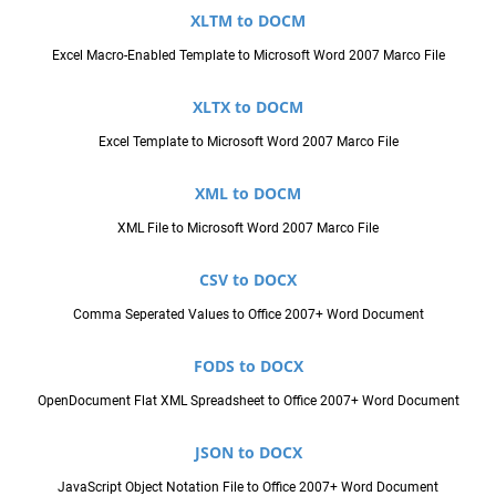
XLTM to DOCM
Excel Macro-Enabled Template to Microsoft Word 2007 Marco File
XLTX to DOCM
Excel Template to Microsoft Word 2007 Marco File
XML to DOCM
XML File to Microsoft Word 2007 Marco File
CSV to DOCX
Comma Seperated Values to Office 2007+ Word Document
FODS to DOCX
OpenDocument Flat XML Spreadsheet to Office 2007+ Word Document
JSON to DOCX
JavaScript Object Notation File to Office 2007+ Word Document