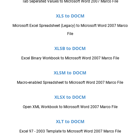
Tab Seperated Values to Microsoft Word 2007 Marco File
XLS to DOCM
Microsoft Excel Spreadsheet (Legacy) to Microsoft Word 2007 Marco
File
XLSB to DOCM
Excel Binary Workbook to Microsoft Word 2007 Marco File
XLSM to DOCM
Macro-enabled Spreadsheet to Microsoft Word 2007 Marco File
XLSX to DOCM
Open XML Workbook to Microsoft Word 2007 Marco File
XLT to DOCM
Excel 97 - 2003 Template to Microsoft Word 2007 Marco File