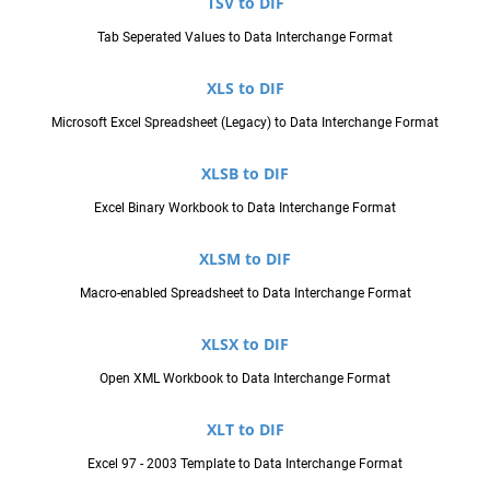
TSV to DIF
Tab Seperated Values to Data Interchange Format
XLS to DIF
Microsoft Excel Spreadsheet (Legacy) to Data Interchange Format
XLSB to DIF
Excel Binary Workbook to Data Interchange Format
XLSM to DIF
Macro-enabled Spreadsheet to Data Interchange Format
XLSX to DIF
Open XML Workbook to Data Interchange Format
XLT to DIF
Excel 97 - 2003 Template to Data Interchange Format