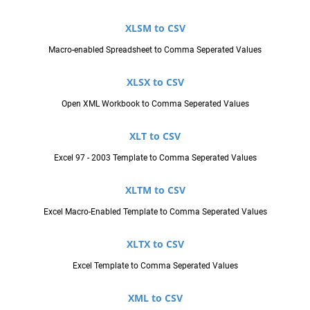
XLSM to CSV
Macro-enabled Spreadsheet to Comma Seperated Values
XLSX to CSV
Open XML Workbook to Comma Seperated Values
XLT to CSV
Excel 97 - 2003 Template to Comma Seperated Values
XLTM to CSV
Excel Macro-Enabled Template to Comma Seperated Values
XLTX to CSV
Excel Template to Comma Seperated Values
XML to CSV