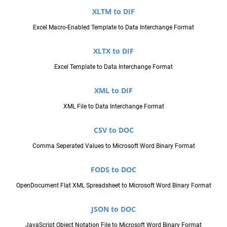
XLTM to DIF
Excel Macro-Enabled Template to Data Interchange Format
XLTX to DIF
Excel Template to Data Interchange Format
XML to DIF
XML File to Data Interchange Format
CSV to DOC
Comma Seperated Values to Microsoft Word Binary Format
FODS to DOC
OpenDocument Flat XML Spreadsheet to Microsoft Word Binary Format
JSON to DOC
JavaScript Object Notation File to Microsoft Word Binary Format