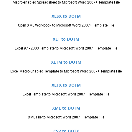
Macro-enabled Spreadsheet to Microsoft Word 2007+ Template File
XLSX to DOTM
Open XML Workbook to Microsoft Word 2007+ Template File
XLT to DOTM
Excel 97 - 2003 Template to Microsoft Word 2007+ Template File
XLTM to DOTM
Excel Macro-Enabled Template to Microsoft Word 2007+ Template File
XLTX to DOTM
Excel Template to Microsoft Word 2007+ Template File
XML to DOTM
XML File to Microsoft Word 2007+ Template File
CSV to DOTX