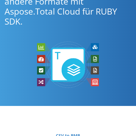
andere Formate mit
Aspose.Total Cloud für RUBY
SDK.
CSV to BMP