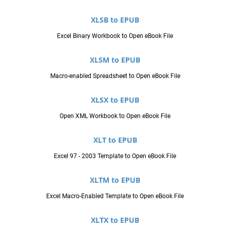
XLSB to EPUB
Excel Binary Workbook to Open eBook File
XLSM to EPUB
Macro-enabled Spreadsheet to Open eBook File
XLSX to EPUB
Open XML Workbook to Open eBook File
XLT to EPUB
Excel 97 - 2003 Template to Open eBook File
XLTM to EPUB
Excel Macro-Enabled Template to Open eBook File
XLTX to EPUB