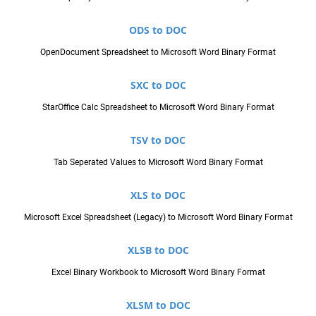
ODS to DOC
OpenDocument Spreadsheet to Microsoft Word Binary Format
SXC to DOC
StarOffice Calc Spreadsheet to Microsoft Word Binary Format
TSV to DOC
Tab Seperated Values to Microsoft Word Binary Format
XLS to DOC
Microsoft Excel Spreadsheet (Legacy) to Microsoft Word Binary Format
XLSB to DOC
Excel Binary Workbook to Microsoft Word Binary Format
XLSM to DOC