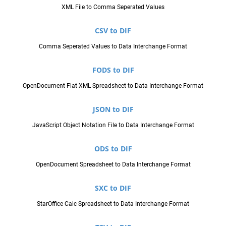
XML File to Comma Seperated Values
CSV to DIF
Comma Seperated Values to Data Interchange Format
FODS to DIF
OpenDocument Flat XML Spreadsheet to Data Interchange Format
JSON to DIF
JavaScript Object Notation File to Data Interchange Format
ODS to DIF
OpenDocument Spreadsheet to Data Interchange Format
SXC to DIF
StarOffice Calc Spreadsheet to Data Interchange Format