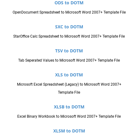
ODS to DOTM
OpenDocument Spreadsheet to Microsoft Word 2007+ Template File
SXC to DOTM
StarOffice Calc Spreadsheet to Microsoft Word 2007+ Template File
TSV to DOTM
Tab Seperated Values to Microsoft Word 2007+ Template File
XLS to DOTM
Microsoft Excel Spreadsheet (Legacy) to Microsoft Word 2007+
Template File
XLSB to DOTM
Excel Binary Workbook to Microsoft Word 2007+ Template File
XLSM to DOTM