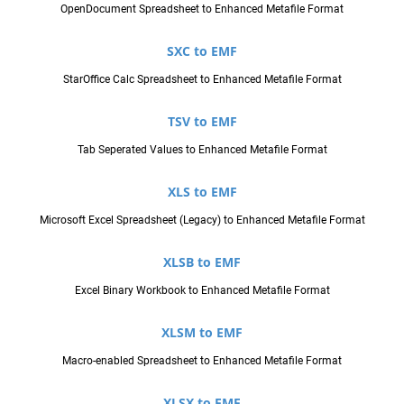
OpenDocument Spreadsheet to Enhanced Metafile Format
SXC to EMF
StarOffice Calc Spreadsheet to Enhanced Metafile Format
TSV to EMF
Tab Seperated Values to Enhanced Metafile Format
XLS to EMF
Microsoft Excel Spreadsheet (Legacy) to Enhanced Metafile Format
XLSB to EMF
Excel Binary Workbook to Enhanced Metafile Format
XLSM to EMF
Macro-enabled Spreadsheet to Enhanced Metafile Format
XLSX to EMF