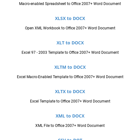
Macro-enabled Spreadsheet to Office 2007+ Word Document
XLSX to DOCX
Open XML Workbook to Office 2007+ Word Document
XLT to DOCX
Excel 97 - 2003 Template to Office 2007+ Word Document
XLTM to DOCX
Excel Macro-Enabled Template to Office 2007+ Word Document
XLTX to DOCX
Excel Template to Office 2007+ Word Document
XML to DOCX
XML File to Office 2007+ Word Document