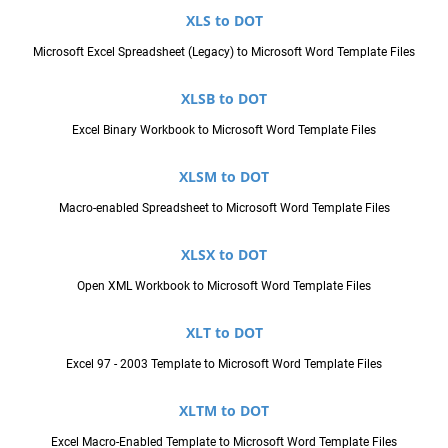
XLS to DOT
Microsoft Excel Spreadsheet (Legacy) to Microsoft Word Template Files
XLSB to DOT
Excel Binary Workbook to Microsoft Word Template Files
XLSM to DOT
Macro-enabled Spreadsheet to Microsoft Word Template Files
XLSX to DOT
Open XML Workbook to Microsoft Word Template Files
XLT to DOT
Excel 97 - 2003 Template to Microsoft Word Template Files
XLTM to DOT
Excel Macro-Enabled Template to Microsoft Word Template Files