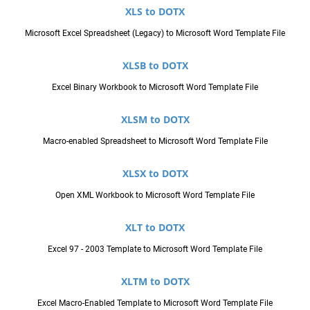
XLS to DOTX
Microsoft Excel Spreadsheet (Legacy) to Microsoft Word Template File
XLSB to DOTX
Excel Binary Workbook to Microsoft Word Template File
XLSM to DOTX
Macro-enabled Spreadsheet to Microsoft Word Template File
XLSX to DOTX
Open XML Workbook to Microsoft Word Template File
XLT to DOTX
Excel 97 - 2003 Template to Microsoft Word Template File
XLTM to DOTX
Excel Macro-Enabled Template to Microsoft Word Template File