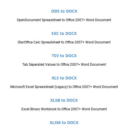
ODS to DOCX
OpenDocument Spreadsheet to Office 2007+ Word Document
SXC to DOCX
StarOffice Calc Spreadsheet to Office 2007+ Word Document
TSV to DOCX
Tab Seperated Values to Office 2007+ Word Document
XLS to DOCX
Microsoft Excel Spreadsheet (Legacy) to Office 2007+ Word Document
XLSB to DOCX
Excel Binary Workbook to Office 2007+ Word Document
XLSM to DOCX