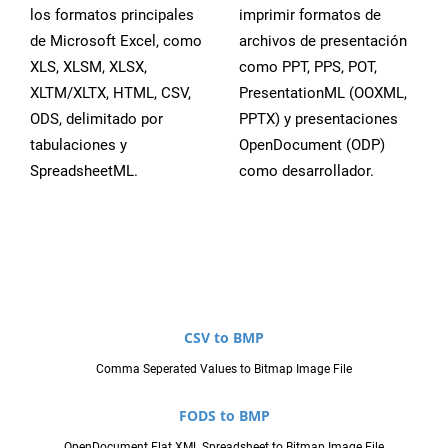
los formatos principales
imprimir formatos de
de Microsoft Excel, como
archivos de presentación
XLS, XLSM, XLSX,
como PPT, PPS, POT,
XLTM/XLTX, HTML, CSV,
PresentationML (OOXML,
ODS, delimitado por
PPTX) y presentaciones
tabulaciones y
OpenDocument (ODP)
SpreadsheetML.
como desarrollador.
CSV to BMP
Comma Seperated Values to Bitmap Image File
FODS to BMP
OpenDocument Flat XML Spreadsheet to Bitmap Image File