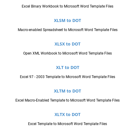
Excel Binary Workbook to Microsoft Word Template Files
XLSM to DOT
Macro-enabled Spreadsheet to Microsoft Word Template Files
XLSX to DOT
Open XML Workbook to Microsoft Word Template Files
XLT to DOT
Excel 97 - 2003 Template to Microsoft Word Template Files
XLTM to DOT
Excel Macro-Enabled Template to Microsoft Word Template Files
XLTX to DOT
Excel Template to Microsoft Word Template Files