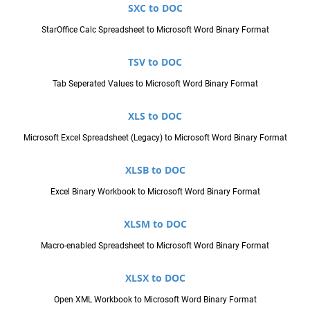
SXC to DOC
StarOffice Calc Spreadsheet to Microsoft Word Binary Format
TSV to DOC
Tab Seperated Values to Microsoft Word Binary Format
XLS to DOC
Microsoft Excel Spreadsheet (Legacy) to Microsoft Word Binary Format
XLSB to DOC
Excel Binary Workbook to Microsoft Word Binary Format
XLSM to DOC
Macro-enabled Spreadsheet to Microsoft Word Binary Format
XLSX to DOC
Open XML Workbook to Microsoft Word Binary Format