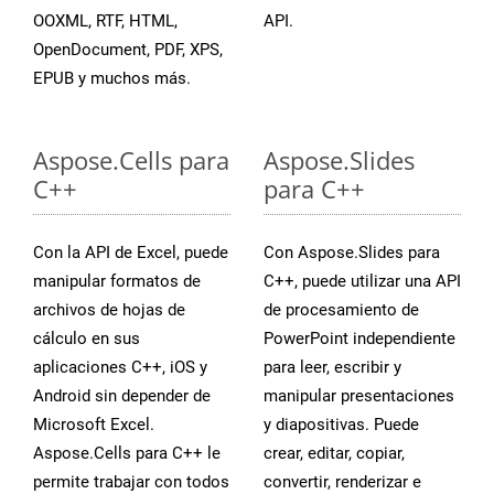
OOXML, RTF, HTML,
API.
OpenDocument, PDF, XPS,
EPUB y muchos más.
Aspose.Cells para
Aspose.Slides
C++
para C++
Con la API de Excel, puede
Con Aspose.Slides para
manipular formatos de
C++, puede utilizar una API
archivos de hojas de
de procesamiento de
cálculo en sus
PowerPoint independiente
aplicaciones C++, iOS y
para leer, escribir y
Android sin depender de
manipular presentaciones
Microsoft Excel.
y diapositivas. Puede
Aspose.Cells para C++ le
crear, editar, copiar,
permite trabajar con todos
convertir, renderizar e