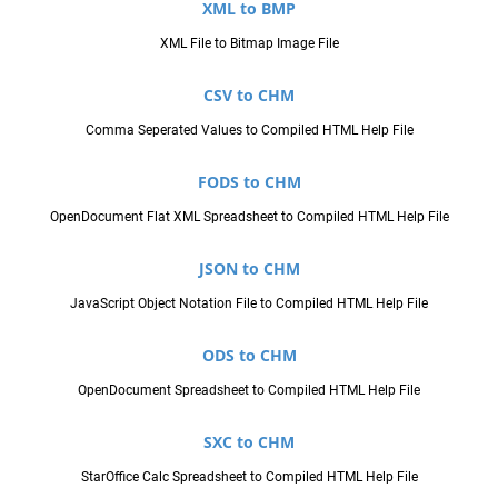
XML to BMP
XML File to Bitmap Image File
CSV to CHM
Comma Seperated Values to Compiled HTML Help File
FODS to CHM
OpenDocument Flat XML Spreadsheet to Compiled HTML Help File
JSON to CHM
JavaScript Object Notation File to Compiled HTML Help File
ODS to CHM
OpenDocument Spreadsheet to Compiled HTML Help File
SXC to CHM
StarOffice Calc Spreadsheet to Compiled HTML Help File