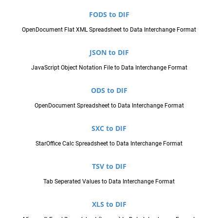
FODS to DIF
OpenDocument Flat XML Spreadsheet to Data Interchange Format
JSON to DIF
JavaScript Object Notation File to Data Interchange Format
ODS to DIF
OpenDocument Spreadsheet to Data Interchange Format
SXC to DIF
StarOffice Calc Spreadsheet to Data Interchange Format
TSV to DIF
Tab Seperated Values to Data Interchange Format
XLS to DIF