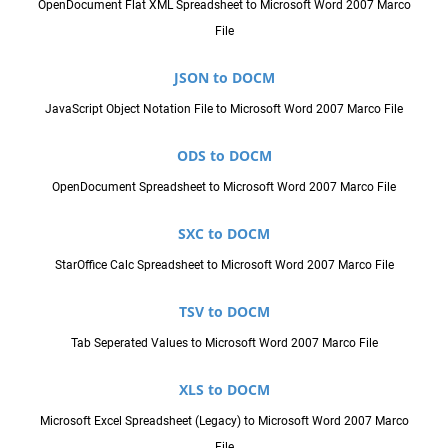
OpenDocument Flat XML Spreadsheet to Microsoft Word 2007 Marco
File
JSON to DOCM
JavaScript Object Notation File to Microsoft Word 2007 Marco File
ODS to DOCM
OpenDocument Spreadsheet to Microsoft Word 2007 Marco File
SXC to DOCM
StarOffice Calc Spreadsheet to Microsoft Word 2007 Marco File
TSV to DOCM
Tab Seperated Values to Microsoft Word 2007 Marco File
XLS to DOCM
Microsoft Excel Spreadsheet (Legacy) to Microsoft Word 2007 Marco
File