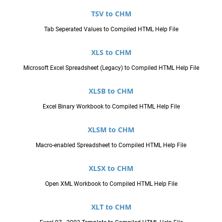
TSV to CHM
Tab Seperated Values to Compiled HTML Help File
XLS to CHM
Microsoft Excel Spreadsheet (Legacy) to Compiled HTML Help File
XLSB to CHM
Excel Binary Workbook to Compiled HTML Help File
XLSM to CHM
Macro-enabled Spreadsheet to Compiled HTML Help File
XLSX to CHM
Open XML Workbook to Compiled HTML Help File
XLT to CHM