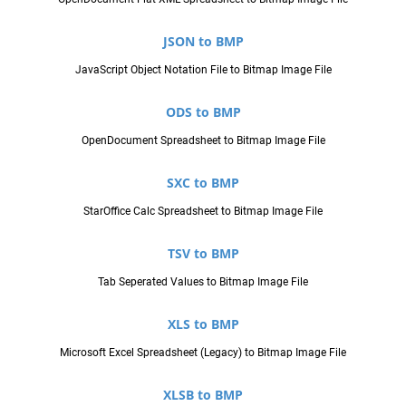
JSON to BMP
JavaScript Object Notation File to Bitmap Image File
ODS to BMP
OpenDocument Spreadsheet to Bitmap Image File
SXC to BMP
StarOffice Calc Spreadsheet to Bitmap Image File
TSV to BMP
Tab Seperated Values to Bitmap Image File
XLS to BMP
Microsoft Excel Spreadsheet (Legacy) to Bitmap Image File
XLSB to BMP