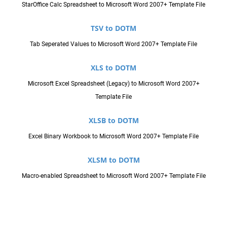
StarOffice Calc Spreadsheet to Microsoft Word 2007+ Template File
TSV to DOTM
Tab Seperated Values to Microsoft Word 2007+ Template File
XLS to DOTM
Microsoft Excel Spreadsheet (Legacy) to Microsoft Word 2007+
Template File
XLSB to DOTM
Excel Binary Workbook to Microsoft Word 2007+ Template File
XLSM to DOTM
Macro-enabled Spreadsheet to Microsoft Word 2007+ Template File