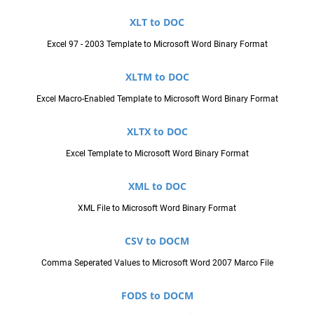
XLT to DOC
Excel 97 - 2003 Template to Microsoft Word Binary Format
XLTM to DOC
Excel Macro-Enabled Template to Microsoft Word Binary Format
XLTX to DOC
Excel Template to Microsoft Word Binary Format
XML to DOC
XML File to Microsoft Word Binary Format
CSV to DOCM
Comma Seperated Values to Microsoft Word 2007 Marco File
FODS to DOCM