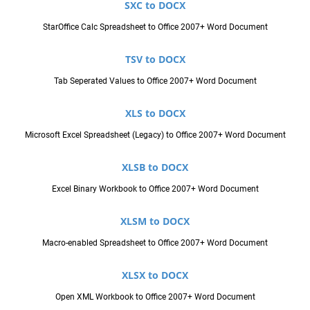
SXC to DOCX
StarOffice Calc Spreadsheet to Office 2007+ Word Document
TSV to DOCX
Tab Seperated Values to Office 2007+ Word Document
XLS to DOCX
Microsoft Excel Spreadsheet (Legacy) to Office 2007+ Word Document
XLSB to DOCX
Excel Binary Workbook to Office 2007+ Word Document
XLSM to DOCX
Macro-enabled Spreadsheet to Office 2007+ Word Document
XLSX to DOCX
Open XML Workbook to Office 2007+ Word Document