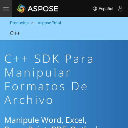
Español
Toggle navigation
Productos
Aspose.Total
C++
C++ SDK Para
Manipular
Formatos De
Archivo
Manipule Word, Excel,