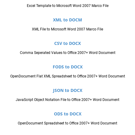
Excel Template to Microsoft Word 2007 Marco File
XML to DOCM
XML File to Microsoft Word 2007 Marco File
CSV to DOCX
Comma Seperated Values to Office 2007+ Word Document
FODS to DOCX
OpenDocument Flat XML Spreadsheet to Office 2007+ Word Document
JSON to DOCX
JavaScript Object Notation File to Office 2007+ Word Document
ODS to DOCX
OpenDocument Spreadsheet to Office 2007+ Word Document