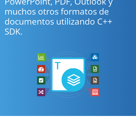
PowerPoint, PDF, Outlook y
muchos otros formatos de
documentos utilizando C++
SDK.