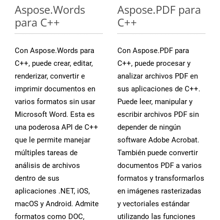
Aspose.Words
Aspose.PDF para
para C++
C++
Con Aspose.Words para
Con Aspose.PDF para
C++, puede crear, editar,
C++, puede procesar y
renderizar, convertir e
analizar archivos PDF en
imprimir documentos en
sus aplicaciones de C++.
varios formatos sin usar
Puede leer, manipular y
Microsoft Word. Esta es
escribir archivos PDF sin
una poderosa API de C++
depender de ningún
que le permite manejar
software Adobe Acrobat.
múltiples tareas de
También puede convertir
análisis de archivos
documentos PDF a varios
dentro de sus
formatos y transformarlos
aplicaciones .NET, iOS,
en imágenes rasterizadas
macOS y Android. Admite
y vectoriales estándar
formatos como DOC,
utilizando las funciones