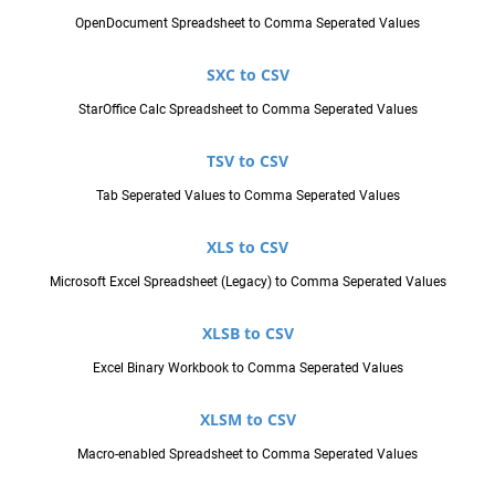
OpenDocument Spreadsheet to Comma Seperated Values
SXC to CSV
StarOffice Calc Spreadsheet to Comma Seperated Values
TSV to CSV
Tab Seperated Values to Comma Seperated Values
XLS to CSV
Microsoft Excel Spreadsheet (Legacy) to Comma Seperated Values
XLSB to CSV
Excel Binary Workbook to Comma Seperated Values
XLSM to CSV
Macro-enabled Spreadsheet to Comma Seperated Values