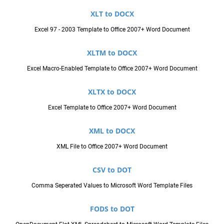
XLT to DOCX
Excel 97 - 2003 Template to Office 2007+ Word Document
XLTM to DOCX
Excel Macro-Enabled Template to Office 2007+ Word Document
XLTX to DOCX
Excel Template to Office 2007+ Word Document
XML to DOCX
XML File to Office 2007+ Word Document
CSV to DOT
Comma Seperated Values to Microsoft Word Template Files
FODS to DOT