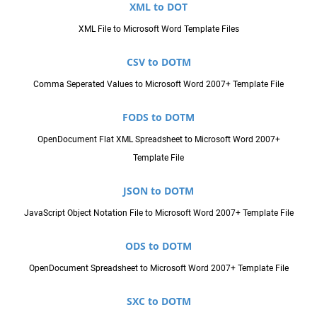
XML to DOT
XML File to Microsoft Word Template Files
CSV to DOTM
Comma Seperated Values to Microsoft Word 2007+ Template File
FODS to DOTM
OpenDocument Flat XML Spreadsheet to Microsoft Word 2007+
Template File
JSON to DOTM
JavaScript Object Notation File to Microsoft Word 2007+ Template File
ODS to DOTM
OpenDocument Spreadsheet to Microsoft Word 2007+ Template File
SXC to DOTM