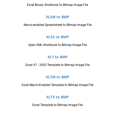
Excel Binary Workbook to Bitmap Image File
XLSM to BMP
Macro-enabled Spreadsheet to Bitmap Image File
XLSX to BMP
Open XML Workbook to Bitmap Image File
XLT to BMP
Excel 97 - 2003 Template to Bitmap Image File
XLTM to BMP
Excel Macro-Enabled Template to Bitmap Image File
XLTX to BMP
Excel Template to Bitmap Image File