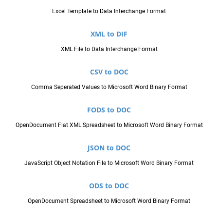
Excel Template to Data Interchange Format
XML to DIF
XML File to Data Interchange Format
CSV to DOC
Comma Seperated Values to Microsoft Word Binary Format
FODS to DOC
OpenDocument Flat XML Spreadsheet to Microsoft Word Binary Format
JSON to DOC
JavaScript Object Notation File to Microsoft Word Binary Format
ODS to DOC
OpenDocument Spreadsheet to Microsoft Word Binary Format