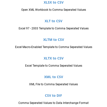
XLSX to CSV
Open XML Workbook to Comma Seperated Values
XLT to CSV
Excel 97 - 2003 Template to Comma Seperated Values
XLTM to CSV
Excel Macro-Enabled Template to Comma Seperated Values
XLTX to CSV
Excel Template to Comma Seperated Values
XML to CSV
XML File to Comma Seperated Values
CSV to DIF
Comma Seperated Values to Data Interchange Format