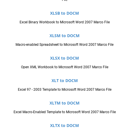
XLSB to DOCM
Excel Binary Workbook to Microsoft Word 2007 Marco File
XLSM to DOCM
Macro-enabled Spreadsheet to Microsoft Word 2007 Marco File
XLSX to DOCM
Open XML Workbook to Microsoft Word 2007 Marco File
XLT to DOCM
Excel 97 - 2003 Template to Microsoft Word 2007 Marco File
XLTM to DOCM
Excel Macro-Enabled Template to Microsoft Word 2007 Marco File
XLTX to DOCM