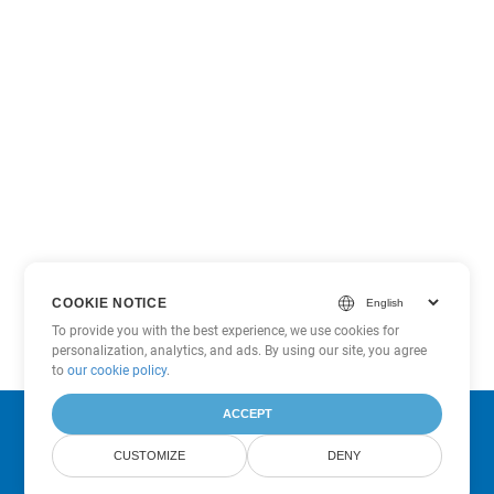
COOKIE NOTICE
To provide you with the best experience, we use cookies for
personalization, analytics, and ads. By using our site, you agree
to
our cookie policy
.
ACCEPT
Subscribe to Aspose Product Updates
CUSTOMIZE
DENY
Get monthly newsletters & offers directly delivered to your