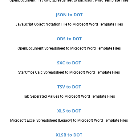
OpenDocument Flat XML Spreadsheet to Microsoft Word Template Files
JSON to DOT
JavaScript Object Notation File to Microsoft Word Template Files
ODS to DOT
OpenDocument Spreadsheet to Microsoft Word Template Files
SXC to DOT
StarOffice Calc Spreadsheet to Microsoft Word Template Files
TSV to DOT
Tab Seperated Values to Microsoft Word Template Files
XLS to DOT
Microsoft Excel Spreadsheet (Legacy) to Microsoft Word Template Files
XLSB to DOT