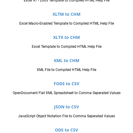
Excel 97 - 2003 Template to Compiled HTML Help File
XLTM to CHM
Excel Macro-Enabled Template to Compiled HTML Help File
XLTX to CHM
Excel Template to Compiled HTML Help File
XML to CHM
XML File to Compiled HTML Help File
FODS to CSV
OpenDocument Flat XML Spreadsheet to Comma Seperated Values
JSON to CSV
JavaScript Object Notation File to Comma Seperated Values
ODS to CSV