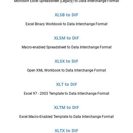
Microsoft Excel Spreadsheet (Legacy) to Data Interchange Format
XLSB to DIF
Excel Binary Workbook to Data Interchange Format
XLSM to DIF
Macro-enabled Spreadsheet to Data Interchange Format
XLSX to DIF
Open XML Workbook to Data Interchange Format
XLT to DIF
Excel 97 - 2003 Template to Data Interchange Format
XLTM to DIF
Excel Macro-Enabled Template to Data Interchange Format
XLTX to DIF