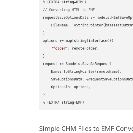
%!(EXTRA 
string
// Converting HTML to EMF
requestSaveOptionsData := models.HtmlSaveOpt
    FileName: ToStringPointer(baseTestOutPa
}

options := 
map
[
string
]
interface
{}{

"folder"
: remoteFolder,

}

request := &models.SaveAsRequest{

    Name: ToStringPointer(remoteName),

    SaveOptionsData: &requestSaveOptionsData
    Optionals: options,

}

%!(EXTRA 
string
=EMF)
Simple CHM Files to EMF Conv