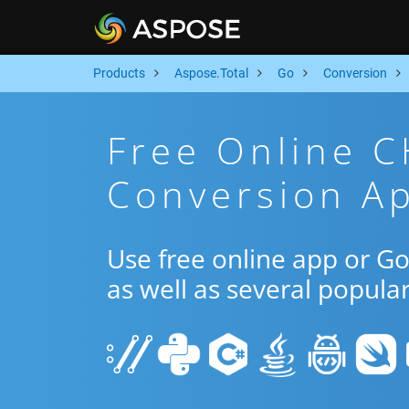
Products
Aspose.Total
Go
Conversion
Free Online 
Conversion A
Use free online app or 
as well as several popula