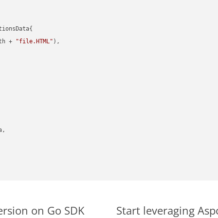
ionsData{

th + 
"file.HTML"
),

,

ersion on Go SDK
Start leveraging As