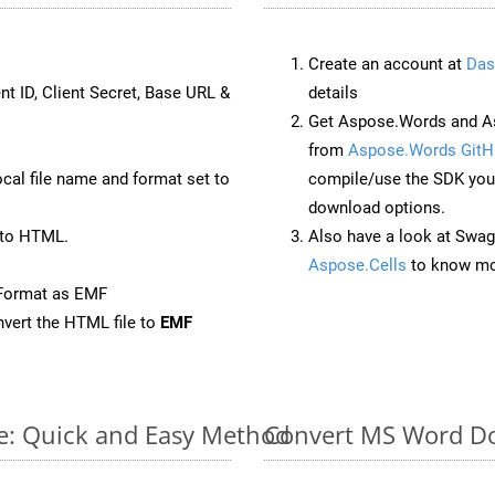
Create an account at
Das
nt ID, Client Secret, Base URL &
details
Get Aspose.Words and As
from
Aspose.Words GitH
ocal file name and format set to
compile/use the SDK your
download options.
 to HTML.
Also have a look at Swag
Aspose.Cells
to know mo
eFormat as EMF
vert the HTML file to
EMF
e: Quick and Easy Method
Convert MS Word Do