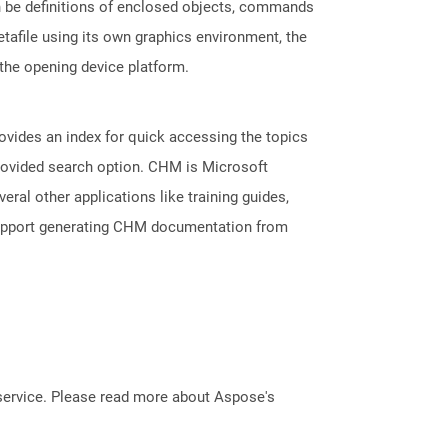
an be definitions of enclosed objects, commands
tafile using its own graphics environment, the
the opening device platform.
ovides an index for quick accessing the topics
provided search option. CHM is Microsoft
veral other applications like training guides,
support generating CHM documentation from
service. Please read more about Aspose's