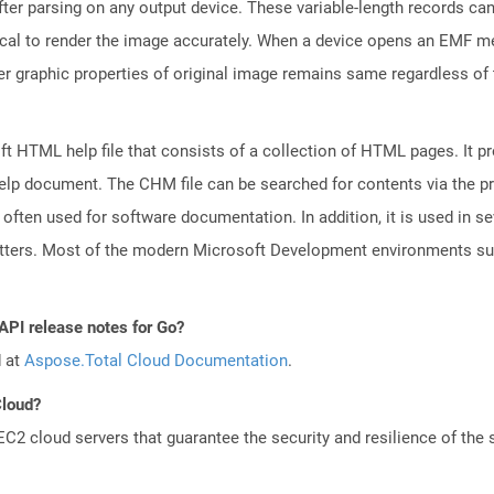
fter parsing on any output device. These variable-length records c
tical to render the image accurately. When a device opens an EMF me
er graphic properties of original image remains same regardless of 
 HTML help file that consists of a collection of HTML pages. It pr
e help document. The CHM file can be searched for contents via the 
s often used for software documentation. In addition, it is used in se
letters. Most of the modern Microsoft Development environments 
API release notes for Go?
d at
Aspose.Total Cloud Documentation
.
Cloud?
 cloud servers that guarantee the security and resilience of the 