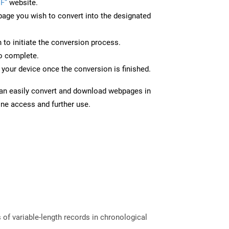
F”
website.
page you wish to convert into the designated
n to initiate the conversion process.
to complete.
your device once the conversion is finished.
can easily convert and download webpages in
ine access and further use.
of variable-length records in chronological