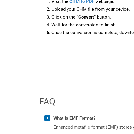
Visit the
CHM to PDF
webpage.
Upload your CHM file from your device.
Click on the
“Convert”
button.
Wait for the conversion to finish.
Once the conversion is complete, downloa
FAQ
What is EMF Format?
Enhanced metafile format (EMF) stores g