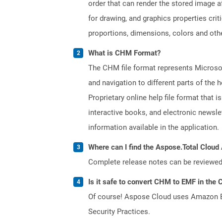
order that can render the stored image a
for drawing, and graphics properties cri
proportions, dimensions, colors and oth
What is CHM Format?
The CHM file format represents Microsoft
and navigation to different parts of th
Proprietary online help file format that i
interactive books, and electronic news
information available in the application.
Where can I find the Aspose.Total Cloud 
Complete release notes can be reviewe
Is it safe to convert CHM to EMF in the 
Of course! Aspose Cloud uses Amazon EC2
Security Practices.