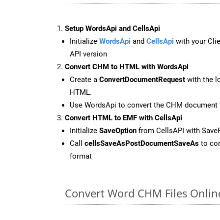
Setup WordsApi and CellsApi
Initialize
WordsApi
and
CellsApi
with your Clie
API version
Convert CHM to HTML with WordsApi
Create a
ConvertDocumentRequest
with the l
HTML.
Use WordsApi to convert the CHM document
Convert HTML to EMF with CellsApi
Initialize
SaveOption
from CellsAPI with Sav
Call
cellsSaveAsPostDocumentSaveAs
to con
format
Convert Word CHM Files Onlin