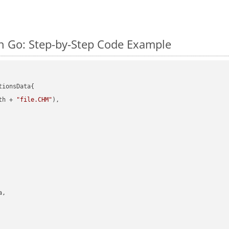
 Go: Step-by-Step Code Example
ionsData{

th + 
"file.CHM"
),

,
