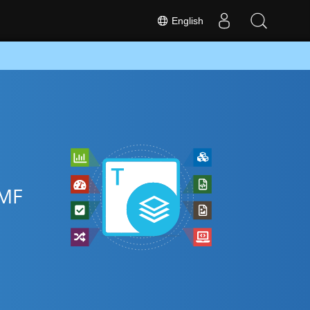
English
EMF