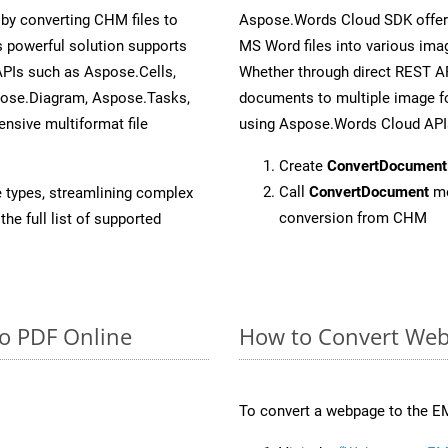
y converting CHM files to
Aspose.Words Cloud SDK offers
 powerful solution supports
MS Word files into various imag
APIs such as Aspose.Cells,
Whether through direct REST AP
pose.Diagram, Aspose.Tasks,
documents to multiple image fo
sive multiformat file
using Aspose.Words Cloud API
Create
ConvertDocument
Call
ConvertDocument
me
e types, streamlining complex
conversion from CHM
he full list of supported
to PDF Online
How to Convert Web
To convert a webpage to the EM