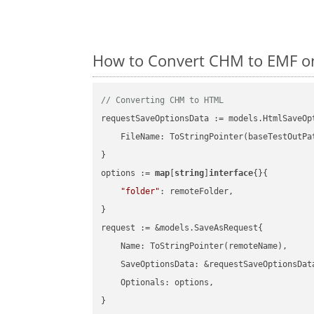
How to Convert CHM to EMF on
// Converting CHM to HTML
requestSaveOptionsData := models.HtmlSaveOpt
    FileName: ToStringPointer(baseTestOutPa
}

options := 
map
[
string
]
interface
{}{

"folder"
: remoteFolder,

}

request := &models.SaveAsRequest{

    Name: ToStringPointer(remoteName),

    SaveOptionsData: &requestSaveOptionsData
    Optionals: options,

}
