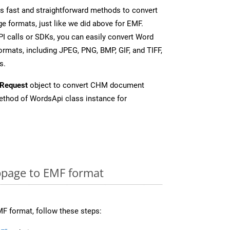
 fast and straightforward methods to convert
e formats, just like we did above for EMF.
I calls or SDKs, you can easily convert Word
rmats, including JPEG, PNG, BMP, GIF, and TIFF,
s.
Request
object to convert CHM document
thod of WordsApi class instance for
page to EMF format
F format, follow these steps: