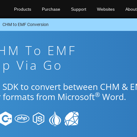
Products
Purchase
Support
Websites
About
CHM to EMF Conversion
CHM To EMF
pp Via Go
Go SDK to convert between CHM & 
®
r formats from Microsoft
Word.