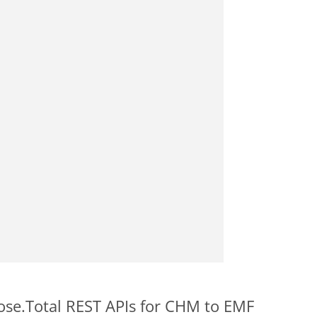
pose.Total REST APIs for CHM to EMF