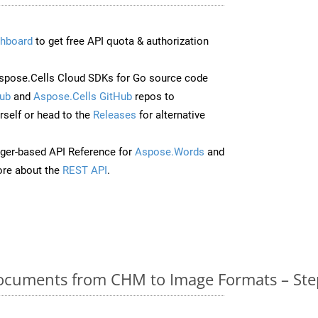
hboard
to get free API quota & authorization
pose.Cells Cloud SDKs for Go source code
ub
and
Aspose.Cells GitHub
repos to
self or head to the
Releases
for alternative
ger-based API Reference for
Aspose.Words
and
re about the
REST API
.
cuments from CHM to Image Formats – Ste