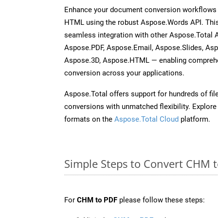
Enhance your document conversion workflows b
HTML using the robust Aspose.Words API. This
seamless integration with other Aspose.Total 
Aspose.PDF, Aspose.Email, Aspose.Slides, As
Aspose.3D, Aspose.HTML — enabling comprehen
conversion across your applications.
Aspose.Total offers support for hundreds of fil
conversions with unmatched flexibility. Explore t
formats on the
Aspose.Total Cloud
platform.
Simple Steps to Convert CHM 
For
CHM to PDF
please follow these steps: