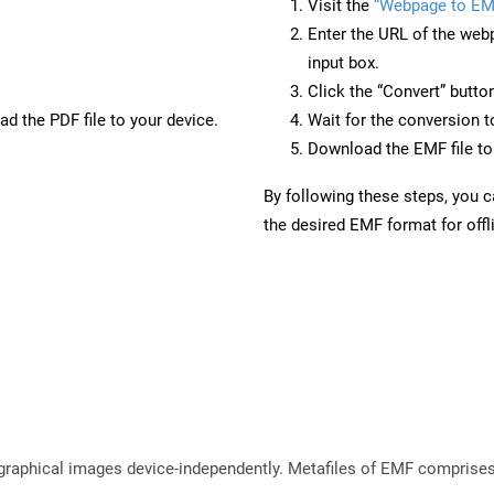
Visit the
“Webpage to EM
Enter the URL of the web
input box.
Click the “Convert” butto
d the PDF file to your device.
Wait for the conversion 
Download the EMF file to 
By following these steps, you 
the desired EMF format for offl
raphical images device-independently. Metafiles of EMF comprises 