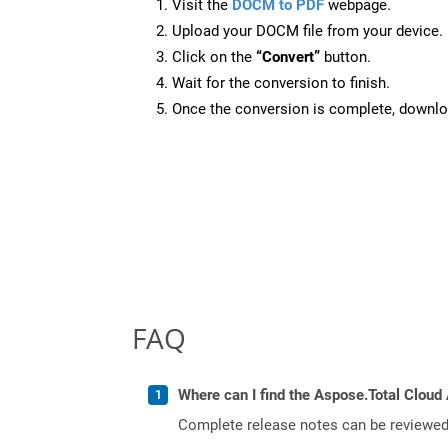
Visit the
DOCM to PDF
webpage.
Upload your DOCM file from your device.
Click on the
“Convert”
button.
Wait for the conversion to finish.
Once the conversion is complete, downloa
FAQ
Where can I find the Aspose.Total Cloud 
Complete release notes can be reviewe