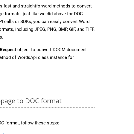
 fast and straightforward methods to convert
e formats, just like we did above for DOC.
I calls or SDKs, you can easily convert Word
rmats, including JPEG, PNG, BMP, GIF, and TIFF,
s.
Request
object to convert DOCM document
thod of WordsApi class instance for
page to DOC format
C format, follow these steps: