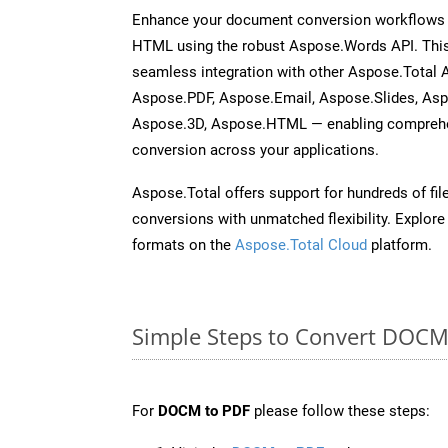
Enhance your document conversion workflows 
HTML using the robust Aspose.Words API. This
seamless integration with other Aspose.Total 
Aspose.PDF, Aspose.Email, Aspose.Slides, As
Aspose.3D, Aspose.HTML — enabling comprehen
conversion across your applications.
Aspose.Total offers support for hundreds of fil
conversions with unmatched flexibility. Explore t
formats on the
Aspose.Total Cloud
platform.
Simple Steps to Convert DOCM
For
DOCM to PDF
please follow these steps: