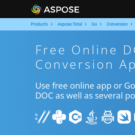
Products
Aspose.Total
Go
Conversion
Free Online 
Conversion A
Use free online app or 
DOC as well as several p