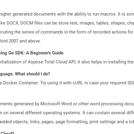
gher generated documents with the ability to run macros. It is simil
ke DOCX, DOCM files can be store text, images, tables, shapes, char
cuting the series of commands in the form of recorded actions for
Word 2007 and above.
sing Go SDK: A Beginner's Guide
tialization of Aspose.Total Cloud API, it also helps in installing the 
anguage. What should I do?
a Docker Container. Try using it with cURL in case your required SDK
uments generated by Microsoft Word or other word processing docum
on on several different operating systems. It can contain several di
edded objects, links, pages, page formatting, print settings and a lo
 Cloud?