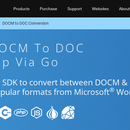
Products
Purchase
Support
Websites
About
DOCM to DOC Conversion
DOCM To DOC
pp Via Go
Go SDK to convert between DOCM &
®
opular formats from Microsoft
Wor