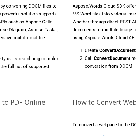
by converting DOCM files to
Aspose.Words Cloud SDK offers
 powerful solution supports
MS Word files into various imag
APIs such as Aspose.Cells,
Whether through direct REST AP
pose.Diagram, Aspose.Tasks,
documents to multiple image fo
sive multiformat file
using Aspose.Words Cloud API
Create
ConvertDocument
Call
ConvertDocument
me
e types, streamlining complex
conversion from DOCM
he full list of supported
 to PDF Online
How to Convert Web
To convert a webpage to the DO