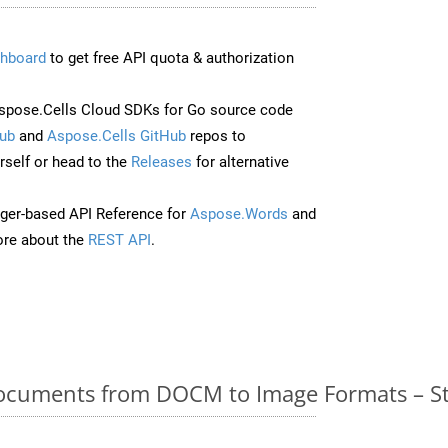
hboard
to get free API quota & authorization
pose.Cells Cloud SDKs for Go source code
ub
and
Aspose.Cells GitHub
repos to
self or head to the
Releases
for alternative
ger-based API Reference for
Aspose.Words
and
re about the
REST API
.
cuments from DOCM to Image Formats – St