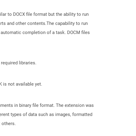
ar to DOCX file format but the ability to run
ts and other contents.The capability to run
 automatic completion of a task. DOCM files
required libraries.
 is not available yet.
ents in binary file format. The extension was
fferent types of data such as images, formatted
t others.