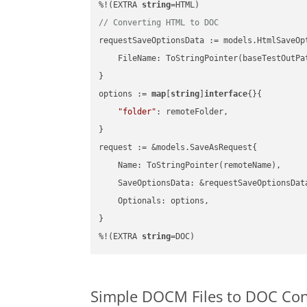
%!(EXTRA 
string
// Converting HTML to DOC
requestSaveOptionsData := models.HtmlSaveOpt
    FileName: ToStringPointer(baseTestOutPa
}

options := 
map
[
string
]
interface
{}{

"folder"
: remoteFolder,

}

request := &models.SaveAsRequest{

    Name: ToStringPointer(remoteName),

    SaveOptionsData: &requestSaveOptionsData
    Optionals: options,

}

%!(EXTRA 
string
=DOC)
Simple DOCM Files to DOC Co