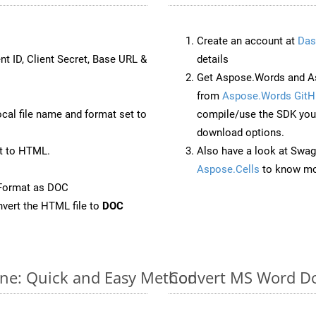
Create an account at
Das
nt ID, Client Secret, Base URL &
details
Get Aspose.Words and As
from
Aspose.Words GitH
ocal file name and format set to
compile/use the SDK your
download options.
t to HTML.
Also have a look at Swag
Aspose.Cells
to know mo
eFormat as DOC
vert the HTML file to
DOC
ne: Quick and Easy Method
Convert MS Word Do