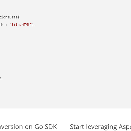
ionsData{

th + 
"file.HTML"
),

,

nversion on Go SDK
Start leveraging As