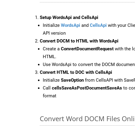
Setup WordsApi and CellsApi
Initialize
WordsApi
and
CellsApi
with your Clie
API version
Convert DOCM to HTML with WordsApi
Create a
ConvertDocumentRequest
with the l
HTML.
Use WordsApi to convert the DOCM documen
Convert HTML to DOC with CellsApi
Initialize
SaveOption
from CellsAPI with Sav
Call
cellsSaveAsPostDocumentSaveAs
to con
format
Convert Word DOCM Files Onli