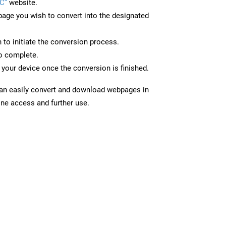
C”
website.
page you wish to convert into the designated
n to initiate the conversion process.
to complete.
your device once the conversion is finished.
can easily convert and download webpages in
ine access and further use.