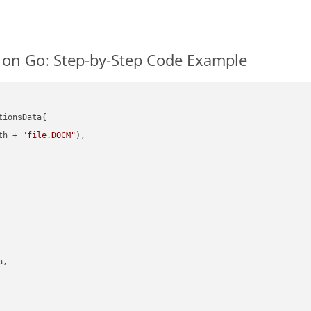
on Go: Step-by-Step Code Example
ionsData{

th + 
"file.DOCM"
),

,
