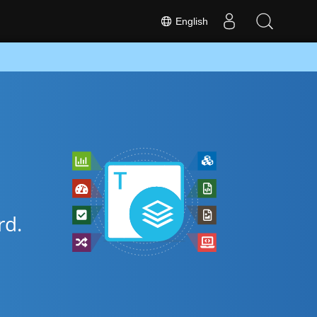
English
d.