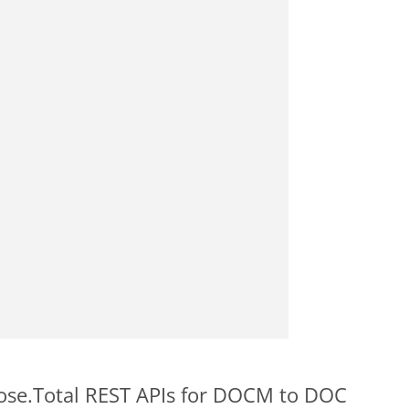
pose.Total REST APIs for DOCM to DOC