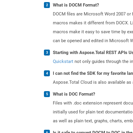
What is DOCM Format?
DOCM files are Microsoft Word 2007 or hi
macros makes it different from DOCX. Li
macros make it easy to save time by exe
can be opened and edited in Microsoft 
Starting with Aspose.Total REST APIs U
Quickstart
not only guides through the ini
I can not find the SDK for my favorite l
Aspose.Total Cloud is also available as 
What is DOC Format?
Files with .doc extension represent doc
initially used for plain text documentati
as well as plain text, graphs, charts, emb
Is it safe to convert DOCM to DOC in the