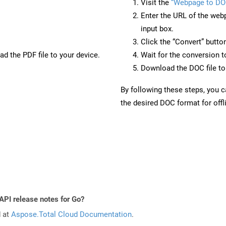
Visit the
“Webpage to DO
Enter the URL of the web
input box.
Click the “Convert” butto
d the PDF file to your device.
Wait for the conversion 
Download the DOC file to 
By following these steps, you 
the desired DOC format for offl
API release notes for Go?
d at
Aspose.Total Cloud Documentation
.