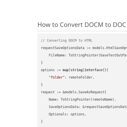
How to Convert DOCM to DOC 
// Converting DOCM to HTML
requestSaveOptionsData := models.HtmlSaveOpt
    FileName: ToStringPointer(baseTestOutPa
}

options := 
map
[
string
]
interface
{}{

"folder"
: remoteFolder,

}

request := &models.SaveAsRequest{

    Name: ToStringPointer(remoteName),

    SaveOptionsData: &requestSaveOptionsData
    Optionals: options,

}
