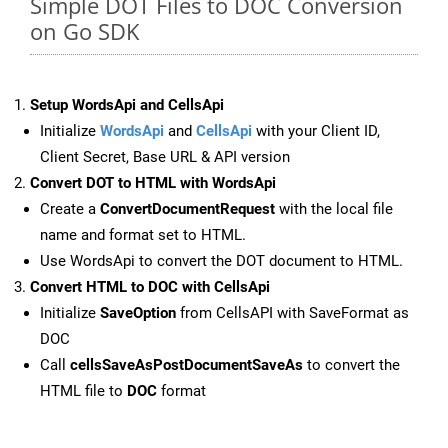
Simple DOT Files to DOC Conversion
on Go SDK
Setup WordsApi and CellsApi
Initialize
WordsApi
and
CellsApi
with your Client ID,
Client Secret, Base URL & API version
Convert DOT to HTML with WordsApi
Create a
ConvertDocumentRequest
with the local file
name and format set to HTML.
Use WordsApi to convert the DOT document to HTML.
Convert HTML to DOC with CellsApi
Initialize
SaveOption
from CellsAPI with SaveFormat as
DOC
Call
cellsSaveAsPostDocumentSaveAs
to convert the
HTML file to
DOC
format