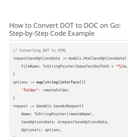
How to Convert DOT to DOC on Go:
Step-by-Step Code Example
// Converting DOT to HTML
requestSaveOptionsData := models.HtmlSaveOptionsData{

    FileName: ToStringPointer(baseTestOutPath + 
"file.DOT
}

options := 
map
[
string
]
interface
{}{

"folder"
: remoteFolder,

}

request := &models.SaveAsRequest{

    Name: ToStringPointer(remoteName),

    SaveOptionsData: &requestSaveOptionsData,

    Optionals: options,
