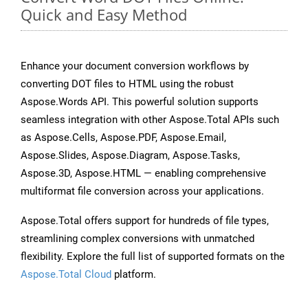
Quick and Easy Method
Enhance your document conversion workflows by
converting DOT files to HTML using the robust
Aspose.Words API. This powerful solution supports
seamless integration with other Aspose.Total APIs such
as Aspose.Cells, Aspose.PDF, Aspose.Email,
Aspose.Slides, Aspose.Diagram, Aspose.Tasks,
Aspose.3D, Aspose.HTML — enabling comprehensive
multiformat file conversion across your applications.
Aspose.Total offers support for hundreds of file types,
streamlining complex conversions with unmatched
flexibility. Explore the full list of supported formats on the
Aspose.Total Cloud
platform.