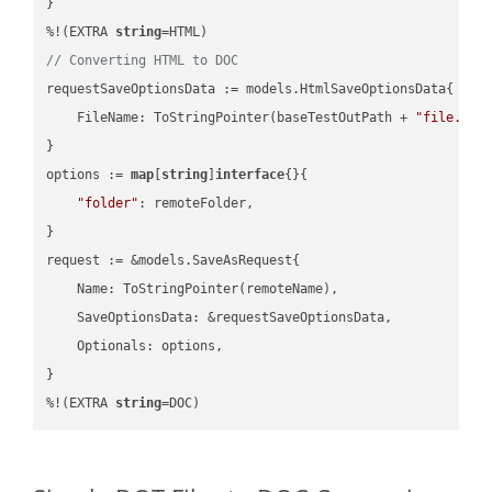
}

%!(EXTRA 
string
// Converting HTML to DOC
requestSaveOptionsData := models.HtmlSaveOptionsData{

    FileName: ToStringPointer(baseTestOutPath + 
"file.HTM
}

options := 
map
[
string
]
interface
{}{

"folder"
: remoteFolder,

}

request := &models.SaveAsRequest{

    Name: ToStringPointer(remoteName),

    SaveOptionsData: &requestSaveOptionsData,

    Optionals: options,

}

%!(EXTRA 
string
=DOC)