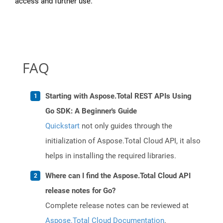
access and further use.
FAQ
Starting with Aspose.Total REST APIs Using
Go SDK: A Beginner's Guide
Quickstart
not only guides through the
initialization of Aspose.Total Cloud API, it also
helps in installing the required libraries.
Where can I find the Aspose.Total Cloud API
release notes for Go?
Complete release notes can be reviewed at
Aspose.Total Cloud Documentation
.