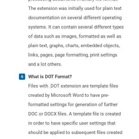
The extension was initially used for plain text
documentation on several different operating
systems. It can contain several different types
of data such as images, formatted as well as
plain text, graphs, charts, embedded objects,
links, pages, page formatting, print settings
and a lot others.
What is DOT Format?
Files with .DOT extension are template files
created by Microsoft Word to have pre-
formatted settings for generation of further
DOC or DOCX files. A template file is created
in order to have specific user settings that
should be applied to subsequent files created