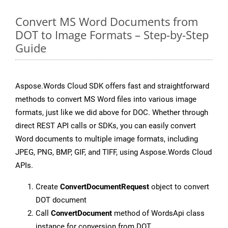
Convert MS Word Documents from
DOT to Image Formats – Step-by-Step
Guide
Aspose.Words Cloud SDK offers fast and straightforward
methods to convert MS Word files into various image
formats, just like we did above for DOC. Whether through
direct REST API calls or SDKs, you can easily convert
Word documents to multiple image formats, including
JPEG, PNG, BMP, GIF, and TIFF, using Aspose.Words Cloud
APIs.
Create
ConvertDocumentRequest
object to convert
DOT document
Call
ConvertDocument
method of WordsApi class
instance for conversion from DOT