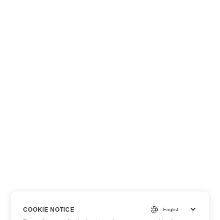
COOKIE NOTICE