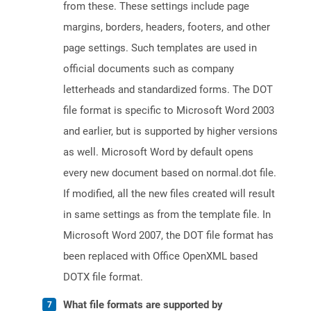
from these. These settings include page
margins, borders, headers, footers, and other
page settings. Such templates are used in
official documents such as company
letterheads and standardized forms. The DOT
file format is specific to Microsoft Word 2003
and earlier, but is supported by higher versions
as well. Microsoft Word by default opens
every new document based on normal.dot file.
If modified, all the new files created will result
in same settings as from the template file. In
Microsoft Word 2007, the DOT file format has
been replaced with Office OpenXML based
DOTX file format.
What file formats are supported by