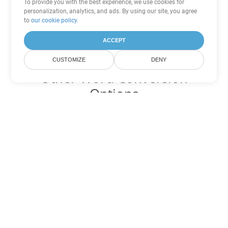
To provide you with the best experience, we use cookies for
personalization, analytics, and ads. By using our site, you agree
to
our cookie policy
.
ACCEPT
CUSTOMIZE
DENY
Other Word Conversion
Options
Convert DOT to DOC
DOC:
Microsoft Word Binary Format
Convert DOT to DOCX
DOCX:
Office 2007+ Word Document
Convert DOT to DOCM
DOCM:
Microsoft Word 2007 Marco File