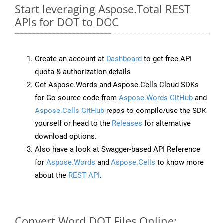
Start leveraging Aspose.Total REST
APIs for DOT to DOC
Create an account at
Dashboard
to get free API
quota & authorization details
Get Aspose.Words and Aspose.Cells Cloud SDKs
for Go source code from
Aspose.Words GitHub
and
Aspose.Cells GitHub
repos to compile/use the SDK
yourself or head to the
Releases
for alternative
download options.
Also have a look at Swagger-based API Reference
for
Aspose.Words
and
Aspose.Cells
to know more
about the
REST API
.
Convert Word DOT Files Online: