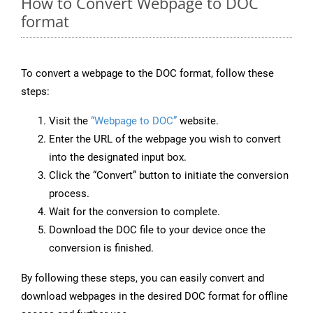
How to Convert Webpage to DOC
format
To convert a webpage to the DOC format, follow these
steps:
Visit the
“Webpage to DOC”
website.
Enter the URL of the webpage you wish to convert
into the designated input box.
Click the “Convert” button to initiate the conversion
process.
Wait for the conversion to complete.
Download the DOC file to your device once the
conversion is finished.
By following these steps, you can easily convert and
download webpages in the desired DOC format for offline