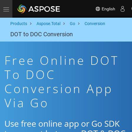
English
Toggle navigation
Products
Aspose.Total
Go
Conversion
DOT to DOC Conversion
Free Online DOT
To DOC
Conversion App
Via Go
Use free online app or Go SDK