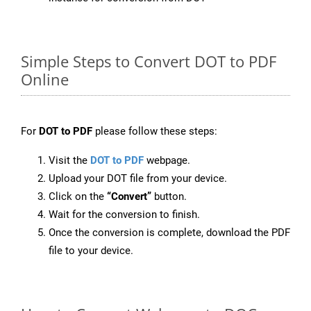
Simple Steps to Convert DOT to PDF
Online
For
DOT to PDF
please follow these steps:
Visit the
DOT to PDF
webpage.
Upload your DOT file from your device.
Click on the
“Convert”
button.
Wait for the conversion to finish.
Once the conversion is complete, download the PDF
file to your device.