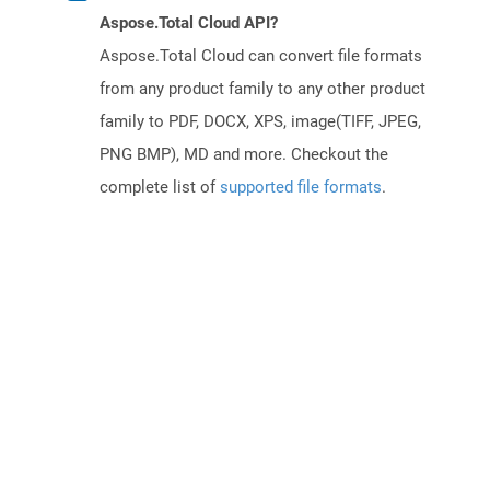
Aspose.Total Cloud API?
Aspose.Total Cloud can convert file formats
from any product family to any other product
family to PDF, DOCX, XPS, image(TIFF, JPEG,
PNG BMP), MD and more. Checkout the
complete list of
supported file formats
.