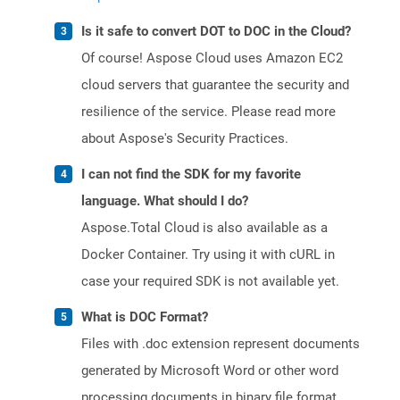
Is it safe to convert DOT to DOC in the Cloud?
Of course! Aspose Cloud uses Amazon EC2
cloud servers that guarantee the security and
resilience of the service. Please read more
about Aspose's Security Practices.
I can not find the SDK for my favorite
language. What should I do?
Aspose.Total Cloud is also available as a
Docker Container. Try using it with cURL in
case your required SDK is not available yet.
What is DOC Format?
Files with .doc extension represent documents
generated by Microsoft Word or other word
processing documents in binary file format.