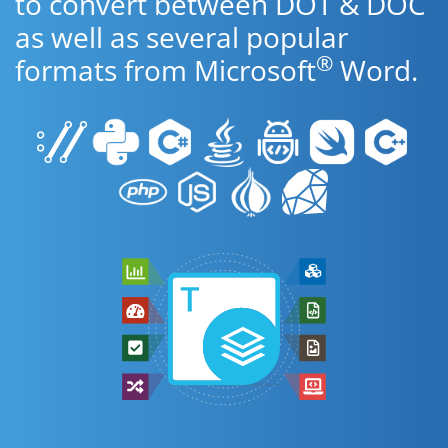
to convert between DOT & DOC
as well as several popular
®
formats from Microsoft
Word.