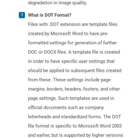
degradation in image quality.
What is DOT Format?
Files with .DOT extension are template files
created by Microsoft Word to have pre-
formatted settings for generation of further
DOC or DOCX files. A template file is created
in order to have specific user settings that
should be applied to subsequent files created
from these. These settings include page
margins, borders, headers, footers, and other
page settings. Such templates are used in
official documents such as company
letterheads and standardized forms. The DOT
file format is specific to Microsoft Word 2003
and earlier, but is supported by higher versions