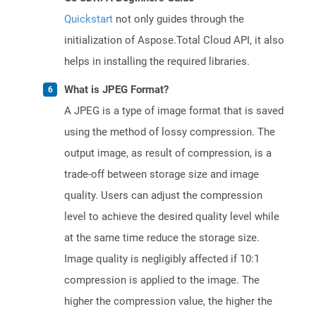
Quickstart
not only guides through the
initialization of Aspose.Total Cloud API, it also
helps in installing the required libraries.
What is JPEG Format?
A JPEG is a type of image format that is saved
using the method of lossy compression. The
output image, as result of compression, is a
trade-off between storage size and image
quality. Users can adjust the compression
level to achieve the desired quality level while
at the same time reduce the storage size.
Image quality is negligibly affected if 10:1
compression is applied to the image. The
higher the compression value, the higher the