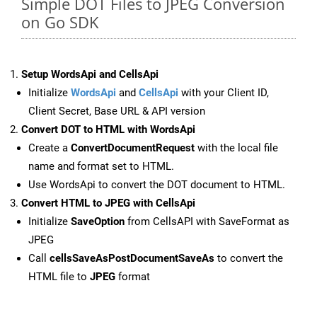
Simple DOT Files to JPEG Conversion
on Go SDK
Setup WordsApi and CellsApi
Initialize
WordsApi
and
CellsApi
with your Client ID,
Client Secret, Base URL & API version
Convert DOT to HTML with WordsApi
Create a
ConvertDocumentRequest
with the local file
name and format set to HTML.
Use WordsApi to convert the DOT document to HTML.
Convert HTML to JPEG with CellsApi
Initialize
SaveOption
from CellsAPI with SaveFormat as
JPEG
Call
cellsSaveAsPostDocumentSaveAs
to convert the
HTML file to
JPEG
format