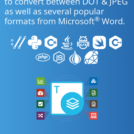
to convert between DOT & JPEG
as well as several popular
®
formats from Microsoft
Word.