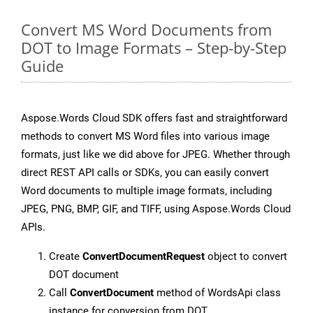
Convert MS Word Documents from
DOT to Image Formats – Step-by-Step
Guide
Aspose.Words Cloud SDK offers fast and straightforward
methods to convert MS Word files into various image
formats, just like we did above for JPEG. Whether through
direct REST API calls or SDKs, you can easily convert
Word documents to multiple image formats, including
JPEG, PNG, BMP, GIF, and TIFF, using Aspose.Words Cloud
APIs.
Create
ConvertDocumentRequest
object to convert
DOT document
Call
ConvertDocument
method of WordsApi class
instance for conversion from DOT