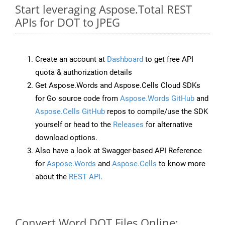
Start leveraging Aspose.Total REST
APIs for DOT to JPEG
Create an account at
Dashboard
to get free API
quota & authorization details
Get Aspose.Words and Aspose.Cells Cloud SDKs
for Go source code from
Aspose.Words GitHub
and
Aspose.Cells GitHub
repos to compile/use the SDK
yourself or head to the
Releases
for alternative
download options.
Also have a look at Swagger-based API Reference
for
Aspose.Words
and
Aspose.Cells
to know more
about the
REST API
.
Convert Word DOT Files Online: