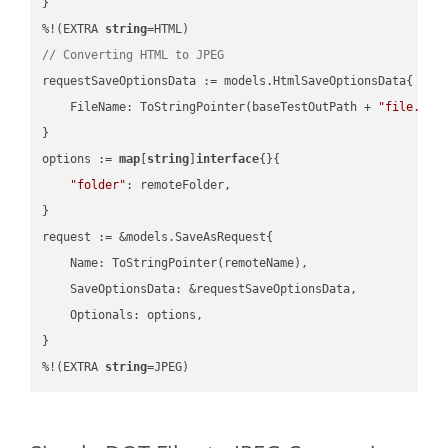
}

%!(EXTRA 
string
// Converting HTML to JPEG
requestSaveOptionsData := models.HtmlSaveOptionsData{

    FileName: ToStringPointer(baseTestOutPath + 
"file.HTM
}

options := 
map
[
string
]
interface
{}{

"folder"
: remoteFolder,

}

request := &models.SaveAsRequest{

    Name: ToStringPointer(remoteName),

    SaveOptionsData: &requestSaveOptionsData,

    Optionals: options,

}

%!(EXTRA 
string
=JPEG)