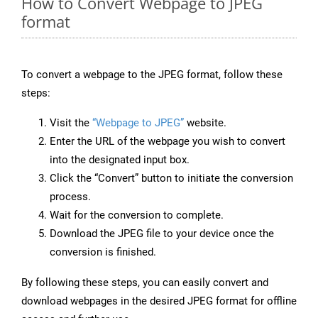
How to Convert Webpage to JPEG
format
To convert a webpage to the JPEG format, follow these
steps:
Visit the
“Webpage to JPEG”
website.
Enter the URL of the webpage you wish to convert
into the designated input box.
Click the “Convert” button to initiate the conversion
process.
Wait for the conversion to complete.
Download the JPEG file to your device once the
conversion is finished.
By following these steps, you can easily convert and
download webpages in the desired JPEG format for offline