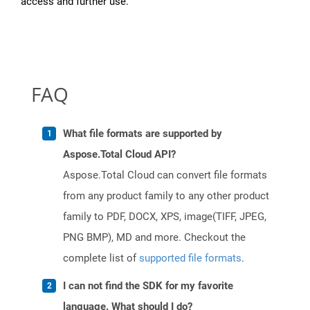
access and further use.
FAQ
What file formats are supported by
Aspose.Total Cloud API?
Aspose.Total Cloud can convert file formats
from any product family to any other product
family to PDF, DOCX, XPS, image(TIFF, JPEG,
PNG BMP), MD and more. Checkout the
complete list of
supported file formats
.
I can not find the SDK for my favorite
language. What should I do?