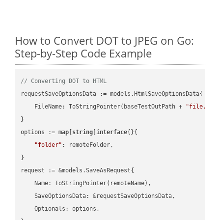
How to Convert DOT to JPEG on Go:
Step-by-Step Code Example
// Converting DOT to HTML
requestSaveOptionsData := models.HtmlSaveOptionsData{

    FileName: ToStringPointer(baseTestOutPath + 
"file.DOT
}

options := 
map
[
string
]
interface
{}{

"folder"
: remoteFolder,

}

request := &models.SaveAsRequest{

    Name: ToStringPointer(remoteName),

    SaveOptionsData: &requestSaveOptionsData,

    Optionals: options,
