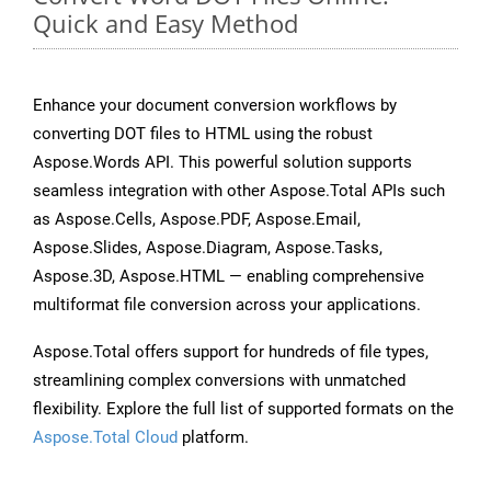
Quick and Easy Method
Enhance your document conversion workflows by
converting DOT files to HTML using the robust
Aspose.Words API. This powerful solution supports
seamless integration with other Aspose.Total APIs such
as Aspose.Cells, Aspose.PDF, Aspose.Email,
Aspose.Slides, Aspose.Diagram, Aspose.Tasks,
Aspose.3D, Aspose.HTML — enabling comprehensive
multiformat file conversion across your applications.
Aspose.Total offers support for hundreds of file types,
streamlining complex conversions with unmatched
flexibility. Explore the full list of supported formats on the
Aspose.Total Cloud
platform.