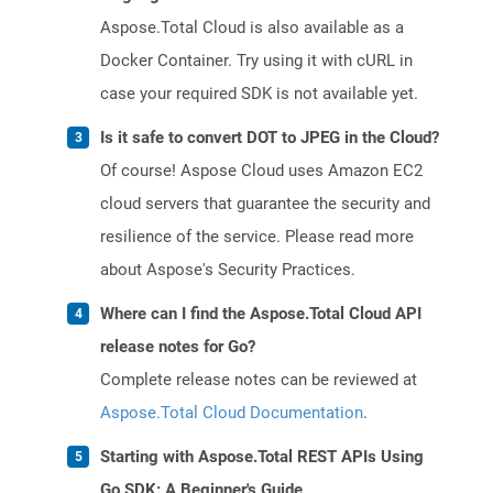
Aspose.Total Cloud is also available as a
Docker Container. Try using it with cURL in
case your required SDK is not available yet.
Is it safe to convert DOT to JPEG in the Cloud?
Of course! Aspose Cloud uses Amazon EC2
cloud servers that guarantee the security and
resilience of the service. Please read more
about Aspose's Security Practices.
Where can I find the Aspose.Total Cloud API
release notes for Go?
Complete release notes can be reviewed at
Aspose.Total Cloud Documentation
.
Starting with Aspose.Total REST APIs Using
Go SDK: A Beginner's Guide