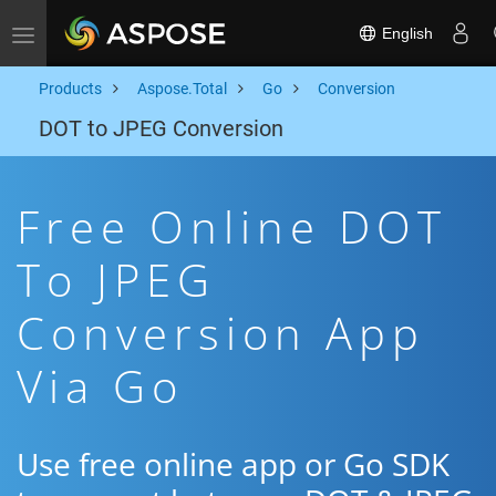
English
Toggle navigation
Products
Aspose.Total
Go
Conversion
DOT to JPEG Conversion
Free Online DOT
To JPEG
Conversion App
Via Go
Use free online app or Go SDK