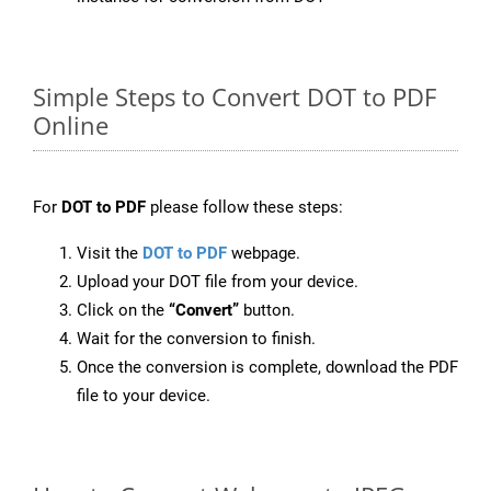
Simple Steps to Convert DOT to PDF
Online
For
DOT to PDF
please follow these steps:
Visit the
DOT to PDF
webpage.
Upload your DOT file from your device.
Click on the
“Convert”
button.
Wait for the conversion to finish.
Once the conversion is complete, download the PDF
file to your device.