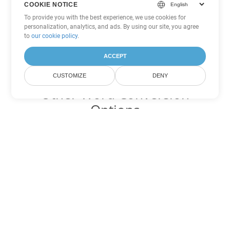
COOKIE NOTICE
To provide you with the best experience, we use cookies for
personalization, analytics, and ads. By using our site, you agree
to
our cookie policy
.
ACCEPT
CUSTOMIZE
DENY
Other Word Conversion
Options
Convert DOT to DOC
DOC:
Microsoft Word Binary Format
Convert DOT to DOCX
DOCX:
Office 2007+ Word Document
Convert DOT to DOCM