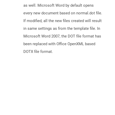
as well. Microsoft Word by default opens
every new document based on normal.dot file.
If modified, all the new files created will result
in same settings as from the template file. In
Microsoft Word 2007, the DOT file format has
been replaced with Office OpenXML based
DOTX file format.