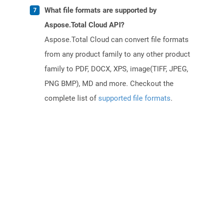
What file formats are supported by
Aspose.Total Cloud API?
Aspose.Total Cloud can convert file formats
from any product family to any other product
family to PDF, DOCX, XPS, image(TIFF, JPEG,
PNG BMP), MD and more. Checkout the
complete list of
supported file formats
.