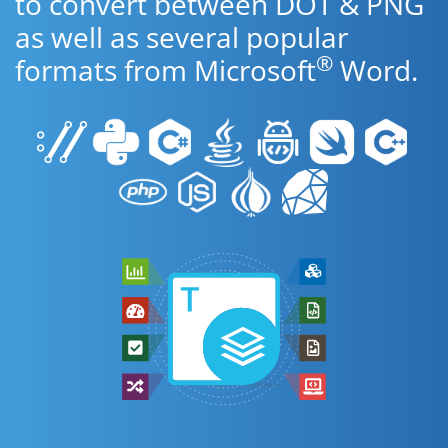
to convert between DOT & PNG
as well as several popular
®
formats from Microsoft
Word.