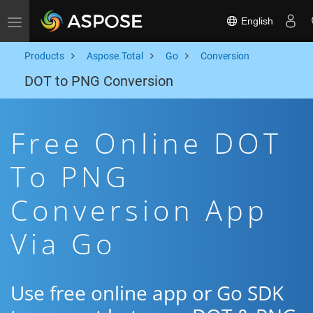
English
Toggle navigation
Products
Aspose.Total
Go
Conversion
DOT to PNG Conversion
Free Online DOT
To PNG
Conversion App
Via Go
Use free online app or Go SDK