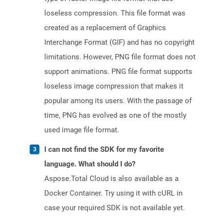
loseless compression. This file format was
created as a replacement of Graphics
Interchange Format (GIF) and has no copyright
limitations. However, PNG file format does not
support animations. PNG file format supports
loseless image compression that makes it
popular among its users. With the passage of
time, PNG has evolved as one of the mostly
used image file format.
I can not find the SDK for my favorite
language. What should I do?
Aspose.Total Cloud is also available as a
Docker Container. Try using it with cURL in
case your required SDK is not available yet.