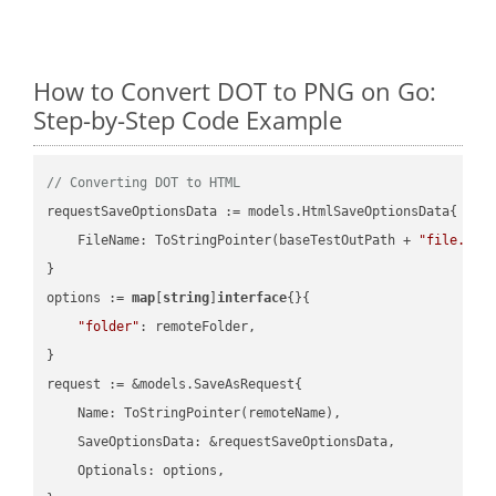
How to Convert DOT to PNG on Go:
Step-by-Step Code Example
// Converting DOT to HTML
requestSaveOptionsData := models.HtmlSaveOptionsData{

    FileName: ToStringPointer(baseTestOutPath + 
"file.DOT
}

options := 
map
[
string
]
interface
{}{

"folder"
: remoteFolder,

}

request := &models.SaveAsRequest{

    Name: ToStringPointer(remoteName),

    SaveOptionsData: &requestSaveOptionsData,

    Optionals: options,
