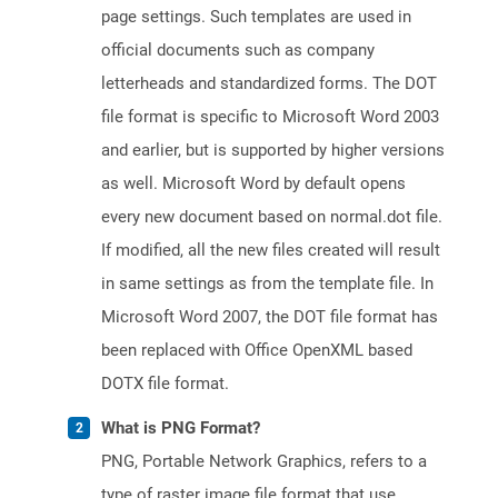
page settings. Such templates are used in
official documents such as company
letterheads and standardized forms. The DOT
file format is specific to Microsoft Word 2003
and earlier, but is supported by higher versions
as well. Microsoft Word by default opens
every new document based on normal.dot file.
If modified, all the new files created will result
in same settings as from the template file. In
Microsoft Word 2007, the DOT file format has
been replaced with Office OpenXML based
DOTX file format.
What is PNG Format?
PNG, Portable Network Graphics, refers to a
type of raster image file format that use