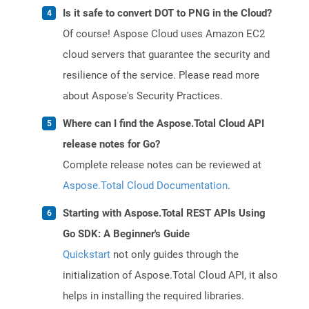
Is it safe to convert DOT to PNG in the Cloud?
Of course! Aspose Cloud uses Amazon EC2
cloud servers that guarantee the security and
resilience of the service. Please read more
about Aspose's Security Practices.
Where can I find the Aspose.Total Cloud API
release notes for Go?
Complete release notes can be reviewed at
Aspose.Total Cloud Documentation
.
Starting with Aspose.Total REST APIs Using
Go SDK: A Beginner's Guide
Quickstart
not only guides through the
initialization of Aspose.Total Cloud API, it also
helps in installing the required libraries.