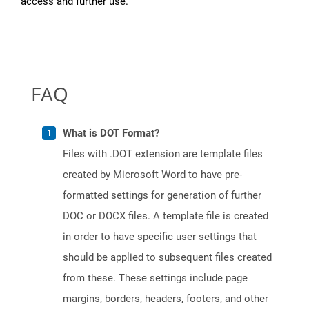
access and further use.
FAQ
What is DOT Format?
Files with .DOT extension are template files
created by Microsoft Word to have pre-
formatted settings for generation of further
DOC or DOCX files. A template file is created
in order to have specific user settings that
should be applied to subsequent files created
from these. These settings include page
margins, borders, headers, footers, and other