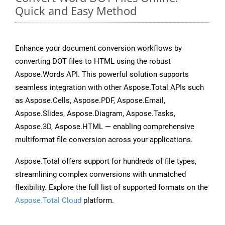
Quick and Easy Method
Enhance your document conversion workflows by
converting DOT files to HTML using the robust
Aspose.Words API. This powerful solution supports
seamless integration with other Aspose.Total APIs such
as Aspose.Cells, Aspose.PDF, Aspose.Email,
Aspose.Slides, Aspose.Diagram, Aspose.Tasks,
Aspose.3D, Aspose.HTML — enabling comprehensive
multiformat file conversion across your applications.
Aspose.Total offers support for hundreds of file types,
streamlining complex conversions with unmatched
flexibility. Explore the full list of supported formats on the
Aspose.Total Cloud
platform.