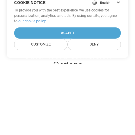
COOKIE NOTICE
To provide you with the best experience, we use cookies for
personalization, analytics, and ads. By using our site, you agree
to
our cookie policy
.
ACCEPT
CUSTOMIZE
DENY
Other Word Conversion
Options
Convert DOT to DOC
DOC:
Microsoft Word Binary Format
Convert DOT to DOCX
DOCX:
Office 2007+ Word Document
Convert DOT to DOCM