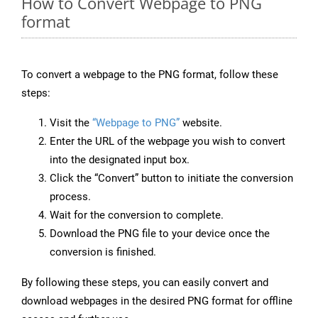
How to Convert Webpage to PNG
format
To convert a webpage to the PNG format, follow these
steps:
Visit the
“Webpage to PNG”
website.
Enter the URL of the webpage you wish to convert
into the designated input box.
Click the “Convert” button to initiate the conversion
process.
Wait for the conversion to complete.
Download the PNG file to your device once the
conversion is finished.
By following these steps, you can easily convert and
download webpages in the desired PNG format for offline