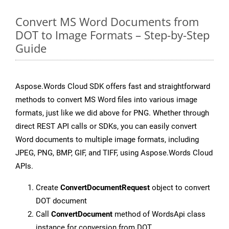
Convert MS Word Documents from
DOT to Image Formats – Step-by-Step
Guide
Aspose.Words Cloud SDK offers fast and straightforward
methods to convert MS Word files into various image
formats, just like we did above for PNG. Whether through
direct REST API calls or SDKs, you can easily convert
Word documents to multiple image formats, including
JPEG, PNG, BMP, GIF, and TIFF, using Aspose.Words Cloud
APIs.
Create
ConvertDocumentRequest
object to convert
DOT document
Call
ConvertDocument
method of WordsApi class
instance for conversion from DOT