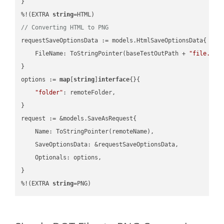
}

%!(EXTRA 
string
// Converting HTML to PNG
requestSaveOptionsData := models.HtmlSaveOptionsData{

    FileName: ToStringPointer(baseTestOutPath + 
"file.HTM
}

options := 
map
[
string
]
interface
{}{

"folder"
: remoteFolder,

}

request := &models.SaveAsRequest{

    Name: ToStringPointer(remoteName),

    SaveOptionsData: &requestSaveOptionsData,

    Optionals: options,

}

%!(EXTRA 
string
=PNG)