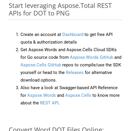
Start leveraging Aspose.Total REST
APIs for DOT to PNG
Create an account at
Dashboard
to get free API
quota & authorization details
Get Aspose.Words and Aspose.Cells Cloud SDKs
for Go source code from
Aspose.Words GitHub
and
Aspose.Cells GitHub
repos to compile/use the SDK
yourself or head to the
Releases
for alternative
download options.
Also have a look at Swagger-based API Reference
for
Aspose.Words
and
Aspose.Cells
to know more
about the
REST API
.
Convert Word DOT Files Online: