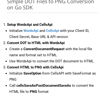
Simple DOT Files to PNG Conversion
on Go SDK
Setup WordsApi and CellsApi
Initialize
WordsApi
and
CellsApi
with your Client ID,
Client Secret, Base URL & API version
Convert DOT to HTML with WordsApi
Create a
ConvertDocumentRequest
with the local file
name and format set to HTML.
Use WordsApi to convert the DOT document to HTML.
Convert HTML to PNG with CellsApi
Initialize
SaveOption
from CellsAPI with SaveFormat as
PNG
Call
cellsSaveAsPostDocumentSaveAs
to convert the
HTML file to
PNG
format