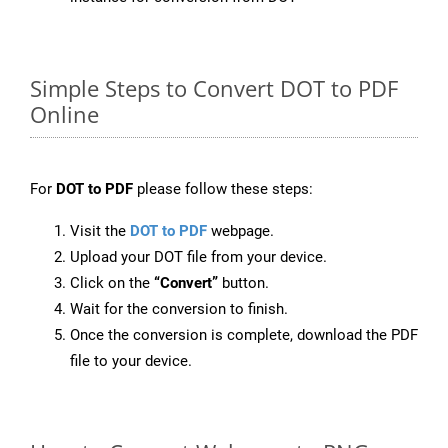
Simple Steps to Convert DOT to PDF
Online
For
DOT to PDF
please follow these steps:
Visit the
DOT to PDF
webpage.
Upload your DOT file from your device.
Click on the
“Convert”
button.
Wait for the conversion to finish.
Once the conversion is complete, download the PDF
file to your device.