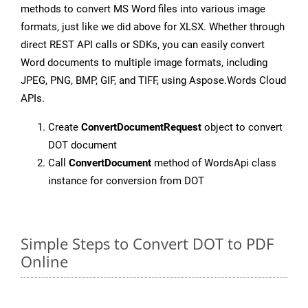
methods to convert MS Word files into various image
formats, just like we did above for XLSX. Whether through
direct REST API calls or SDKs, you can easily convert
Word documents to multiple image formats, including
JPEG, PNG, BMP, GIF, and TIFF, using Aspose.Words Cloud
APIs.
Create
ConvertDocumentRequest
object to convert
DOT document
Call
ConvertDocument
method of WordsApi class
instance for conversion from DOT
Simple Steps to Convert DOT to PDF
Online