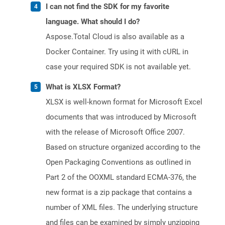
I can not find the SDK for my favorite
language. What should I do?
Aspose.Total Cloud is also available as a
Docker Container. Try using it with cURL in
case your required SDK is not available yet.
What is XLSX Format?
XLSX is well-known format for Microsoft Excel
documents that was introduced by Microsoft
with the release of Microsoft Office 2007.
Based on structure organized according to the
Open Packaging Conventions as outlined in
Part 2 of the OOXML standard ECMA-376, the
new format is a zip package that contains a
number of XML files. The underlying structure
and files can be examined by simply unzipping