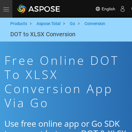
English
Toggle navigation
Products
Aspose.Total
Go
Conversion
DOT to XLSX Conversion
Free Online DOT
To XLSX
Conversion App
Via Go
Use free online app or Go SDK