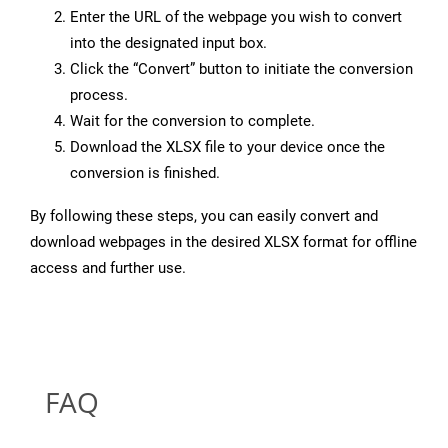
Enter the URL of the webpage you wish to convert
into the designated input box.
Click the “Convert” button to initiate the conversion
process.
Wait for the conversion to complete.
Download the XLSX file to your device once the
conversion is finished.
By following these steps, you can easily convert and
download webpages in the desired XLSX format for offline
access and further use.
FAQ