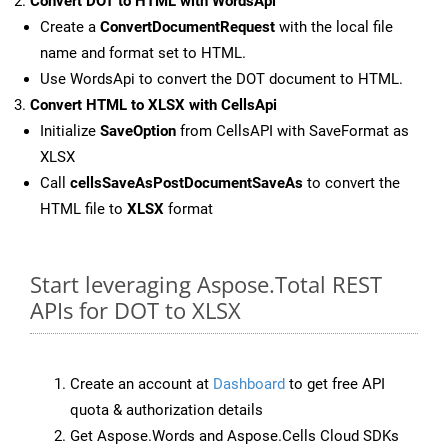
Convert DOT to HTML with WordsApi
Create a
ConvertDocumentRequest
with the local file
name and format set to HTML.
Use WordsApi to convert the DOT document to HTML.
Convert HTML to XLSX with CellsApi
Initialize
SaveOption
from CellsAPI with SaveFormat as
XLSX
Call
cellsSaveAsPostDocumentSaveAs
to convert the
HTML file to
XLSX
format
Start leveraging Aspose.Total REST
APIs for DOT to XLSX
Create an account at
Dashboard
to get free API
quota & authorization details
Get Aspose.Words and Aspose.Cells Cloud SDKs