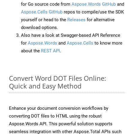
for Go source code from
Aspose.Words GitHub
and
Aspose.Cells GitHub
repos to compile/use the SDK
yourself or head to the
Releases
for alternative
download options.
Also have a look at Swagger-based API Reference
for
Aspose.Words
and
Aspose.Cells
to know more
about the
REST API
.
Convert Word DOT Files Online:
Quick and Easy Method
Enhance your document conversion workflows by
converting DOT files to HTML using the robust
Aspose.Words API. This powerful solution supports
seamless integration with other Aspose.Total APIs such