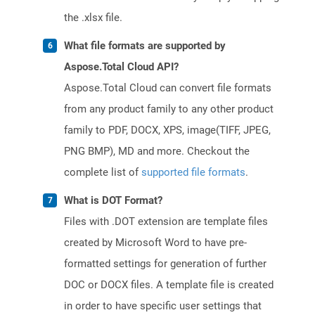
the .xlsx file.
What file formats are supported by
Aspose.Total Cloud API?
Aspose.Total Cloud can convert file formats
from any product family to any other product
family to PDF, DOCX, XPS, image(TIFF, JPEG,
PNG BMP), MD and more. Checkout the
complete list of
supported file formats
.
What is DOT Format?
Files with .DOT extension are template files
created by Microsoft Word to have pre-
formatted settings for generation of further
DOC or DOCX files. A template file is created
in order to have specific user settings that