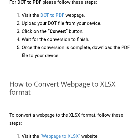
For
DOT to PDF
please follow these steps:
Visit the
DOT to PDF
webpage.
Upload your DOT file from your device.
Click on the
“Convert”
button.
Wait for the conversion to finish.
Once the conversion is complete, download the PDF
file to your device.
How to Convert Webpage to XLSX
format
To convert a webpage to the XLSX format, follow these
steps:
Visit the
“Webpage to XLSX”
website.