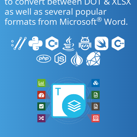
to convert between DOT & XLSX
as well as several popular
®
formats from Microsoft
Word.