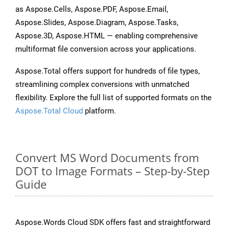
as Aspose.Cells, Aspose.PDF, Aspose.Email,
Aspose.Slides, Aspose.Diagram, Aspose.Tasks,
Aspose.3D, Aspose.HTML — enabling comprehensive
multiformat file conversion across your applications.
Aspose.Total offers support for hundreds of file types,
streamlining complex conversions with unmatched
flexibility. Explore the full list of supported formats on the
Aspose.Total Cloud
platform.
Convert MS Word Documents from
DOT to Image Formats – Step-by-Step
Guide
Aspose.Words Cloud SDK offers fast and straightforward