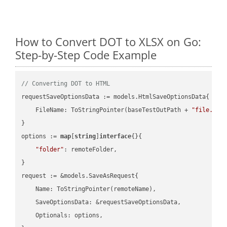
How to Convert DOT to XLSX on Go:
Step-by-Step Code Example
// Converting DOT to HTML
requestSaveOptionsData := models.HtmlSaveOptionsData{

    FileName: ToStringPointer(baseTestOutPath + 
"file.DOT
}

options := 
map
[
string
]
interface
{}{

"folder"
: remoteFolder,

}

request := &models.SaveAsRequest{

    Name: ToStringPointer(remoteName),

    SaveOptionsData: &requestSaveOptionsData,

    Optionals: options,
