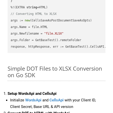
}

%!(EXTRA 
string
// Converting HTML to XLSX
args := 
new
(CellsSaveAsPostDocumentSaveAsOpts)

args.Name = file.HTML

args.Newfilename = 
"file.XLSX"
args.Folder = GetBaseTest().remoteFolder

Simple DOT Files to XLSX Conversion
on Go SDK
Setup WordsApi and CellsApi
Initialize
WordsApi
and
CellsApi
with your Client ID,
Client Secret, Base URL & API version