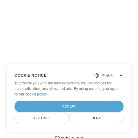
COOKIE NOTICE
To provide you with the best experience, we use cookies for
personalization, analytics, and ads. By using our site, you agree
to
our cookie policy
.
ACCEPT
CUSTOMIZE
DENY
Other Word Conversion