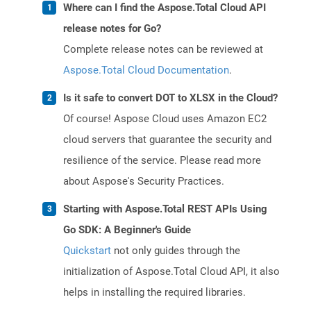
Where can I find the Aspose.Total Cloud API
release notes for Go?
Complete release notes can be reviewed at
Aspose.Total Cloud Documentation
.
Is it safe to convert DOT to XLSX in the Cloud?
Of course! Aspose Cloud uses Amazon EC2
cloud servers that guarantee the security and
resilience of the service. Please read more
about Aspose's Security Practices.
Starting with Aspose.Total REST APIs Using
Go SDK: A Beginner's Guide
Quickstart
not only guides through the
initialization of Aspose.Total Cloud API, it also
helps in installing the required libraries.