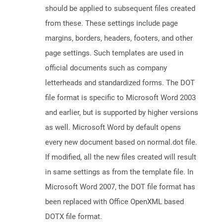
should be applied to subsequent files created
from these. These settings include page
margins, borders, headers, footers, and other
page settings. Such templates are used in
official documents such as company
letterheads and standardized forms. The DOT
file format is specific to Microsoft Word 2003
and earlier, but is supported by higher versions
as well. Microsoft Word by default opens
every new document based on normal.dot file.
If modified, all the new files created will result
in same settings as from the template file. In
Microsoft Word 2007, the DOT file format has
been replaced with Office OpenXML based
DOTX file format.