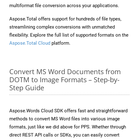
multiformat file conversion across your applications.
Aspose.Total offers support for hundreds of file types,
streamlining complex conversions with unmatched
flexibility. Explore the full list of supported formats on the
Aspose.Total Cloud
platform.
Convert MS Word Documents from
DOTM to Image Formats – Step-by-
Step Guide
Aspose.Words Cloud SDK offers fast and straightforward
methods to convert MS Word files into various image
formats, just like we did above for PPS. Whether through
direct REST API calls or SDKs, you can easily convert