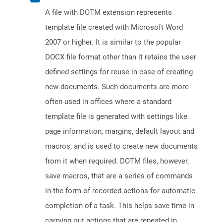
A file with DOTM extension represents
template file created with Microsoft Word
2007 or higher. It is similar to the popular
DOCX file format other than it retains the user
defined settings for reuse in case of creating
new documents. Such documents are more
often used in offices where a standard
template file is generated with settings like
page information, margins, default layout and
macros, and is used to create new documents
from it when required. DOTM files, however,
save macros, that are a series of commands
in the form of recorded actions for automatic
completion of a task. This helps save time in
carrying out actions that are repeated in