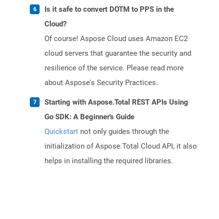
Is it safe to convert DOTM to PPS in the
Cloud?
Of course! Aspose Cloud uses Amazon EC2
cloud servers that guarantee the security and
resilience of the service. Please read more
about Aspose's Security Practices.
Starting with Aspose.Total REST APIs Using
Go SDK: A Beginner's Guide
Quickstart
not only guides through the
initialization of Aspose.Total Cloud API, it also
helps in installing the required libraries.