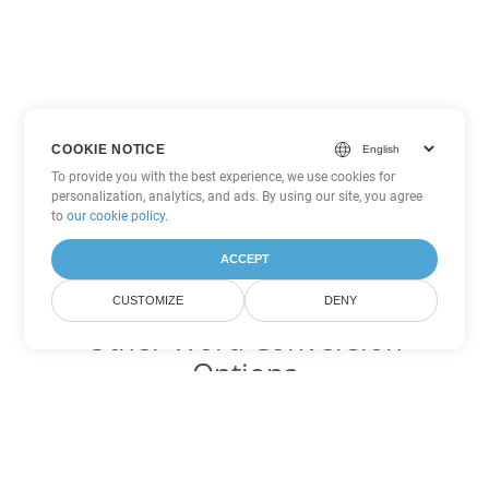
COOKIE NOTICE
To provide you with the best experience, we use cookies for
personalization, analytics, and ads. By using our site, you agree
to
our cookie policy
.
ACCEPT
CUSTOMIZE
DENY
Other Word Conversion
Options
Convert DOTM to DOC
DOC:
Microsoft Word Binary Format