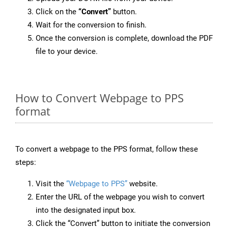
Click on the
“Convert”
button.
Wait for the conversion to finish.
Once the conversion is complete, download the PDF
file to your device.
How to Convert Webpage to PPS
format
To convert a webpage to the PPS format, follow these
steps:
Visit the
“Webpage to PPS”
website.
Enter the URL of the webpage you wish to convert
into the designated input box.
Click the “Convert” button to initiate the conversion