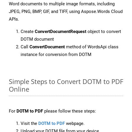
Word documents to multiple image formats, including
JPEG, PNG, BMP, GIF, and TIFF, using Aspose.Words Cloud
APIs.
Create
ConvertDocumentRequest
object to convert
DOTM document
Call
ConvertDocument
method of WordsApi class
instance for conversion from DOTM
Simple Steps to Convert DOTM to PDF
Online
For
DOTM to PDF
please follow these steps:
Visit the
DOTM to PDF
webpage.
Upload your DOTM file from your device.