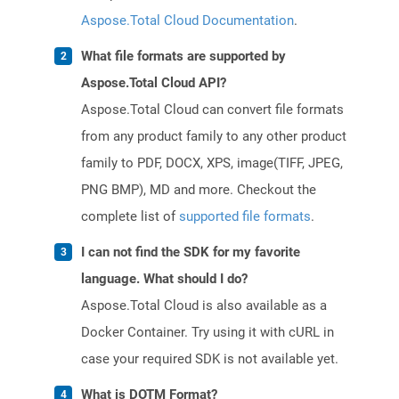
Aspose.Total Cloud Documentation
.
What file formats are supported by
Aspose.Total Cloud API?
Aspose.Total Cloud can convert file formats
from any product family to any other product
family to PDF, DOCX, XPS, image(TIFF, JPEG,
PNG BMP), MD and more. Checkout the
complete list of
supported file formats
.
I can not find the SDK for my favorite
language. What should I do?
Aspose.Total Cloud is also available as a
Docker Container. Try using it with cURL in
case your required SDK is not available yet.
What is DOTM Format?