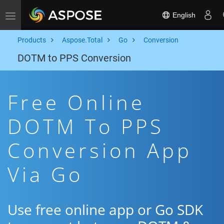
English
Toggle navigation
Products
Aspose.Total
Go
Conversion
DOTM to PPS Conversion
Free Online
DOTM To PPS
Conversion App
Via Go
Use free online app or Go SDK