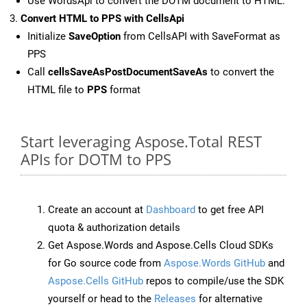
Use WordsApi to convert the DOTM document to HTML.
Convert HTML to PPS with CellsApi
Initialize
SaveOption
from CellsAPI with SaveFormat as
PPS
Call
cellsSaveAsPostDocumentSaveAs
to convert the
HTML file to
PPS
format
Start leveraging Aspose.Total REST
APIs for DOTM to PPS
Create an account at
Dashboard
to get free API
quota & authorization details
Get Aspose.Words and Aspose.Cells Cloud SDKs
for Go source code from
Aspose.Words GitHub
and
Aspose.Cells GitHub
repos to compile/use the SDK
yourself or head to the
Releases
for alternative