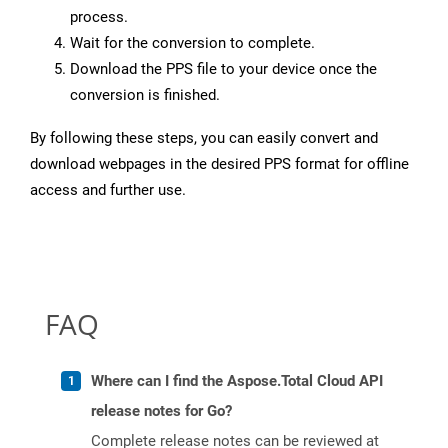
process.
Wait for the conversion to complete.
Download the PPS file to your device once the
conversion is finished.
By following these steps, you can easily convert and
download webpages in the desired PPS format for offline
access and further use.
FAQ
Where can I find the Aspose.Total Cloud API
release notes for Go?
Complete release notes can be reviewed at