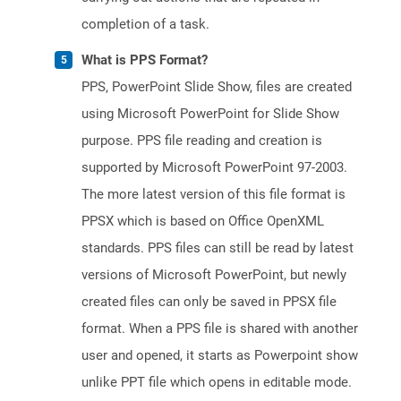
completion of a task.
What is PPS Format?
PPS, PowerPoint Slide Show, files are created
using Microsoft PowerPoint for Slide Show
purpose. PPS file reading and creation is
supported by Microsoft PowerPoint 97-2003.
The more latest version of this file format is
PPSX which is based on Office OpenXML
standards. PPS files can still be read by latest
versions of Microsoft PowerPoint, but newly
created files can only be saved in PPSX file
format. When a PPS file is shared with another
user and opened, it starts as Powerpoint show
unlike PPT file which opens in editable mode.