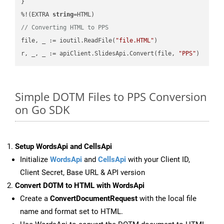
}

%!(EXTRA 
string
// Converting HTML to PPS
file, _ := ioutil.ReadFile(
"file.HTML"
)

r, _, _ := apiClient.SlidesApi.Convert(file, 
"PPS"
Simple DOTM Files to PPS Conversion
on Go SDK
Setup WordsApi and CellsApi
Initialize
WordsApi
and
CellsApi
with your Client ID,
Client Secret, Base URL & API version
Convert DOTM to HTML with WordsApi
Create a
ConvertDocumentRequest
with the local file
name and format set to HTML.