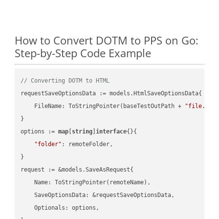
How to Convert DOTM to PPS on Go:
Step-by-Step Code Example
// Converting DOTM to HTML
requestSaveOptionsData := models.HtmlSaveOptionsData{

    FileName: ToStringPointer(baseTestOutPath + 
"file.DOT
}

options := 
map
[
string
]
interface
{}{

"folder"
: remoteFolder,

}

request := &models.SaveAsRequest{

    Name: ToStringPointer(remoteName),

    SaveOptionsData: &requestSaveOptionsData,

    Optionals: options,
