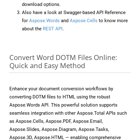
download options.
Also have a look at Swagger-based API Reference
for
Aspose.Words
and
Aspose.Cells
to know more
about the
REST API
.
Convert Word DOTM Files Online:
Quick and Easy Method
Enhance your document conversion workflows by
converting DOTM files to HTML using the robust
Aspose.Words API. This powerful solution supports
seamless integration with other Aspose.Total APIs such
as Aspose.Cells, Aspose.PDF, Aspose.Email,
Aspose.Slides, Aspose.Diagram, Aspose.Tasks,
Aspose.3D, Aspose.HTML — enabling comprehensive