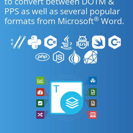
to convert between DOTM &
PPS as well as several popular
®
formats from Microsoft
Word.