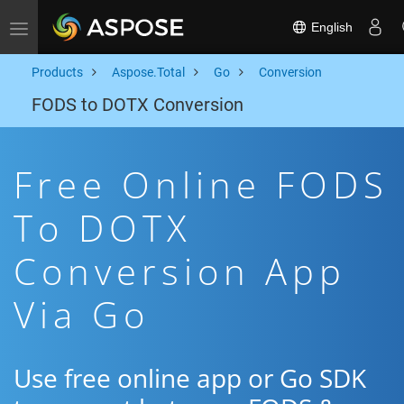
English
Toggle navigation
Products
Aspose.Total
Go
Conversion
FODS to DOTX Conversion
Free Online FODS
To DOTX
Conversion App
Via Go
Use free online app or Go SDK