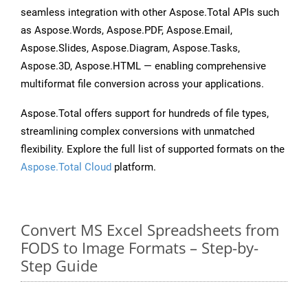
seamless integration with other Aspose.Total APIs such
as Aspose.Words, Aspose.PDF, Aspose.Email,
Aspose.Slides, Aspose.Diagram, Aspose.Tasks,
Aspose.3D, Aspose.HTML — enabling comprehensive
multiformat file conversion across your applications.
Aspose.Total offers support for hundreds of file types,
streamlining complex conversions with unmatched
flexibility. Explore the full list of supported formats on the
Aspose.Total Cloud
platform.
Convert MS Excel Spreadsheets from
FODS to Image Formats – Step-by-
Step Guide