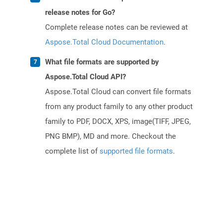
release notes for Go?
Complete release notes can be reviewed at
Aspose.Total Cloud Documentation
.
What file formats are supported by
Aspose.Total Cloud API?
Aspose.Total Cloud can convert file formats
from any product family to any other product
family to PDF, DOCX, XPS, image(TIFF, JPEG,
PNG BMP), MD and more. Checkout the
complete list of
supported file formats
.