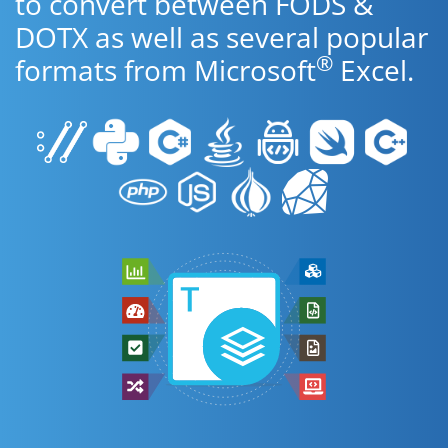
to convert between FODS &
DOTX as well as several popular
®
formats from Microsoft
Excel.