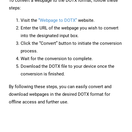
To convert a webpage to the DOTX format, follow these
steps:
Visit the
“Webpage to DOTX”
website.
Enter the URL of the webpage you wish to convert
into the designated input box.
Click the “Convert” button to initiate the conversion
process.
Wait for the conversion to complete.
Download the DOTX file to your device once the
conversion is finished.
By following these steps, you can easily convert and
download webpages in the desired DOTX format for
offline access and further use.