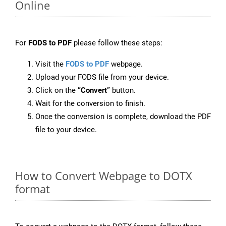
Online
For
FODS to PDF
please follow these steps:
Visit the
FODS to PDF
webpage.
Upload your FODS file from your device.
Click on the
“Convert”
button.
Wait for the conversion to finish.
Once the conversion is complete, download the PDF
file to your device.
How to Convert Webpage to DOTX
format