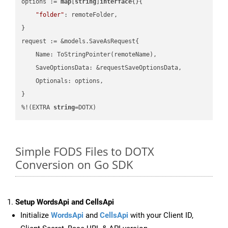
options := 
map
[
string
]
interface
{}{

"folder"
: remoteFolder,

}

request := &models.SaveAsRequest{

    Name: ToStringPointer(remoteName),

    SaveOptionsData: &requestSaveOptionsData,

    Optionals: options,

}

%!(EXTRA 
string
=DOTX)
Simple FODS Files to DOTX
Conversion on Go SDK
Setup WordsApi and CellsApi
Initialize
WordsApi
and
CellsApi
with your Client ID,