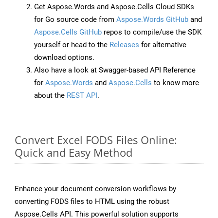
Get Aspose.Words and Aspose.Cells Cloud SDKs
for Go source code from
Aspose.Words GitHub
and
Aspose.Cells GitHub
repos to compile/use the SDK
yourself or head to the
Releases
for alternative
download options.
Also have a look at Swagger-based API Reference
for
Aspose.Words
and
Aspose.Cells
to know more
about the
REST API
.
Convert Excel FODS Files Online:
Quick and Easy Method
Enhance your document conversion workflows by
converting FODS files to HTML using the robust
Aspose.Cells API. This powerful solution supports