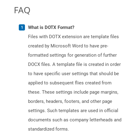
FAQ
What is DOTX Format?
Files with DOTX extension are template files
created by Microsoft Word to have pre-
formatted settings for generation of further
DOCX files. A template file is created in order
to have specific user settings that should be
applied to subsequent flies created from
these. These settings include page margins,
borders, headers, footers, and other page
settings. Such templates are used in official
documents such as company letterheads and
standardized forms.