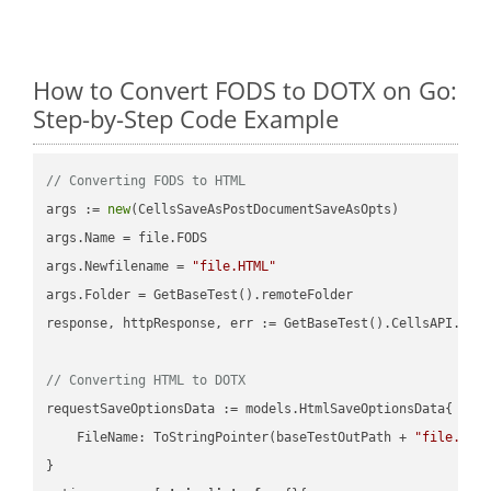
How to Convert FODS to DOTX on Go:
Step-by-Step Code Example
// Converting FODS to HTML
args := 
new
(CellsSaveAsPostDocumentSaveAsOpts)

args.Name = file.FODS

args.Newfilename = 
"file.HTML"
args.Folder = GetBaseTest().remoteFolder

response, httpResponse, err := GetBaseTest().CellsAPI.Cell
// Converting HTML to DOTX
requestSaveOptionsData := models.HtmlSaveOptionsData{

    FileName: ToStringPointer(baseTestOutPath + 
"file.HTM
}
