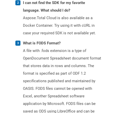
I can not find the SDK for my favorite
language. What should I do?
Aspose.Total Cloud is also available as a
Docker Container. Try using it with cURL in
case your required SDK is not available yet.
What is FODS Format?
A file with .fods extension is a type of
OpenDocument Spreadsheet document format
that stores data in rows and columns. The
format is specified as part of ODF 1.2
specifications published and maintained by
OASIS. FODS files cannot be opened with
Excel, another Spreadsheet software
application by Microsoft. FODS files can be
saved as ODS using LibreOffice and can be