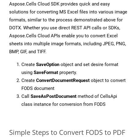
Aspose.Cells Cloud SDK provides quick and easy
solutions for converting MS Excel files into various image
formats, similar to the process demonstrated above for
DOTX. Whether you use direct REST API calls or SDKs,
Aspose.Cells Cloud APIs enable you to convert Excel
sheets into multiple image formats, including JPEG, PNG,
BMP, GIF, and TIFF.
Create
SaveOption
object and set desire format
using
SaveFormat
property.
Create
ConvertDocumentRequest
object to convert
FODS document
Call
SaveAsPostDocument
method of CellsApi
class instance for conversion from FODS
Simple Steps to Convert FODS to PDF