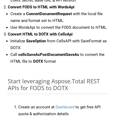
Client Secret, Base URL & API version
Convert FODS to HTML with WordsApi
Create a
ConvertDocumentRequest
with the local file
name and format set to HTML.
Use WordsApi to convert the FODS document to HTML.
Convert HTML to DOTX with CellsApi
Initialize
SaveOption
from CellsAPI with SaveFormat as
DOTX
Call
cellsSaveAsPostDocumentSaveAs
to convert the
HTML file to
DOTX
format
Start leveraging Aspose.Total REST
APIs for FODS to DOTX
Create an account at
Dashboard
to get free API
quota & authorization details