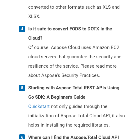
converted to other formats such as XLS and
XLSX.
Is it safe to convert FODS to DOTX in the
Cloud?
Of course! Aspose Cloud uses Amazon EC2
cloud servers that guarantee the security and
resilience of the service. Please read more
about Aspose's Security Practices.
Starting with Aspose.Total REST APIs Using
Go SDK: A Beginner's Guide
Quickstart
not only guides through the
initialization of Aspose.Total Cloud API, it also
helps in installing the required libraries.
Where can I find the Aspose.Total Cloud API