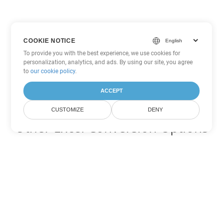
COOKIE NOTICE
To provide you with the best experience, we use cookies for
personalization, analytics, and ads. By using our site, you agree
to
our cookie policy
.
ACCEPT
CUSTOMIZE
DENY
Other Excel Conversion Options
Convert FODS to DOC
DOC:
Microsoft Word Binary Format
Convert FODS to DOT
DOT:
Microsoft Word Template Files