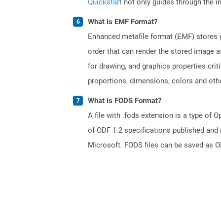
Quickstart
not only guides through the ini
What is EMF Format?
Enhanced metafile format (EMF) stores g
order that can render the stored image a
for drawing, and graphics properties cri
proportions, dimensions, colors and oth
What is FODS Format?
A file with .fods extension is a type o
of ODF 1.2 specifications published and
Microsoft. FODS files can be saved as O