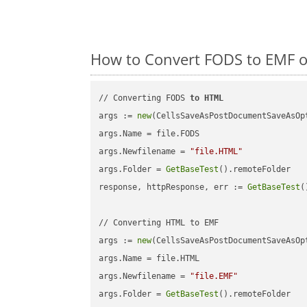
How to Convert FODS to EMF o
// Converting FODS 
to
HTML
args := 
new
(CellsSaveAsPostDocumentSaveAsOpt
args.Name = file.FODS

args.Newfilename = 
"file.HTML"
args.Folder = 
GetBaseTest
().remoteFolder

response, httpResponse, err := 
GetBaseTest
(
// Converting HTML to EMF

args := 
new
(CellsSaveAsPostDocumentSaveAsOpt
args.Name = file.HTML

args.Newfilename = 
"file.EMF"
args.Folder = 
GetBaseTest
().remoteFolder
