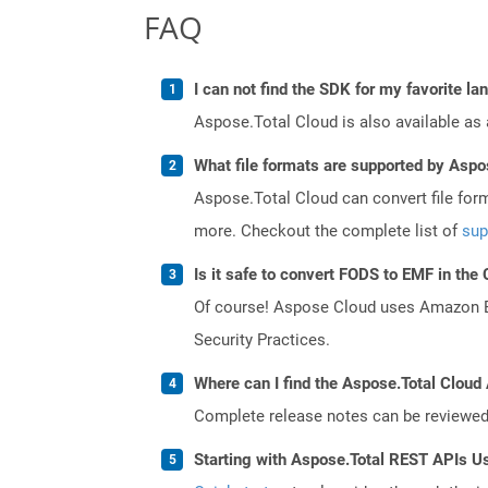
FAQ
I can not find the SDK for my favorite l
Aspose.Total Cloud is also available as 
What file formats are supported by Aspo
Aspose.Total Cloud can convert file for
more. Checkout the complete list of
sup
Is it safe to convert FODS to EMF in the
Of course! Aspose Cloud uses Amazon EC2
Security Practices.
Where can I find the Aspose.Total Cloud 
Complete release notes can be reviewe
Starting with Aspose.Total REST APIs U