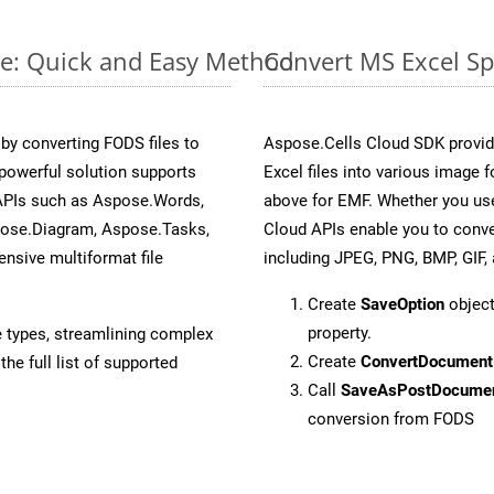
ne: Quick and Easy Method
Convert MS Excel Sp
y converting FODS files to
Aspose.Cells Cloud SDK provid
powerful solution supports
Excel files into various image 
 APIs such as Aspose.Words,
above for EMF. Whether you use
pose.Diagram, Aspose.Tasks,
Cloud APIs enable you to conve
sive multiformat file
including JPEG, PNG, BMP, GIF, 
Create
SaveOption
object
property.
e types, streamlining complex
Create
ConvertDocument
he full list of supported
Call
SaveAsPostDocume
conversion from FODS