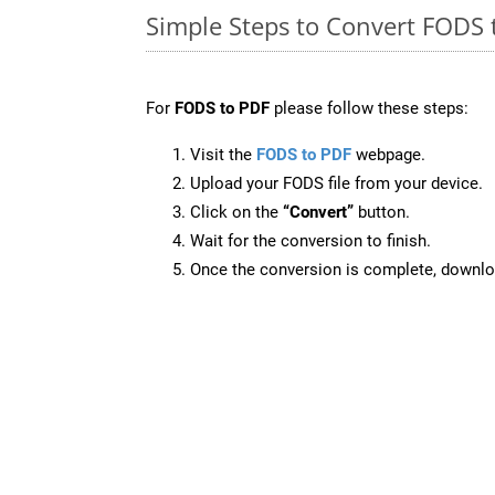
Simple Steps to Convert FODS 
For
FODS to PDF
please follow these steps:
Visit the
FODS to PDF
webpage.
Upload your FODS file from your device.
Click on the
“Convert”
button.
Wait for the conversion to finish.
Once the conversion is complete, downloa