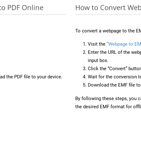
to PDF Online
How to Convert Web
To convert a webpage to the EM
Visit the
“Webpage to EM
Enter the URL of the web
input box.
Click the “Convert” butto
d the PDF file to your device.
Wait for the conversion 
Download the EMF file to 
By following these steps, you 
the desired EMF format for offl