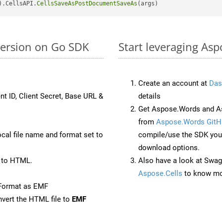
).CellsAPI.
CellsSaveAsPostDocumentSaveAs
version on Go SDK
Start leveraging Asp
Create an account at
Das
nt ID, Client Secret, Base URL &
details
Get Aspose.Words and As
from
Aspose.Words GitH
ocal file name and format set to
compile/use the SDK your
download options.
 to HTML.
Also have a look at Swag
Aspose.Cells
to know mo
eFormat as EMF
vert the HTML file to
EMF