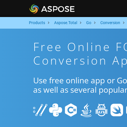
Products
Aspose.Total
Go
Conversion
Free Online 
Conversion A
Use free online app or 
as well as several popula