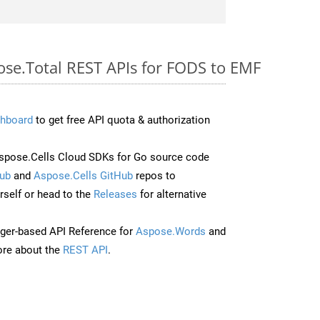
ose.Total REST APIs for FODS to EMF
hboard
to get free API quota & authorization
pose.Cells Cloud SDKs for Go source code
ub
and
Aspose.Cells GitHub
repos to
self or head to the
Releases
for alternative
ger-based API Reference for
Aspose.Words
and
re about the
REST API
.