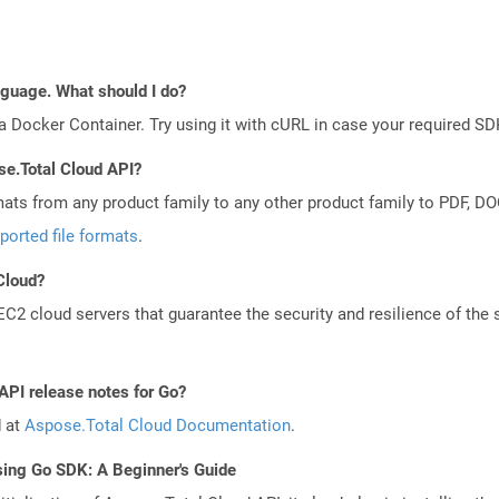
anguage. What should I do?
a Docker Container. Try using it with cURL in case your required SDK
se.Total Cloud API?
mats from any product family to any other product family to PDF, 
ported file formats
.
 Cloud?
 cloud servers that guarantee the security and resilience of the 
API release notes for Go?
d at
Aspose.Total Cloud Documentation
.
sing Go SDK: A Beginner's Guide