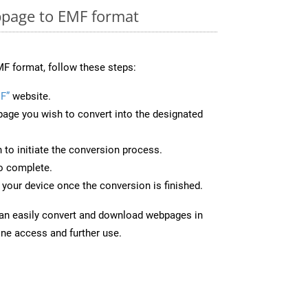
page to EMF format
F format, follow these steps:
F”
website.
page you wish to convert into the designated
n to initiate the conversion process.
to complete.
your device once the conversion is finished.
can easily convert and download webpages in
ine access and further use.