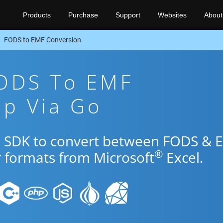
Products
Purchase
Support
Websites
About
FODS to EMF Conversion
FODS To EMF
pp Via Go
Go SDK to convert between FODS & 
®
r formats from Microsoft
Excel.