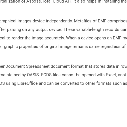
tialization of Aspose.Total Cloud API, it also helps in installing the 
raphical images device-independently. Metafiles of EMF comprises 
fter parsing on any output device. These variable-length records c
tical to render the image accurately. When a device opens an EMF me
er graphic properties of original image remains same regardless of 
f OpenDocument Spreadsheet document format that stores data in row
 maintained by OASIS. FODS files cannot be opened with Excel, anot
DS using LibreOffice and can be converted to other formats such a