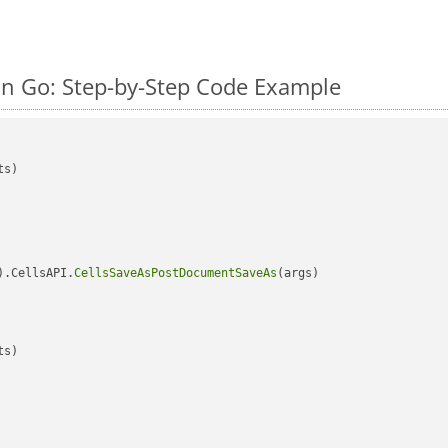
n Go: Step-by-Step Code Example
s)

).CellsAPI.
CellsSaveAsPostDocumentSaveAs
(args)

s)
