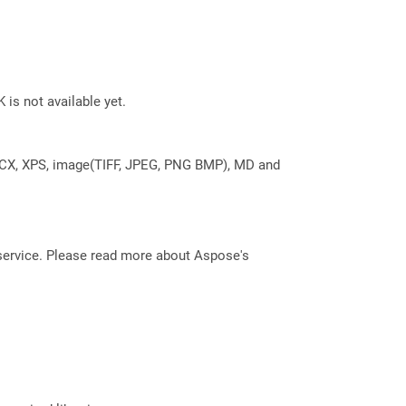
 is not available yet.
DOCX, XPS, image(TIFF, JPEG, PNG BMP), MD and
service. Please read more about Aspose's