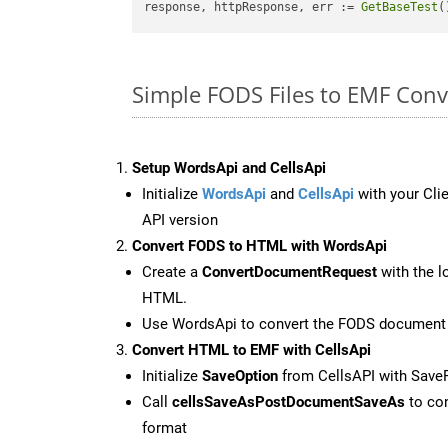
response, httpResponse, err := 
GetBaseTest
(
Simple FODS Files to EMF Con
Setup WordsApi and CellsApi
Initialize
WordsApi
and
CellsApi
with your Clie
API version
Convert FODS to HTML with WordsApi
Create a
ConvertDocumentRequest
with the l
HTML.
Use WordsApi to convert the FODS document
Convert HTML to EMF with CellsApi
Initialize
SaveOption
from CellsAPI with Sav
Call
cellsSaveAsPostDocumentSaveAs
to con
format