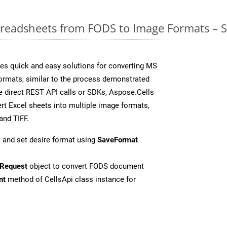
readsheets from FODS to Image Formats – S
es quick and easy solutions for converting MS
formats, similar to the process demonstrated
 direct REST API calls or SDKs, Aspose.Cells
rt Excel sheets into multiple image formats,
and TIFF.
 and set desire format using
SaveFormat
Request
object to convert FODS document
nt
method of CellsApi class instance for