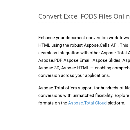
Convert Excel FODS Files Onli
Enhance your document conversion workflows b
HTML using the robust Aspose.Cells API. This 
seamless integration with other Aspose.Total
Aspose.PDF, Aspose.Email, Aspose.Slides, As
Aspose.3D, Aspose.HTML — enabling comprehen
conversion across your applications.
Aspose.Total offers support for hundreds of fil
conversions with unmatched flexibility. Explore t
formats on the
Aspose.Total Cloud
platform.