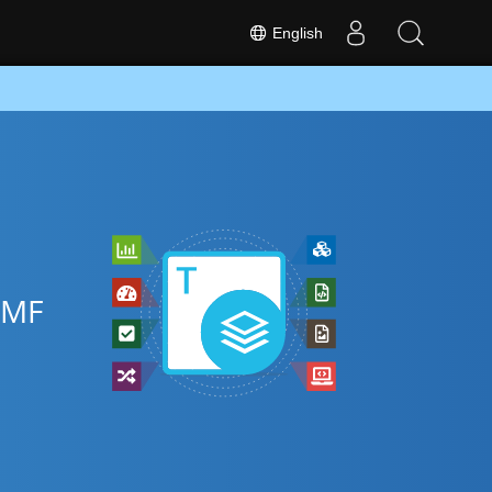
English
EMF