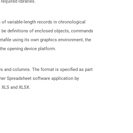
required libraries.
of variable-length records in chronological
an be definitions of enclosed objects, commands
tafile using its own graphics environment, the
the opening device platform.
s and columns. The format is specified as part
her Spreadsheet software application by
s XLS and XLSX.