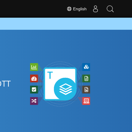
English
OTT