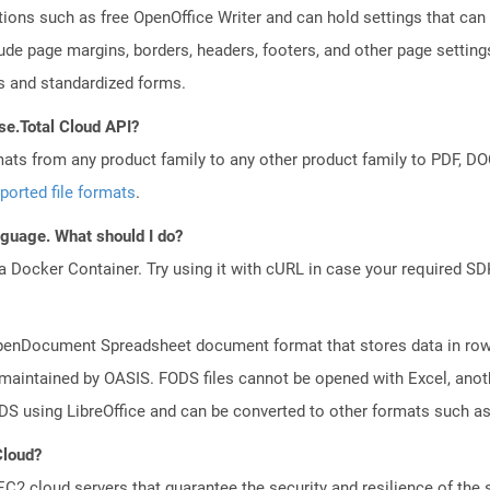
tions such as free OpenOffice Writer and can hold settings that c
lude page margins, borders, headers, footers, and other page setting
 and standardized forms.
se.Total Cloud API?
mats from any product family to any other product family to PDF, 
ported file formats
.
anguage. What should I do?
a Docker Container. Try using it with cURL in case your required SDK
f OpenDocument Spreadsheet document format that stores data in row
 maintained by OASIS. FODS files cannot be opened with Excel, anot
DS using LibreOffice and can be converted to other formats such a
Cloud?
 cloud servers that guarantee the security and resilience of the 