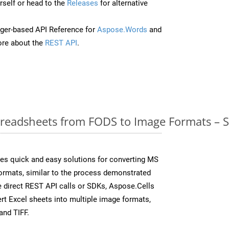
self or head to the
Releases
for alternative
ger-based API Reference for
Aspose.Words
and
re about the
REST API
.
readsheets from FODS to Image Formats – S
es quick and easy solutions for converting MS
formats, similar to the process demonstrated
 direct REST API calls or SDKs, Aspose.Cells
rt Excel sheets into multiple image formats,
and TIFF.