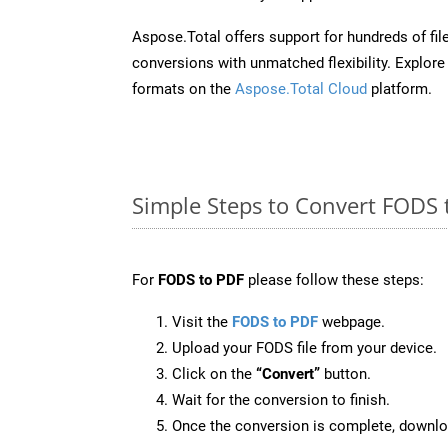
Aspose.Total offers support for hundreds of fil
conversions with unmatched flexibility. Explore t
formats on the
Aspose.Total Cloud
platform.
Simple Steps to Convert FODS 
For
FODS to PDF
please follow these steps:
Visit the
FODS to PDF
webpage.
Upload your FODS file from your device.
Click on the
“Convert”
button.
Wait for the conversion to finish.
Once the conversion is complete, downloa