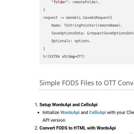
"folder"
: remoteFolder,

}

request := &models.SaveAsRequest{

    Name: ToStringPointer(remoteName),

    SaveOptionsData: &requestSaveOptionsData
    Optionals: options,

}

%!(EXTRA 
string
=OTT)
Simple FODS Files to OTT Con
Setup WordsApi and CellsApi
Initialize
WordsApi
and
CellsApi
with your Clie
API version
Convert FODS to HTML with WordsApi