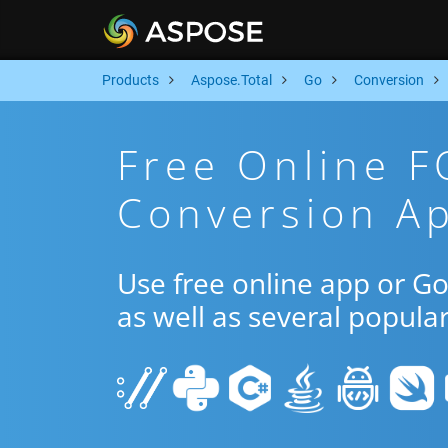
Products
Aspose.Total
Go
Conversion
Free Online 
Conversion A
Use free online app or 
as well as several popula