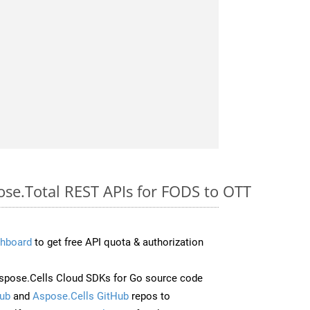
ose.Total REST APIs for FODS to OTT
hboard
to get free API quota & authorization
pose.Cells Cloud SDKs for Go source code
ub
and
Aspose.Cells GitHub
repos to