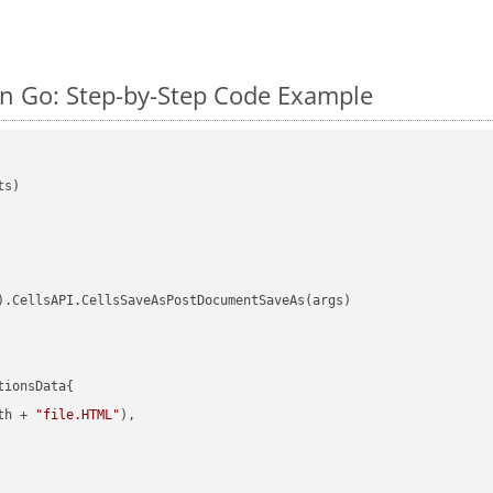
n Go: Step-by-Step Code Example
s)

).CellsAPI.CellsSaveAsPostDocumentSaveAs(args)

ionsData{

th + 
"file.HTML"
),
