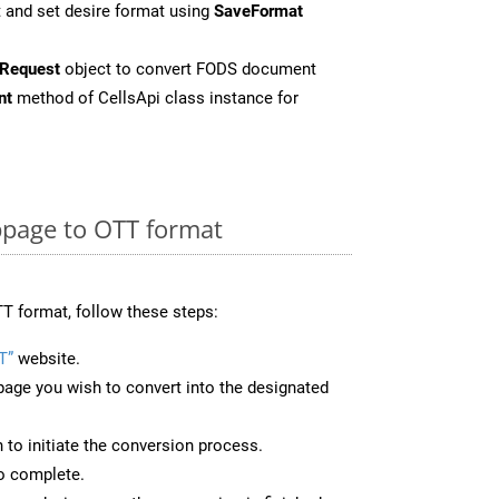
 and set desire format using
SaveFormat
Request
object to convert FODS document
nt
method of CellsApi class instance for
page to OTT format
T format, follow these steps:
T”
website.
page you wish to convert into the designated
n to initiate the conversion process.
to complete.