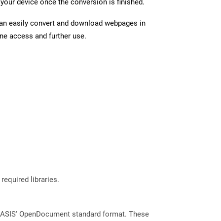
your device once the conversion is finished.
can easily convert and download webpages in
ine access and further use.
required libraries.
 OASIS' OpenDocument standard format. These