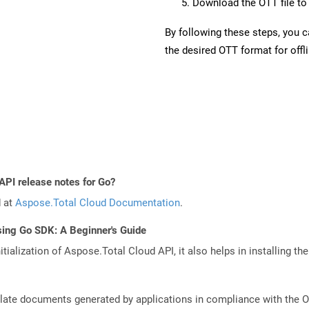
Download the OTT file to 
By following these steps, you 
the desired OTT format for offl
API release notes for Go?
d at
Aspose.Total Cloud Documentation
.
sing Go SDK: A Beginner's Guide
tialization of Aspose.Total Cloud API, it also helps in installing the 
plate documents generated by applications in compliance with the