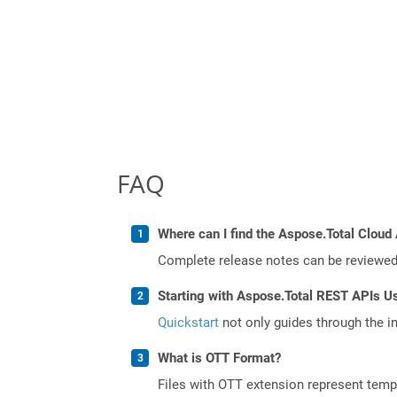
FAQ
Where can I find the Aspose.Total Cloud 
Complete release notes can be reviewe
Starting with Aspose.Total REST APIs U
Quickstart
not only guides through the ini
What is OTT Format?
Files with OTT extension represent tem