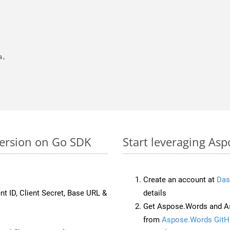
,

version on Go SDK
Start leveraging Asp
Create an account at
Das
nt ID, Client Secret, Base URL &
details
Get Aspose.Words and As
from
Aspose.Words GitH