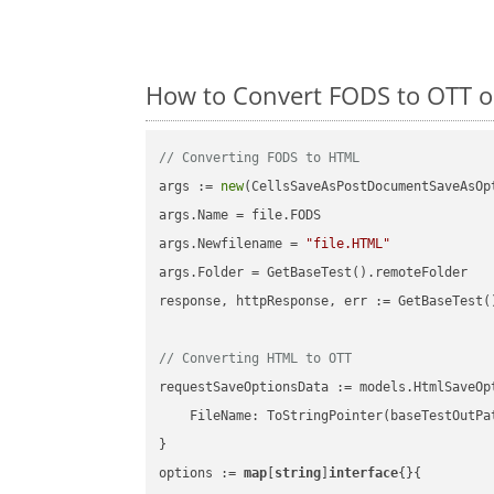
How to Convert FODS to OTT o
// Converting FODS to HTML
args := 
new
(CellsSaveAsPostDocumentSaveAsOpt
args.Name = file.FODS

args.Newfilename = 
"file.HTML"
args.Folder = GetBaseTest().remoteFolder

response, httpResponse, err := GetBaseTest(
// Converting HTML to OTT
requestSaveOptionsData := models.HtmlSaveOpt
    FileName: ToStringPointer(baseTestOutPa
}

options := 
map
[
string
]
interface
{}{
