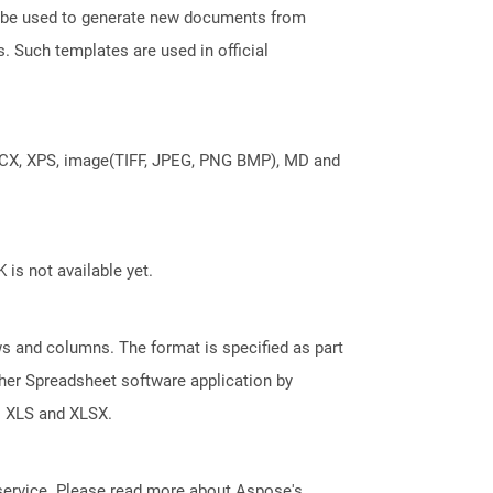
an be used to generate new documents from
s. Such templates are used in official
DOCX, XPS, image(TIFF, JPEG, PNG BMP), MD and
 is not available yet.
s and columns. The format is specified as part
her Spreadsheet software application by
s XLS and XLSX.
service. Please read more about Aspose's