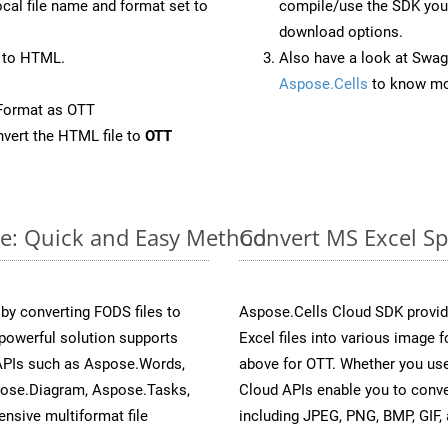
ocal file name and format set to
compile/use the SDK your
download options.
 to HTML.
Also have a look at Swag
Aspose.Cells
to know mo
Format as OTT
vert the HTML file to
OTT
ne: Quick and Easy Method
Convert MS Excel Sp
y converting FODS files to
Aspose.Cells Cloud SDK provid
powerful solution supports
Excel files into various image 
 APIs such as Aspose.Words,
above for OTT. Whether you use
pose.Diagram, Aspose.Tasks,
Cloud APIs enable you to conve
sive multiformat file
including JPEG, PNG, BMP, GIF, 