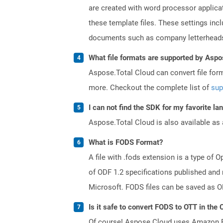
are created with word processor applica
these template files. These settings inc
documents such as company letterheads
What file formats are supported by Aspo
Aspose.Total Cloud can convert file for
more. Checkout the complete list of
sup
I can not find the SDK for my favorite l
Aspose.Total Cloud is also available as 
What is FODS Format?
A file with .fods extension is a type o
of ODF 1.2 specifications published and
Microsoft. FODS files can be saved as O
Is it safe to convert FODS to OTT in the 
Of course! Aspose Cloud uses Amazon EC2