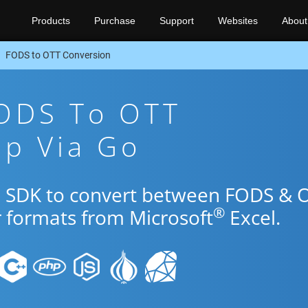
Products
Purchase
Support
Websites
About
FODS to OTT Conversion
FODS To OTT
pp Via Go
Go SDK to convert between FODS & 
®
r formats from Microsoft
Excel.