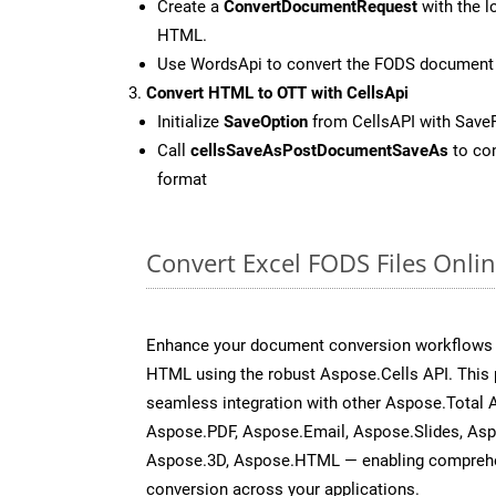
Create a
ConvertDocumentRequest
with the l
HTML.
Use WordsApi to convert the FODS document
Convert HTML to OTT with CellsApi
Initialize
SaveOption
from CellsAPI with Save
Call
cellsSaveAsPostDocumentSaveAs
to con
format
Convert Excel FODS Files Onli
Enhance your document conversion workflows b
HTML using the robust Aspose.Cells API. This 
seamless integration with other Aspose.Total
Aspose.PDF, Aspose.Email, Aspose.Slides, As
Aspose.3D, Aspose.HTML — enabling comprehen
conversion across your applications.