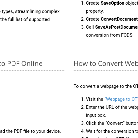
Create
SaveOption
object
property.
e types, streamlining complex
Create
ConvertDocument
he full list of supported
Call
SaveAsPostDocume
conversion from FODS
to PDF Online
How to Convert Web
To convert a webpage to the OT
Visit the
“Webpage to OT
Enter the URL of the web
input box.
Click the “Convert” butto
d the PDF file to your device.
Wait for the conversion 