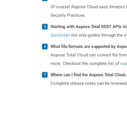
Of course! Aspose Cloud uses Amazon EC2
Security Practices.
Starting with Aspose.Total REST APIs U
Quickstart
not only guides through the ini
What file formats are supported by Aspo
Aspose.Total Cloud can convert file for
more. Checkout the complete list of
sup
Where can I find the Aspose.Total Cloud 
Complete release notes can be reviewe