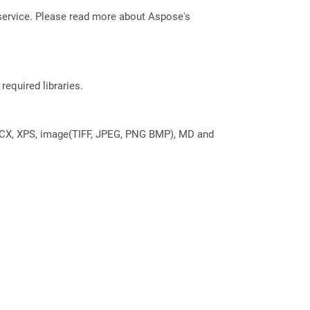
service. Please read more about Aspose's
required libraries.
DOCX, XPS, image(TIFF, JPEG, PNG BMP), MD and