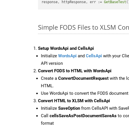
response, httpResponse, err := 
GetBaseTest
(
Simple FODS Files to XLSM Co
Setup WordsApi and CellsApi
Initialize
WordsApi
and
CellsApi
with your Clie
API version
Convert FODS to HTML with WordsApi
Create a
ConvertDocumentRequest
with the l
HTML.
Use WordsApi to convert the FODS document
Convert HTML to XLSM with CellsApi
Initialize
SaveOption
from CellsAPI with Sav
Call
cellsSaveAsPostDocumentSaveAs
to con
format