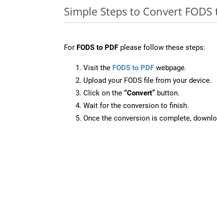
Simple Steps to Convert FODS 
For
FODS to PDF
please follow these steps:
Visit the
FODS to PDF
webpage.
Upload your FODS file from your device.
Click on the
“Convert”
button.
Wait for the conversion to finish.
Once the conversion is complete, downloa