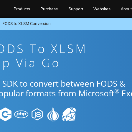
Products
Purchase
Support
Websites
About
FODS to XLSM Conversion
FODS To XLSM
pp Via Go
o SDK to convert between FODS &
®
popular formats from Microsoft
Exc