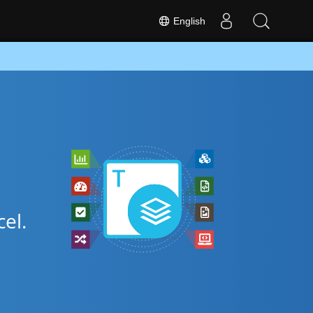
English
el.