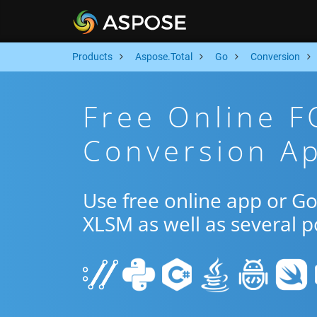
Products
Aspose.Total
Go
Conversion
Free Online 
Conversion A
Use free online app or G
XLSM as well as several 