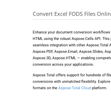
Convert Excel FODS Files Onli
Enhance your document conversion workflows b
HTML using the robust Aspose.Cells API. This 
seamless integration with other Aspose.Total
Aspose.PDF, Aspose.Email, Aspose.Slides, As
Aspose.3D, Aspose.HTML — enabling comprehen
conversion across your applications.
Aspose.Total offers support for hundreds of fil
conversions with unmatched flexibility. Explore t
formats on the
Aspose.Total Cloud
platform.