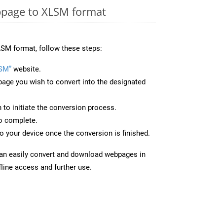
page to XLSM format
SM format, follow these steps:
SM”
website.
page you wish to convert into the designated
n to initiate the conversion process.
to complete.
 your device once the conversion is finished.
can easily convert and download webpages in
line access and further use.