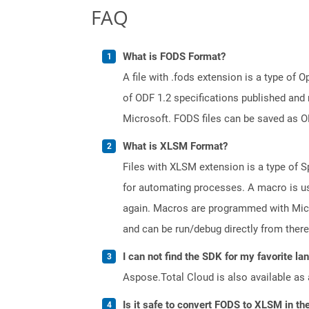
FAQ
What is FODS Format?
A file with .fods extension is a type o
of ODF 1.2 specifications published and
Microsoft. FODS files can be saved as O
What is XLSM Format?
Files with XLSM extension is a type of S
for automating processes. A macro is us
again. Macros are programmed with Micr
and can be run/debug directly from there
I can not find the SDK for my favorite l
Aspose.Total Cloud is also available as 
Is it safe to convert FODS to XLSM in th