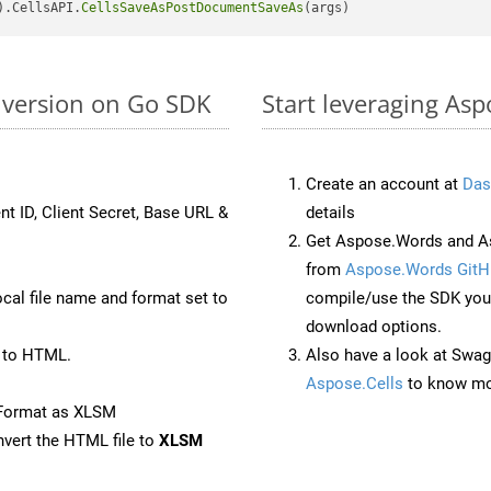
).CellsAPI.
CellsSaveAsPostDocumentSaveAs
nversion on Go SDK
Start leveraging As
Create an account at
Das
nt ID, Client Secret, Base URL &
details
Get Aspose.Words and As
from
Aspose.Words GitH
ocal file name and format set to
compile/use the SDK your
download options.
 to HTML.
Also have a look at Swag
Aspose.Cells
to know mo
eFormat as XLSM
vert the HTML file to
XLSM