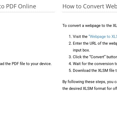
to PDF Online
How to Convert Web
To convert a webpage to the XL
Visit the
“Webpage to XL
Enter the URL of the web
input box.
Click the “Convert” butto
d the PDF file to your device.
Wait for the conversion 
Download the XLSM file to
By following these steps, you 
the desired XLSM format for off