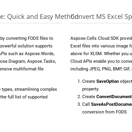
ne: Quick and Easy Method
Convert MS Excel Sp
y converting FODS files to
Aspose.Cells Cloud SDK provid
powerful solution supports
Excel files into various image 
 APIs such as Aspose.Words,
above for XLSM. Whether you u
pose.Diagram, Aspose.Tasks,
Cloud APIs enable you to conve
sive multiformat file
including JPEG, PNG, BMP, GIF, 
Create
SaveOption
object
property.
e types, streamlining complex
Create
ConvertDocument
he full list of supported
Call
SaveAsPostDocume
conversion from FODS