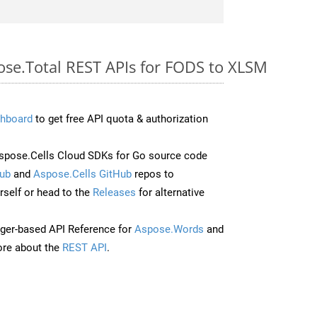
pose.Total REST APIs for FODS to XLSM
hboard
to get free API quota & authorization
pose.Cells Cloud SDKs for Go source code
ub
and
Aspose.Cells GitHub
repos to
self or head to the
Releases
for alternative
ger-based API Reference for
Aspose.Words
and
re about the
REST API
.