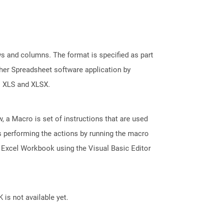
s and columns. The format is specified as part
her Spreadsheet software application by
s XLS and XLSX.
, a Macro is set of instructions that are used
s performing the actions by running the macro
 Excel Workbook using the Visual Basic Editor
 is not available yet.