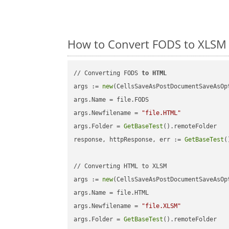
How to Convert FODS to XLSM 
// Converting FODS 
to
HTML
args := 
new
(CellsSaveAsPostDocumentSaveAsOpt
args.Name = file.FODS

args.Newfilename = 
"file.HTML"
args.Folder = 
GetBaseTest
().remoteFolder

response, httpResponse, err := 
GetBaseTest
(
// Converting HTML to XLSM

args := 
new
(CellsSaveAsPostDocumentSaveAsOpt
args.Name = file.HTML

args.Newfilename = 
"file.XLSM"
args.Folder = 
GetBaseTest
().remoteFolder
