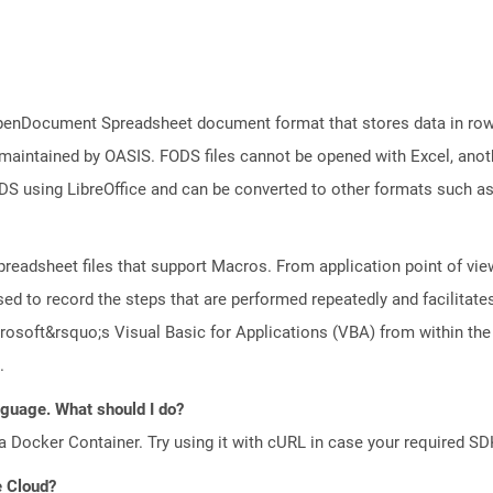
f OpenDocument Spreadsheet document format that stores data in row
 maintained by OASIS. FODS files cannot be opened with Excel, anot
DS using LibreOffice and can be converted to other formats such a
preadsheet files that support Macros. From application point of view
ed to record the steps that are performed repeatedly and facilitate
osoft&rsquo;s Visual Basic for Applications (VBA) from within the
.
anguage. What should I do?
a Docker Container. Try using it with cURL in case your required SDK
e Cloud?