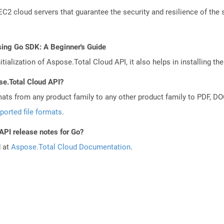
 cloud servers that guarantee the security and resilience of the 
sing Go SDK: A Beginner's Guide
tialization of Aspose.Total Cloud API, it also helps in installing the 
se.Total Cloud API?
mats from any product family to any other product family to PDF, 
ported file formats
.
API release notes for Go?
d at
Aspose.Total Cloud Documentation
.