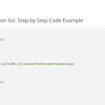
on Go: Step-by-Step Code Example
s)

).CellsAPI.
CellsSaveAsPostDocumentSaveAs
(args)

s)
