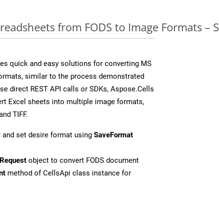
readsheets from FODS to Image Formats – S
es quick and easy solutions for converting MS
formats, similar to the process demonstrated
se direct REST API calls or SDKs, Aspose.Cells
rt Excel sheets into multiple image formats,
and TIFF.
 and set desire format using
SaveFormat
Request
object to convert FODS document
nt
method of CellsApi class instance for